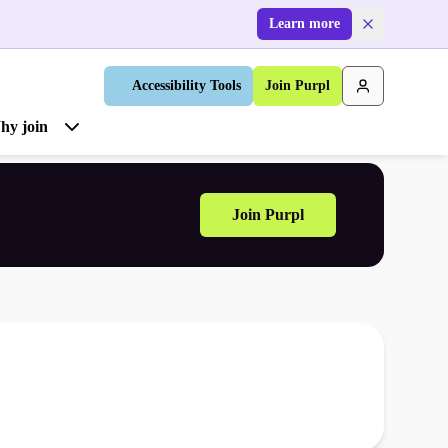
Learn more
Accessibility Tools
Join Purpl
hy join
Join Purpl