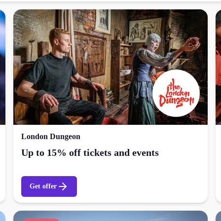
London Dungeon
Up to 15% off tickets and events
Get offer