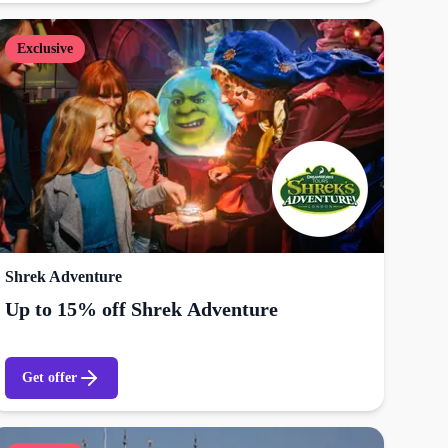
Exclusive
Shrek Adventure
Up to 15% off Shrek Adventure
Get offer