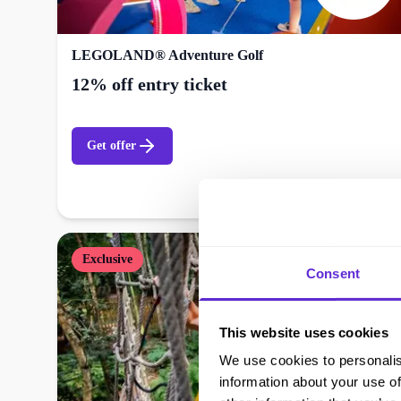
LEGOLAND® Adventure Golf
12% off entry ticket
Get offer
Exclusive
Consent
This website uses cookies
We use cookies to personalis
information about your use of