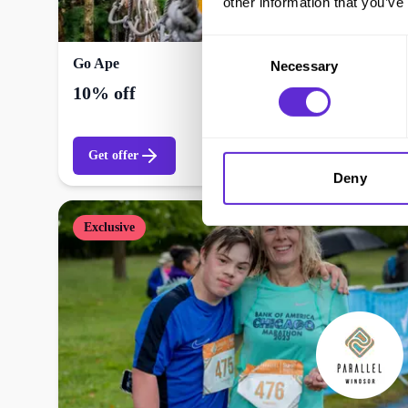
other information that you’ve
Consent
Go Ape
Necessary
Selection
10% off
Get offer
Deny
Exclusive