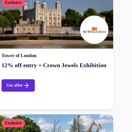
Exclusive
Tower of London
12% off entry + Crown Jewels Exhibition
Get offer
Exclusive