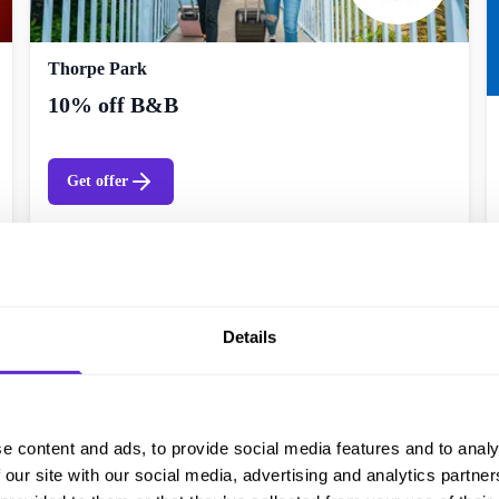
Thorpe Park
10% off B&B
Get offer
Details
e content and ads, to provide social media features and to analy
 our site with our social media, advertising and analytics partn