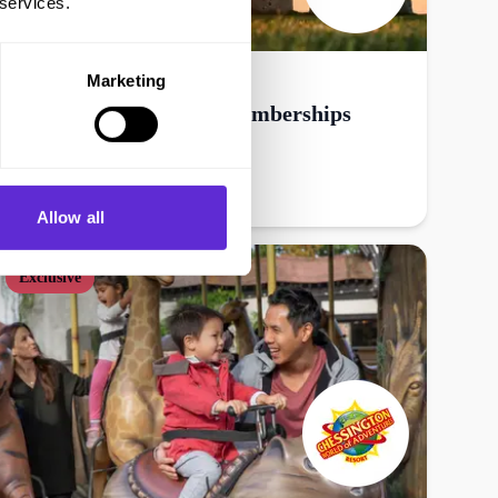
 services.
English Heritage
Marketing
25% off gift & annual memberships
Get offer
Allow all
Exclusive