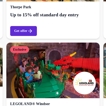
Thorpe Park
Up to 15% off standard day entry
Get offer
Exclusive
LEGOLAND® Windsor