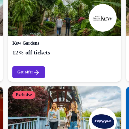
Kew Gardens
12% off tickets
Get offer
Exclusive