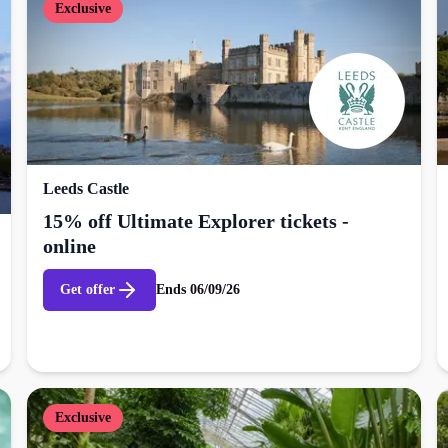
Exclusive
Leeds Castle
15% off Ultimate Explorer tickets -
online
Get offer
Ends
06/09/26
Exclusive