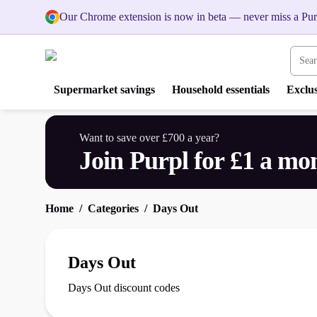
Our Chrome extension is now in beta — never miss a Pur
Search
Supermarket savings
Household essentials
Exclus
Want to save over £700 a year?
Join Purpl for £1 a mo
Home
Categories
Days Out
Days Out
Days Out discount codes