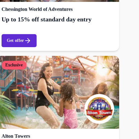
Chessington World of Adventures
Up to 15% off standard day entry
Get offer
Exclusive
Alton Towers