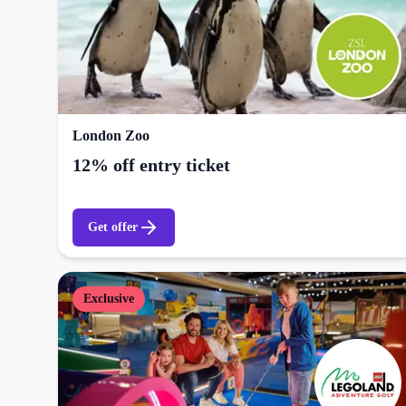
London Zoo
12% off entry ticket
Get offer
Exclusive