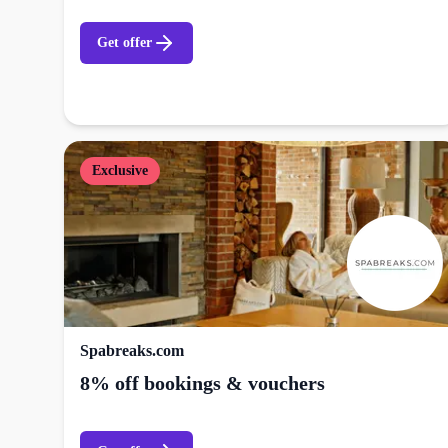
Get offer
Exclusive
Spabreaks.com
8% off bookings & vouchers