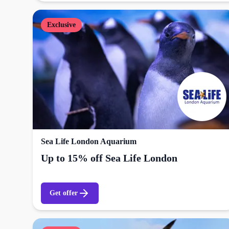
Exclusive
Sea Life London Aquarium
Up to 15% off Sea Life London
Get offer