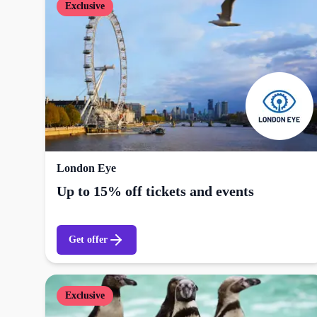
Exclusive
London Eye
Up to 15% off tickets and events
Get offer
Exclusive