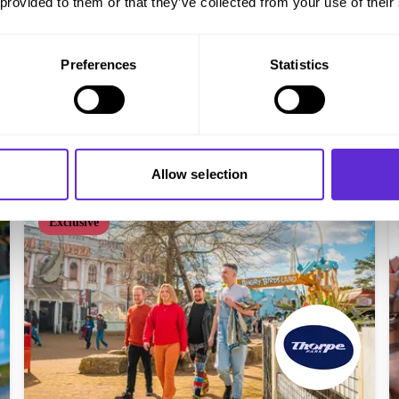
 provided to them or that they’ve collected from your use of their
Virgin Experience Days
20% off experiences
Preferences
Statistics
Get offer
Allow selection
Exclusive