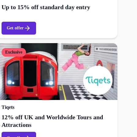
Up to 15% off standard day entry
Get offer
Exclusive
Tiqets
12% off UK and Worldwide Tours and
Attractions