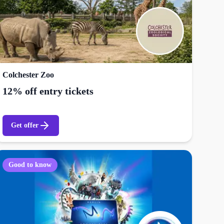
Colchester Zoo
12% off entry tickets
Get offer
Good to know