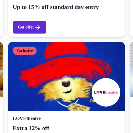
Up to 15% off standard day entry
Get offer
Exclusive
LOVEtheatre
Extra 12% off