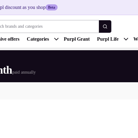
pl discount as you shop
Beta
 brands and categories
ive offers
Categories
Purpl Grant
Purpl Life
W
nth
paid annually