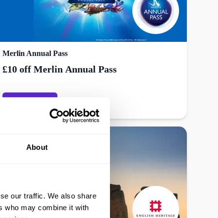
Merlin Annual Pass
£10 off Merlin Annual Pass
Get offer
About
se our traffic. We also share
ers who may combine it with