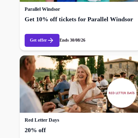
Parallel Windsor
Get 10% off tickets for Parallel Windsor
Get offer
Ends
30/08/26
Red Letter Days
20% off