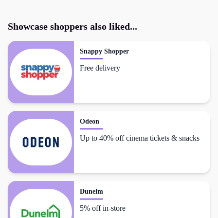
Showcase
shoppers also liked...
Snappy Shopper
Free delivery
Odeon
Up to 40% off cinema tickets & snacks
Dunelm
5% off in-store