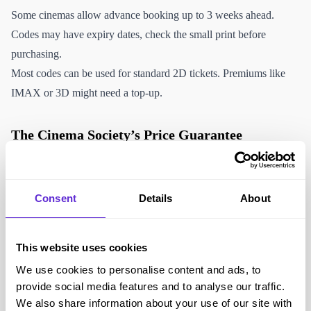
Some cinemas allow advance booking up to 3 weeks ahead.
Codes may have expiry dates, check the small print before
purchasing.
Most codes can be used for standard 2D tickets. Premiums like
IMAX or 3D might need a top-up.
The Cinema Society’s Price Guarantee
The Cinema Society’s Price Guarantee means you’re covered if
you find the same ticket cheaper when buying directly from the
Consent
Details
About
cinema, they’ll refund the difference plus 10%. That way you can
purchase with confidence knowing that you’ll always make a
saving. To claim, simply email
priceguarantee@wearespark.com
This website uses cookies
with the following:
We use cookies to personalise content and ads, to
1. Your Cinema Society order number and voucher codes used
provide social media features and to analyse our traffic.
2. The exact date, time, film and cinema location you have
We also share information about your use of our site with