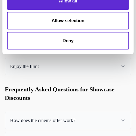
Allow all
Select your ticket choice
Allow selection
Go to checkout
Deny
Codes for your purchases are then emailed to you
Enjoy the film!
Frequently Asked Questions for Showcase
Discounts
How does the cinema offer work?