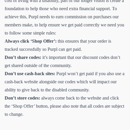
cost of living with a disability, part of our longer vision is create a
foundation to help those who need extra financial support. To
achieve this, Purpl needs to earn commission on purchases our
members make, to help ensure we get paid correctly we need you
to follow some simple rules:
Always click ‘Shop Offer’:
this ensures that your order is
tracked successfully so Purpl can get paid.
Don’t share codes:
it’s important that our discount codes don’t
get shared outside of the community.
Don’t use cash-back sites:
Purpl won’t get paid if you also use a
cash-back website alongside our codes which will impact our
ability to give back to the disabled community.
Don’t store codes:
always come back to the website and click
the ‘Shop Offer’ button, please also note that all codes are subject
to change.