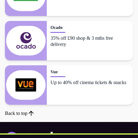
Ocado
35% off £90 shop & 3 mths free
delivery
Vue
Up to 40% off cinema tickets & snacks
Back to top