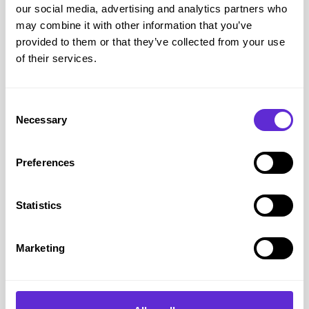
our social media, advertising and analytics partners who
booked.
may combine it with other information that you’ve
3. A screenshot or receipt clearly showing the cinema’s direct
provided to them or that they’ve collected from your use
ticket price, including the film, time, location, and date
of their services.
How to Claim the Showcase Disabled Discount
Consent
Necessary
Selection
Click the Get Offer button
Preferences
Accept Cinema Society Terms and Conditions
Statistics
You will be taken to Purpl Cinema Society website
Marketing
Find the cinema that you want to visit