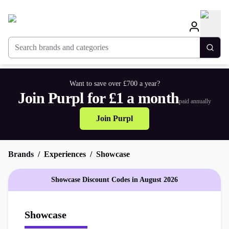
Search brands and categories
Togg
Want to save over £700 a year?
Join Purpl for £1 a month
paid annually
Join Purpl
Brands
Experiences
Showcase
Showcase Discount Codes in August 2026
Showcase