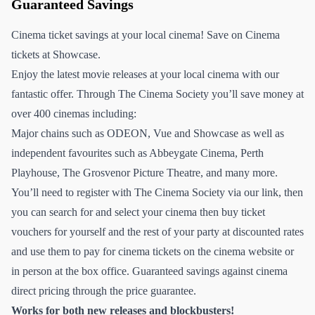
Guaranteed Savings
Cinema ticket savings at your local cinema! Save on Cinema
tickets at Showcase.
Enjoy the latest movie releases at your local cinema with our
fantastic offer. Through The Cinema Society you’ll save money at
over 400 cinemas including:
Major chains such as ODEON, Vue and Showcase as well as
independent favourites such as Abbeygate Cinema, Perth
Playhouse, The Grosvenor Picture Theatre, and many more.
You’ll need to register with The Cinema Society via our link, then
you can search for and select your cinema then buy ticket
vouchers for yourself and the rest of your party at discounted rates
and use them to pay for cinema tickets on the cinema website or
in person at the box office. Guaranteed savings against cinema
direct pricing through the price guarantee.
Works for both new releases and blockbusters!