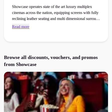
Showcase operates state of the art luxury multiplex
cinemas across the nation, equipping screens with fully
reclining leather seating and multi dimensional surround
sound arrays. Browse verified Showcase voucher codes
Read more
and checkout vouchers to save money on your next
cinema ticket, family trip, or film night out order at the
checkout.
Browse all discounts, vouchers, and promos
from
Showcase