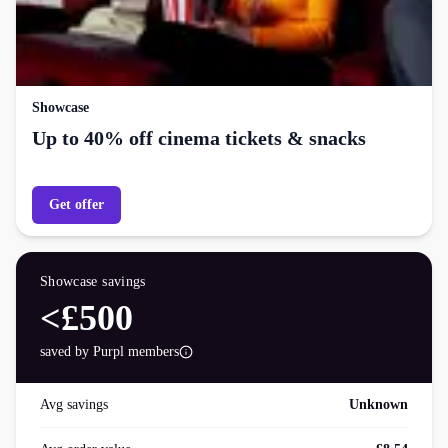
Showcase
Up to 40% off cinema tickets & snacks
Get offer
Showcase
savings
<£500
saved by Purpl members
Avg savings
Unknown