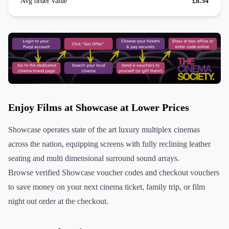
Avg order value
£8.54
Enjoy Films at Showcase at Lower Prices
Showcase operates state of the art luxury multiplex cinemas
across the nation, equipping screens with fully reclining leather
seating and multi dimensional surround sound arrays.
Browse verified Showcase voucher codes and checkout vouchers
to save money on your next cinema ticket, family trip, or film
night out order at the checkout.