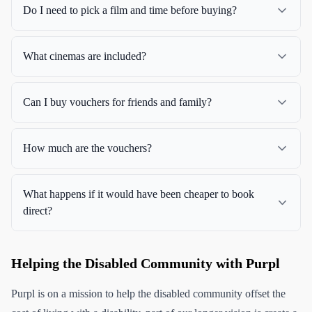
Do I need to pick a film and time before buying?
What cinemas are included?
Can I buy vouchers for friends and family?
How much are the vouchers?
What happens if it would have been cheaper to book
direct?
Helping the Disabled Community with Purpl
Purpl is on a mission to help the disabled community offset the