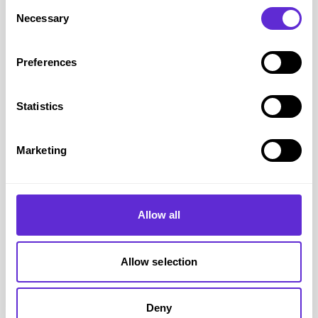
Consent
same time underlining the real economic and social
Necessary
Selection
value of the Purple Pound.
Get in Touch
Preferences
For PR requests about Purpl please email our PR team
at
purpl@lem-uhn.com
Statistics
Press Coverage 2026
May 2026
April 2026
Marketing
March 2026
February 2026
January 2026
Allow all
Press Coverage 2025
December 2025
Allow selection
November 2025
October 2025
September 2025
Deny