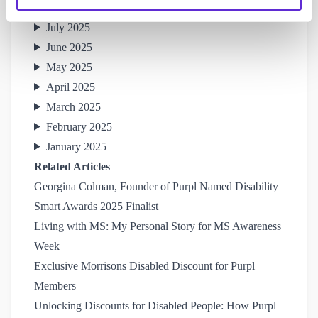
August 2025
July 2025
June 2025
May 2025
April 2025
March 2025
February 2025
January 2025
Related Articles
Georgina Colman, Founder of Purpl Named Disability 
Smart Awards 2025 Finalist
Living with MS: My Personal Story for MS Awareness 
Week
Exclusive Morrisons Disabled Discount for Purpl 
Members
Unlocking Discounts for Disabled People: How Purpl 