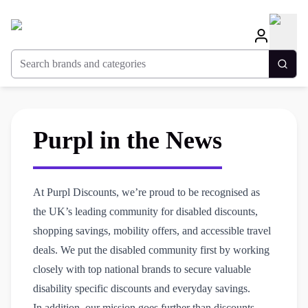
Search brands and categories
Togg
Purpl in the News
At Purpl Discounts, we’re proud to be recognised as
the UK’s leading community for disabled discounts,
shopping savings, mobility offers, and accessible travel
deals. We put the disabled community first by working
closely with top national brands to secure valuable
disability specific discounts and everyday savings.
In addition, our mission goes further than discounts