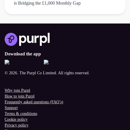
is Bridging the £1,000 Monthly Gap
Download the app
© 2026. The Purpl Co Limited. All rights reserved.
Why join Purpl
How to join Purpl
Frequently asked questions (FAQ’s)
Support
Terms & conditions
Cookie policy
Privacy policy