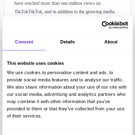
have reached more than one million views on
TikTokTikTok, and in addition to the growing media
coverage that continues to highlight our mission, Purpl
is creating both practical savings and lasting social
impact.
Consent
Details
About
Our work, together with the story of our founder, has
been featured in major UK outlets such as the Daily
Express, The Mirror, Daily Record, iNews, The
This website uses cookies
Telegraph, MSN News, HuffPost and many others.
We use cookies to personalise content and ads, to
These features show how Purpl is helping to reduce the
provide social media features and to analyse our traffic.
We also share information about your use of our site with
extra costs of living with a disability while also
our social media, advertising and analytics partners who
stressing the importance of building a fairer and more
may combine it with other information that you’ve
inclusive society.
provided to them or that they’ve collected from your use
Moreover, this expanding media recognition
of their services.
demonstrates how our campaigns are raising vital
awareness of accessibility and inclusion, while at the