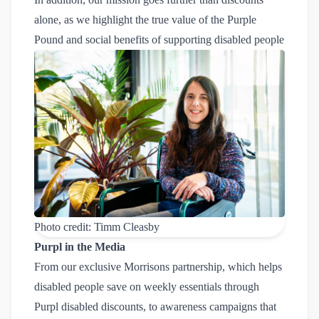
alone, as we highlight the true value of the
Purple 
Pound
and social benefits of supporting disabled people
Photo credit: Timm Cleasby
Purpl in the Media
From our exclusive Morrisons partnership, which helps
disabled people save on weekly essentials through
Purpl disabled discounts, to awareness campaigns that