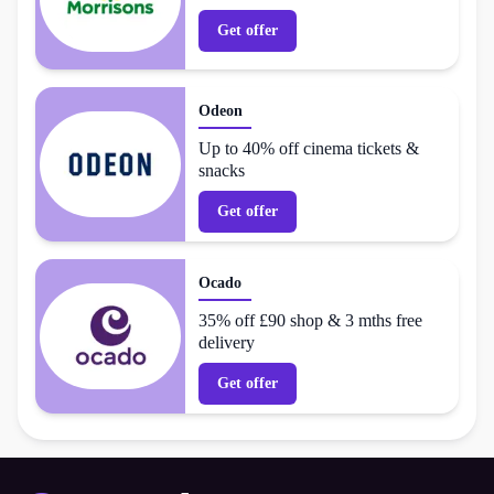
Get offer
Odeon
Up to 40% off cinema tickets &
snacks
Get offer
Ocado
35% off £90 shop & 3 mths free
delivery
Get offer