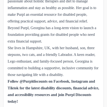
passionate about holistic therapies and diet to manage
inflammation and stay as healthy as possible. Her goal is to
make Purpl an essential resource for disabled people,
offering practical support, advice, and financial relief.
Beyond Purpl, Georgina has a long-term vision to launch a
foundation providing grants for disabled people who need
extra financial support.
She lives in Hampshire, UK, with her husband, son, three
stepsons, two cats, and a friendly Labrador. A keen reader,
Lego enthusiast, and family-focused person, Georgina is
committed to building a supportive, inclusive community for
those navigating life with a disability.
Follow @Purpldiscounts on
Facebook
,
 Instagram
and
Tiktok
for the latest disability discounts, financial advice,
and accessibility resources
and
join Purpl Discounts 
today!