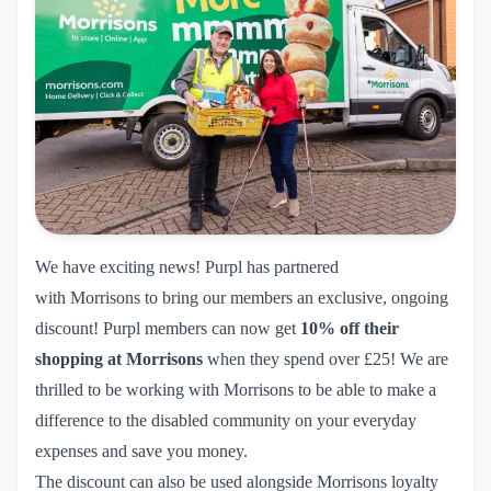
We have exciting news! Purpl has partnered
with
Morrisons
to bring our members an exclusive, ongoing
discount! Purpl members can now get
10% off their
shopping at Morrisons
when they spend over £25! We are
thrilled to be working with Morrisons to be able to make a
difference to the disabled community on your everyday
expenses and save you money.
The discount can also be used alongside Morrisons loyalty