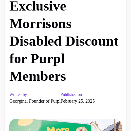
Exclusive
Morrisons
Disabled Discount
for Purpl
Members
Written by
Published on
Georgina, Founder of Purpl
February 25, 2025