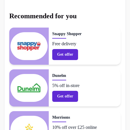
Recommended for you
Snappy Shopper
Free delivery
Get offer
Dunelm
5% off in-store
Get offer
Morrisons
10% off over £25 online