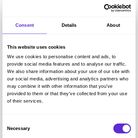
code each time.
Add Your Groceries to the Shopping Cart
Fill your shopping basket with the groceries you wish to buy
Consent
Details
About
– make sure you check any minimum spend on the offer.
Then click on the Checkout button.
This website uses cookies
Paste the Code into the Checkout Section
We use cookies to personalise content and ads, to
You’ll have the chance to enter any voucher or coupon
provide social media features and to analyse our traffic.
codes during the checkout process. Just enter the code (e.g.
We also share information about your use of our site with
VOU1234567) then press the ‘Add’ button to use it on your
our social media, advertising and analytics partners who
order. You’ll then see a message to confirm that you’re using
may combine it with other information that you’ve
a voucher or coupon, along with a ‘Remove’ option in case
provided to them or that they’ve collected from your use
of their services.
you change your mind. If there are any hiccups, you’ll see a
red message explaining the problem instead.
Helping the Disabled Community with Purpl
Consent
Purpl is on a mission to help the disabled community offset
Necessary
Selection
the cost of living with a disability, part of our longer vision is