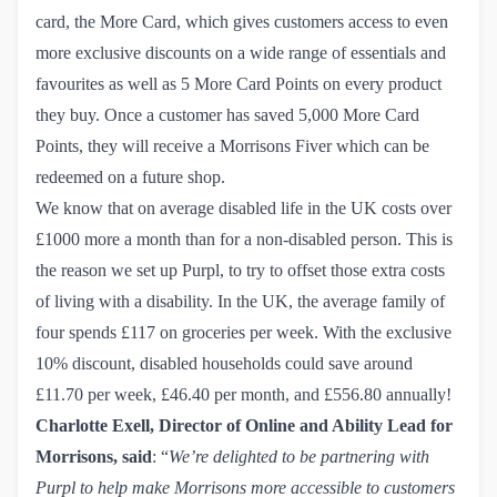
card, the More Card, which gives customers access to even
more exclusive discounts on a wide range of essentials and
favourites as well as 5 More Card Points on every product
they buy. Once a customer has saved 5,000 More Card
Points, they will receive a Morrisons Fiver which can be
redeemed on a future shop.
We know that on average disabled life in the UK costs over
£1000 more a month than for a non-disabled person. This is
the reason we set up Purpl, to try to offset those extra costs
of living with a disability. In the UK, the average family of
four spends
£117 on groceries per week
. With the exclusive
10% discount, disabled households could save around
£11.70 per week, £46.40 per month, and £556.80 annually!
Charlotte Exell, Director of Online and Ability Lead for
Morrisons, said
: “
We’re delighted to be partnering with
Purpl to help make Morrisons more accessible to customers