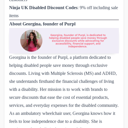
Ninja UK Disabled Discount Codes
: 9% off including sale
items
About Georgina, founder of Purpl
Georgina is the founder of
Purpl
, a platform dedicated to
helping disabled people save money through exclusive
discounts. Living with Multiple Sclerosis (MS) and ADHD,
she understands firsthand the financial challenges of living
with a disability. Her mission is to work with brands to
secure discounts that ease the cost of essential products,
services, and everyday expenses for the disabled community.
As an ambulatory wheelchair user, Georgina knows how it
feels to lose independence due to a disability. She is