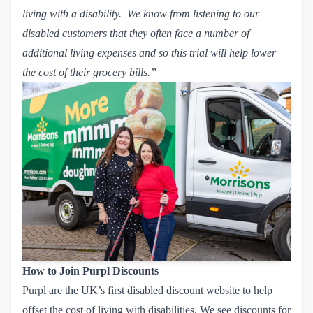
living with a disability. We know from listening to our
disabled customers that they often face a number of
additional living expenses and so this trial will help lower
the cost of their grocery bills.”
How to Join Purpl Discounts
Purpl are the UK’s first disabled discount website to help
offset the cost of living with disabilities. We see discounts for