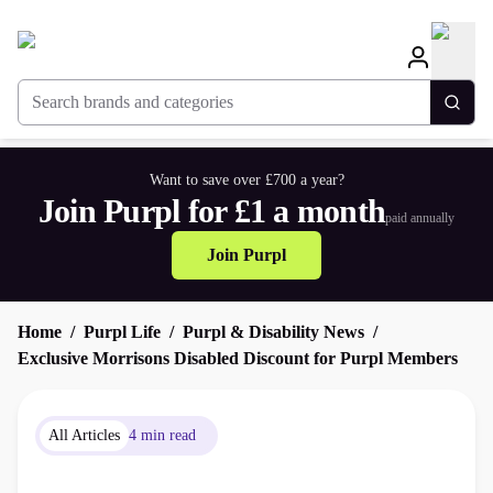
Search brands and categories
Togg
Want to save over £700 a year?
Join Purpl for £1 a month
paid annually
Join Purpl
Home
Purpl Life
Purpl & Disability News
Exclusive Morrisons Disabled Discount for Purpl Members
All Articles
4 min read