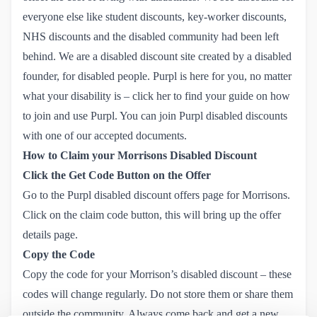
everyone else like student discounts, key-worker discounts,
NHS discounts and the disabled community had been left
behind. We are a disabled discount site created by a disabled
founder, for disabled people. Purpl is here for you, no matter
what your disability is – click her to
find your guide on how 
to join and use Purpl.
You can join Purpl disabled discounts
with one of our accepted documents.
How to Claim your Morrisons Disabled Discount
Click the Get Code Button on the Offer
Go to the
Purpl disabled discount offers page for Morrisons
.
Click on the claim code button, this will bring up the offer
details page.
Copy the Code
Copy the code for your Morrison’s disabled discount – these
codes will change regularly. Do not store them or share them
outside the community. Always come back and get a new