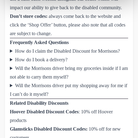
impact our ability to give back to the disabled community.
Don’t store codes:
always come back to the website and
click the ‘Shop Offer’ button, please also note that all codes
are subject to change.
Frequently Asked Questions
How do I claim the Disabled Discount for Morrisons?
How do I book a delivery?
Will the Morrisons driver bring my groceries inside if I am
not able to carry them myself?
Will the Morrisons driver put my shopping away for me if
I can’t do it myself?
Related Disability Discounts
Hoover Disabled Discount Codes
: 10% off Hoover
products
Glamsticks Disabled Discount Codes
:
10% off for new
customers