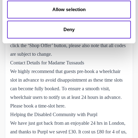
don’t get shared outside of the community.
Allow selection
Don’t use cash-back sites:
Purpl won’t get paid if you also
use a cash-back website alongside our codes which will
impact our ability to give back to the disabled community.
Deny
**Don’t store codes:**always come back to the website and
click the ‘Shop Offer’ button, please also note that all codes
are subject to change.
Contact Details for Madame Tussauds
We highly recommend that guests pre-book a wheelchair
slot in advance to avoid disappointment as these time slots
can become fully booked. To ensure a smooth visit,
wheelchair users to notify us at least 24 hours in advance.
Please
book a time-slot
here.
Helping the Disabled Community with Purpl
We have just got back from an enjoyable 24 hrs in London,
and thanks to Purpl we saved £30. It cost us £80 for 4 of us,