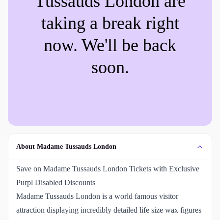
Tussauds London
are
taking a break right
now. We'll be back
soon.
About Madame Tussauds London
Save on Madame Tussauds London Tickets with Exclusive
Purpl Disabled Discounts
Madame Tussauds London is a world famous visitor
attraction displaying incredibly detailed life size wax figures