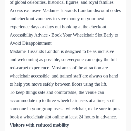
of global celebrities, historical figures, and royal families.
Access exclusive Madame Tussauds London discount codes
and checkout vouchers to save money on your next
experience days or days out booking at the checkout.
Accessibility Advice - Book Your Wheelchair Slot Early to
Avoid Disappointment
Madame Tussauds London is designed to be as inclusive
and welcoming as possible, so everyone can enjoy the full
red-carpet experience. Most areas of the attraction are
wheelchair accessible, and trained staff are always on hand
to help you move safely between floors using the lift.
To keep things safe and comfortable, the venue can
accommodate up to three wheelchair users at a time, so if
someone in your group uses a wheelchair, make sure to pre-
book a wheelchair slot online at least 24 hours in advance.
Visitors with reduced mobility