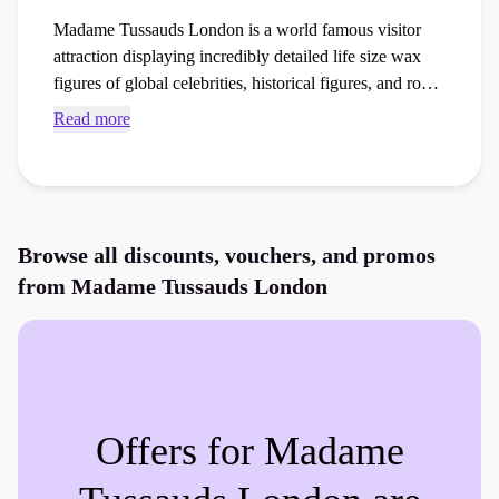
Madame Tussauds London is a world famous visitor
attraction displaying incredibly detailed life size wax
figures of global celebrities, historical figures, and royal
families. Access exclusive Madame Tussauds London
Read more
discount codes and checkout vouchers to save money
on your next experience days or days out booking at
the checkout.
Browse all discounts, vouchers, and promos
from
Madame Tussauds London
Offers for
Madame