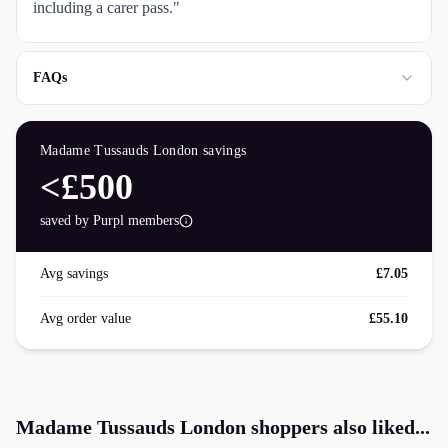
including a carer pass."
FAQs
Madame Tussauds London
savings
<£500
saved by Purpl members
Avg savings
£7.05
Avg order value
£55.10
Madame Tussauds London
shoppers also liked...