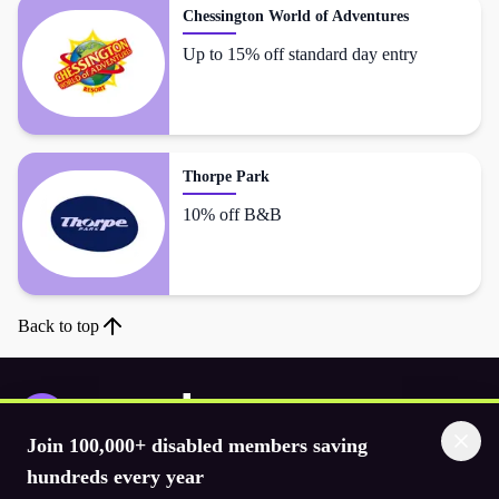
Chessington World of Adventures
Up to 15% off standard day entry
Thorpe Park
10% off B&B
Back to top
Join 100,000+ disabled members saving
Download the app
hundreds every year