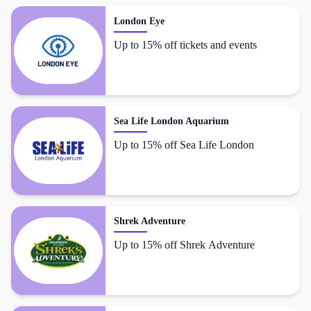
London Eye
Up to 15% off tickets and events
Sea Life London Aquarium
Up to 15% off Sea Life London
Shrek Adventure
Up to 15% off Shrek Adventure