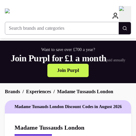
Search brands and categories
Togg
Want to save over £700 a year?
Join Purpl for £1 a month
paid annually
Join Purpl
Brands
Experiences
Madame Tussauds London
Madame Tussauds London Discount Codes in August 2026
Madame Tussauds London