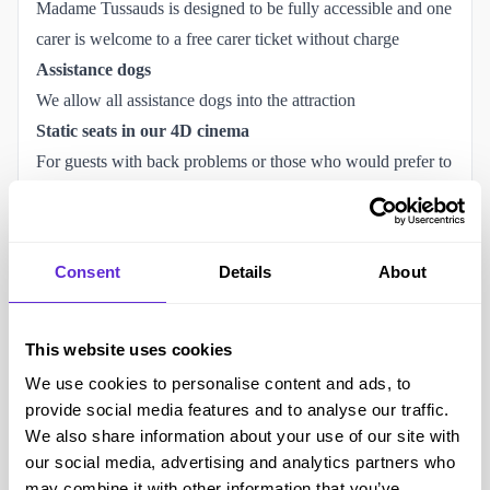
Madame Tussauds is designed to be fully accessible and one
carer is welcome to a free carer ticket without charge
Assistance dogs
We allow all assistance dogs into the attraction
Static seats in our 4D cinema
For guests with back problems or those who would prefer to
experience the film without effects
Book a wheelchair time-slot
To ensure a smooth visit, we require all wheelchair users to
Consent
Details
About
notify us at least 24 hours in advance. Please
book a time-
slot
here.
Accessibility at Madame Tussauds London
This website uses cookies
We regularly check our Purpl Disabled Discount codes,
We use cookies to personalise content and ads, to
however, if you notice that a Madame Tussauds offer is not
provide social media features and to analyse our traffic.
We also share information about your use of our site with
working, please contact the Purpl team
our social media, advertising and analytics partners who
help@support.purpldiscounts.com
and let us know.
may combine it with other information that you’ve