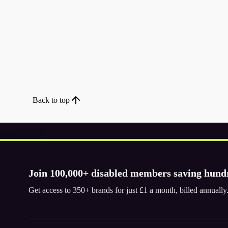
Back to top
Join 100,000+ disabled members saving hund
Download the app
Get access to 350+ brands for just £1 a month, billed annual
© 2026. The Purpl Co Limited. All rights reserved.