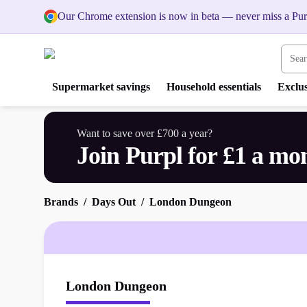
Our Chrome extension is now in beta — never miss a Pur
Search
Supermarket savings
Household essentials
Exclus
Want to save over £700 a year?
Join Purpl for £1 a mo
Brands
Days Out
London Dungeon
London Dungeon