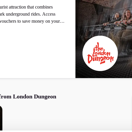
ist attraction that combines
 underground rides. Access
vouchers to save money on your
 from
London Dungeon