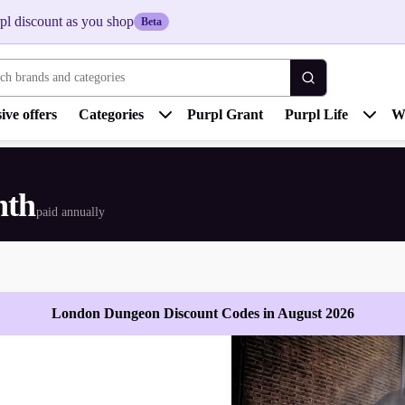
pl discount as you shop
Beta
 brands and categories
ive offers
Categories
Purpl Grant
Purpl Life
W
nth
paid annually
London Dungeon Discount Codes in August 2026