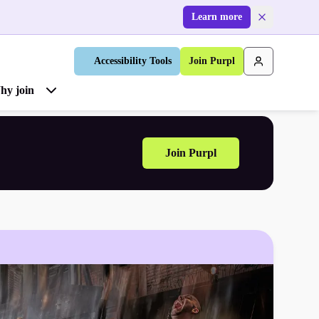
Learn more
Accessibility Tools
Join Purpl
hy join
Join Purpl