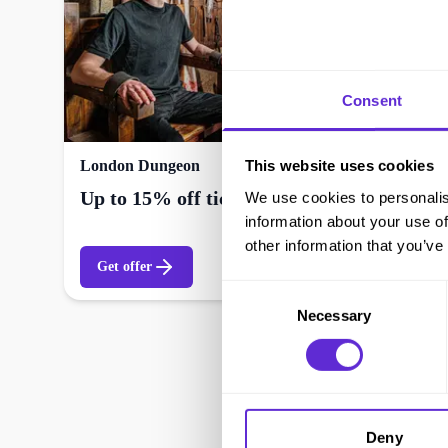
Consent
This website uses cookies
London Dungeon
Up to 15% off tickets and events
We use cookies to personalis
information about your use of
other information that you’ve
Get offer
Consent
Necessary
Selection
Deny