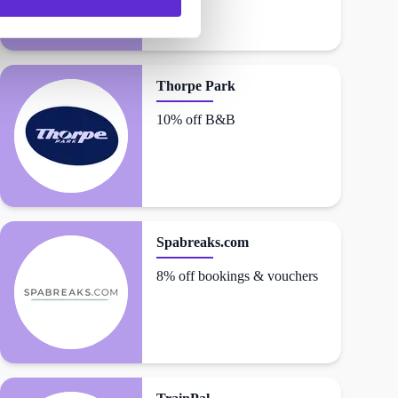
Thorpe Park
10% off B&B
Spabreaks.com
8% off bookings & vouchers