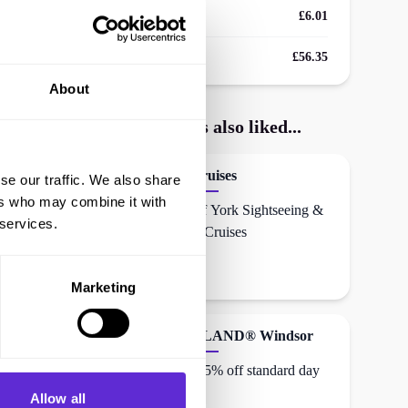
Avg savings
£6.01
Avg order value
£56.35
About
London Dungeon
shoppers also liked...
City Cruises
se our traffic. We also share
ers who may combine it with
30% off York Sightseeing &
 services.
Dining Cruises
Marketing
LEGOLAND® Windsor
Up to 15% off standard day
entry
Allow all