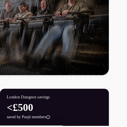
London Dungeon
savings
<£500
saved by Purpl members