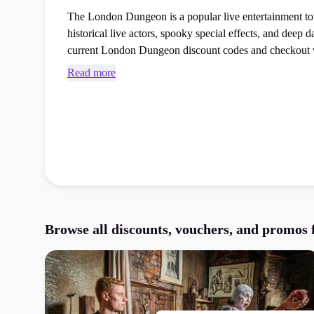
The London Dungeon is a popular live entertainment tour
historical live actors, spooky special effects, and deep dark
current London Dungeon discount codes and checkout 
next days out booking at the checkout.
Read more
Browse all discounts, vouchers, and promos