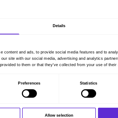
Details
e content and ads, to provide social media features and to analy
 our site with our social media, advertising and analytics partn
 provided to them or that they’ve collected from your use of their
Preferences
Statistics
Allow selection