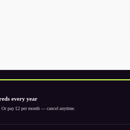
reds every year
ly. Or pay £2 per month — cancel anytime.