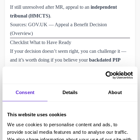
If still unresolved after MR, appeal to an
independent
tribunal (HMCTS)
.
Sources:
GOV.UK — Appeal a Benefit Decision 
(Overview)
Checklist What to Have Ready
If your decision doesn’t seem right, you can challenge it —
and it’s worth doing if you believe your
backdated PIP
payments
or award level are incorrect.
Request a Mandatory Reconsideration (MR)
within one
month of the decision letter.
Consent
Details
About
How to Ask for a Mandatory Reconsideration — GOV.UK
If still unresolved,
appeal to an independent tribunal
(HMCTS) within one month of your MR notice.
This website uses cookies
Appeal a Benefit Decision
— GOV.UK
We use cookies to personalise content and ads, to
Final Thoughts
provide social media features and to analyse our traffic.
The truth about PIP backdated payments is simple: they’re
We also share information about your use of our site with