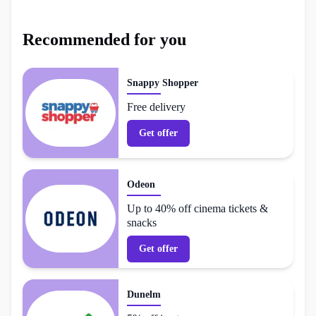
Recommended for you
Snappy Shopper
Free delivery
Get offer
Odeon
Up to 40% off cinema tickets &
snacks
Get offer
Dunelm