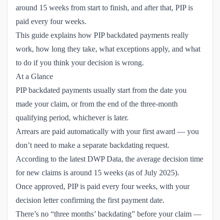
around 15 weeks from start to finish, and after that, PIP is
paid every four weeks.
This guide explains how PIP backdated payments really
work, how long they take, what exceptions apply, and what
to do if you think your decision is wrong.
At a Glance
PIP backdated payments usually start from the date you
made your claim, or from the end of the three-month
qualifying period, whichever is later.
Arrears are paid automatically with your first award — you
don’t need to make a separate backdating request.
According to the latest
DWP Data
, the average decision time
for new claims is around 15 weeks (as of July 2025).
Once approved, PIP is paid every four weeks, with your
decision letter confirming the first payment date.
There’s no “three months’ backdating” before your claim —