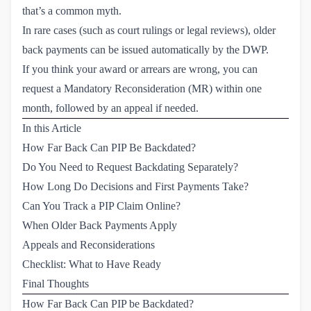
that’s a common myth.
In rare cases (such as court rulings or legal reviews), older
back payments can be issued automatically by the DWP.
If you think your award or arrears are wrong, you can
request a Mandatory Reconsideration (MR) within one
month, followed by an appeal if needed.
In this Article
How Far Back Can PIP Be Backdated?
Do You Need to Request Backdating Separately?
How Long Do Decisions and First Payments Take?
Can You Track a PIP Claim Online?
When Older Back Payments Apply
Appeals and Reconsiderations
Checklist: What to Have Ready
Final Thoughts
How Far Back Can PIP be Backdated?