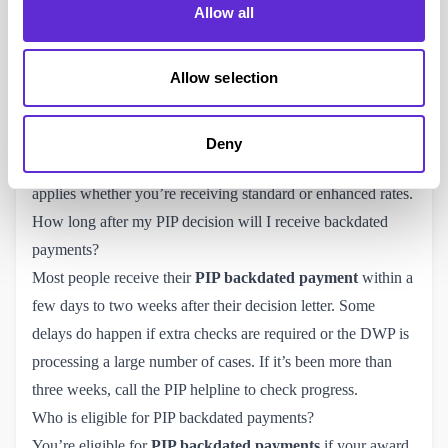
Allow all
to the date of the decision. The Department for Work and
Pensions (DWP) automatically includes any arrears owed
Allow selection
when issuing your first award.
Is PIP paid in arrears or in advance?
PIP is paid
in arrears
. That means each payment covers the
Deny
previous four weeks rather than the upcoming period. This
applies whether you’re receiving standard or enhanced rates.
How long after my PIP decision will I receive backdated
payments?
Most people receive their
PIP backdated payment
within a
few days to two weeks after their decision letter. Some
delays do happen if extra checks are required or the DWP is
processing a large number of cases. If it’s been more than
three weeks, call the
PIP helpline
to check progress.
Who is eligible for PIP backdated payments?
You’re eligible for
PIP backdated payments
if your award