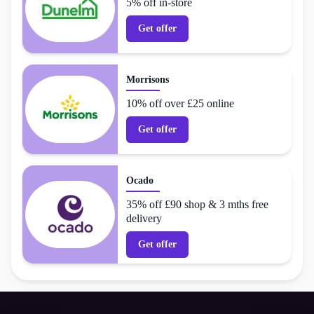
5% off in-store
Get offer
Morrisons
10% off over £25 online
Get offer
Ocado
35% off £90 shop & 3 mths free
delivery
Get offer