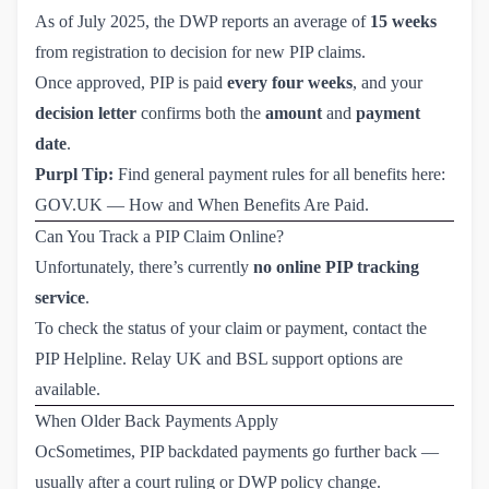
As of July 2025, the DWP reports an average of
15 weeks
from registration to decision for new PIP claims.
Once approved, PIP is paid
every four weeks
, and your
decision letter
confirms both the
amount
and
payment
date
.
Purpl Tip:
Find general payment rules for all benefits here:
GOV.UK — How and When Benefits Are Paid
.
Can You Track a PIP Claim Online?
Unfortunately, there’s currently
no online PIP tracking
service
.
To check the status of your claim or payment, contact the
PIP Helpline
. Relay UK and BSL support options are
available.
When Older Back Payments Apply
OcSometimes, PIP backdated payments go further back —
usually after a court ruling or DWP policy change.