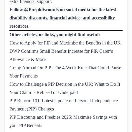
extra financial support.
Follow @Purpldiscounts on social media for the latest
disability discounts, financial advice, and accessibility
resources.
Other articles, or links, you might find useful:
How to Apply for PIP and Maximise the Benefits in the UK
DWP Confirms Small Benefits Increase for PIP, Carer’s 
Allowance & More
Going Abroad On PIP: The 4-Week Rule That Could Pause 
Your Payments
How to Challenge a PIP Decision in the UK: What to Do If 
Your Claim Is Refused or Underpaid
PIP Reform 101: Latest Update on Personal Independence 
Payment (PIP) Changes
PIP Discounts and Freebies 2025: Maximise Savings with 
your PIP Benefits