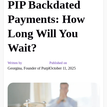
PIP Backdated
Payments: How
Long Will You
Wait?
Written by
Published on
Georgina, Founder of Purpl
October 11, 2025