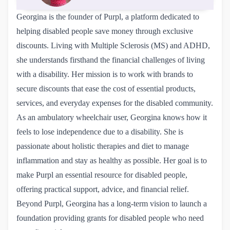
Georgina is the founder of Purpl, a platform dedicated to
helping disabled people save money through exclusive
discounts. Living with Multiple Sclerosis (MS) and ADHD,
she understands firsthand the financial challenges of living
with a disability. Her mission is to work with brands to
secure discounts that ease the cost of essential products,
services, and everyday expenses for the disabled community.
As an ambulatory wheelchair user, Georgina knows how it
feels to lose independence due to a disability. She is
passionate about holistic therapies and diet to manage
inflammation and stay as healthy as possible. Her goal is to
make Purpl an essential resource for disabled people,
offering practical support, advice, and financial relief.
Beyond Purpl, Georgina has a long-term vision to launch a
foundation providing grants for disabled people who need