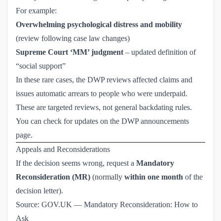
For example:
Overwhelming psychological distress and mobility
(review following case law changes)
Supreme Court ‘MM’ judgment
– updated definition of
“social support”
In these rare cases, the DWP reviews affected claims and
issues automatic arrears to people who were underpaid.
These are targeted reviews, not general backdating rules.
You can check for updates on the
DWP announcements 
page
.
Appeals and Reconsiderations
If the decision seems wrong, request a
Mandatory
Reconsideration (MR)
(normally
within one month
of the
decision letter).
Source:
GOV.UK — Mandatory Reconsideration: How to 
Ask