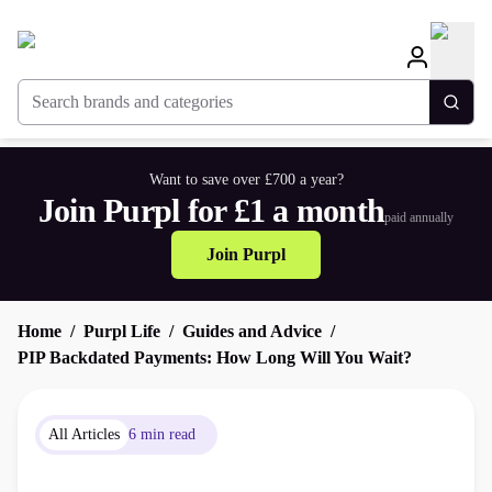
Search brands and categories
Togg
Want to save over £700 a year?
Join Purpl for £1 a month
paid annually
Join Purpl
Home
Purpl Life
Guides and Advice
PIP Backdated Payments: How Long Will You Wait?
All Articles
6 min read