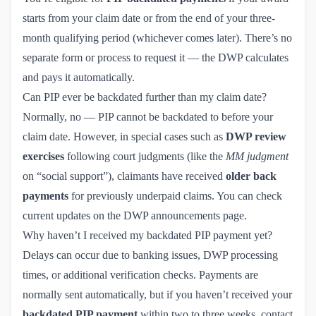
starts from your claim date or from the end of your three-
month qualifying period (whichever comes later). There’s no
separate form or process to request it — the DWP calculates
and pays it automatically.
Can PIP ever be backdated further than my claim date?
Normally, no — PIP cannot be backdated to before your
claim date. However, in special cases such as
DWP review
exercises
following court judgments (like the
MM judgment
on “social support”), claimants have received
older back
payments
for previously underpaid claims. You can check
current updates on the
DWP announcements page
.
Why haven’t I received my backdated PIP payment yet?
Delays can occur due to banking issues, DWP processing
times, or additional verification checks. Payments are
normally sent automatically, but if you haven’t received your
backdated PIP payment
within two to three weeks, contact