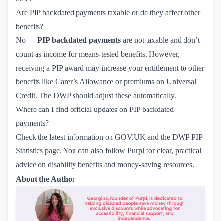
Are PIP backdated payments taxable or do they affect other
benefits?
No —
PIP backdated payments
are not taxable and don’t
count as income for means-tested benefits. However,
receiving a PIP award may increase your entitlement to other
benefits like Carer’s Allowance or premiums on Universal
Credit. The DWP should adjust these automatically.
Where can I find official updates on PIP backdated
payments?
Check the latest information on
GOV.UK
and the
DWP PIP 
Statistics page
. You can also follow
Purpl
for clear, practical
advice on disability benefits and money-saving resources.
About the Autho
r