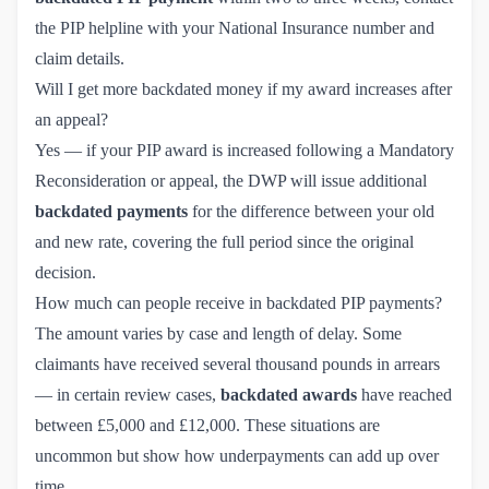
the PIP helpline with your National Insurance number and
claim details.
Will I get more backdated money if my award increases after
an appeal?
Yes — if your PIP award is increased following a
Mandatory 
Reconsideration
or appeal, the DWP will issue additional
backdated payments
for the difference between your old
and new rate, covering the full period since the original
decision.
How much can people receive in backdated PIP payments?
The amount varies by case and length of delay. Some
claimants have received several thousand pounds in arrears
— in certain review cases,
backdated awards
have reached
between £5,000 and £12,000. These situations are
uncommon but show how underpayments can add up over
time.