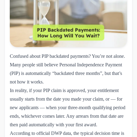
Confused about PIP backdated payments? You’re not alone.
Many people still believe Personal Independence Payment
(PIP) is automatically “backdated three months”, but that’s
not how it works.
In reality, if your PIP claim is approved, your entitlement
usually starts from the date you made your claim, or — for
new applicants — when your three-month qualifying period
ends, whichever comes later. Any arrears from that date are
then paid automatically with your first award.
According to
official DWP data
, the typical decision time is