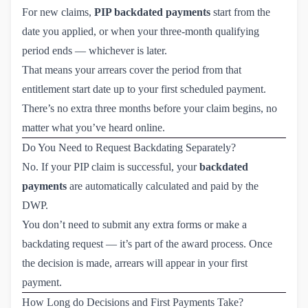
For new claims,
PIP backdated payments
start from the
date you applied, or when your three-month qualifying
period ends — whichever is later.
That means your arrears cover the period from that
entitlement start date up to your first scheduled payment.
There’s no extra three months before your claim begins, no
matter what you’ve heard online.
Do You Need to Request Backdating Separately?
No. If your PIP claim is successful, your
backdated
payments
are automatically calculated and paid by the
DWP.
You don’t need to submit any extra forms or make a
backdating request — it’s part of the award process. Once
the decision is made, arrears will appear in your first
payment.
How Long do Decisions and First Payments Take?