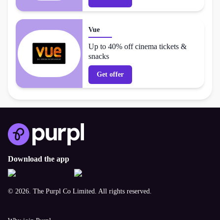
Vue
Up to 40% off cinema tickets &
snacks
Get offer
Download the app
© 2026. The Purpl Co Limited. All rights reserved.