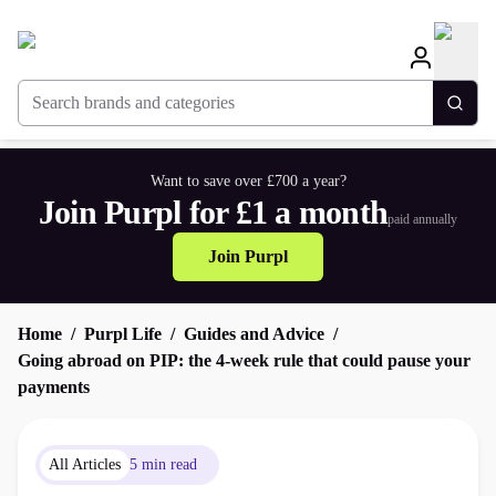
Search brands and categories
Togg
Want to save over £700 a year?
Join Purpl for £1 a month
paid annually
Join Purpl
Home
Purpl Life
Guides and Advice
Going abroad on PIP: the 4-week rule that could pause your
payments
All Articles
5 min read