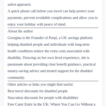
safest approach.
A quick phone call before you travel can help protect your
payments, prevent avoidable complications and allow you to
enjoy your holiday with peace of mind.
About the author
Georgina is the Founder of Purpl, a UK savings platform
helping disabled people and individuals with long-term
health conditions reduce the extra costs associated with
disability. Drawing on her own lived experience, she is
passionate about providing clear benefit guidance, practical
money-saving advice and trusted support for the disabled
community.
Other articles or links you might find useful:
Best travel discounts for disabled people
Staycation discounts for people with disabilities
Free Carer Entry in the UK: Where You Can Go Without a 