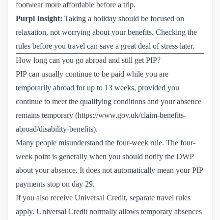
footwear more affordable before a trip.
Purpl Insight:
Taking a holiday should be focused on
relaxation, not worrying about your benefits. Checking the
rules before you travel can save a great deal of stress later.
How long can you go abroad and still get PIP?
PIP can usually continue to be paid while you are
temporarily abroad for up to 13 weeks, provided you
continue to meet the qualifying conditions and your absence
remains temporary (
https://www.gov.uk/claim-benefits-
abroad/disability-benefits
).
Many people misunderstand the four-week rule. The four-
week point is generally when you should notify the DWP
about your absence. It does not automatically mean your PIP
payments stop on day 29.
If you also receive Universal Credit, separate travel rules
apply. Universal Credit normally allows temporary absences