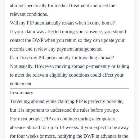
abroad specifically for medical treatment and meet the
relevant conditions.
Will my PIP automatically restart when I come home?
If your claim was affected during your absence, you should
contact the DWP when you return so they can update your
records and review any payment arrangements.
Can I lose my PIP permanently for travelling abroad?
Not usually. However, moving abroad permanently or failing
to meet the relevant eligibility conditions could affect your
entitlement.
In summary
Travelling abroad while claiming PIP is perfectly possible,
but it is important to understand the rules before you go.
For most people, PIP can continue during a temporary
absence abroad for up to 13 weeks. If you expect to be away
for four weeks or more, notifying the DWP in advance is the