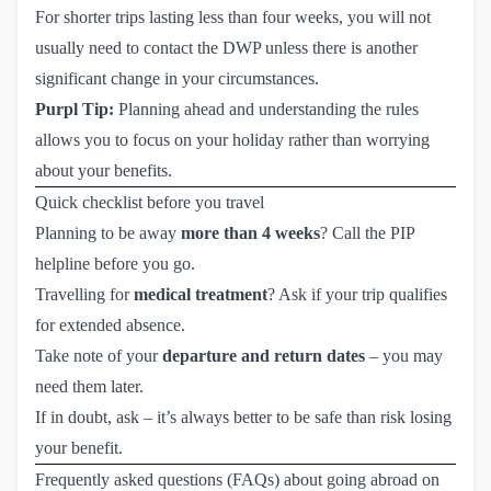
For shorter trips lasting less than four weeks, you will not
usually need to contact the DWP unless there is another
significant change in your circumstances.
Purpl Tip:
Planning ahead and understanding the rules
allows you to focus on your holiday rather than worrying
about your benefits.
Quick checklist before you travel
Planning to be away
more than 4 weeks
? Call the PIP
helpline before you go.
Travelling for
medical treatment
? Ask if your trip qualifies
for extended absence.
Take note of your
departure and return dates
– you may
need them later.
If in doubt, ask – it’s always better to be safe than risk losing
your benefit.
Frequently asked questions (FAQs) about going abroad on