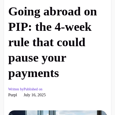
Going abroad on
PIP: the 4-week
rule that could
pause your
payments
Written by
Published on
Purpl
July 16, 2025