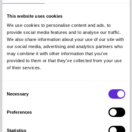
Purpl Insight:
Medical travel is treated differently because
the purpose of the trip is directly connected to managing
This website uses cookies
your health condition.
We use cookies to personalise content and ads, to
How to tell the DWP about your trip
provide social media features and to analyse our traffic.
If you expect to be outside the UK for four weeks or longer,
We also share information about your use of our site with
you should contact the DWP before you travel.
our social media, advertising and analytics partners who
You can report the change by contacting the PIP enquiry line
may combine it with other information that you’ve
provided to them or that they’ve collected from your use
on
0800 121 4433
(
https://www.gov.uk/pip/change-of-
of their services.
circumstances
).
Be prepared to provide:
Your departure date
Consent
Necessary
Your planned return date
Selection
The countries you intend to visit
The reason for your trip
Preferences
Details of any changes to your support needs while away
Purpl Tip:
Keep a note of the date, time and adviser you
Statistics