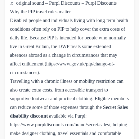
♬ original sound – Purpl Discounts – Purpl Discounts
Why the PIP travel rules matter
Disabled people and individuals living with long-term health
conditions often rely on PIP to help cover the extra costs of
daily life. Because PIP is intended for people who normally
live in Great Britain, the DWP treats some extended
absences abroad as a change in circumstances that may
affect entitlement (
https://www.gov.uk/pip/change-of-
circumstances
).
Travelling with a chronic illness or mobility restriction can
also create extra costs, from accessible transport to
supportive footwear and practical clothing. Eligible members
can reduce some of those expenses through the
Secret Sales
disability discount
available via Purpl:
https://www.purpldiscounts.com/brand/secret-sales/
, helping
make designer clothing, travel essentials and comfortable