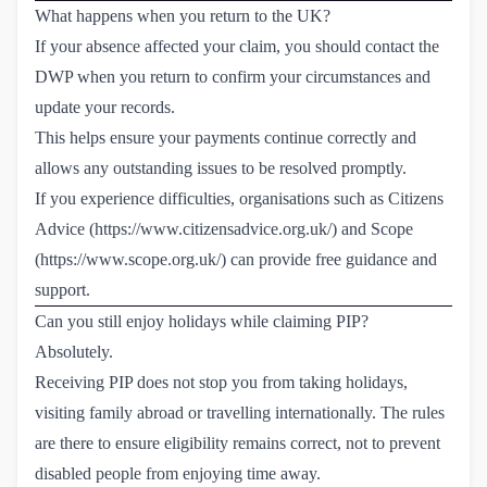
What happens when you return to the UK?
If your absence affected your claim, you should contact the
DWP when you return to confirm your circumstances and
update your records.
This helps ensure your payments continue correctly and
allows any outstanding issues to be resolved promptly.
If you experience difficulties, organisations such as Citizens
Advice (
https://www.citizensadvice.org.uk/
) and Scope
(
https://www.scope.org.uk/
) can provide free guidance and
support.
Can you still enjoy holidays while claiming PIP?
Absolutely.
Receiving PIP does not stop you from taking holidays,
visiting family abroad or travelling internationally. The rules
are there to ensure eligibility remains correct, not to prevent
disabled people from enjoying time away.