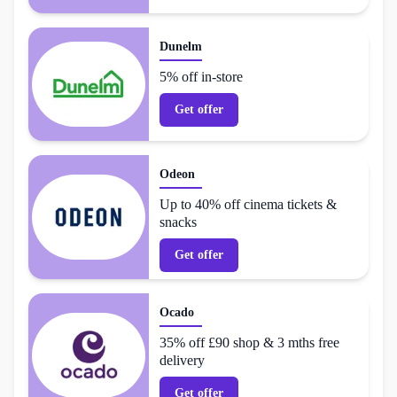
Dunelm
5% off in-store
Get offer
Odeon
Up to 40% off cinema tickets &
snacks
Get offer
Ocado
35% off £90 shop & 3 mths free
delivery
Get offer