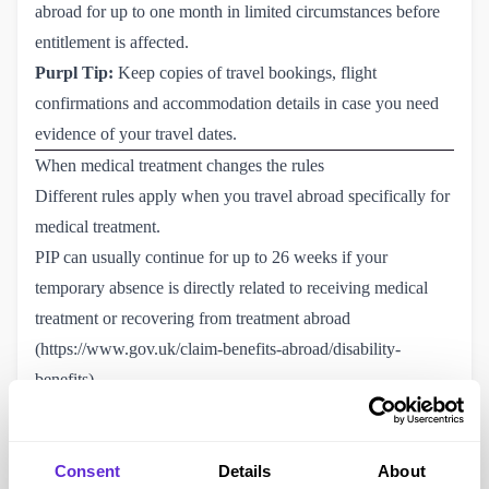
abroad for up to one month in limited circumstances before
entitlement is affected.
Purpl Tip:
Keep copies of travel bookings, flight
confirmations and accommodation details in case you need
evidence of your travel dates.
When medical treatment changes the rules
Different rules apply when you travel abroad specifically for
medical treatment.
PIP can usually continue for up to 26 weeks if your
temporary absence is directly related to receiving medical
treatment or recovering from treatment abroad
(
https://www.gov.uk/claim-benefits-abroad/disability-
benefits
).
Before travelling, you should notify the DWP and be
prepared to provide information about the treatment and any
Consent
Details
About
supporting medical evidence if requested.