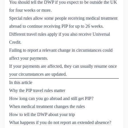
You should tell the DWP if you expect to be outside the UK
for four weeks or more.
Special rules allow some people receiving medical treatment
abroad to continue receiving PIP for up to 26 weeks.
Different travel rules apply if you also receive Universal
Credit.
Failing to report a relevant change in circumstances could
affect your payments.
If your payments are affected, they can usually resume once
your circumstances are updated.
In this article
Why the PIP travel rules matter
How long can you go abroad and still get PIP?
When medical treatment changes the rules
How to tell the DWP about your trip
What happens if you do not report an extended absence?