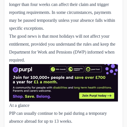
longer than four weeks can affect their claim and trigger
reporting requirements. In some circumstances, payments
may be paused temporarily unless your absence falls within
specific exceptions.
The good news is that most holidays will not affect your
entitlement, provided you understand the rules and keep the
Department for Work and Pensions (DWP) informed when
required.
At a glance
PIP can usually continue to be paid during a temporary
absence abroad for up to 13 weeks.