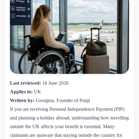
Last reviewed:
16 June 2026
Applies to:
UK
Written by:
Georgina, Founder of Purpl
If you are receiving Personal Independence Payment (PIP)
and planning a holiday abroad, understanding how travelling
outside the UK affects your benefit is essential. Many
claimants are unaware that staying outside the country for