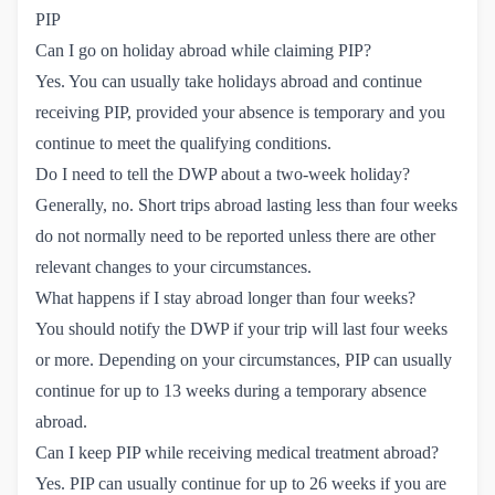
PIP
Can I go on holiday abroad while claiming PIP?
Yes. You can usually take holidays abroad and continue
receiving PIP, provided your absence is temporary and you
continue to meet the qualifying conditions.
Do I need to tell the DWP about a two-week holiday?
Generally, no. Short trips abroad lasting less than four weeks
do not normally need to be reported unless there are other
relevant changes to your circumstances.
What happens if I stay abroad longer than four weeks?
You should notify the DWP if your trip will last four weeks
or more. Depending on your circumstances, PIP can usually
continue for up to 13 weeks during a temporary absence
abroad.
Can I keep PIP while receiving medical treatment abroad?
Yes. PIP can usually continue for up to 26 weeks if you are