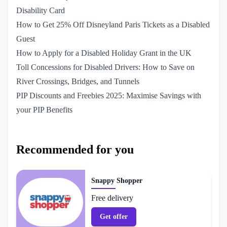
Disability Card
How to Get 25% Off Disneyland Paris Tickets as a Disabled 
Guest
How to Apply for a Disabled Holiday Grant in the UK
Toll Concessions for Disabled Drivers: How to Save on 
River Crossings, Bridges, and Tunnels
PIP Discounts and Freebies 2025: Maximise Savings with 
your PIP Benefits
Recommended for you
Snappy Shopper
Free delivery
Get offer