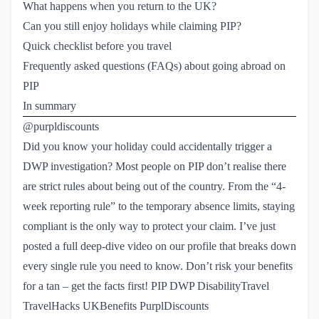
What happens when you return to the UK?
Can you still enjoy holidays while claiming PIP?
Quick checklist before you travel
Frequently asked questions (FAQs) about going abroad on 
PIP
In summary
@purpldiscounts
Did you know your holiday could accidentally trigger a
DWP investigation? Most people on PIP don’t realise there
are strict rules about being out of the country. From the “4-
week reporting rule” to the temporary absence limits, staying
compliant is the only way to protect your claim. I’ve just
posted a full deep-dive video on our profile that breaks down
every single rule you need to know. Don’t risk your benefits
for a tan – get the facts first! PIP DWP DisabilityTravel
TravelHacks UKBenefits PurplDiscounts