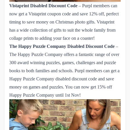
Vistaprint
Disabled Discount Code
– Purpl members can
now get a Vistaprint coupon code and save
12% off
, perfect
timing to save money on Christmas photo gifts. Vistaprint
has a wide collection of gifts to suit the whole family from
collage prints to adding your face on a coaster!
The Happy Puzzle Company
Disabled Discount Code
–
The Happy Puzzle Company offers a fantastic range of over
300 award winning puzzles, games, challenges and puzzle
books to both families and schools. Purpl members can get
 a 
Happy Puzzle Company disabled discount code
and save
money on games and puzzles. You can now get
15% off 
Happy Puzzle Company 
until 1st Nov!