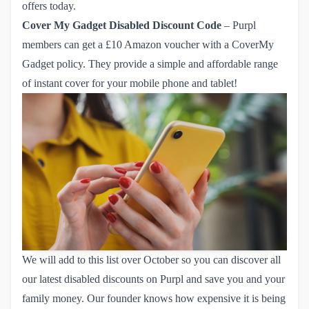
offers
today.
Cover My Gadget
Disabled Discount Code
– Purpl
members can get
 a £10 Amazon voucher with a CoverMy 
Gadget policy
. They provide a simple and affordable range
of instant cover for your mobile phone and tablet!
We will add to this list over October so you can discover all
our latest disabled discounts on Purpl and save you and your
family money. Our founder knows how expensive it is being