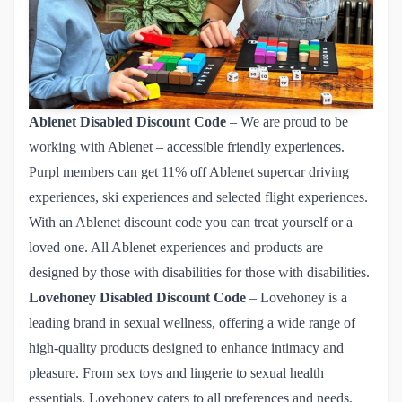
Ablenet
Disabled Discount Code
– We are proud to be
working with Ablenet – accessible friendly experiences.
Purpl members can get
11% off Ablenet
supercar driving
experiences, ski experiences and selected flight experiences.
With an Ablenet discount code you can treat yourself or a
loved one. All Ablenet experiences and products are
designed by those with disabilities for those with disabilities.
Lovehoney
Disabled Discount Code
– Lovehoney is a
leading brand in sexual wellness, offering a wide range of
high-quality products designed to enhance intimacy and
pleasure. From sex toys and lingerie to sexual health
essentials, Lovehoney caters to all preferences and needs,