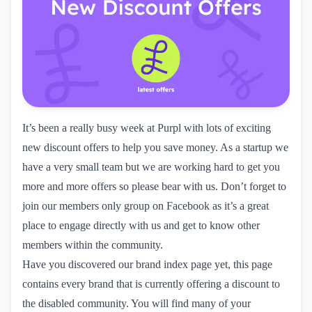
It’s been a really busy week at Purpl with lots of exciting
new discount offers to help you save money. As a startup we
have a very small team but we are working hard to get you
more and more offers so please bear with us. Don’t forget to
join our
members only group
on Facebook as it’s a great
place to engage directly with us and get to know other
members within the community.
Have you discovered our
brand index page
yet, this page
contains every brand that is currently offering a discount to
the disabled community. You will find many of your