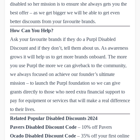
disabled so her mission is to ensure she always gets you the
best offer – as we get bigger we will be able to get even
better discounts from your favourite brands.
How Can You Help?
Ask your favourite brands if they do a Purpl Disabled
Discount and if they don’t, tell them about us. As awareness
grows it will help us to get more brands onboard. The more
you use Purpl the more we can giveback to the community,
we always focused on achieve our founder’s ultimate
mission – to launch the Purpl foundation so we can give
grants directly to those who need extra financial support to
pay for equipment or services that will make a real difference
to their lives.
Related Popular Disabled Discounts 2024
Pavers Disabled Discount Code
–
10% off Pavers
Ocado Disabled Discount Code
–
35% off your first online 