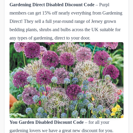
Gardening Direct
Disabled Discount Code
– Purpl
members can get
15% off nearly everything from Gardening 
Direct!
They sell a full year-round range of Jersey grown
bedding plants, shrubs and bulbs across the UK suitable for
any types of gardening, direct to your door.
You Garden
Disabled Discount Code
– for all your
gardening lovers we have a great new discount for you.