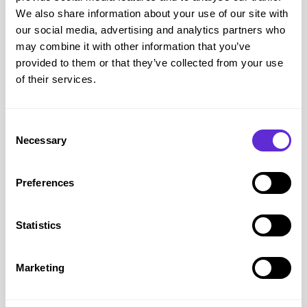
discount code you can save on money and treat your or your
We also share information about your use of our site with
home to something new.
our social media, advertising and analytics partners who
Olivia Burton
Disabled Discount Code
– Explore the
may combine it with other information that you’ve
provided to them or that they’ve collected from your use
world of Olivia Burton as we celebrate eccentric British
of their services.
style, the inspiration we find in the world around us and the
craftsmanship behind our elegant watches and jewellery.
Purpl members can get
a 15% Olivia Burton discount code
Consent
right now with our Olivia Burton disabled discount code.
Necessary
Selection
Preferences
Statistics
Marketing