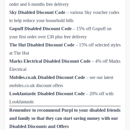
order and 6 months free delivery
Sky Disabled Discount Code
–
various Sky voucher codes 
to help reduce your household bills
Gopuff Disabled Discount Code
–
15% off Gopuff on 
your first order over £30 plus free delivery
The Hut Disabled Discount Code
–
15% off selected styles 
at The Hut
Marks Electrical Disabled Discount Code
–
4% off Marks 
Electrical
Mobiles.co.uk Disabled Discount Code
–
see our latest 
mobiles.co.uk discount offers
Lookfantastic Disabled Discount Code
–
20% off with 
Lookfantastic
Remember to recommend Purpl to your disabled friends
and family so that they can start saving money with our
Disabled Discounts and Offers