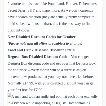
favourite brands listed like Poundland, Hoover, Debenhams,
Secret Sales, SKY and many more. As we don’t currently
have a search function (they are actually pretty complex to
build so bear with us on that), this is the best way to find
discount codes.
New Disabled Discount Codes for October
(Please note that all offers are subject to change)
Food and Drink Disabled Discount Offers
Degusta Box
Disabled Discount Code
– You can get a
Degusta Box discount code
and get your first Degusta Box
for half price – every month will be a surprise as you
uncover new products that you may not have tried before.
Normally £14.99, with your disabled discount you can get
your first box for £7.99