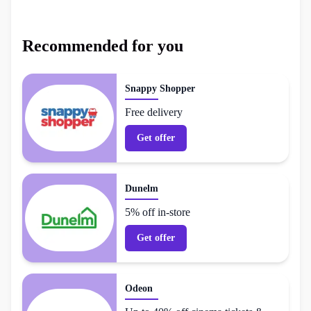
Recommended for you
Snappy Shopper
Free delivery
Get offer
Dunelm
5% off in-store
Get offer
Odeon