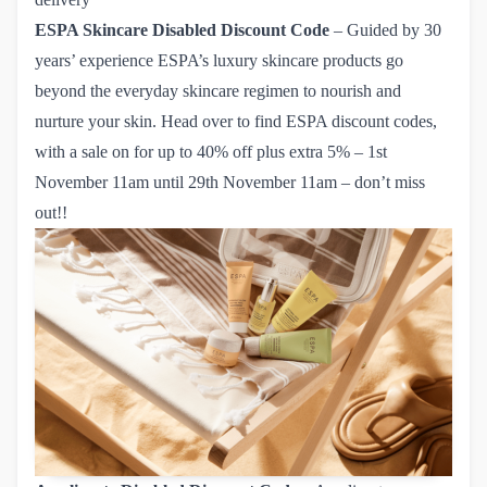
ESPA Skincare
Disabled Discount Code
– Guided by 30
years’ experience ESPA’s luxury skincare products go
beyond the everyday skincare regimen to nourish and
nurture your skin. Head over to find
ESPA discount codes
,
with a sale on for up to 40% off plus extra 5% – 1st
November 11am until 29th November 11am – don’t miss
out!!