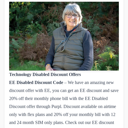
Technology Disabled Discount Offers
EE
Disabled Discount Code
– We have an amazing new
discount offer with EE, you can get an EE discount and save
20% off their monthly phone bill with the EE Disabled
Discount offer through Purpl. Discount available on airtime
only with flex plans and 20% off your monthly bill with 12
and 24 month SIM only plans. Check out our
EE discount 