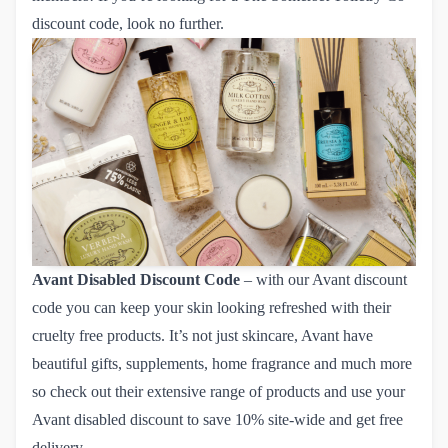
discount code, look no further.
Avant Disabled Discount Code
– with our Avant discount
code you can keep your skin looking refreshed with their
cruelty free products. It’s not just skincare, Avant have
beautiful gifts, supplements, home fragrance and much more
so check out their extensive range of products and use your
Avant disabled discount
to save 10% site-wide and get free
delivery