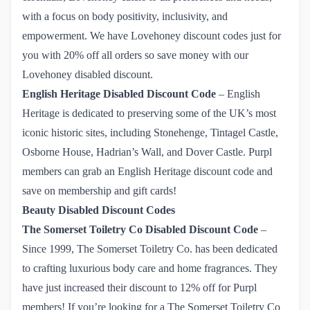
with a focus on body positivity, inclusivity, and
empowerment. We have
Lovehoney discount codes just for 
you with 20% off all orders
so save money with our
Lovehoney disabled discount.
English Heritage
Disabled Discount Code
– English
Heritage is dedicated to preserving some of the UK’s most
iconic historic sites, including Stonehenge, Tintagel Castle,
Osborne House, Hadrian’s Wall, and Dover Castle.
Purpl 
members can grab an English Heritage discount code
and
save on membership and gift cards!
Beauty Disabled Discount Codes
The Somerset Toiletry Co Disabled Discount Code
–
Since 1999, The Somerset Toiletry Co. has been dedicated
to crafting luxurious body care and home fragrances. They
have just increased their discount to 12% off for Purpl
members! If you’re looking for a
The Somerset Toiletry Co 