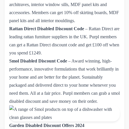
architraves, interior window sills, MDF panel kits and
accessories. Members can get
10% off skirting boards
, MDF
panel kits and all interior mouldings.
Rattan Direct Disabled Discount Code
– Rattan Direct are
leading rattan furniture suppliers in the UK. Purpl members
can get a
Rattan Direct discount code and get £100 off when 
you spend £1249.
Smol
Disabled Discount Code
– Award winning, high-
performance, innovative formulations that work brilliantly in
your home and are better for the planet. Sustainably
packaged and delivered direct to your home whenever you
need them. All at a fair price. Purpl members can grab
a smol 
disabled discount
and save money on their order.
Garden Disabled Discount Offers 2024