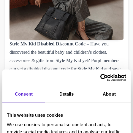
Style My Kid
Disabled Discount Code
– Have you
discovered the beautiful baby and children’s clothes,
accessories & gifts from Style My Kid yet? Purpl members
can get a disabled discount code for
Style My Kid
and save
money. Check out their fantastic range and see what you will
buy with your 11% of Style My Kid discount voucher.
Damart
Disabled Discount Code
– This month Damart
Consent
Details
About
have increased their disabled discount to
20% plus free 
delivery
and did you know they sell a whole range of
This website uses cookies
products as well as fashion. For example they sell
We use cookies to personalise content and ads, to
accessibility aids that may benefit you. With our Damart
provide social media features and to analyse our traffic.