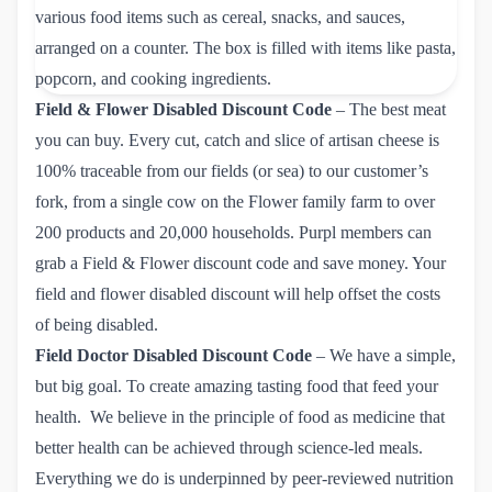
Field & Flower Disabled Discount Code
– The best meat
you can buy. Every cut, catch and slice of artisan cheese is
100% traceable from our fields (or sea) to our customer’s
fork, from a single cow on the Flower family farm to over
200 products and 20,000 households. Purpl members can
grab
a Field & Flower discount code
and save money. Your
field and flower disabled discount will help offset the costs
of being disabled.
Field Doctor Disabled Discount Code
– We have a simple,
but big goal. To create amazing tasting food that feed your
health. We believe in the principle of food as medicine that
better health can be achieved through science-led meals.
Everything we do is underpinned by peer-reviewed nutrition