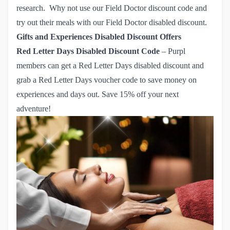
research. Why not use our Field Doctor discount code and
try out their meals with
our Field Doctor disabled discount.
Gifts and Experiences Disabled Discount Offers
Red Letter Days
Disabled Discount Code
– Purpl
members can get a Red Letter Days disabled discount and
grab
a Red Letter Days voucher code
to save money on
experiences and days out. Save 15% off your next
adventure!