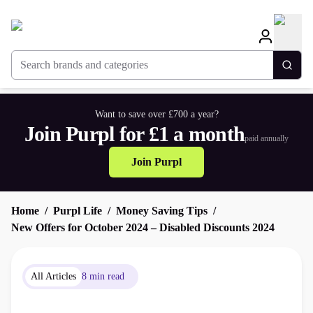
Search brands and categories
Togg
Want to save over £700 a year?
Join Purpl for £1 a month
paid annually
Join Purpl
Home
Purpl Life
Money Saving Tips
New Offers for October 2024 – Disabled Discounts 2024
All Articles
8 min read