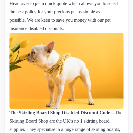
Head over to get a quick quote which allows you to select
the best policy for your precious pet as simple as
possible. We are keen to save you money with our pet
insurance disabled discounts.
The Skirting Board Shop
Disabled Discount Code
– The
Skirting Board Shop are the UK’s no 1 skirting board
supplier. They specialise in a huge range of skirting boards,