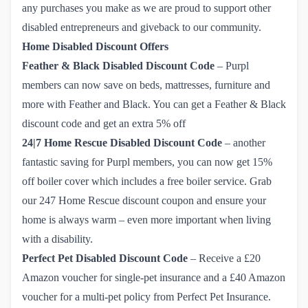
any purchases you make as we are proud to support other
disabled entrepreneurs and giveback to our community.
Home Disabled Discount Offers
Feather & Black
Disabled Discount Code
– Purpl
members can now save on beds, mattresses, furniture and
more with Feather and Black. You can get a
Feather & Black 
discount code
and get an extra 5% off
24|7 Home Rescue
Disabled Discount Code
– another
fantastic saving for Purpl members, you can now get 15%
off boiler cover which includes a free boiler service. Grab
our
247 Home Rescue discount coupon
and ensure your
home is always warm – even more important when living
with a disability.
Perfect Pet
Disabled Discount Code
– Receive a £20
Amazon voucher for single-pet insurance and a £40 Amazon
voucher for a multi-pet policy from
Perfect Pet Insurance
.