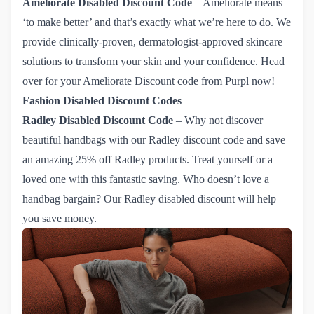
Ameliorate
Disabled Discount Code
– Ameliorate means
‘to make better’ and that’s exactly what we’re here to do. We
provide clinically-proven, dermatologist-approved skincare
solutions to transform your skin and your confidence. Head
over for
your Ameliorate Discount code from Purpl now!
Fashion Disabled Discount Codes
Radley
Disabled Discount Code
– Why not discover
beautiful handbags with our
Radley discount code
and save
an amazing 25% off Radley products. Treat yourself or a
loved one with this fantastic saving. Who doesn’t love a
handbag bargain? Our Radley disabled discount will help
you save money.