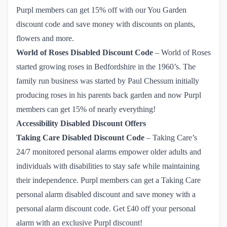
Purpl members can get
15% off
with our You Garden
discount code and save money with discounts on plants,
flowers and more.
World of Roses
Disabled Discount Code
–
World of Roses
started growing roses in Bedfordshire in the 1960’s. The
family run business was started by Paul Chessum initially
producing roses in his parents back garden and now Purpl
members can get 15% of nearly everything!
Accessibility Disabled Discount Offers
Taking Care
Disabled Discount Code
– Taking Care’s
24/7 monitored personal alarms empower older adults and
individuals with disabilities to stay safe while maintaining
their independence. Purpl members can get a Taking Care
personal alarm disabled discount and save money with a
personal alarm discount code.
Get £40 off your personal 
alarm with an exclusive Purpl discount!