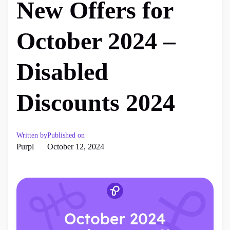
New Offers for
October 2024 –
Disabled
Discounts 2024
Written by
Published on
Purpl
October 12, 2024