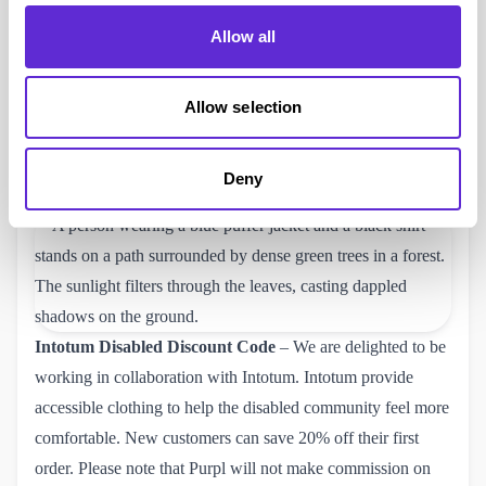
Mainline Menswear
Disabled Discount Code
– Purpl
Allow all
members can now get a
Mainline discount code
and save
10%, plus if you spend over £40 you will get free delivery.
Mainline are a leading UK retailer specialising in men’s
Allow selection
designer clothing, footwear, and accessories. Check out their
website and use your Mainline 10% off code to help save
Deny
some money.
Intotum
Disabled Discount Code
– We are delighted to be
working in collaboration with Intotum. Intotum provide
accessible clothing to help the disabled community feel more
comfortable. New customers can save
20% off their first 
order
. Please note that Purpl will not make commission on