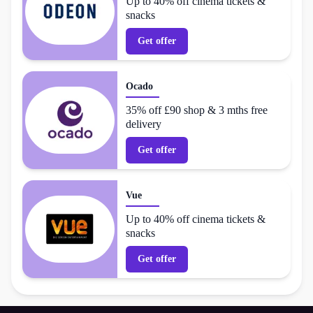
Up to 40% off cinema tickets &
snacks
Get offer
Ocado
35% off £90 shop & 3 mths free
delivery
Get offer
Vue
Up to 40% off cinema tickets &
snacks
Get offer