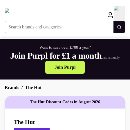
Search brands and categories
Togg
Want to save over £700 a year?
Join Purpl for £1 a month
paid annually
Join Purpl
Brands
The Hut
The Hut Discount Codes in August 2026
The Hut