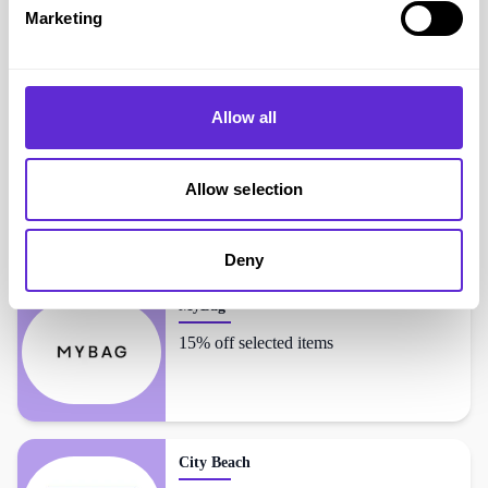
Marketing
The Hut
shoppers also liked...
Allow all
Omnes
Up to 60% off
Allow selection
Deny
MyBag
15% off selected items
City Beach