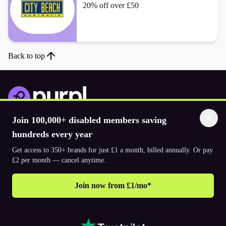
20% off over £50
Back to top
Join 100,000+ disabled members saving
Download the app
hundreds every year
Get access to 350+ brands for just £1 a month, billed annually. Or pay
© 2026. The Purpl Co Limited. All rights reserved.
£2 per month — cancel anytime.
Join now from £1/mo*
Why join Purpl
How to join Purpl
Frequently asked questions (FAQ’s)
Support