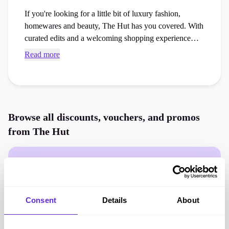
If you're looking for a little bit of luxury fashion,
homewares and beauty, The Hut has you covered. With
curated edits and a welcoming shopping experience
find exactly what you’re looking for with the latest
Read more
arrivals, new designer launches and must-have items.
Browse all discounts, vouchers, and promos
from
The Hut
Consent
Details
About
Offers for
The Hut
are