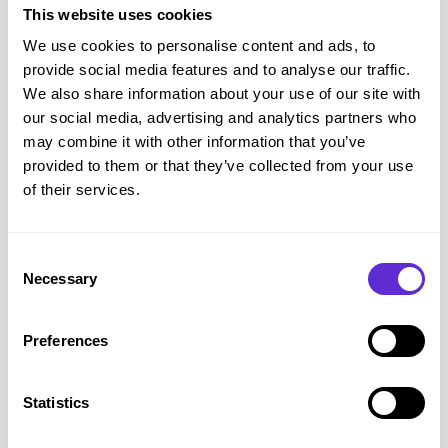
taking a break right
This website uses cookies
now. We'll be back
We use cookies to personalise content and ads, to
provide social media features and to analyse our traffic.
soon.
We also share information about your use of our site with
our social media, advertising and analytics partners who
may combine it with other information that you’ve
provided to them or that they’ve collected from your use
of their services.
The Hut
savings
Consent
Necessary
<£500
Selection
saved by Purpl members
Preferences
Avg savings
£7.69
Statistics
Avg order value
£28.68