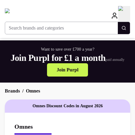
Search brands and categories
Togg
Want to save over £700 a year?
Join Purpl for £1 a month
paid annually
Join Purpl
Brands
Omnes
Omnes Discount Codes in August 2026
Omnes