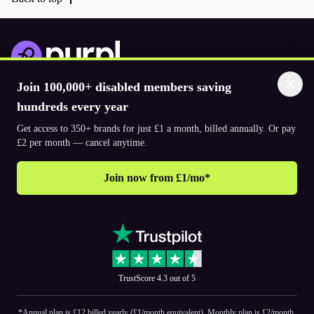
Join 100,000+ disabled members saving
Download the app
hundreds every year
Get access to 350+ brands for just £1 a month, billed annually. Or pay
© 2026. The Purpl Co Limited. All rights reserved.
£2 per month — cancel anytime.
Join now from £1/mo*
Why join Purpl
How to join Purpl
Frequently asked questions (FAQ’s)
Support
Terms & conditions
Cookie policy
Privacy policy
Corporate
TrustScore 4.3 out of 5
PR and media
Accessibility Statements
*Annual plan is £12 billed yearly (£1/month equivalent). Monthly plan is £2/month.