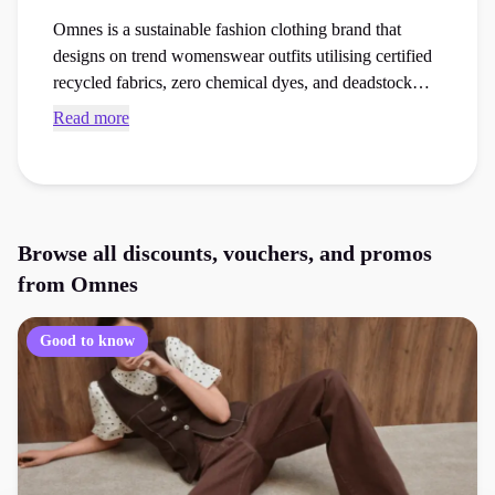
Omnes is a sustainable fashion clothing brand that
designs on trend womenswear outfits utilising certified
recycled fabrics, zero chemical dyes, and deadstock
textiles. Browse exclusive Omnes promo codes and
Read more
checkout vouchers to save money on your next
womenswear order at the checkout.
Browse all discounts, vouchers, and promos
from
Omnes
Good to know