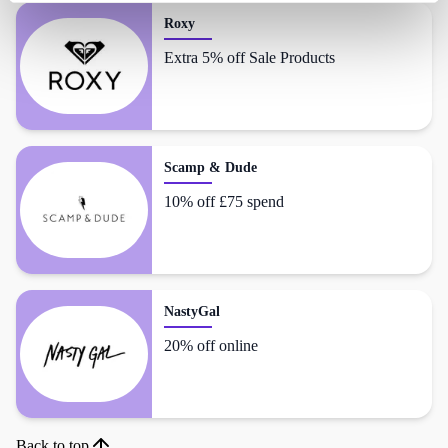
Roxy
Extra 5% off Sale Products
Scamp & Dude
10% off £75 spend
NastyGal
20% off online
Back to top