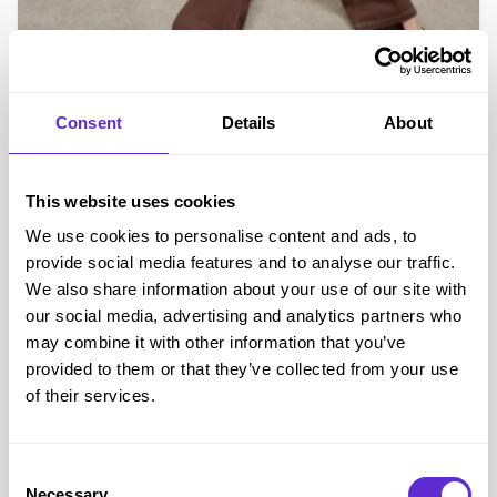
Omnes
Up to 60% off
Consent
Details
About
Get offer
This website uses cookies
We use cookies to personalise content and ads, to
Exclusive
provide social media features and to analyse our traffic.
We also share information about your use of our site with
our social media, advertising and analytics partners who
may combine it with other information that you’ve
provided to them or that they’ve collected from your use
of their services.
Omnes
Consent
Necessary