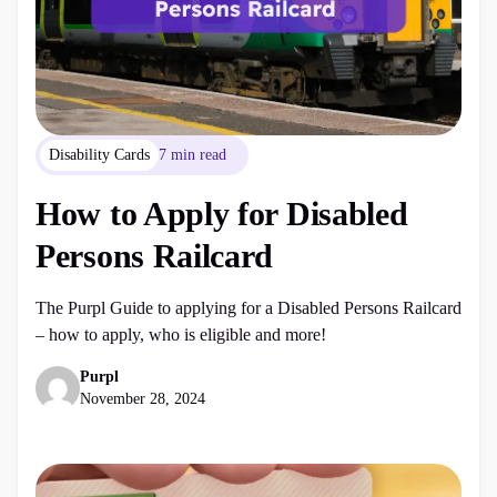
Disability Cards
7 min read
How to Apply for Disabled
Persons Railcard
The Purpl Guide to applying for a Disabled Persons Railcard
– how to apply, who is eligible and more!
Purpl
November 28, 2024