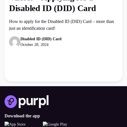
Disabled ID (DID) Card
How to apply for the Disabled ID (DID) Card – more than
just an identification card!
Disabled ID (DID) Card
October 28, 2024
Download the app