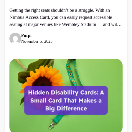
Getting the right seats shouldn’t be a struggle. With an
Nimbus Access Card, you can easily request accessible
seating at major venues like Wembley Stadium — and with
Purpl, you can save 10% when you apply. Whether you’re
Purpl
booking for a concert, match, or event, your Access Card
November 5, 2025
helps make the process smoother, fairer, and […]