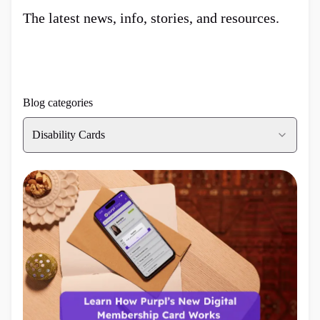
The latest news, info, stories, and resources.
Blog categories
Disability Cards