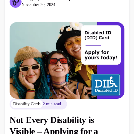
November 20, 2024
Disability Cards
2 min read
Not Every Disability is
Visible – Applying for a