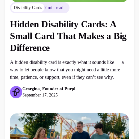
Disability Cards
7 min read
Hidden Disability Cards: A
Small Card That Makes a Big
Difference
A hidden disability card is exactly what it sounds like — a
way to let people know that you might need a little more
time, patience, or support, even if they can’t see why.
Georgina, Founder of Purpl
September 17, 2025