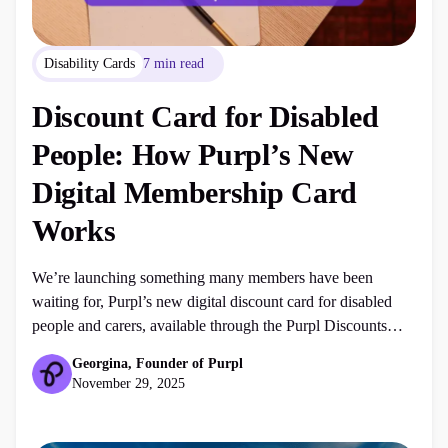
Disability Cards
7 min read
Discount Card for Disabled
People: How Purpl’s New
Digital Membership Card
Works
We’re launching something many members have been
waiting for, Purpl’s new digital discount card for disabled
people and carers, available through the Purpl Discounts
app. This marks the beginning of our first ever in-store
Georgina, Founder of Purpl
disability discounts, giving members even more ways to save
November 29, 2025
on everyday essentials, mobility aids, personal care items,
clothing, home products and […]