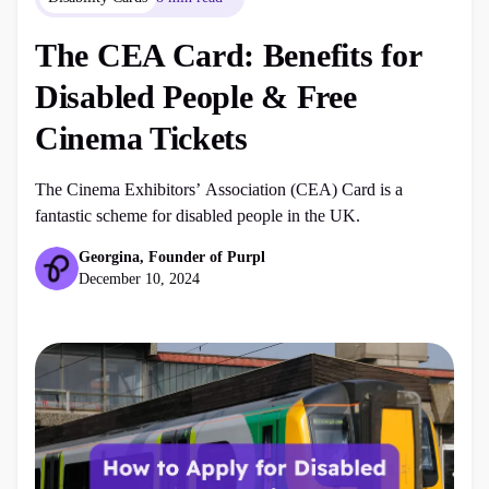
The CEA Card: Benefits for
Disabled People & Free
Cinema Tickets
The Cinema Exhibitors’ Association (CEA) Card is a
fantastic scheme for disabled people in the UK.
Georgina, Founder of Purpl
December 10, 2024