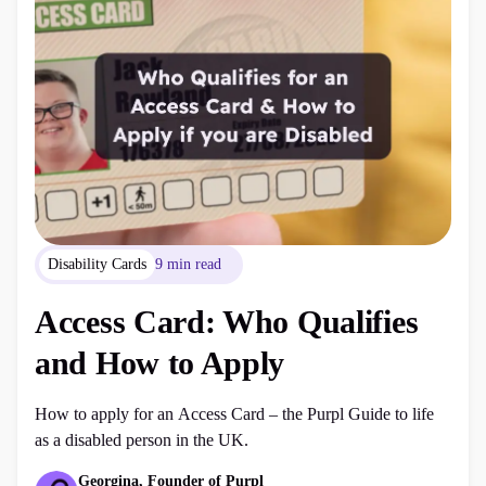
Disability Cards
9 min read
Access Card: Who Qualifies
and How to Apply
How to apply for an Access Card – the Purpl Guide to life
as a disabled person in the UK.
Georgina, Founder of Purpl