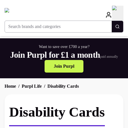
Search brands and categories
Togg
Want to save over £700 a year?
Join Purpl for £1 a month
paid annually
Join Purpl
Home
Purpl Life
Disability Cards
Disability Cards