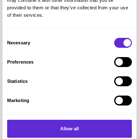
may combine it with other information that you’ve
Purpl
provided to them or that they’ve collected from your use
July 15, 2025
of their services.
Consent
Necessary
Selection
Preferences
Statistics
Disability Cards
10 min read
Marketing
Can you get a free bus pass if
you are disabled?
Allow all