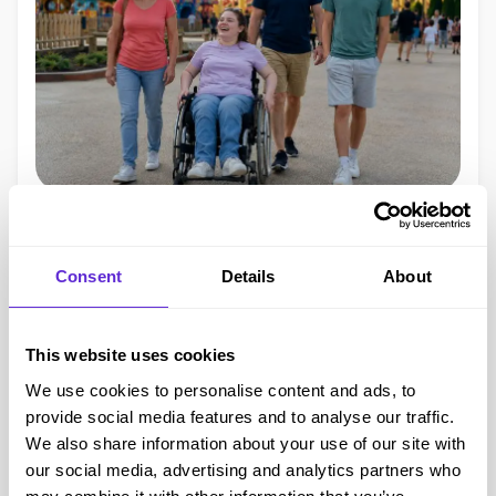
Disability Cards
11 min read
Free carer entry in the UK:
Consent
Details
About
how to get companion tickets
without a disability card
This website uses cookies
We use cookies to personalise content and ads, to
Find out how free carer entry works in the UK, what proof
provide social media features and to analyse our traffic.
venues may accept, and how to get companion tickets
We also share information about your use of our site with
without always needing a disability card.
our social media, advertising and analytics partners who