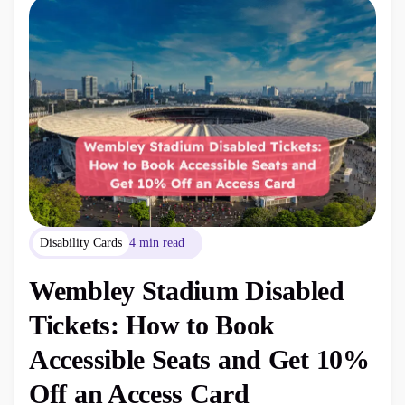
Disability Cards
4 min read
Wembley Stadium Disabled
Tickets: How to Book
Accessible Seats and Get 10%
Off an Access Card