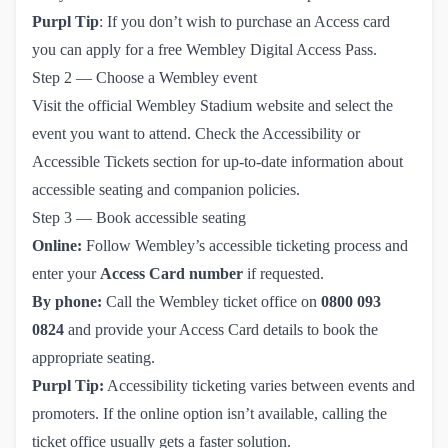
Purpl Tip
: If you don’t wish to purchase an Access card
you can
apply for a free Wembley Digital Access Pass.
Step 2 — Choose a Wembley event
Visit the official
Wembley Stadium website
and select the
event you want to attend. Check the
Accessibility or 
Accessible Tickets section
for up-to-date information about
accessible seating and companion policies.
Step 3 — Book accessible seating
Online:
Follow Wembley’s accessible ticketing process and
enter your
Access Card number
if requested.
By phone:
Call the Wembley ticket office on
0800 093 
0824
and provide your Access Card details to book the
appropriate seating.
Purpl Tip:
Accessibility ticketing varies between events and
promoters. If the online option isn’t available, calling the
ticket office usually gets a faster solution.