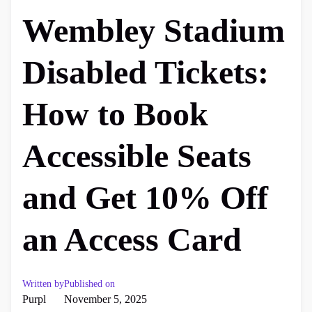
Wembley Stadium
Disabled Tickets:
How to Book
Accessible Seats
and Get 10% Off
an Access Card
Written by
Published on
Purpl
November 5, 2025