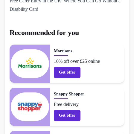
Free Carer Entry in the UK: Where You Can Go Without a 
Disability Card
Recommended for you
Morrisons
10% off over £25 online
Get offer
Snappy Shopper
Free delivery
Get offer