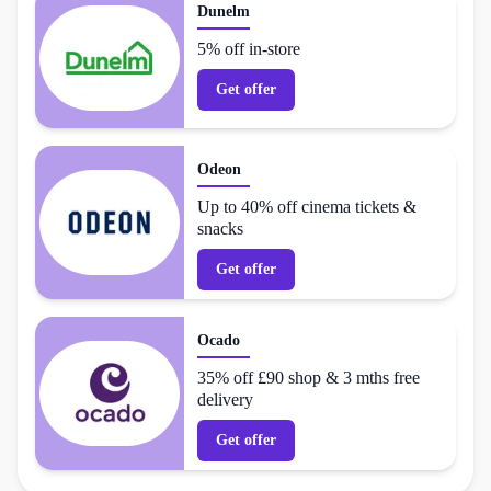
Dunelm
5% off in-store
Get offer
Odeon
Up to 40% off cinema tickets &
snacks
Get offer
Ocado
35% off £90 shop & 3 mths free
delivery
Get offer