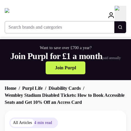
Search brands and categories
Togg
Want to save over £700 a year?
Join Purpl for £1 a month
paid annually
Join Purpl
Home
Purpl Life
Disability Cards
Wembley Stadium Disabled Tickets: How to Book Accessible
Seats and Get 10% Off an Access Card
All Articles
4 min read