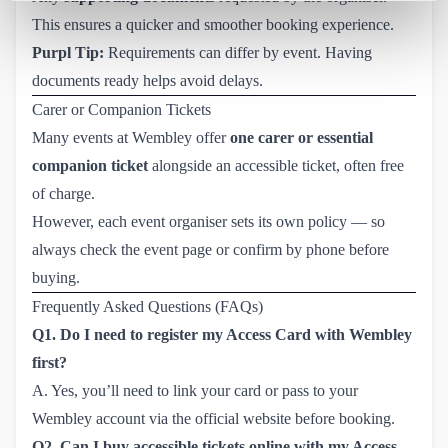
This ensures a quicker and smoother booking experience.
Purpl Tip:
Requirements can differ by event. Having
documents ready helps avoid delays.
Carer or Companion Tickets
Many events at Wembley offer
one carer or essential
companion ticket
alongside an accessible ticket, often free
of charge.
However, each event organiser sets its own policy — so
always check the event page or confirm by phone before
buying.
Frequently Asked Questions (FAQs)
Q1. Do I need to register my Access Card with Wembley
first?
A. Yes, you’ll need to link your card or pass to your
Wembley account via the official website before booking.
Q2. Can I buy accessible tickets online with my Access