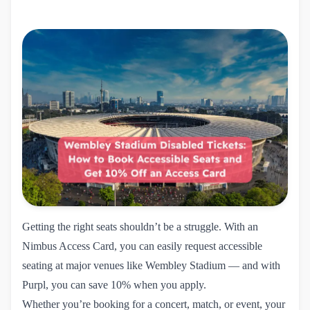
Getting the right seats shouldn’t be a struggle. With an
Nimbus Access Card, you can easily request accessible
seating at major venues like Wembley Stadium — and with
Purpl, you can save 10% when you apply.
Whether you’re booking for a concert, match, or event, your