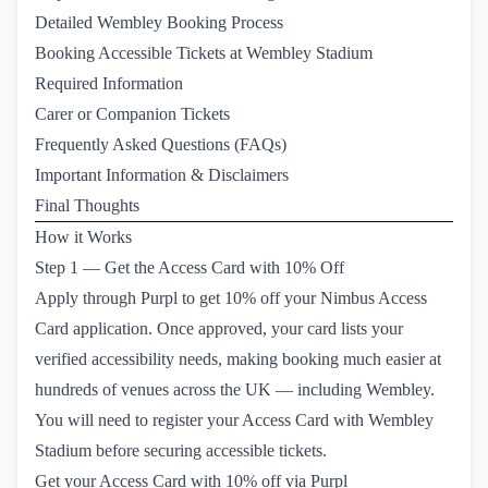
Detailed Wembley Booking Process
Booking Accessible Tickets at Wembley Stadium
Required Information
Carer or Companion Tickets
Frequently Asked Questions (FAQs)
Important Information & Disclaimers
Final Thoughts
How it Works
Step 1 — Get the Access Card with 10% Off
Apply through Purpl to get 10% off your Nimbus Access
Card application. Once approved, your card lists your
verified accessibility needs, making booking much easier at
hundreds of venues across the UK — including Wembley.
You will need to
register your Access Card with Wembley 
Stadium
before securing accessible tickets.
Get your Access Card with 10% off via Purpl