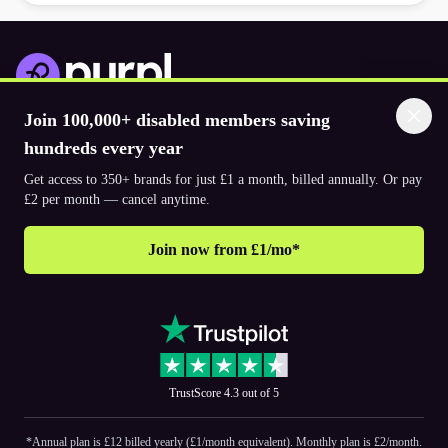
Join 100,000+ disabled members saving
Download the app
hundreds every year
Get access to 350+ brands for just £1 a month, billed annually. Or pay
© 2026. The Purpl Co Limited. All rights reserved.
£2 per month — cancel anytime.
Join now from £1/mo*
Why join Purpl
How to join Purpl
Frequently asked questions (FAQ’s)
Support
Terms & conditions
Cookie policy
Privacy policy
Corporate
TrustScore 4.3 out of 5
PR and media
Accessibility Statements
*Annual plan is £12 billed yearly (£1/month equivalent). Monthly plan is £2/month.