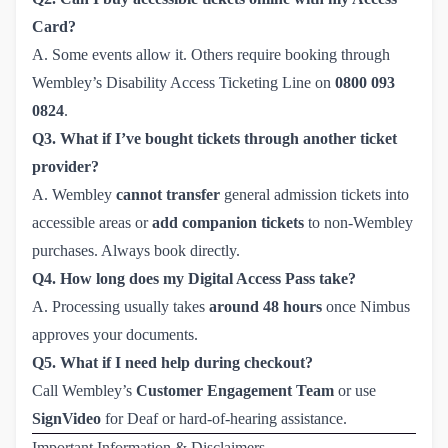
Card?
A. Some events allow it. Others require booking through
Wembley’s Disability Access Ticketing Line on
0800 093 
0824
.
Q3. What if I’ve bought tickets through another ticket
provider?
A. Wembley
cannot transfer
general admission tickets into
accessible areas or
add companion tickets
to non-Wembley
purchases. Always book directly.
Q4. How long does my Digital Access Pass take?
A. Processing usually takes
around 48 hours
once Nimbus
approves your documents.
Q5. What if I need help during checkout?
Call Wembley’s
Customer Engagement Team
or use
SignVideo
for Deaf or hard-of-hearing assistance.
Important Information & Disclaimers