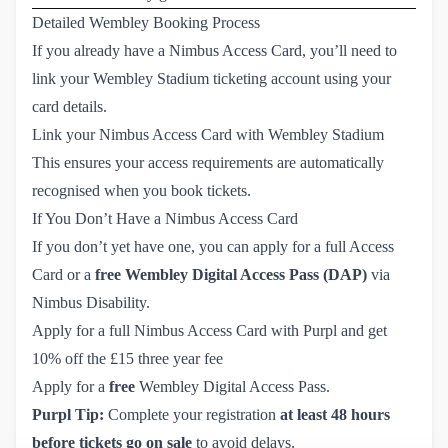
Detailed Wembley Booking Process
If you already have a Nimbus Access Card, you’ll need to
link your Wembley Stadium ticketing account using your
card details.
Link your Nimbus Access Card with Wembley Stadium
This ensures your access requirements are automatically
recognised when you book tickets.
If You Don’t Have a Nimbus Access Card
If you don’t yet have one, you can apply for a full Access
Card
or a
free Wembley Digital Access Pass (DAP)
via
Nimbus Disability.
Apply for a full Nimbus Access Card with Purpl and get 
10% off the £15 three year fee
Apply for a 
free
 Wembley Digital Access Pass.
Purpl Tip:
Complete your registration
at least 48 hours
before tickets go on sale
to avoid delays.