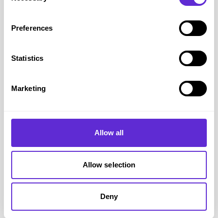
based on your registered access needs.
Alternatively, Deaf and hard-of-hearing customers can use
Preferences
SignVideo
for
BSL support
.
Office hours:
Monday–Friday, 10am–5pm
(hours may
Statistics
vary on event days).
If a concert or match goes on sale earlier, the lines open at
Marketing
that time.
Please note:
Tickets are subject to availability.
Allow all
Registering your card or pass
does not guarantee tickets
.
Digital Access Passes issued for other venues
cannot
be
used for Wembley bookings.
Allow selection
Required Information
Have these details ready before calling or booking online:
Deny
Your
Access Card or DAP ID
(valid and in date).
Any
supporting documents
requested by the organiser.