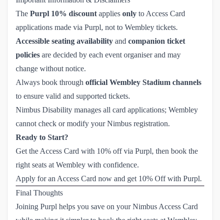
The
Purpl 10% discount
applies
only
to Access Card
applications made via Purpl, not to Wembley tickets.
Accessible seating availability
and
companion ticket
policies
are decided by each event organiser and may
change without notice.
Always book through
official Wembley Stadium channels
to ensure valid and supported tickets.
Nimbus Disability manages all card applications; Wembley
cannot check or modify your Nimbus registration.
Ready to Start?
Get the Access Card with 10% off via Purpl, then book the
right seats at Wembley with confidence.
Apply for an Access Card now and get 10% Off with Purpl.
Final Thoughts
Joining Purpl helps you save on your Nimbus Access Card