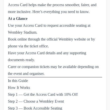
Access Card helps make the process smoother, fairer, and
more inclusive. Here’s everything you need to know.
At a Glance
Use your Access Card to request accessible seating at
Wembley Stadium.
Book online through the official Wembley website or by
phone via the ticket office.
Have your Access Card details and any supporting
documents ready.
Carer or companion tickets may be available depending on
the event and organiser.
In this Guide
How It Works
Step 1 — Get the Access Card with 10% Off
Step 2 — Choose a Wembley Event
Step 3 — Book Accessible Seating