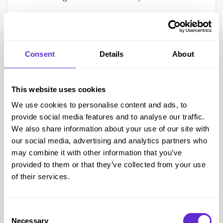
After submitting your application, Nimbus will email you a
confirmation and reference number (this is not your DAP).
The full Digital Access Pass is usually processed within 48
Consent
Details
About
hours.
Linking Your Card or Pass to Wembley
This website uses cookies
Once approved, you’ll receive your official Access Card ID
We use cookies to personalise content and ads, to
or Wembley DAP ID. You’ll then need to link it to your
provide social media features and to analyse our traffic.
Wembley ticketing account, making sure the name and email
We also share information about your use of our site with
address match exactly.
our social media, advertising and analytics partners who
Link your Access card or Wembley Digital Access pass
may combine it with other information that you’ve
provided to them or that they’ve collected from your use
All registrations are managed directly by Nimbus Disability,
of their services.
not by Wembley’s team. If you need help with your
application, contact Nimbus on
0330 808 5108
.
Booking Accessible Tickets at Wembley Stadium
Consent
Necessary
They’ll check availability and recommend the best seating
Selection