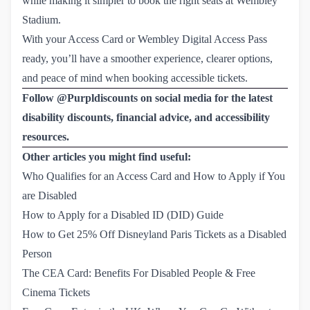
while making it simpler to book the right seats at Wembley
Stadium.
With your Access Card or Wembley Digital Access Pass
ready, you’ll have a smoother experience, clearer options,
and peace of mind when booking accessible tickets.
Follow @Purpldiscounts on social media for the latest
disability discounts, financial advice, and accessibility
resources.
Other articles you might find useful:
Who Qualifies for an Access Card and How to Apply if You 
are Disabled
How to Apply for a Disabled ID (DID) Guide
How to Get 25% Off Disneyland Paris Tickets as a Disabled 
Person
The CEA Card: Benefits For Disabled People & Free 
Cinema Tickets