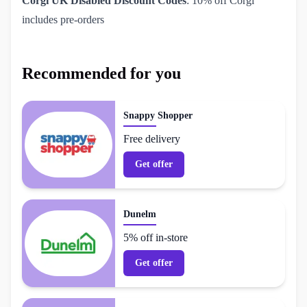
Corgi UK Disabled Discount Codes
: 10% off Corgi
includes pre-orders
Recommended for you
Snappy Shopper
Free delivery
Get offer
Dunelm
5% off in-store
Get offer