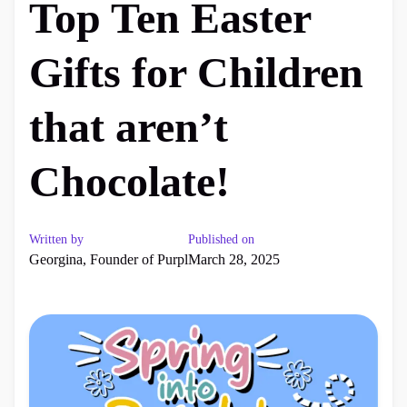
Top Ten Easter
Gifts for Children
that aren’t
Chocolate!
Written by
Published on
Georgina, Founder of Purpl
March 28, 2025