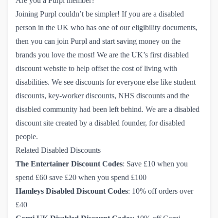
Are you a Purpl member?
Joining Purpl couldn’t be simpler!
If you are a disabled
person in the UK who has one of our eligibility documents,
then you can join Purpl and start saving money on the
brands you love the most! We are the UK’s first disabled
discount website to help offset the cost of living with
disabilities. We see discounts for everyone else like student
discounts, key-worker discounts, NHS discounts and the
disabled community had been left behind. We are a disabled
discount site created by a disabled founder, for disabled
people.
Related Disabled Discounts
The Entertainer Discount Codes
: Save £10 when you
spend £60 save £20 when you spend £100
Hamleys Disabled Discount Codes
: 10% off orders over
£40