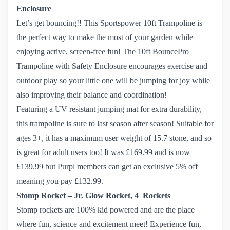
Enclosure
Let’s get bouncing!! This Sportspower 10ft Trampoline is
the perfect way to make the most of your garden while
enjoying active, screen-free fun! The 10ft BouncePro
Trampoline with Safety Enclosure encourages exercise and
outdoor play so your little one will be jumping for joy while
also improving their balance and coordination!
Featuring a UV resistant jumping mat for extra durability,
this trampoline is sure to last season after season! Suitable for
ages 3+, it has a maximum user weight of 15.7 stone, and so
is great for adult users too! It was £169.99 and is now
£139.99 but Purpl members can get an exclusive 5% off
meaning you pay £132.99.
Stomp Rocket – Jr. Glow Rocket, 4 Rockets
Stomp rockets are 100% kid powered and are the place
where fun, science and excitement meet! Experience fun,