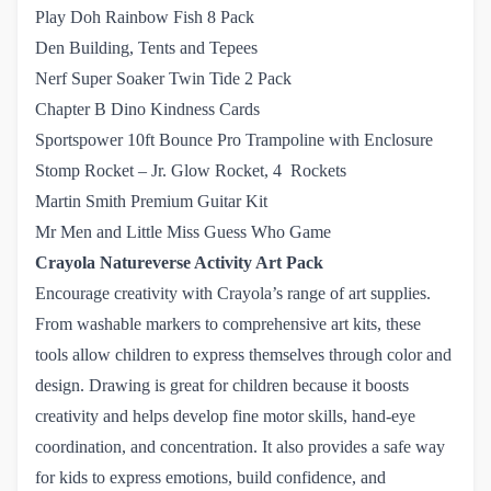
Play Doh Rainbow Fish 8 Pack
Den Building, Tents and Tepees
Nerf Super Soaker Twin Tide 2 Pack
Chapter B Dino Kindness Cards
Sportspower 10ft Bounce Pro Trampoline with Enclosure
Stomp Rocket – Jr. Glow Rocket, 4  Rockets
Martin Smith Premium Guitar Kit
Mr Men and Little Miss Guess Who Game
Crayola Natureverse Activity Art Pack
Encourage creativity with Crayola’s range of art supplies.
From washable markers to comprehensive art kits, these
tools allow children to express themselves through color and
design.​ Drawing is great for children because it boosts
creativity and helps develop fine motor skills, hand-eye
coordination, and concentration. It also provides a safe way
for kids to express emotions, build confidence, and