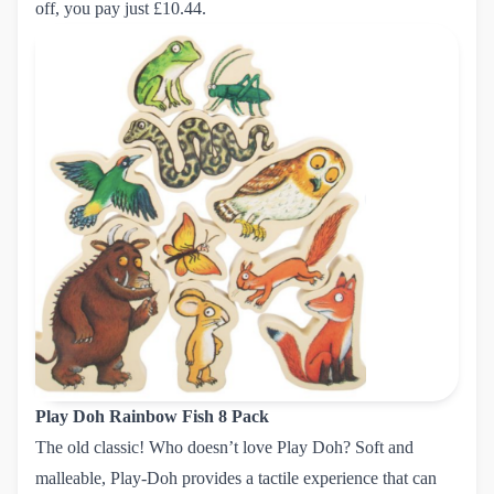
off, you pay just £10.44.
Play Doh Rainbow Fish 8 Pack
The old classic! Who doesn’t love Play Doh? Soft and
malleable, Play-Doh provides a tactile experience that can