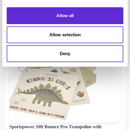
importance of compassion and teamwork, with interactive
activities that encourage them to create their own kindness
Allow all
cards.
Chapter B Dino Kindness Cards were £3.99 and are now
Allow selection
£2.54, with your Purpl discount, you pay just £2.41!
Deny
Sportspower 10ft Bounce Pro Trampoline with