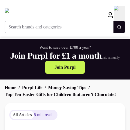
Search brands and categories
Togg
Want to save over £700 a year?
Join Purpl for £1 a month
paid annually
Join Purpl
Home
Purpl Life
Money Saving Tips
Top Ten Easter Gifts for Children that aren’t Chocolate!
All Articles
5 min read