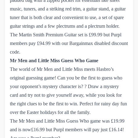
padded bag with a zipped pocket for essentials like sheet
music, tuners, and a striking red trim, a guitar stand, a guitar
tuner that is both clear and convenient to use, a set of spare
guitar strings and a few plectrums and a plectrum holder.
The Martin Smith Premium Guitar set
is £99.99 but Purpl
members pay £94.99 with our Bargainmax disabled discount
code.
Mr Men and Little Miss Guess Who Game
The world of Mr Men and Little Miss meets Hasbro’s
original guessing game! Can you be the first to guess who
your opponent’s mystery character is? ? Draw a mystery
card and try not to give yourself away, while you look for
the right clues to be the first to win. Perfect for rainy day fun
over the Easter holidays for all the family.
The Mr Men and Little Miss Guess Who game
was £19.99
and is now£16.99 but Purpl members will pay just £16.14!