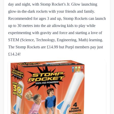
day and night, with Stomp Rocket’s Jr. Glow launching
glow-in-the-dark rockets with your friends and family.
Recommended for ages 3 and up, Stomp Rockets can launch
up to 30 metres into the air allowing kids to play while
experimenting with gravity and force and starting a love of
STEM (Science, Technology, Engineering, Math) learning.
The Stomp Rockets
are £14.99 but Purpl members pay just
£14.24!