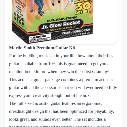
Martin Smith Premium Guitar Kit
For the budding musician in your life, how about their first
guitar – suitable from 10+ this is guaranteed to get you a
mention in the future when they win their first Grammy!
This acoustic guitar package combines a premium acoustic
guitar with all the accessories that you will ever need to fully
express your creativity straight out of the box.
The full-sized acoustic guitar features an ergonomic,
dreadnaught design that has been optimized for playability,
looks great, and sounds even better. The set includes a