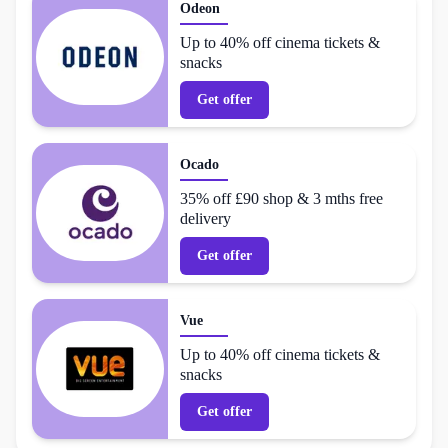
Odeon
Up to 40% off cinema tickets &
snacks
Get offer
Ocado
35% off £90 shop & 3 mths free
delivery
Get offer
Vue
Up to 40% off cinema tickets &
snacks
Get offer