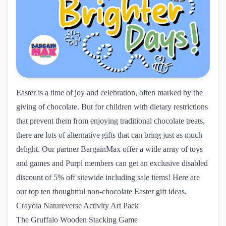
Easter is a time of joy and celebration, often marked by the
giving of chocolate. But for children with dietary restrictions
that prevent them from enjoying traditional chocolate treats,
there are lots of alternative gifts that can bring just as much
delight. Our partner
BargainMax
offer a wide array of toys
and games and Purpl members can get an exclusive disabled
discount of 5% off sitewide including sale items! Here are
our top ten thoughtful non-chocolate Easter gift ideas.
Crayola Natureverse Activity Art Pack
The Gruffalo Wooden Stacking Game