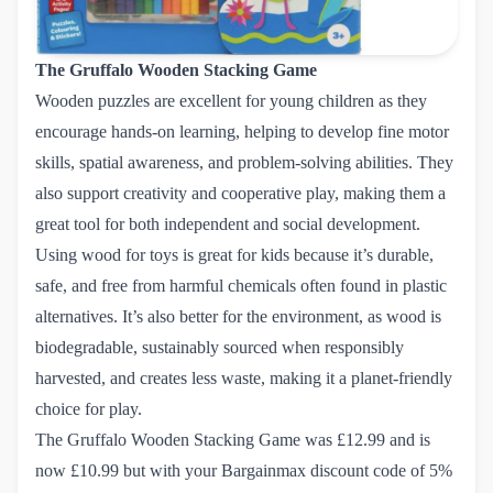
The Gruffalo Wooden Stacking Game
Wooden puzzles are excellent for young children as they
encourage hands-on learning, helping to develop fine motor
skills, spatial awareness, and problem-solving abilities. They
also support creativity and cooperative play, making them a
great tool for both independent and social development.
Using wood for toys is great for kids because it’s durable,
safe, and free from harmful chemicals often found in plastic
alternatives. It’s also better for the environment, as wood is
biodegradable, sustainably sourced when responsibly
harvested, and creates less waste, making it a planet-friendly
choice for play.
The Gruffalo Wooden Stacking Game
was £12.99 and is
now £10.99 but with your Bargainmax discount code of 5%