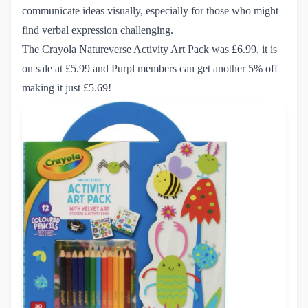
communicate ideas visually, especially for those who might
find verbal expression challenging.
The Crayola Natureverse Activity Art Pack
was £6.99, it is
on sale at £5.99 and Purpl members can get another 5% off
making it just £5.69!