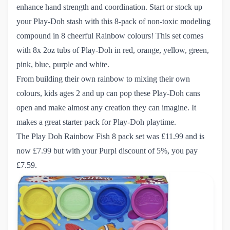
enhance hand strength and coordination. Start or stock up
your Play-Doh stash with this 8-pack of non-toxic modeling
compound in 8 cheerful Rainbow colours! This set comes
with 8x 2oz tubs of Play-Doh in red, orange, yellow, green,
pink, blue, purple and white.
From building their own rainbow to mixing their own
colours, kids ages 2 and up can pop these Play-Doh cans
open and make almost any creation they can imagine. It
makes a great starter pack for Play-Doh playtime.
The Play Doh Rainbow Fish 8 pack set
was £11.99 and is
now £7.99 but with your Purpl discount of 5%, you pay
£7.59.