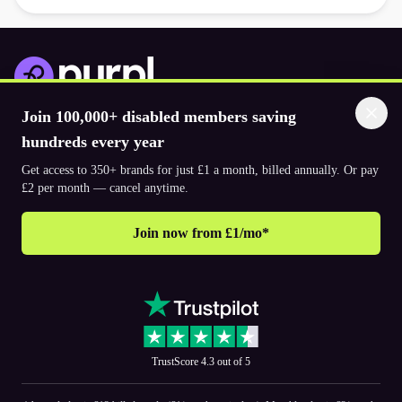
Join 100,000+ disabled members saving
Download the app
hundreds every year
Get access to 350+ brands for just £1 a month, billed annually. Or pay
© 2026. The Purpl Co Limited. All rights reserved.
£2 per month — cancel anytime.
Join now from £1/mo*
Why join Purpl
How to join Purpl
Frequently asked questions (FAQ’s)
Support
Terms & conditions
Cookie policy
Privacy policy
Corporate
TrustScore 4.3 out of 5
PR and media
Accessibility Statements