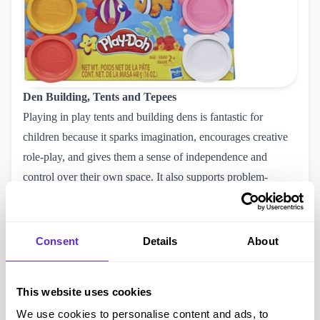
Den Building, Tents and Tepees
Playing in play tents and building dens is fantastic for
children because it sparks imagination, encourages creative
role-play, and gives them a sense of independence and
control over their own space. It also supports problem-
solving, teamwork, and sensory development, especially
when they’re crawling, stacking, or designing their little
hideouts.
Consent
Details
About
This MoVe Disney Stitch Play Tent
is £24.99 but Purpl
members can use our BargainMax Disabled Discount code
This website uses cookies
and pay £23.74.
We use cookies to personalise content and ads, to
Nerf Super Soaker Twin Tide 2 Pack