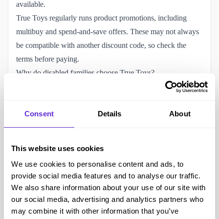
available.
True Toys regularly runs product promotions, including
multibuy and spend-and-save offers. These may not always
be compatible with another discount code, so check the
terms before paying.
Why do disabled families choose True Toys?
Play can support creativity, communication, coordination,
learning and emotional development. Disabled and
neurodivergent children may also enjoy toys that provide
Consent
Details
About
tactile, repetitive or predictable experiences.
True Toys sells sensory bottles, fidget toys, squishy
This website uses cookies
products, arts and crafts, educational games and electronic
We use cookies to personalise content and ads, to
learning toys. Some products may support hands-on play,
provide social media features and to analyse our traffic.
concentration or communication about emotions, depending
We also share information about your use of our site with
on the child’s individual needs and preferences.
our social media, advertising and analytics partners who
Sensory needs vary. A toy that one child finds calming may
may combine it with other information that you’ve