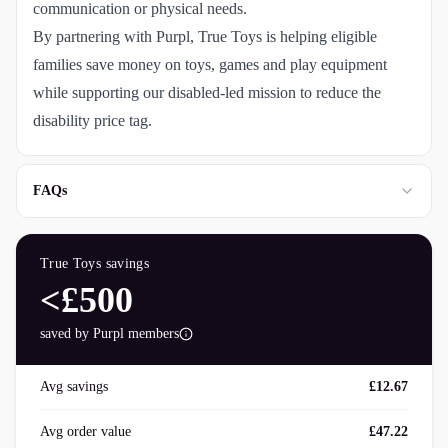
communication or physical needs.
By partnering with Purpl, True Toys is helping eligible
families save money on toys, games and play equipment
while supporting our disabled-led mission to reduce the
disability price tag.
FAQs
True Toys
savings
<£500
saved by Purpl members
Avg savings
£12.67
Avg order value
£47.22