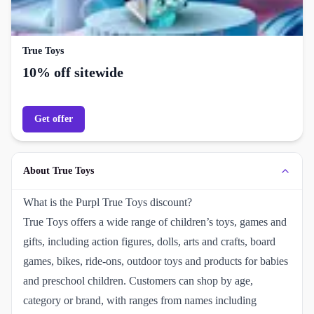
True Toys
10% off sitewide
Get offer
About True Toys
What is the Purpl True Toys discount?
True Toys offers a wide range of children’s toys, games and
gifts, including action figures, dolls, arts and crafts, board
games, bikes, ride-ons, outdoor toys and products for babies
and preschool children. Customers can shop by age,
category or brand, with ranges from names including