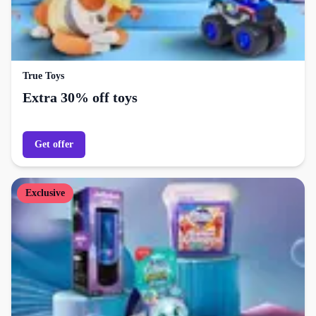
True Toys
Extra 30% off toys
Get offer
Exclusive