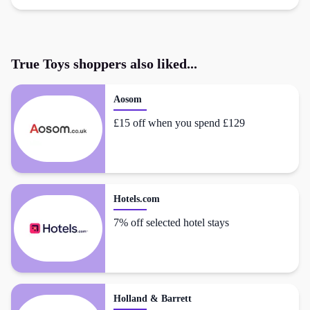
True Toys
shoppers also liked...
Aosom
£15 off when you spend £129
Hotels.com
7% off selected hotel stays
Holland & Barrett