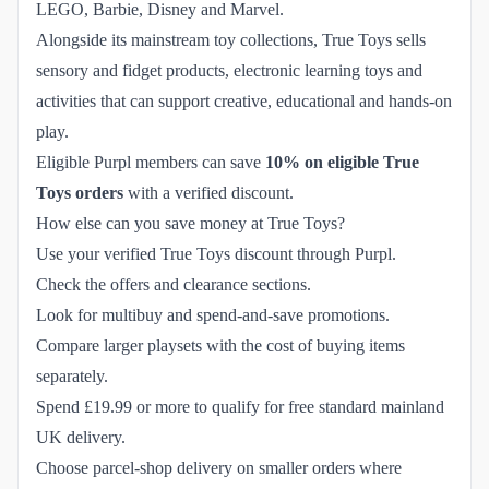
LEGO, Barbie, Disney and Marvel.
Alongside its mainstream toy collections, True Toys sells
sensory and fidget products, electronic learning toys and
activities that can support creative, educational and hands-on
play.
Eligible Purpl members can save
10% on eligible True
Toys orders
with a verified discount.
How else can you save money at True Toys?
Use your verified True Toys discount through Purpl.
Check the offers and clearance sections.
Look for multibuy and spend-and-save promotions.
Compare larger playsets with the cost of buying items
separately.
Spend £19.99 or more to qualify for free standard mainland
UK delivery.
Choose parcel-shop delivery on smaller orders where