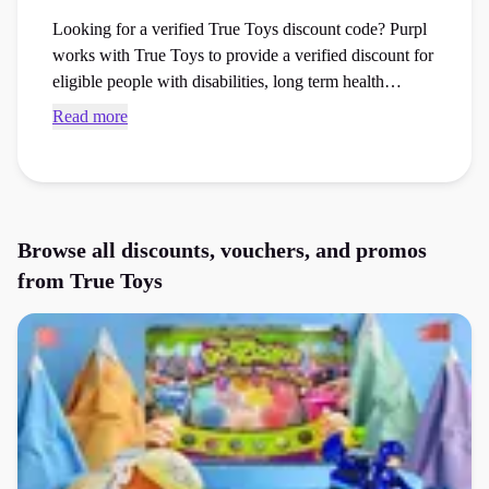
Looking for a verified True Toys discount code? Purpl
works with True Toys to provide a verified discount for
eligible people with disabilities, long term health
conditions and carers. True Toys, previously
Read more
BargainMax, is an online toy retailer selling children’s
toys, games, bikes, outdoor play equipment and sensory
products from popular brands. Members can currently
access an extra 30% discount, helping to offset the extra
cost of living with a disability.
Browse all discounts, vouchers, and promos
from
True Toys