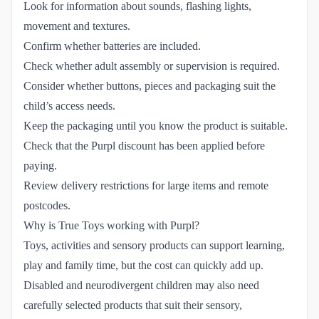
Look for information about sounds, flashing lights,
movement and textures.
Confirm whether batteries are included.
Check whether adult assembly or supervision is required.
Consider whether buttons, pieces and packaging suit the
child’s access needs.
Keep the packaging until you know the product is suitable.
Check that the Purpl discount has been applied before
paying.
Review delivery restrictions for large items and remote
postcodes.
Why is True Toys working with Purpl?
Toys, activities and sensory products can support learning,
play and family time, but the cost can quickly add up.
Disabled and neurodivergent children may also need
carefully selected products that suit their sensory,