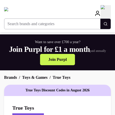
Search brands and categories
Togg
Want to save over £700 a year?
Join Purpl for £1 a month
paid annually
Join Purpl
Brands
Toys & Games
True Toys
True Toys Discount Codes in August 2026
True Toys