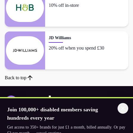
10% off in-store
JD Williams
20% off when you spend £30
Back to top
Join 100,000+ disabled members saving
Download the app
hundreds every year
Get access to 350+ brands for just £1 a month, billed annually. Or pay