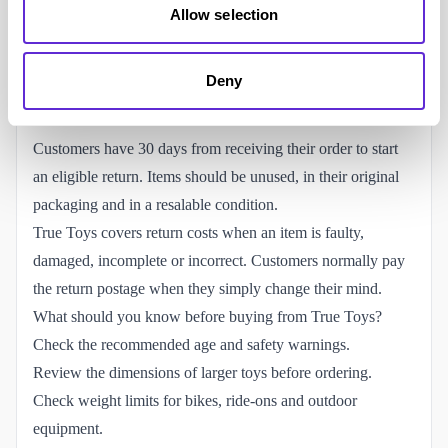
on smaller orders.
Allow selection
Eligible parcel-shop delivery is also free over £19.99 or
costs £2.99 below the threshold. Larger products may not
Deny
qualify for parcel-shop delivery.
Returns and refunds
Customers have 30 days from receiving their order to start
an eligible return. Items should be unused, in their original
packaging and in a resalable condition.
True Toys covers return costs when an item is faulty,
damaged, incomplete or incorrect. Customers normally pay
the return postage when they simply change their mind.
What should you know before buying from True Toys?
Check the recommended age and safety warnings.
Review the dimensions of larger toys before ordering.
Check weight limits for bikes, ride-ons and outdoor
equipment.