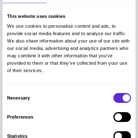
positioning of the toe, this condition can lead to corns and
calluses, which can be very painful and sore and take a long
This website uses cookies
time to heal.
We use cookies to personalise content and ads, to
When choosing suitable footwear and foot care products,
provide social media features and to analyse our traffic.
Cosyfeet advise the following:
We also share information about your use of our site with
Select footwear that has a deep and roomy toe area to
our social media, advertising and analytics partners who
may combine it with other information that you’ve
prevent rubbing
provided to them or that they’ve collected from your use
A low heel to prevent the foot being forced forwards.
of their services.
Using toe foam or silicone tubes can help to protect the
exposed joints from excessive pressure.
A good foot care cream that can keep the skin soft and
Consent
Necessary
Selection
elastic.
Discover their collection of products designed to help with
Preferences
hammer toes
here
, but make sure you get your
Cosyfeet 
disabled discount code here
first!
Products for Oedema, Lymphoedema and Swollen Feet
Statistics