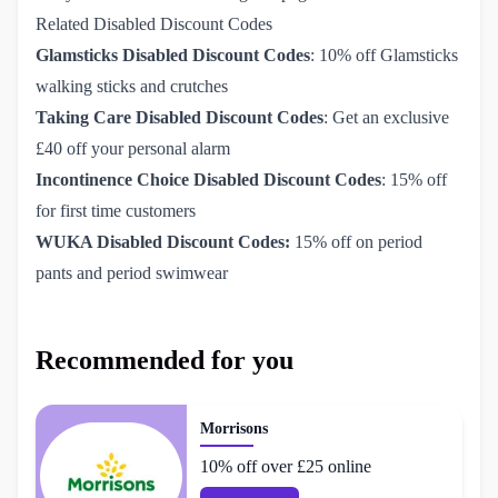
Related Disabled Discount Codes
Glamsticks Disabled Discount Codes
: 10% off Glamsticks
walking sticks and crutches
Taking Care Disabled Discount Codes
: Get an exclusive
£40 off your personal alarm
Incontinence Choice Disabled Discount Codes
: 15% off
for first time customers
WUKA Disabled Discount Codes:
15% off on period
pants and period swimwear
Recommended for you
Morrisons
10% off over £25 online