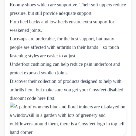
Roomy shoes which are supportive. Their soft uppers reduce
pressure, but still provide adequate support.
Firm heel backs and low heels ensure extra support for
weakened joints.
Lace-ups are preferable, for the best support, but many
people are affected with arthritis in their hands – so touch-
fastening styles are easier to adjust.
Underfoot cushioning can help reduce pain underfoot and
protect exposed swollen joints.
Discover their collection of products designed to help with
arthritis
here
, but make sure you get your
Cosyfeet disabled 
discount code here
first!