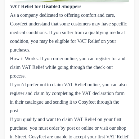
VAT Relief for Disabled Shoppers
As a company dedicated to offering comfort and care,
Cosyfeet understand that some customers may have specific
medical conditions. If you suffer from a qualifying medical
condition, you may be eligible for VAT Relief on your
purchases.
How it Works: If you order online, you can register for and
claim VAT Relief while going through the check-out
process.
If you’d prefer not to claim VAT Relief online, you can also
register and claim by completing the VAT declaration form
in their catalogue and sending it to Cosyfeet through the
post.
If you qualify and want to claim VAT Relief on your first
purchase, you must order by post or online or visit our shop
in Street. Cosyfeet are unable to accept your first VAT Relief