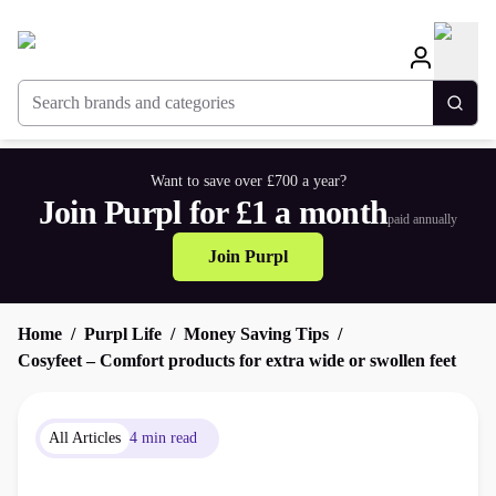
Search brands and categories
Togg
Want to save over £700 a year?
Join Purpl for £1 a month
paid annually
Join Purpl
Home
Purpl Life
Money Saving Tips
Cosyfeet – Comfort products for extra wide or swollen feet
All Articles
4 min read