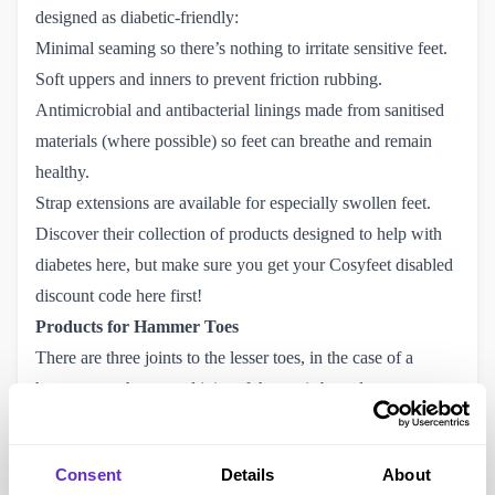
designed as diabetic-friendly:
Minimal seaming so there’s nothing to irritate sensitive feet.
Soft uppers and inners to prevent friction rubbing.
Antimicrobial and antibacterial linings made from sanitised
materials (where possible) so feet can breathe and remain
healthy.
Strap extensions are available for especially swollen feet.
Discover their collection of products designed to help with
diabetes
here
, but make sure you get your
Cosyfeet disabled 
discount code here
first!
Products for Hammer Toes
There are three joints to the lesser toes, in the case of a
hammer toe the second joint of the toe is bent down
(plantarflexed) while the end joint of the toe stays straight.
This lends the toes to have two pressure points one on the
Consent
Details
About
bent up joint and one on the bent down. Depending on the