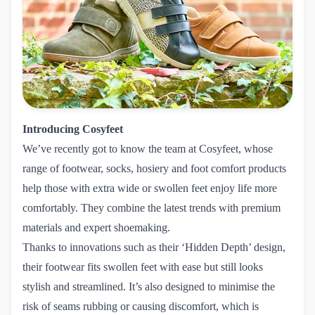
Introducing Cosyfeet
We’ve recently got to know the team at
Cosyfeet
, whose
range of footwear, socks, hosiery and foot comfort products
help those with extra wide or swollen feet enjoy life more
comfortably. They combine the latest trends with premium
materials and expert shoemaking.
Thanks to innovations such as their ‘Hidden Depth’ design,
their footwear fits swollen feet with ease but still looks
stylish and streamlined. It’s also designed to minimise the
risk of seams rubbing or causing discomfort, which is