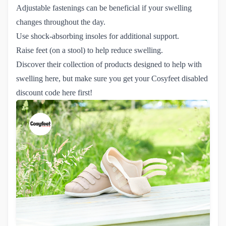
Adjustable fastenings can be beneficial if your swelling
changes throughout the day.
Use shock-absorbing insoles for additional support.
Raise feet (on a stool) to help reduce swelling.
Discover their collection of products designed to help with
swelling
here
, but make sure you get your
Cosyfeet disabled 
discount code here
first!