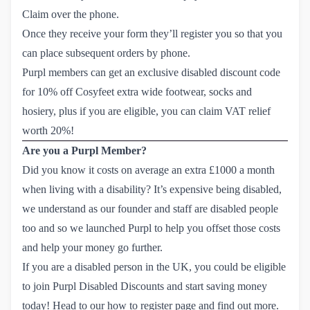
Claim over the phone.
Once they receive your form they’ll register you so that you
can place subsequent orders by phone.
Purpl members can get an
exclusive disabled discount code 
for 10% off Cosyfeet
extra wide footwear, socks and
hosiery, plus if you are eligible, you can claim VAT relief
worth 20%!
Are you a Purpl Member?
Did you know it costs on average an extra £1000 a month
when living with a disability? It’s expensive being disabled,
we understand as our founder and staff are disabled people
too and so we launched Purpl to help you offset those costs
and help your money go further.
If you are a disabled person in the UK, you could be eligible
to join Purpl Disabled Discounts and start saving money
today! Head to our
how to register page
and find out more.