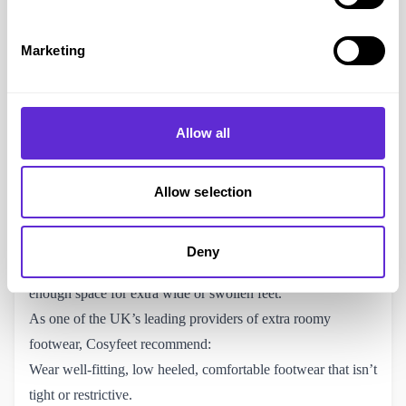
Oedema is fluid retention, it commonly occurs around the
feet and ankles and can be caused or related to several
Marketing
different medical conditions. The excess fluid in the tissues
causes swelling, this is most commonly related to poor
venous return or the lymphatic system. Swollen feet can be
Allow all
debilitating, and makes finding footwear to fit difficult.
Cosyfeet’s specially-designed, extra wide footwear caters to
swollen feet, with significantly more width, depth, and space
Allow selection
than the standard wide-fitting shoes available from other
retailers. All their shoes feature the same extra roomy width
Deny
fitting (6E for women and 3H for men), ensuring there’s
enough space for extra wide or swollen feet.
As one of the UK’s leading providers of extra roomy
footwear, Cosyfeet recommend:
Wear well-fitting, low heeled, comfortable footwear that isn’t
tight or restrictive.