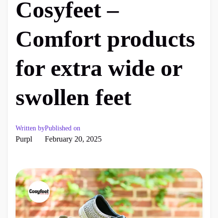
Cosyfeet –
Comfort products
for extra wide or
swollen feet
Written by
Published on
Purpl
February 20, 2025