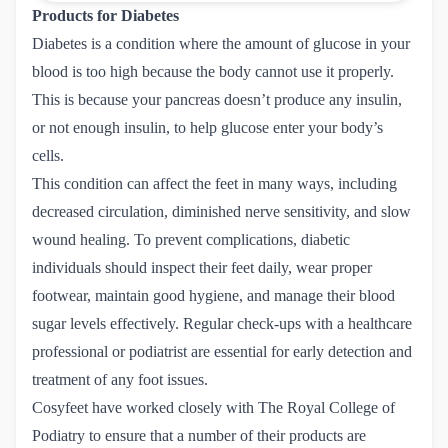
Products for Diabetes
Diabetes is a condition where the amount of glucose in your
blood is too high because the body cannot use it properly.
This is because your pancreas doesn’t produce any insulin,
or not enough insulin, to help glucose enter your body’s
cells.
This condition can affect the feet in many ways, including
decreased circulation, diminished nerve sensitivity, and slow
wound healing. To prevent complications, diabetic
individuals should inspect their feet daily, wear proper
footwear, maintain good hygiene, and manage their blood
sugar levels effectively. Regular check-ups with a healthcare
professional or podiatrist are essential for early detection and
treatment of any foot issues.
Cosyfeet have worked closely with The Royal College of
Podiatry to ensure that a number of their products are