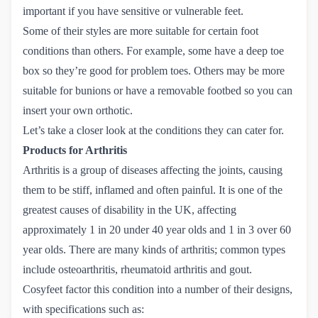
important if you have sensitive or vulnerable feet.
Some of their styles are more suitable for certain foot
conditions than others. For example, some have a deep toe
box so they’re good for problem toes. Others may be more
suitable for bunions or have a removable footbed so you can
insert your own orthotic.
Let’s take a closer look at the conditions they can cater for.
Products for Arthritis
Arthritis is a group of diseases affecting the joints, causing
them to be stiff, inflamed and often painful. It is one of the
greatest causes of disability in the UK, affecting
approximately 1 in 20 under 40 year olds and 1 in 3 over 60
year olds. There are many kinds of arthritis; common types
include osteoarthritis, rheumatoid arthritis and gout.
Cosyfeet factor this condition into a number of their designs,
with specifications such as: