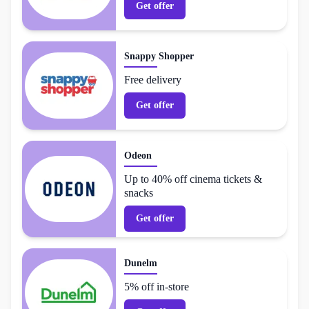
Get offer
Snappy Shopper
Free delivery
Get offer
Odeon
Up to 40% off cinema tickets &
snacks
Get offer
Dunelm
5% off in-store