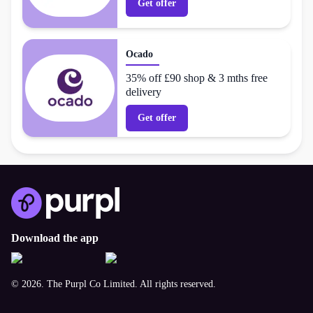
Get offer
Ocado
35% off £90 shop & 3 mths free
delivery
Get offer
Download the app
© 2026. The Purpl Co Limited. All rights reserved.