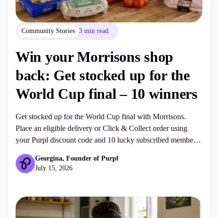
Community Stories
3 min read
Win your Morrisons shop
back: Get stocked up for the
World Cup final – 10 winners
Get stocked up for the World Cup final with Morrisons.
Place an eligible delivery or Click & Collect order using
your Purpl discount code and 10 lucky subscribed members
could win their shop back, up to £250.
Georgina, Founder of Purpl
July 15, 2026