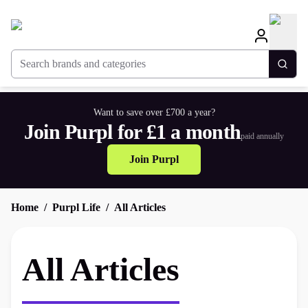
Search brands and categories
Togg
Want to save over £700 a year?
Join Purpl for £1 a month
paid annually
Join Purpl
Home
Purpl Life
All Articles
All Articles