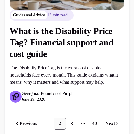
Guides and Advice
13 min read
What is the Disability Price
Tag? Financial support and
cost guide
The Disability Price Tag is the extra cost disabled
households face every month. This guide explains what it
means, why it matters and what support may help.
Georgina, Founder of Purpl
June 29, 2026
Previous
1
2
3
40
Next
More pages