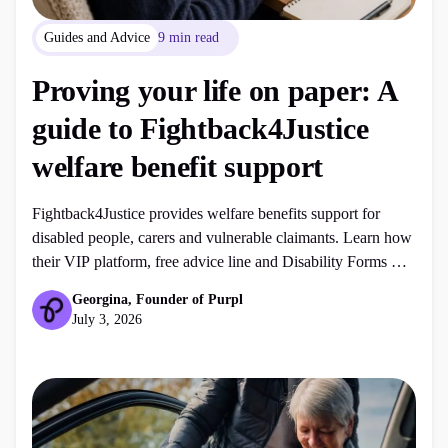
Guides and Advice
9 min read
Proving your life on paper: A
guide to Fightback4Justice
welfare benefit support
Fightback4Justice provides welfare benefits support for
disabled people, carers and vulnerable claimants. Learn how
their VIP platform, free advice line and Disability Forms UK
services can help with PIP, ESA, DLA, Universal Credit,
Georgina, Founder of Purpl
mandatory reconsiderations and appeals.
July 3, 2026