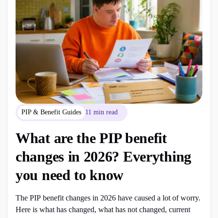
PIP & Benefit Guides
11 min read
What are the PIP benefit
changes in 2026? Everything
you need to know
The PIP benefit changes in 2026 have caused a lot of worry.
Here is what has changed, what has not changed, current