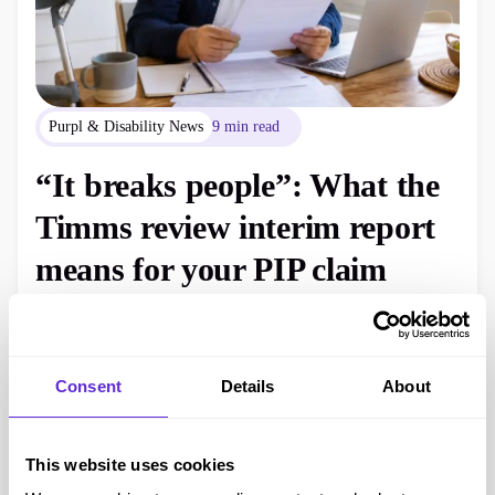
Purpl & Disability News
9 min read
“It breaks people”: What the
Timms review interim report
means for your PIP claim
The Timms Review interim report says PIP is not fit for
purpose. Here is what disabled people need to know, what
has changed today and why current claims still follow the
Consent
Details
About
existing rules.
Georgina, Founder of Purpl
July 9, 2026
This website uses cookies