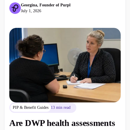
consider next.
Georgina, Founder of Purpl
July 1, 2026
PIP & Benefit Guides
13 min read
Are DWP health assessments