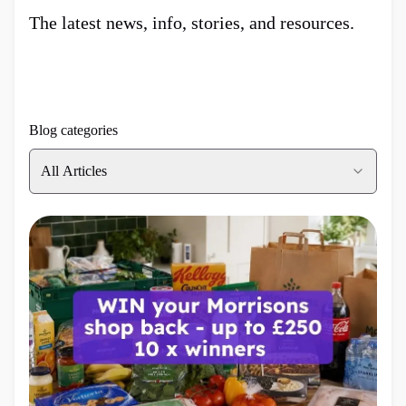
The latest news, info, stories, and resources.
Blog categories
All Articles