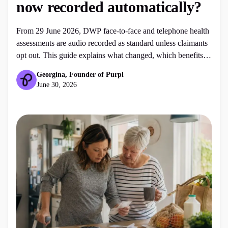
now recorded automatically?
From 29 June 2026, DWP face-to-face and telephone health
assessments are audio recorded as standard unless claimants
opt out. This guide explains what changed, which benefits it
affects and what to do before your assessment.
Georgina, Founder of Purpl
June 30, 2026