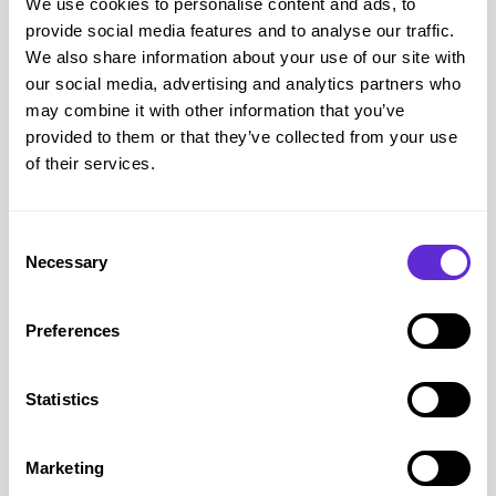
We use cookies to personalise content and ads, to
provide social media features and to analyse our traffic.
We also share information about your use of our site with
our social media, advertising and analytics partners who
may combine it with other information that you’ve
provided to them or that they’ve collected from your use
of their services.
Consent
Necessary
Selection
Purpl & Disability News
8 min read
Preferences
The £176 billion growth
Statistics
engine: Why accessible
transport is an economic
Marketing