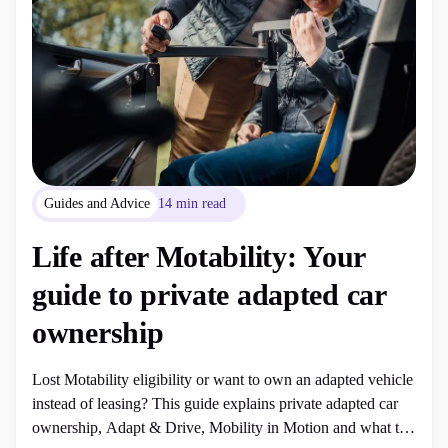
Guides and Advice
14 min read
Life after Motability: Your
guide to private adapted car
ownership
Lost Motability eligibility or want to own an adapted vehicle
instead of leasing? This guide explains private adapted car
ownership, Adapt & Drive, Mobility in Motion and what to