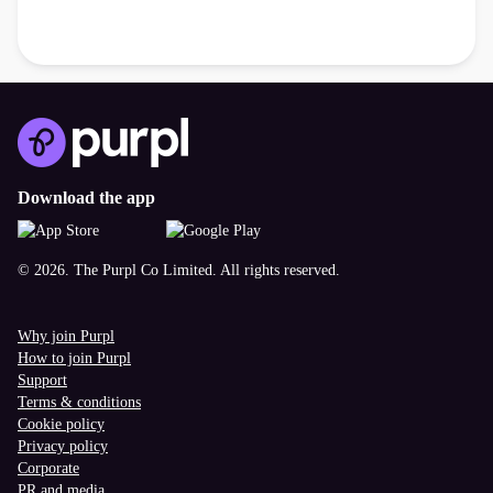
Download the app
© 2026. The Purpl Co Limited. All rights reserved.
Why join Purpl
How to join Purpl
Support
Terms & conditions
Cookie policy
Privacy policy
Corporate
PR and media