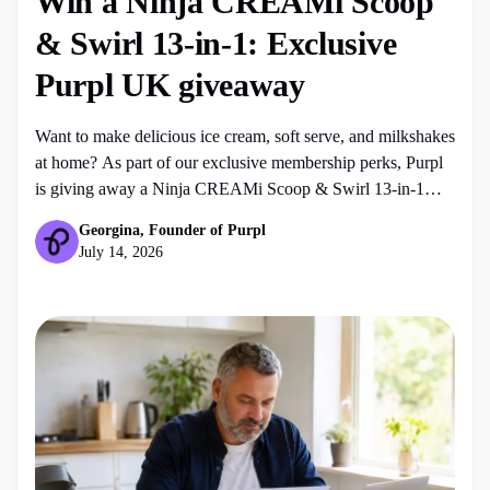
Win a Ninja CREAMi Scoop
& Swirl 13-in-1: Exclusive
Purpl UK giveaway
Want to make delicious ice cream, soft serve, and milkshakes
at home? As part of our exclusive membership perks, Purpl
is giving away a Ninja CREAMi Scoop & Swirl 13-in-1
Soft Serve & Ice Cream Maker (worth £300) to one lucky
Georgina, Founder of Purpl
member of our community. Frequently asked questions
July 14, 2026
(FAQ) Who is eligible to enter the […]