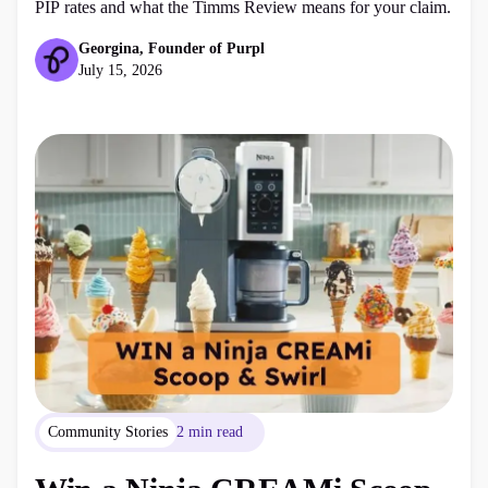
PIP rates and what the Timms Review means for your claim.
Georgina, Founder of Purpl
July 15, 2026
Community Stories
2 min read