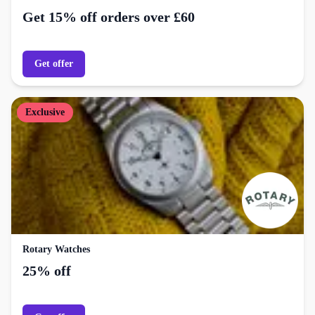
Get 15% off orders over £60
Get offer
Exclusive
Rotary Watches
25% off