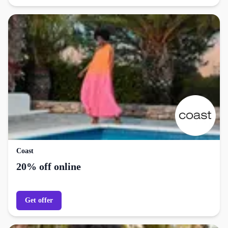
Coast
20% off online
Get offer