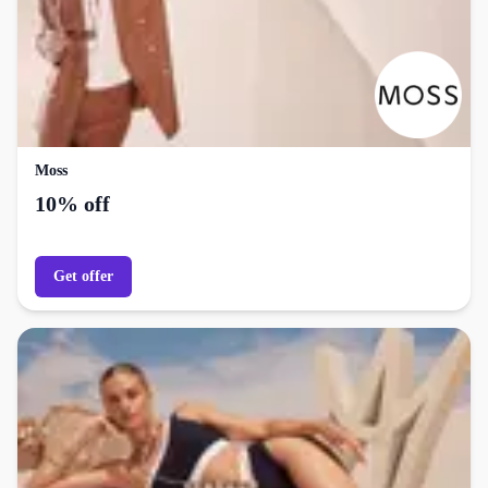
Moss
10% off
Get offer