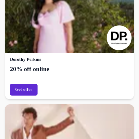
Dorothy Perkins
20% off online
Get offer