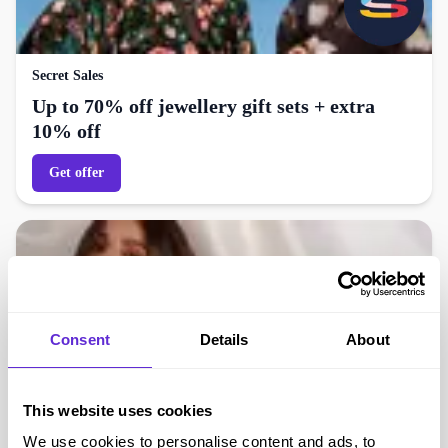
Secret Sales
Up to 70% off jewellery gift sets + extra
10% off
Get offer
Consent
Details
About
This website uses cookies
We use cookies to personalise content and ads, to