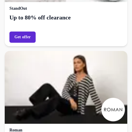
StandOut
Up to 80% off clearance
Get offer
Roman