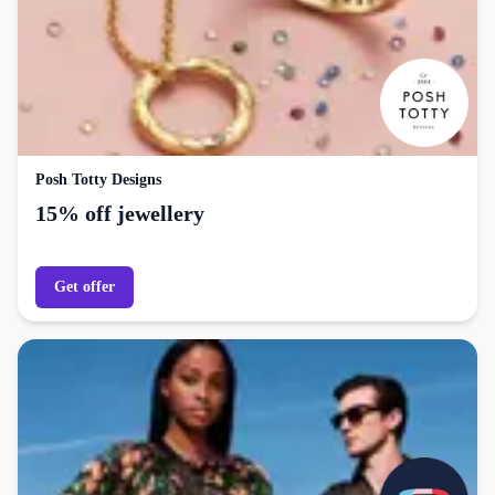
Posh Totty Designs
15% off jewellery
Get offer