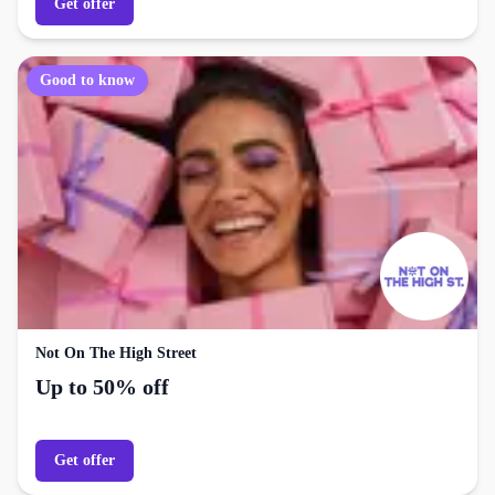
Get offer
Good to know
Not On The High Street
Up to 50% off
Get offer