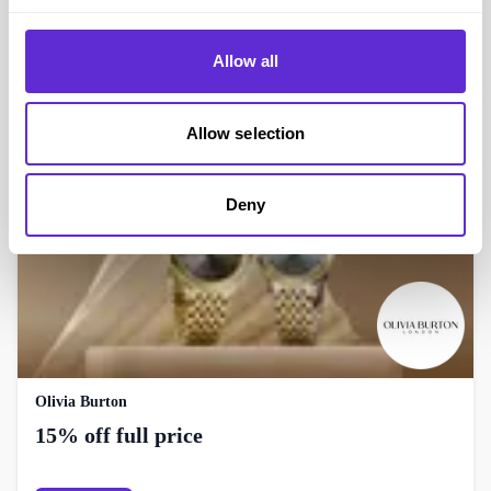
Not On The High Street
15% off when you spend £30
Allow all
Get offer
Allow selection
Deny
Olivia Burton
15% off full price