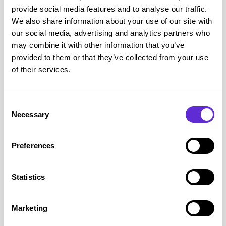
provide social media features and to analyse our traffic.
We also share information about your use of our site with
Say It With
our social media, advertising and analytics partners who
Up to 70% off on selected items
may combine it with other information that you’ve
provided to them or that they’ve collected from your use
of their services.
Get offer
Consent
Necessary
Selection
Preferences
Statistics
Marketing