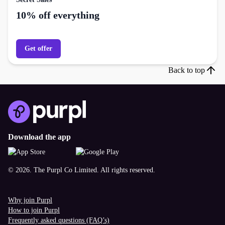
10% off everything
Get offer
Back to top
Download the app
© 2026. The Purpl Co Limited. All rights reserved.
Why join Purpl
How to join Purpl
Frequently asked questions (FAQ’s)