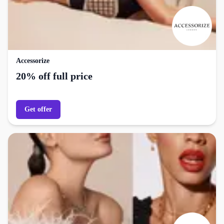
Accessorize
20% off full price
Get offer