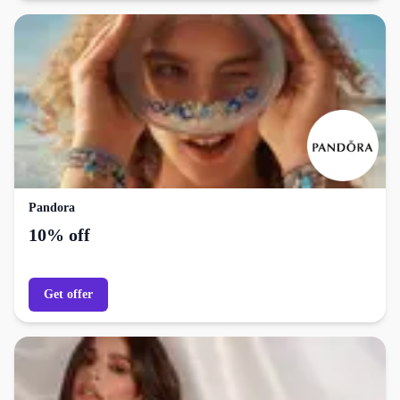
Pandora
10% off
Get offer