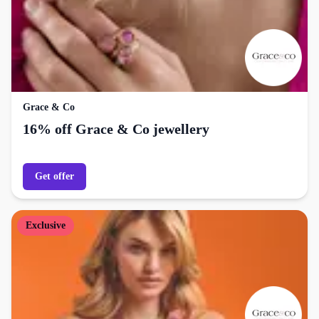
Grace & Co
16% off Grace & Co jewellery
Get offer
Exclusive