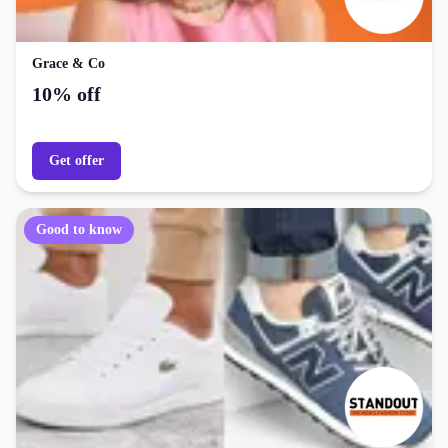
Grace & Co
10% off
Get offer
Good to know