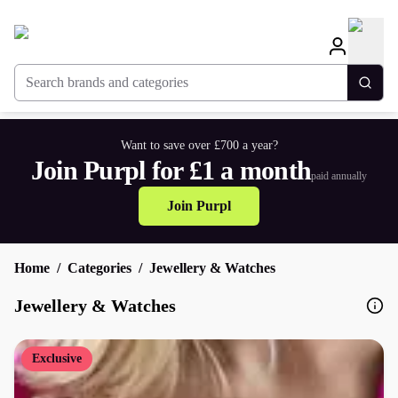
Search brands and categories
Togg
Want to save over £700 a year?
Join Purpl for £1 a month
paid annually
Join Purpl
Home
Categories
Jewellery & Watches
Jewellery & Watches
Exclusive