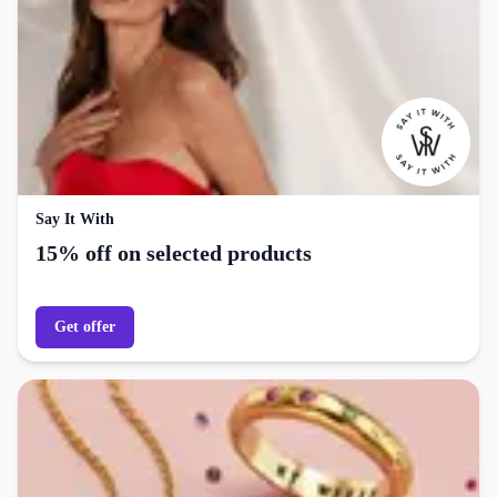
Say It With
15% off on selected products
Get offer