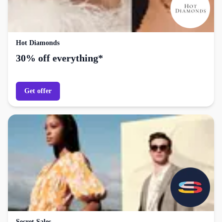
Hot Diamonds
30% off everything*
Get offer
Secret Sales