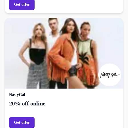
Get offer
NastyGal
20% off online
Get offer