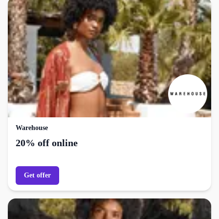
Warehouse
20% off online
Get offer