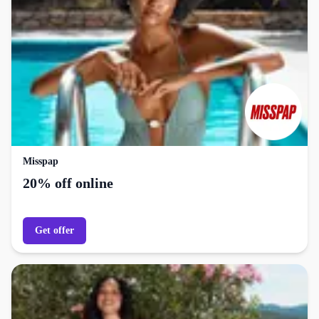
Misspap
20% off online
Get offer