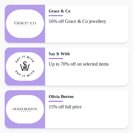
Grace & Co
16% off Grace & Co jewellery
Say It With
Up to 70% off on selected items
Olivia Burton
15% off full price