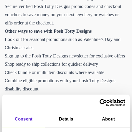
Secure verified Posh Totty Designs promo codes and checkout
vouchers to save money on your next jewellery or watches or
gifts order at the checkout.
Other ways to save with Posh Totty Designs
Look out for seasonal promotions such as Valentine’s Day and
Christmas sales
Sign up to the Posh Totty Designs newsletter for exclusive offers
Shop ready to ship collections for quicker delivery
Check bundle or multi item discounts where available
Combine eligible promotions with your Posh Totty Designs
disability discount
Why Purpl members love Posh Totty Designs
Handcrafted personalised jewellery
Meaningful engraved gift options
Consent
Details
About
UK based brand
Wide range of sentimental keepsakes