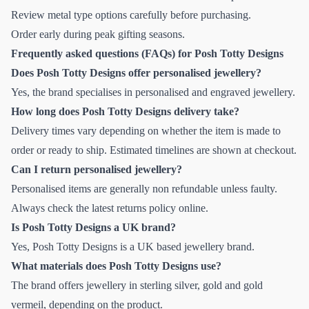
Review metal type options carefully before purchasing.
Order early during peak gifting seasons.
Frequently asked questions (FAQs) for Posh Totty Designs
Does Posh Totty Designs offer personalised jewellery?
Yes, the brand specialises in personalised and engraved jewellery.
How long does Posh Totty Designs delivery take?
Delivery times vary depending on whether the item is made to
order or ready to ship. Estimated timelines are shown at checkout.
Can I return personalised jewellery?
Personalised items are generally non refundable unless faulty.
Always check the latest returns policy online.
Is Posh Totty Designs a UK brand?
Yes, Posh Totty Designs is a UK based jewellery brand.
What materials does Posh Totty Designs use?
The brand offers jewellery in sterling silver, gold and gold
vermeil, depending on the product.