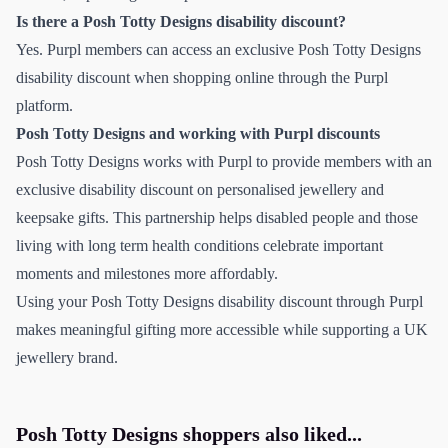
Is there a Posh Totty Designs disability discount?
Yes. Purpl members can access an exclusive Posh Totty Designs
disability discount when shopping online through the Purpl
platform.
Posh Totty Designs and working with Purpl discounts
Posh Totty Designs works with Purpl to provide members with an
exclusive disability discount on personalised jewellery and
keepsake gifts. This partnership helps disabled people and those
living with long term health conditions celebrate important
moments and milestones more affordably.
Using your Posh Totty Designs disability discount through Purpl
makes meaningful gifting more accessible while supporting a UK
jewellery brand.
Posh Totty Designs
shoppers also liked...