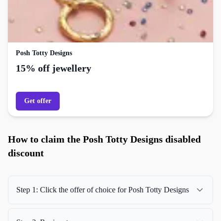
Posh Totty Designs
15% off jewellery
Get offer
How to claim the Posh Totty Designs disabled
discount
Step 1: Click the offer of choice for Posh Totty Designs