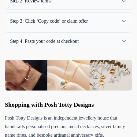
Step 2: Review terms
Step 3: Click ‘Copy code’ or claim offer
Step 4: Paste your code at checkout
Shopping with Posh Totty Designs
Posh Totty Designs is an independent jewellery house that
handcrafts personalised precious metal necklaces, silver family
name rings, and bespoke artisanal anniversary gifts.