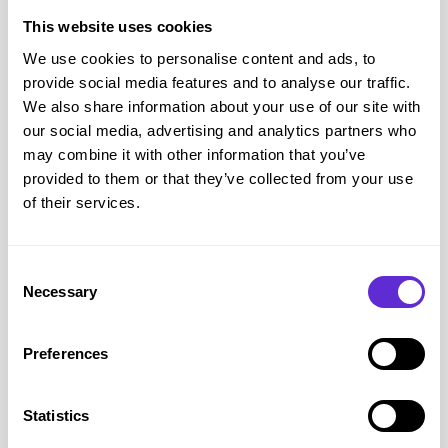
Suitable for milestone and memory jewellery
This website uses cookies
Accessibility and helping the disabled community
We use cookies to personalise content and ads, to
Full online personalisation tools
provide social media features and to analyse our traffic.
Clear engraving previews before purchase
We also share information about your use of our site with
our social media, advertising and analytics partners who
Home delivery for handcrafted jewellery
may combine it with other information that you’ve
Ability to order meaningful keepsakes without in store visits
provided to them or that they’ve collected from your use
Secure online checkout
of their services.
Customers can customise engraving and review product
descriptions carefully before placing an order, which can be
Consent
particularly helpful for those who prefer to take their time when
Necessary
Selection
making decisions.
Posh Totty Designs customer service and return policy
Preferences
Customer service
Email -
hello@poshtottydesigns.com
Call:
01273 202044
Mon-Fri 09:00 - 17:00
Statistics
Customer support page: