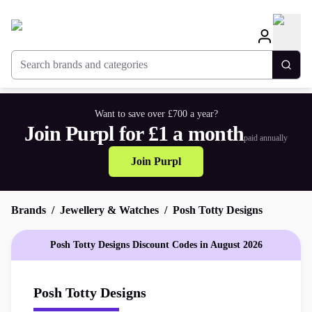
Search brands and categories
Togg
Want to save over £700 a year?
Join Purpl for £1 a month
paid annually
Join Purpl
Brands
Jewellery & Watches
Posh Totty Designs
Posh Totty Designs Discount Codes in August 2026
Posh Totty Designs