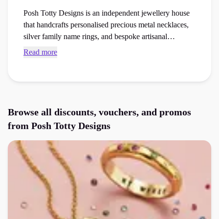
Posh Totty Designs is an independent jewellery house
that handcrafts personalised precious metal necklaces,
silver family name rings, and bespoke artisanal
anniversary gifts. Secure verified Posh Totty Designs
Read more
promo codes and checkout vouchers to save money on
your next jewellery or watches or gifts order at the
checkout.
Browse all discounts, vouchers, and promos
from
Posh Totty Designs