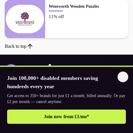
Wentworth Wooden Puzzles
11% off
Back to top
Join 100,000+ disabled members saving
Download the app
hundreds every year
Get access to 350+ brands for just £1 a month, billed annually. Or pay
£2 per month — cancel anytime.
© 2026. The Purpl Co Limited. All rights reserved.
Join now from £1/mo*
Why join Purpl
How to join Purpl