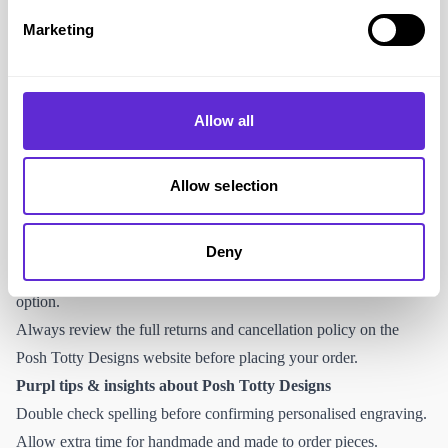
https://www.poshtottydesigns.com/pages/contact
Marketing
Posh Totty Designs provides online customer support for order
queries, personalisation questions and delivery information.
Returns and cancellations
Allow all
Personalised jewellery is typically non refundable unless faulty.
Non personalised items may be returned within the stated return
Allow selection
window provided they are unworn and in original condition.
Refunds are processed in line with the company’s terms and
conditions.
Deny
Royal Mail home collection is not listed as a standard return
option.
Always review the full returns and cancellation policy on the
Posh Totty Designs website before placing your order.
Purpl tips & insights about Posh Totty Designs
Double check spelling before confirming personalised engraving.
Allow extra time for handmade and made to order pieces.