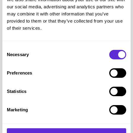
our social media, advertising and analytics partners who
may combine it with other information that you’ve
provided to them or that they’ve collected from your use
Dorothy Perkins
of their services.
20% off online
Consent
Get offer
Necessary
Selection
Preferences
Dorothy Perkins
savings
£2.5k+
Statistics
saved by Purpl members
Marketing
Avg savings
£16.65
Avg order value
£33.75