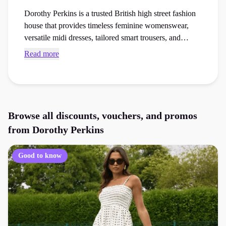
Dorothy Perkins is a trusted British high street fashion
house that provides timeless feminine womenswear,
versatile midi dresses, tailored smart trousers, and
seasonal casual clothing. Browse verified Dorothy
Read more
Perkins promo codes and checkout vouchers to save
money on your next womenswear or accessories order
at the checkout.
Browse all discounts, vouchers, and promos
from
Dorothy Perkins
Good to know