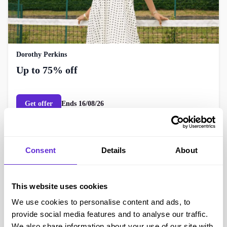
Dorothy Perkins
Up to 75% off
Get offer
Ends
16/08/26
Consent
Details
About
This website uses cookies
We use cookies to personalise content and ads, to
provide social media features and to analyse our traffic.
We also share information about your use of our site with