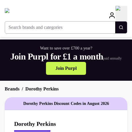
Search brands and categories
Togg
Want to save over £700 a year?
Join Purpl for £1 a month
paid annually
Join Purpl
Brands
Dorothy Perkins
Dorothy Perkins Discount Codes in August 2026
Dorothy Perkins