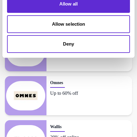
Allow all
Dorothy Perkins
shoppers also liked...
Allow selection
Oasis
Deny
20% off online
Omnes
Up to 60% off
Wallis