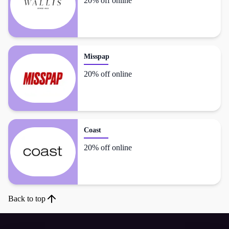
20% off online
Misspap
20% off online
Coast
20% off online
Back to top