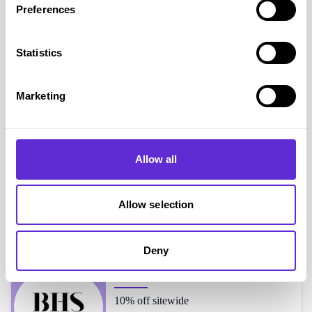
Preferences
Yankee Candle
shoppers also liked...
Statistics
Moonpig
Marketing
25% off standard size cards
Allow all
Campbells Meat
20% off when you spend £75
Allow selection
Deny
BHS
10% off sitewide