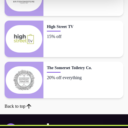
High Street TV
15% off
The Somerset Toiletry Co.
20% off everything
Back to top