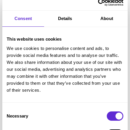
Yankee Candle
Consent
Details
About
20% off full price
This website uses cookies
Get offer
We use cookies to personalise content and ads, to
provide social media features and to analyse our traffic.
We also share information about your use of our site with
Yankee Candle
savings
our social media, advertising and analytics partners who
<£500
may combine it with other information that you’ve
provided to them or that they’ve collected from your use
saved by Purpl members
of their services.
Avg savings
£4.11
Consent
Avg order value
£24.07
Necessary
Selection