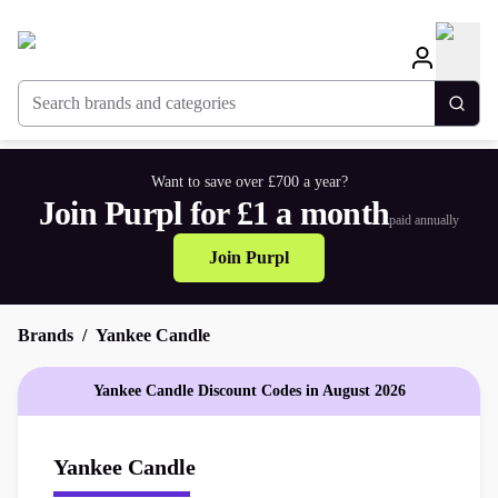
Search brands and categories
Togg
Want to save over £700 a year?
Join Purpl for £1 a month
paid annually
Join Purpl
Brands
Yankee Candle
Yankee Candle Discount Codes in August 2026
Yankee Candle