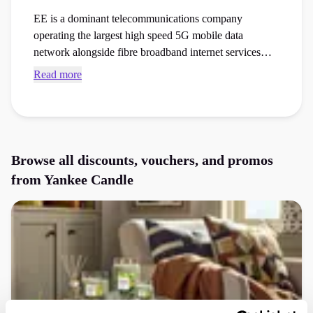
EE is a dominant telecommunications company
operating the largest high speed 5G mobile data
network alongside fibre broadband internet services
across the country. Find current Yankee Candle promo
Read more
codes and checkout vouchers to save money on your
next home decor, wellness products, or gifts order at the
checkout.
Browse all discounts, vouchers, and promos
from
Yankee Candle