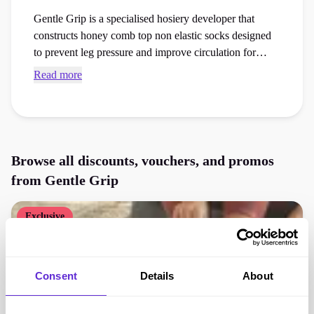
Gentle Grip is a specialised hosiery developer that
constructs honey comb top non elastic socks designed
to prevent leg pressure and improve circulation for
sensitive skin. Use exclusive Gentle Grip discount
Read more
codes and checkout vouchers to save money on your
next healthcare essentials or accessories order at the
checkout.
Browse all discounts, vouchers, and promos
from
Gentle Grip
Exclusive
Consent
Details
About