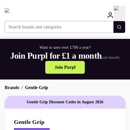
Search brands and categories
Togg
Want to save over £700 a year?
Join Purpl for £1 a month
paid annually
Join Purpl
Brands
Gentle Grip
Gentle Grip Discount Codes in August 2026
Gentle Grip