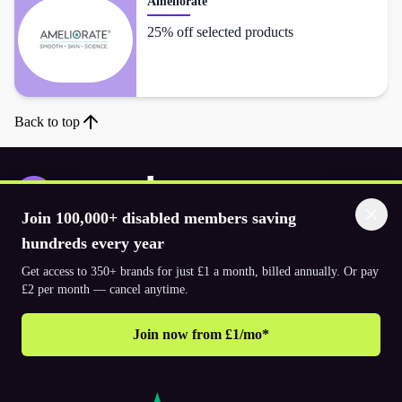
Ameliorate
25% off selected products
Back to top
Join 100,000+ disabled members saving
Download the app
hundreds every year
Get access to 350+ brands for just £1 a month, billed annually. Or pay
£2 per month — cancel anytime.
© 2026. The Purpl Co Limited. All rights reserved.
Join now from £1/mo*
Why join Purpl
How to join Purpl
Support