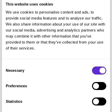
This website uses cookies
We use cookies to personalise content and ads, to
provide social media features and to analyse our traffic.
We also share information about your use of our site with
Gentle Grip
our social media, advertising and analytics partners who
15% off
may combine it with other information that you’ve
provided to them or that they’ve collected from your use
of their services.
Get offer
Consent
Necessary
Gentle Grip
savings
Selection
£500+
Preferences
saved by Purpl members
Statistics
Avg savings
£3.04