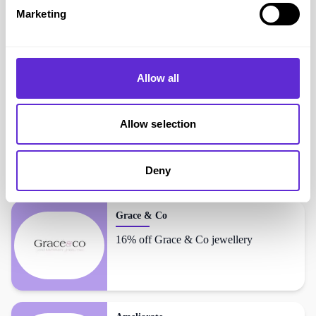
Avg order value
£16.21
Marketing
Gentle Grip
shoppers also liked...
Allow all
Omnes
Allow selection
Up to 60% off
Deny
Grace & Co
16% off Grace & Co jewellery