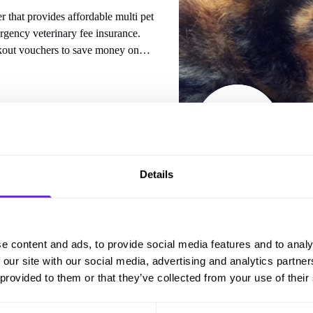
 that provides affordable multi pet
rgency veterinary fee insurance.
kout vouchers to save money on
out.
Details
 from
CoverMy Pet
e content and ads, to provide social media features and to analy
 our site with our social media, advertising and analytics partn
 provided to them or that they’ve collected from your use of their