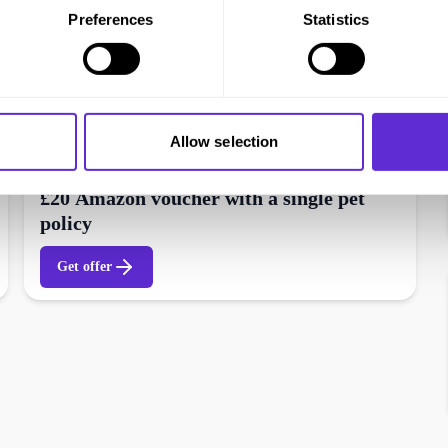
Preferences
Statistics
Allow selection
CoverMy Pet
£20 Amazon voucher with a single pet
policy
Get offer