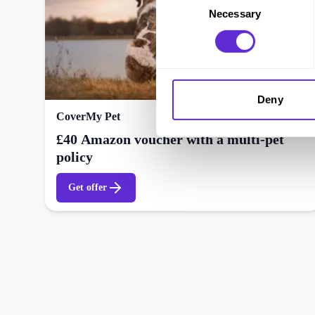
Necessary
Selection
Deny
CoverMy Pet
£40 Amazon voucher with a multi-pet
policy
Get offer