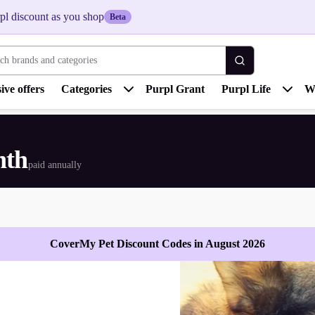
pl discount as you shop
Beta
 brands and categories
ive offers
Categories
Purpl Grant
Purpl Life
W
nth
paid annually
CoverMy Pet Discount Codes in August 2026