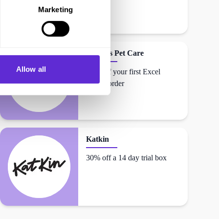
Marketing
Burgess Pet Care
Allow all
20% off your first Excel
Range order
Katkin
30% off a 14 day trial box