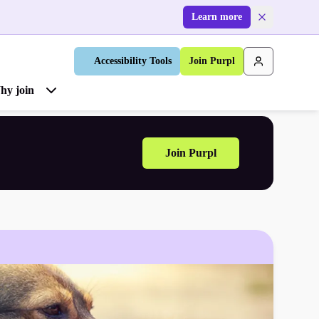
Learn more
Accessibility Tools
Join Purpl
hy join
Join Purpl