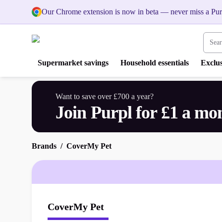
Our Chrome extension is now in beta — never miss a Pur
Search
Supermarket savings
Household essentials
Exclus
Want to save over £700 a year?
Join Purpl for £1 a mo
Brands
CoverMy Pet
CoverMy Pet