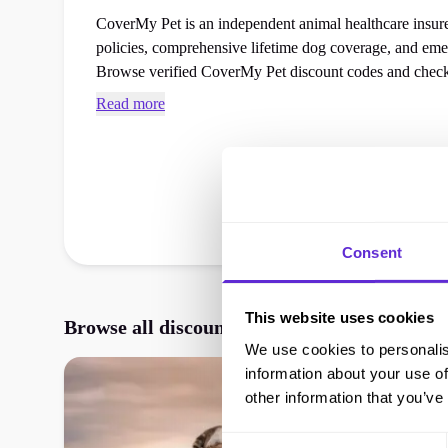
CoverMy Pet is an independent animal healthcare insurer
policies, comprehensive lifetime dog coverage, and eme
Browse verified CoverMy Pet discount codes and chec
your next pet care or insurance cover order at the check
Read more
Consent
This website uses cookies
Browse all discounts, vouchers, and promos
We use cookies to personalis
information about your use of
other information that you’ve
Consent