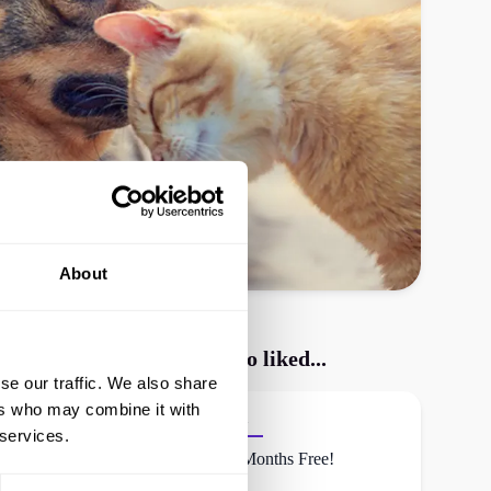
About
CoverMy Pet
shoppers also liked...
se our traffic. We also share
ers who may combine it with
Waggel
 services.
First 2 Months Free!