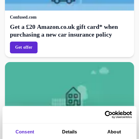
Confused.com
Get a £20 Amazon.co.uk gift card* when
purchasing a new car insurance policy
Get offer
Confused.com
Consent
Details
About
Get a £20 Amazon.co.uk gift card* when