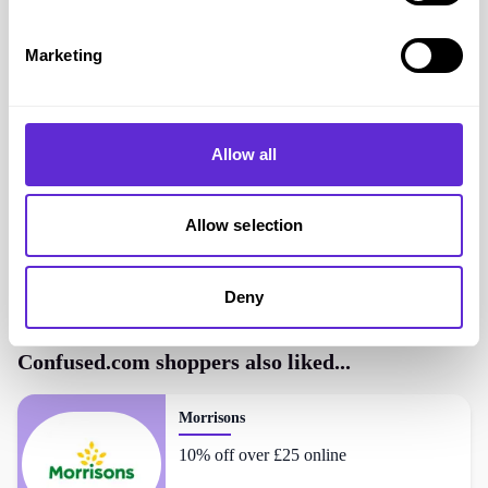
Marketing
Confused.com
savings
<£500
saved by Purpl members
Allow all
Avg savings
Unknown
Allow selection
Avg order value
£0.00
Deny
Confused.com
shoppers also liked...
Morrisons
10% off over £25 online