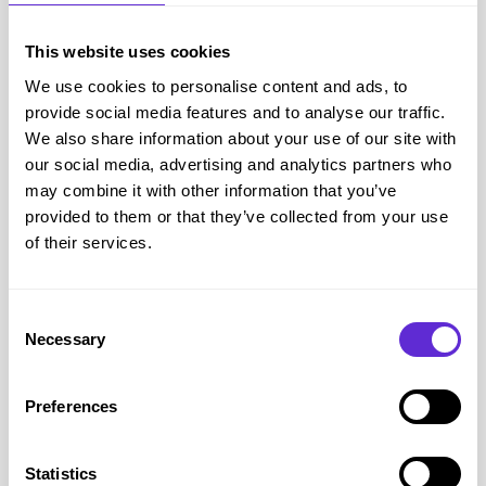
purchasing a new home insurance policy
This website uses cookies
Get offer
We use cookies to personalise content and ads, to
provide social media features and to analyse our traffic.
We also share information about your use of our site with
our social media, advertising and analytics partners who
may combine it with other information that you’ve
provided to them or that they’ve collected from your use
of their services.
Consent
Necessary
Selection
Confused.com
Get a £20 Amazon.co.uk gift card* when
Preferences
purchasing a new van insurance policy
Get offer
Statistics