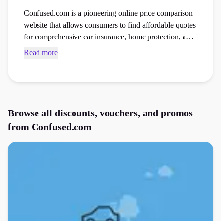
Confused.com is a pioneering online price comparison
website that allows consumers to find affordable quotes
for comprehensive car insurance, home protection, and
energy utility providers. Access current Confused.com
Read more
discount codes and checkout vouchers to save money
on your next insurance cover order at the checkout.
Browse all discounts, vouchers, and promos
from
Confused.com