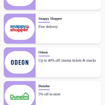
Snappy Shopper
Free delivery
Odeon
Up to 40% off cinema tickets & snacks
Dunelm
5% off in-store