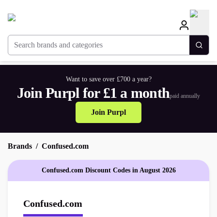
Search brands and categories
Togg
Want to save over £700 a year?
Join Purpl for £1 a month
paid annually
Join Purpl
Brands
Confused.com
Confused.com Discount Codes in August 2026
Confused.com