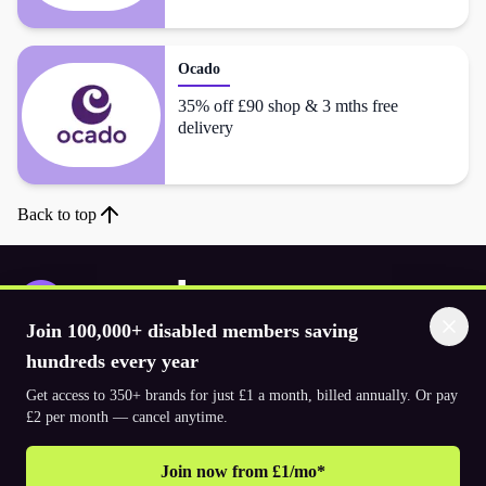
Ocado
35% off £90 shop & 3 mths free
delivery
Back to top
Join 100,000+ disabled members saving
Download the app
hundreds every year
Get access to 350+ brands for just £1 a month, billed annually. Or pay
£2 per month — cancel anytime.
© 2026. The Purpl Co Limited. All rights reserved.
Join now from £1/mo*