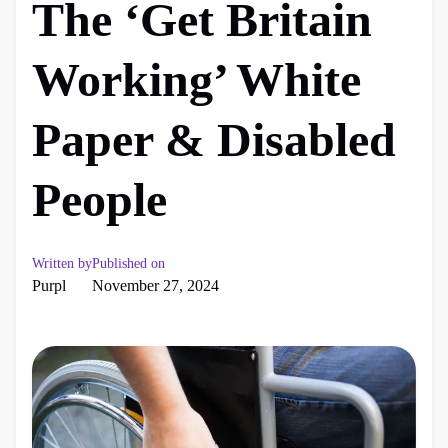
The ‘Get Britain
Working’ White
Paper & Disabled
People
Written by
Published on
Purpl
November 27, 2024