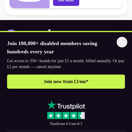
Get offer
Join 100,000+ disabled members saving
Download the app
hundreds every year
Get access to 350+ brands for just £1 a month, billed annually. Or pay
£2 per month — cancel anytime.
© 2026. The Purpl Co Limited. All rights reserved.
Join now from £1/mo*
Why join Purpl
How to join Purpl
Support
Terms & conditions
Cookie policy
Privacy policy
Corporate
TrustScore 4.3 out of 5
PR and media