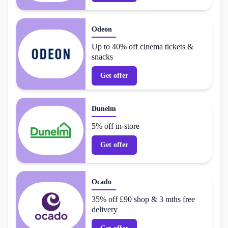
Odeon
Up to 40% off cinema tickets &
snacks
Get offer
Dunelm
5% off in-store
Get offer
Ocado
35% off £90 shop & 3 mths free
delivery