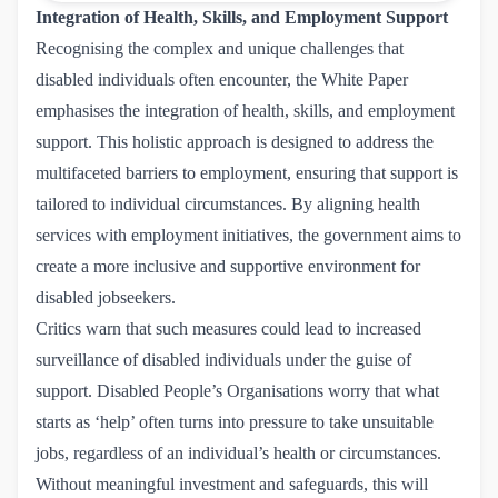
Integration of Health, Skills, and Employment Support
Recognising the complex and unique challenges that
disabled individuals often encounter, the White Paper
emphasises the integration of health, skills, and employment
support. This holistic approach is designed to address the
multifaceted barriers to employment, ensuring that support is
tailored to individual circumstances. By aligning health
services with employment initiatives, the government aims to
create a more inclusive and supportive environment for
disabled jobseekers.
Critics warn that such measures could lead to increased
surveillance of disabled individuals under the guise of
support. Disabled People’s Organisations worry that what
starts as ‘help’ often turns into pressure to take unsuitable
jobs, regardless of an individual’s health or circumstances.
Without meaningful investment and safeguards, this will