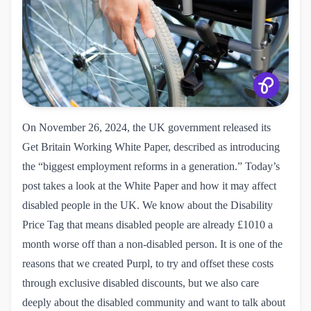
On November 26, 2024, the UK government released its
Get Britain Working White Paper
, described as introducing
the “biggest employment reforms in a generation.” Today’s
post takes a look at the White Paper and how it may affect
disabled people in the UK. We know about the Disability
Price Tag that means disabled people are already £1010 a
month worse off than a non-disabled person. It is one of the
reasons that we created Purpl, to try and offset these costs
through exclusive disabled discounts, but we also care
deeply about the disabled community and want to talk about