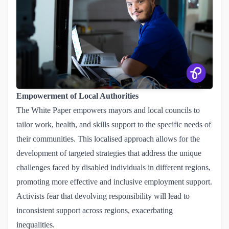
Empowerment of Local Authorities
The White Paper empowers mayors and local councils to
tailor work, health, and skills support to the specific needs of
their communities. This localised approach allows for the
development of targeted strategies that address the unique
challenges faced by disabled individuals in different regions,
promoting more effective and inclusive employment support.
Activists fear that devolving responsibility will lead to
inconsistent support across regions, exacerbating
inequalities.