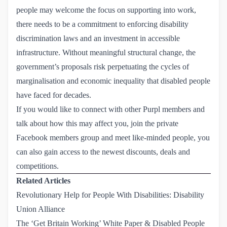
people may welcome the focus on supporting into work,
there needs to be a commitment to enforcing disability
discrimination laws and an investment in accessible
infrastructure. Without meaningful structural change, the
government’s proposals risk perpetuating the cycles of
marginalisation and economic inequality that disabled people
have faced for decades.
If you would like to connect with other Purpl members and
talk about how this may affect you, join the
private 
Facebook members group
and meet like-minded people, you
can also gain access to the newest discounts, deals and
competitions.
Related Articles
Revolutionary Help for People With Disabilities: Disability 
Union Alliance
The ‘Get Britain Working’ White Paper & Disabled People