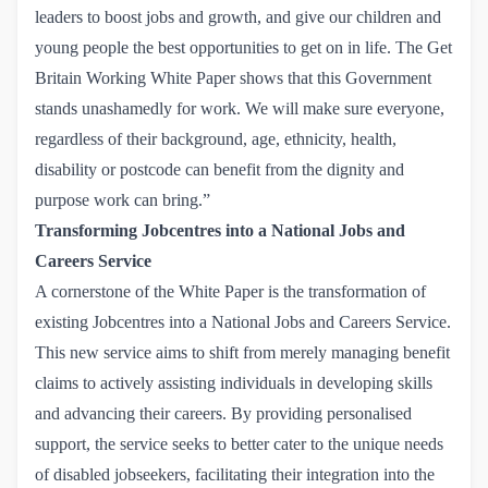
leaders to boost jobs and growth, and give our children and
young people the best opportunities to get on in life. The Get
Britain Working White Paper shows that this Government
stands unashamedly for work. We will make sure everyone,
regardless of their background, age, ethnicity, health,
disability or postcode can benefit from the dignity and
purpose work can bring.”
Transforming Jobcentres into a National Jobs and
Careers Service
A cornerstone of the White Paper is the transformation of
existing Jobcentres into a National Jobs and Careers Service.
This new service aims to shift from merely managing benefit
claims to actively assisting individuals in developing skills
and advancing their careers. By providing personalised
support, the service seeks to better cater to the unique needs
of disabled jobseekers, facilitating their integration into the