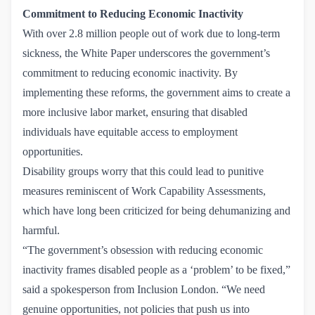
Commitment to Reducing Economic Inactivity
With over 2.8 million people out of work due to long-term
sickness, the White Paper underscores the government’s
commitment to reducing economic inactivity. By
implementing these reforms, the government aims to create a
more inclusive labor market, ensuring that disabled
individuals have equitable access to employment
opportunities.
Disability groups worry that this could lead to punitive
measures reminiscent of Work Capability Assessments,
which have long been criticized for being dehumanizing and
harmful.
“The government’s obsession with reducing economic
inactivity frames disabled people as a ‘problem’ to be fixed,”
said a spokesperson from
Inclusion London
. “We need
genuine opportunities, not policies that push us into