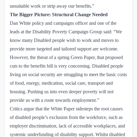
unsuitable work or strip away our benefits.”
The Bigger Picture: Structural Change Needed
Dan White policy and campaigns officer and one of the
leads at the
Disability Poverty Campaign Group
said: “We
know many Disabled people wish to work and moves to
provide more targeted and tailored support are welcome.
However, the threat of a spring Green Paper, that proposed
cuts to the benefits bill is very concerning. Disabled people
living on social security are struggling to meet the basic costs
of food, energy, medication, social care, transport and
housing. Pushing us into even deeper poverty will not
provide us with a route towards employment.”
Critics argue that the White Paper sidesteps the root causes
of disabled people’s exclusion from the workforce, such as
employer discrimination, lack of accessible workplaces, and
systemic underfunding of disability support. Whilst disabled