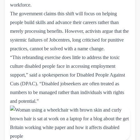
workforce.
The government claims this shift will focus on helping
people build skills and advance their careers rather than
merely processing benefits. However, activists argue that the
systemic failures of Jobcentres, long criticised for punitive
practices, cannot be solved with a name change.
“This rebranding exercise does little to address the toxic
culture disabled people face in accessing employment
support,” said a spokesperson for
Disabled People Against 
Cuts (DPAC).
“Disabled jobseekers are often treated as
numbers to be managed rather than individuals with rights
and potential.”