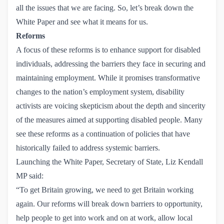
all the issues that we are facing. So, let’s break down the
White Paper and see what it means for us.
Reforms
A focus of these reforms is to enhance support for disabled
individuals, addressing the barriers they face in securing and
maintaining employment. While it promises transformative
changes to the nation’s employment system, disability
activists are voicing skepticism about the depth and sincerity
of the measures aimed at supporting disabled people. Many
see these reforms as a continuation of policies that have
historically failed to address systemic barriers.
Launching the White Paper, Secretary of State, Liz Kendall
MP said:
“To get Britain growing, we need to get Britain working
again. Our reforms will break down barriers to opportunity,
help people to get into work and on at work, allow local