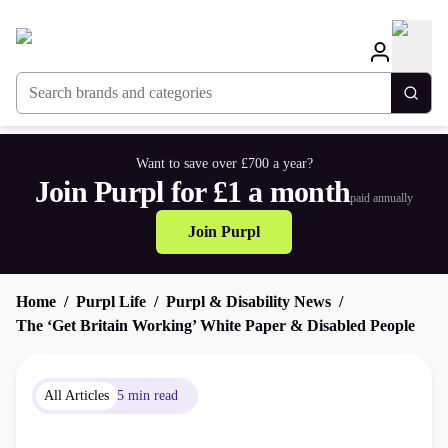
Search brands and categories
Togg
Want to save over £700 a year?
Join Purpl for £1 a month
paid annually
Join Purpl
Home
Purpl Life
Purpl & Disability News
The ‘Get Britain Working’ White Paper & Disabled People
All Articles
5 min read