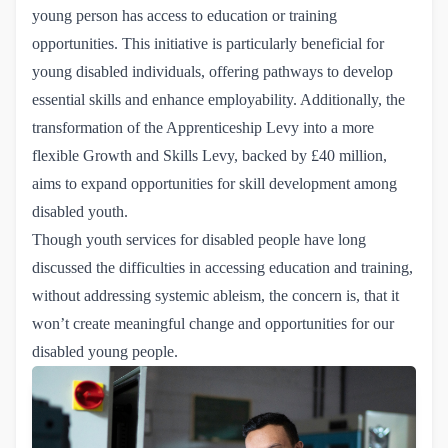
young person has access to education or training
opportunities. This initiative is particularly beneficial for
young disabled individuals, offering pathways to develop
essential skills and enhance employability. Additionally, the
transformation of the Apprenticeship Levy into a more
flexible Growth and Skills Levy, backed by £40 million,
aims to expand opportunities for skill development among
disabled youth.
Though youth services for disabled people have long
discussed the difficulties in accessing education and training,
without addressing systemic ableism, the concern is, that it
won’t create meaningful change and opportunities for our
disabled young people.