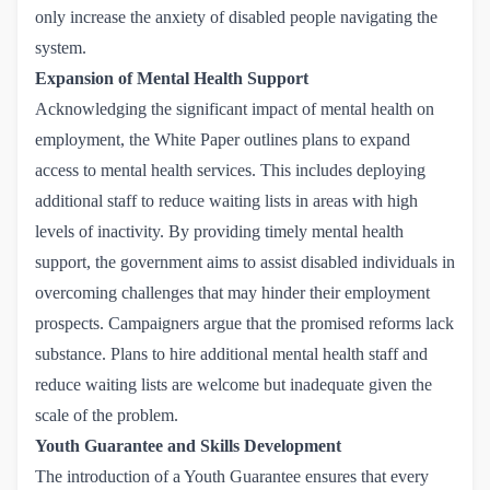
only increase the anxiety of disabled people navigating the
system.
Expansion of Mental Health Support
Acknowledging the significant impact of
mental health
on
employment, the White Paper outlines plans to expand
access to mental health services. This includes deploying
additional staff to reduce waiting lists in areas with high
levels of inactivity. By providing timely mental health
support, the government aims to assist disabled individuals in
overcoming challenges that may hinder their employment
prospects. Campaigners argue that the promised reforms lack
substance. Plans to hire additional mental health staff and
reduce waiting lists are welcome but inadequate given the
scale of the problem.
Youth Guarantee and Skills Development
The introduction of a Youth Guarantee ensures that every