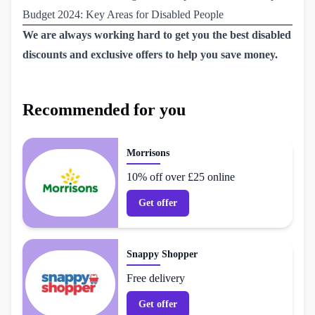
Budget 2024: Key Areas for Disabled People
We are always working hard to get you the best disabled
discounts and exclusive offers to help you save money.
Recommended for you
Morrisons
10% off over £25 online
Get offer
Snappy Shopper
Free delivery
Get offer