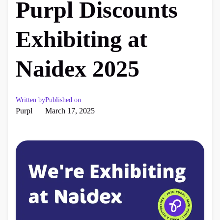
Purpl Discounts
Exhibiting at
Naidex 2025
Written by
Published on
Purpl
March 17, 2025