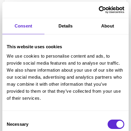
Founder of
Human Beauty
, Jody Cundy, a decorated
Paralympian, Content Creator Isaac Harvey MBE, Samantha
Renke, Actress, Presenter and Disability Rights Campaigner
Consent
Details
About
and Martyn Sibley, Co-Founder and CEO – Purple Goat.
Lots of fabulous brands for disabled people and tons of
charities and disability support, so we will be networking,
This website uses cookies
meeting new people and telling them all about the benefits of
We use cookies to personalise content and ads, to
Purpl!
provide social media features and to analyse our traffic.
We also have some treats for you, with a competition with
We also share information about your use of our site with
our social media, advertising and analytics partners who
prizes from all these brands:
may combine it with other information that you’ve
Hoover
provided to them or that they’ve collected from your use
Haier
of their services.
Morrisons
Cosyfeet
Heat Holders
Consent
Necessary
Selection
Human Beauty