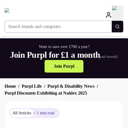
Search brands and categories
Togg
Want to save over £700 a year?
Join Purpl for £1 a month
paid annually
Join Purpl
Home
Purpl Life
Purpl & Disability News
Purpl Discounts Exhibiting at Naidex 2025
All Articles
< 1 min read