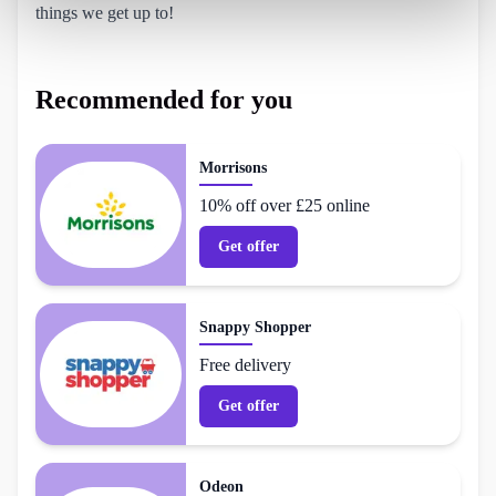
things we get up to!
Recommended for you
Morrisons
10% off over £25 online
Get offer
Snappy Shopper
Free delivery
Get offer
Odeon