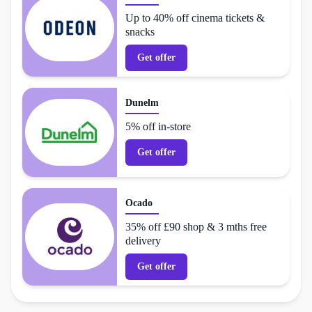
Up to 40% off cinema tickets &
snacks
Get offer
Dunelm
5% off in-store
Get offer
Ocado
35% off £90 shop & 3 mths free
delivery
Get offer