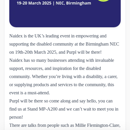
Naidex
is the UK’s leading event in empowering and
supporting the disabled community at the Birmingham NEC
on 19th-20th March 2025, and Purpl will be there!
Naidex has so many businesses attending with invaluable
support, resources, and inspiration for the disabled
community. Whether you’re living with a disability, a carer,
or supplying products and services to the community, this
event is a must-attend.
Purpl will be there so come along and say hello, you can
find us at Stand MP-A200 and we can’t wait to meet you in
person!
There are talks from people such as Millie Flemington-Clare,