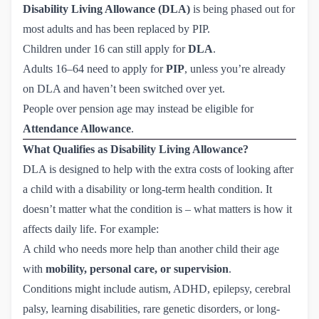
Disability Living Allowance (DLA)
is being phased out for
most adults and has been replaced by PIP.
Children under 16 can still apply for
DLA
.
Adults 16–64 need to apply for
PIP
, unless you’re already
on DLA and haven’t been switched over yet.
People over pension age may instead be eligible for
Attendance Allowance
.
What Qualifies as Disability Living Allowance?
DLA is designed to help with the extra costs of looking after
a child with a disability or long-term health condition. It
doesn’t matter what the condition is – what matters is how it
affects daily life. For example:
A child who needs more help than another child their age
with
mobility, personal care, or supervision
.
Conditions might include autism, ADHD, epilepsy, cerebral
palsy, learning disabilities, rare genetic disorders, or long-