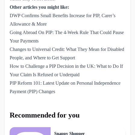
Other articles you might like:
DWP Confirms Small Benefits Increase for PIP, Carer’s 
Allowance & More
Going Abroad On PIP: The 4-Week Rule That Could Pause 
Your Payments
Changes to Universal Credit: What They Mean for Disabled 
People, and Where to Get Support
How to Challenge a PIP Decision in the UK: What to Do If 
Your Claim Is Refused or Underpaid
PIP Reform 101: Latest Update on Personal Independence 
Payment (PIP) Changes
Recommended for you
Snappy Shopper