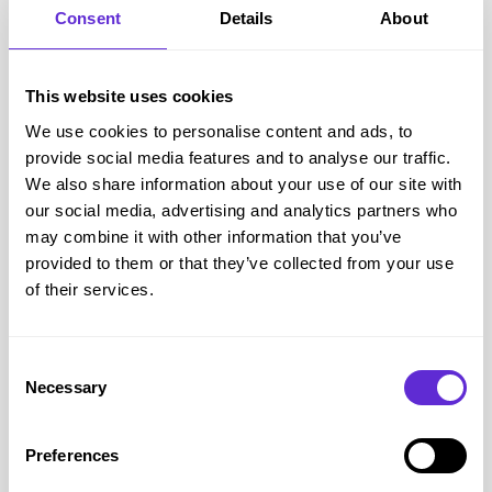
Arthritis
Consent
Details
About
Fibromyalgia and chronic pain conditions
Cancer
This website uses cookies
Epilepsy
We use cookies to personalise content and ads, to
Diabetes complications
provide social media features and to analyse our traffic.
Dementia and Alzheimer’s
We also share information about your use of our site with
Full guidance is available at
gov.uk PIP conditions and 
our social media, advertising and analytics partners who
eligibility
.
may combine it with other information that you’ve
provided to them or that they’ve collected from your use
How Much is the Full Disability Living Allowance?
of their services.
For children under 16,
DLA rates (2025)
are:
Care component
: £28.70 to £108.55 a week (depending on
how much support is needed).
Consent
Mobility component
: £28.70 or £75.75 a week (depending
Necessary
Selection
on mobility needs).
For adults, PIP has two parts:
Preferences
Daily living
: £72.65 (standard) or £108.55 (enhanced).