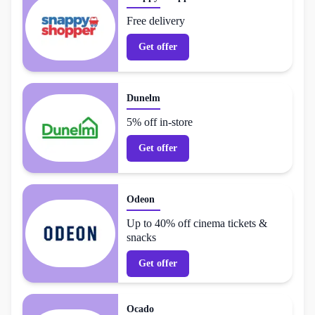
Free delivery
Get offer
Dunelm
5% off in-store
Get offer
Odeon
Up to 40% off cinema tickets &
snacks
Get offer
Ocado