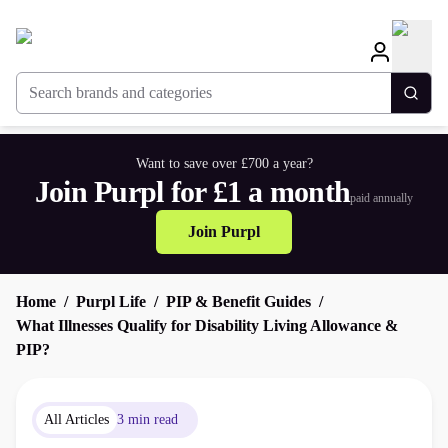
Search brands and categories
Togg
Want to save over £700 a year?
Join Purpl for £1 a month
paid annually
Join Purpl
Home
Purpl Life
PIP & Benefit Guides
What Illnesses Qualify for Disability Living Allowance &
PIP?
All Articles
3 min read