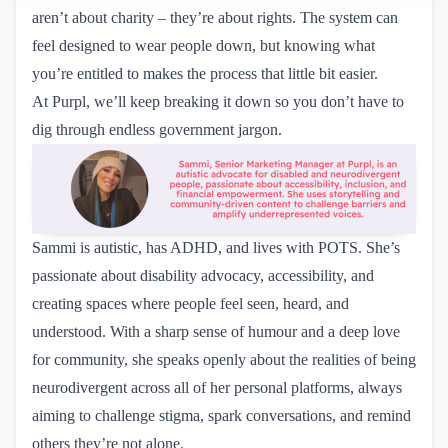
aren’t about charity – they’re about rights. The system can
feel designed to wear people down, but knowing what
you’re entitled to makes the process that little bit easier.
At Purpl, we’ll keep breaking it down so you don’t have to
dig through endless government jargon.
Sammi is autistic, has ADHD, and lives with POTS. She’s
passionate about disability advocacy, accessibility, and
creating spaces where people feel seen, heard, and
understood. With a sharp sense of humour and a deep love
for community, she speaks openly about the realities of being
neurodivergent across all of her personal platforms, always
aiming to challenge stigma, spark conversations, and remind
others they’re not alone.