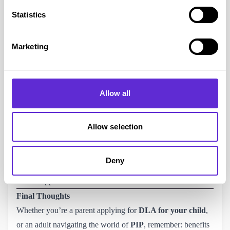
Mobility
: £28.70 (standard) or £75.75 (enhanced).
Statistics
Payments are made every 4 weeks.
Use the
PIP checker tool
to see current rates.
Marketing
What you Need to Know About Applying
Evidence is everything. Medical notes, letters from
specialists, support plans, and even diaries of daily struggles
Allow all
can make a huge difference.
You don’t have to fit a stereotype of “disabled” to qualify –
hidden disabilities count too.
Allow selection
PIP assessments are based on how you cope with specific
activities, not on your diagnosis alone.
Deny
You can
appeal
if your claim is rejected – and many people
win on appeal.
Final Thoughts
Whether you’re a parent applying for
DLA for your child
,
or an adult navigating the world of
PIP
, remember: benefits