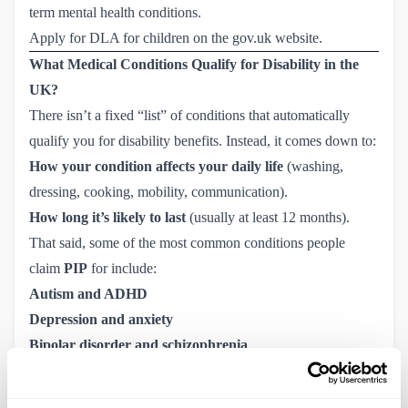
term mental health conditions.
Apply for DLA for children on the gov.uk website.
What Medical Conditions Qualify for Disability in the
UK?
There isn’t a fixed “list” of conditions that automatically
qualify you for disability benefits. Instead, it comes down to:
How your condition affects your daily life
(washing,
dressing, cooking, mobility, communication).
How long it’s likely to last
(usually at least 12 months).
That said, some of the most common conditions people
claim
PIP
for include:
Autism and ADHD
Depression and anxiety
Bipolar disorder and schizophrenia
Multiple sclerosis (MS)
Parkinson’s disease