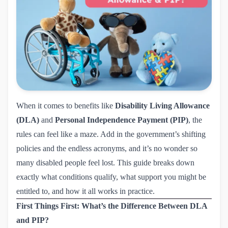
When it comes to benefits like
Disability Living Allowance
(DLA)
and
Personal Independence Payment (PIP)
, the
rules can feel like a maze. Add in the government’s shifting
policies and the endless acronyms, and it’s no wonder so
many disabled people feel lost. This guide breaks down
exactly what conditions qualify, what support you might be
entitled to, and how it all works in practice.
First Things First: What’s the Difference Between DLA
and PIP?