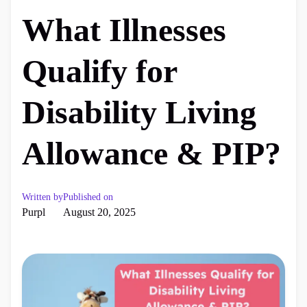
What Illnesses
Qualify for
Disability Living
Allowance & PIP?
Written by
Published on
Purpl
August 20, 2025