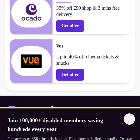
35% off £90 shop & 3 mths free
delivery
Get offer
Vue
Up to 40% off cinema tickets &
snacks
Get offer
Join 100,000+ disabled members saving
Download the app
hundreds every year
Get access to 350+ brands for just £1 a month, billed annually. Or pay