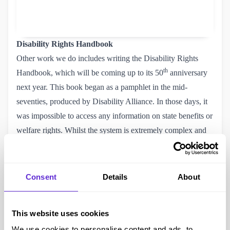
Disability Rights Handbook
Other work we do includes writing the Disability Rights
th
Handbook, which will be coming up to its 50
anniversary
next year. This book began as a pamphlet in the mid-
seventies, produced by Disability Alliance. In those days, it
was impossible to access any information on state benefits or
welfare rights. Whilst the system is extremely complex and
difficult to navigate today, back then everything was
shrouded in even further mystery – many of the benefits
were discretionary, rather than statutory and few decisions
Consent
Details
About
were being challenged. Since then, the Handbook has grown
to hundreds of pages, with updated versions each year on
This website uses cookies
changes to legislation. Whilst some Disabled individuals find
We use cookies to personalise content and ads, to