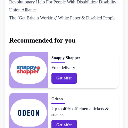
Revolutionary Help For People With Disabilities: Disability 
Union Alliance
The ‘Get Britain Working’ White Paper & Disabled People
Recommended for you
Snappy Shopper
Free delivery
Get offer
Odeon
Up to 40% off cinema tickets &
snacks
Get offer