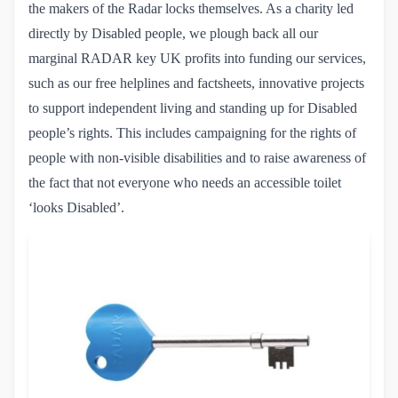
the makers of the Radar locks themselves. As a charity led
directly by Disabled people, we plough back all our
marginal RADAR key UK profits into funding our services,
such as our free helplines and factsheets, innovative projects
to support independent living and standing up for Disabled
people’s rights. This includes campaigning for the rights of
people with non-visible disabilities and to raise awareness of
the fact that not everyone who needs an accessible toilet
‘looks Disabled’.