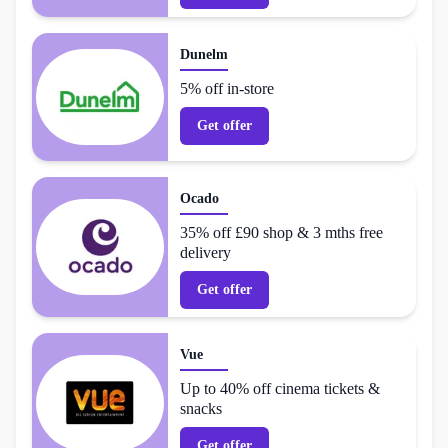
Dunelm
5% off in-store
Get offer
Ocado
35% off £90 shop & 3 mths free
delivery
Get offer
Vue
Up to 40% off cinema tickets &
snacks
Get offer