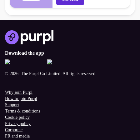
Download the app
© 2026. The Purpl Co Limited. All rights reserved.
Why join Purpl
How to join Purpl
Support
Terms & conditions
Cookie policy
Privacy policy
Corporate
PR and media