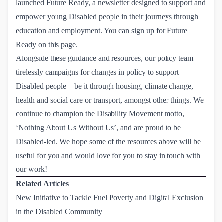
launched Future Ready, a newsletter designed to support and
empower young Disabled people in their journeys through
education and employment. You can sign up for Future
Ready on this page.
Alongside these guidance and resources, our policy team
tirelessly campaigns for changes in policy to support
Disabled people – be it through housing, climate change,
health and social care or transport, amongst other things. We
continue to champion the Disability Movement motto,
‘Nothing About Us Without Us’, and are proud to be
Disabled-led. We hope some of the resources above will be
useful for you and would love for you to stay in touch with
our work!
Related Articles
New Initiative to Tackle Fuel Poverty and Digital Exclusion 
in the Disabled Community