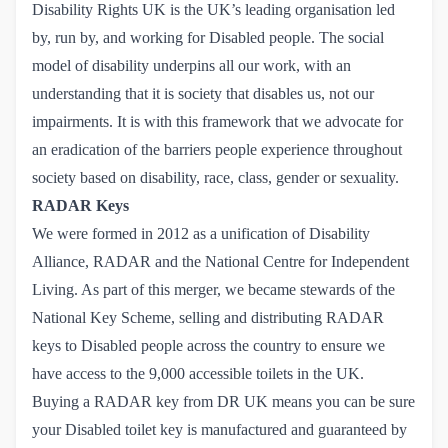
Disability Rights UK is the UK’s leading organisation led
by, run by, and working for Disabled people. The social
model of disability underpins all our work, with an
understanding that it is society that disables us, not our
impairments. It is with this framework that we advocate for
an eradication of the barriers people experience throughout
society based on disability, race, class, gender or sexuality.
RADAR Keys
We were formed in 2012 as a unification of Disability
Alliance, RADAR and the National Centre for Independent
Living. As part of this merger, we became stewards of the
National Key Scheme, selling and distributing RADAR
keys to Disabled people across the country to ensure we
have access to the 9,000 accessible toilets in the UK.
Buying a RADAR key from DR UK
means you can be sure
your Disabled toilet key is manufactured and guaranteed by