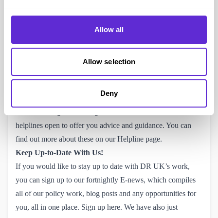
Alongside this guidance, we also offer smaller pamphlets
and resources for specific benefits, such as
PIP
and
Allow all
Universal Credit.
This guidance has proven vitally important
for people navigating the welfare system, something
daunting to do alone.
You can download all our resources, 
Allow selection
completely for free, on our website.
They are also available
to purchase as a hard copy if that’s something you’d be
Deny
interested in! If you have a query specifically related to
Personal Budgets, or being a Disabled student, we also have
helplines open to offer you advice and guidance.
You can 
find out more about these on our Helpline page.
Keep Up-to-Date With Us!
If you would like to stay up to date with DR UK’s work,
you can sign up to our fortnightly E-news, which compiles
all of our policy work, blog posts and any opportunities for
you, all in one place.
Sign up here.
We have also just