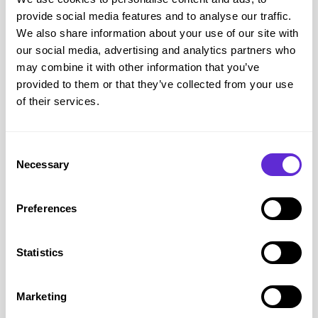
it useful, it is mostly a resource for benefits advisors at
provide social media features and to analyse our traffic.
organisations like Citizen’s Advice and CPAG, who provide
We also share information about your use of our site with
benefit support services. We do also offer the Handbook at
our social media, advertising and analytics partners who
less than half price for those on income-related benefits. You
may combine it with other information that you’ve
can find out more about
the Handbook’s history on our blog
provided to them or that they’ve collected from your use
and
how to buy it on our shop.
of their services.
Consent
Necessary
Selection
Preferences
Statistics
Marketing
Other Guidance