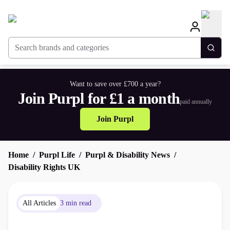
Search brands and categories
Togg
Want to save over £700 a year?
Join Purpl for £1 a month
paid annually
Join Purpl
Home
Purpl Life
Purpl & Disability News
Disability Rights UK
All Articles
3 min read