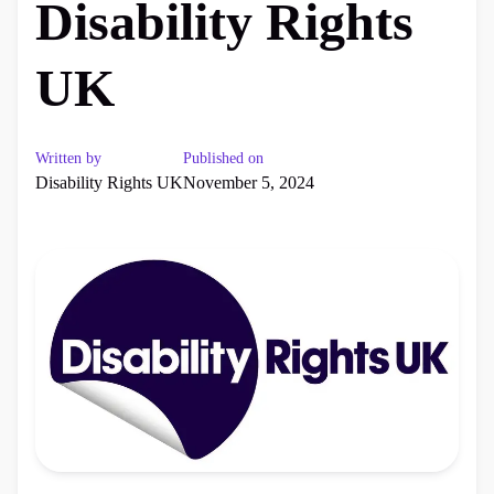
Disability Rights
UK
Written by
Published on
Disability Rights UK
November 5, 2024