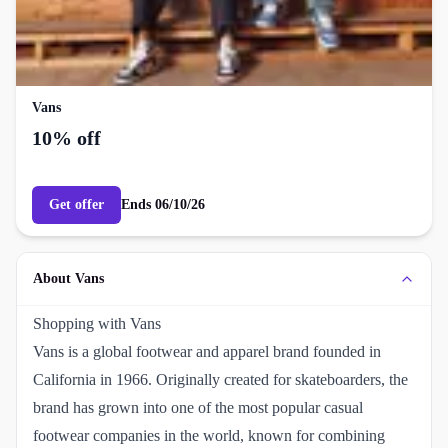
Vans
10% off
Get offer
Ends
06/10/26
About Vans
Shopping with Vans
Vans is a global footwear and apparel brand founded in
California in 1966. Originally created for skateboarders, the
brand has grown into one of the most popular casual
footwear companies in the world, known for combining