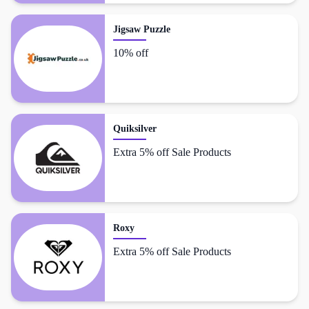
Jigsaw Puzzle
10% off
Quiksilver
Extra 5% off Sale Products
Roxy
Extra 5% off Sale Products