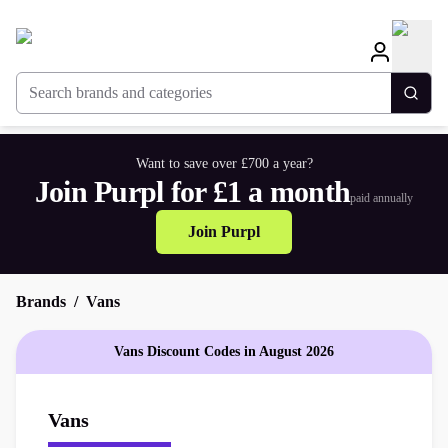
Search brands and categories
Togg
Want to save over £700 a year?
Join Purpl for £1 a month
paid annually
Join Purpl
Brands
Vans
Vans Discount Codes in August 2026
Vans