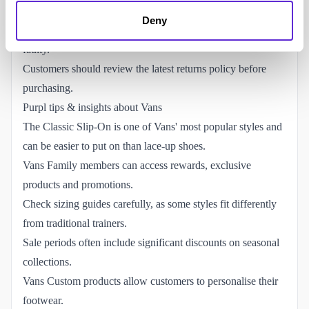
Faulty items may qualify for replacement, repair or refund.
Deny
Customised products may not be eligible for return unless
faulty.
Customers should review the latest returns policy before
purchasing.
Purpl tips & insights about Vans
The Classic Slip-On is one of Vans' most popular styles and
can be easier to put on than lace-up shoes.
Vans Family members can access rewards, exclusive
products and promotions.
Check sizing guides carefully, as some styles fit differently
from traditional trainers.
Sale periods often include significant discounts on seasonal
collections.
Vans Custom products allow customers to personalise their
footwear.