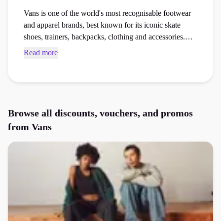
Vans is one of the world's most recognisable footwear
and apparel brands, best known for its iconic skate
shoes, trainers, backpacks, clothing and accessories.
From the Classic Slip-On and Old Skool to the Sk8-Hi
Read more
and KNU Skool collections, Vans combines comfort,
self-expression and streetwear style for everyday wear.
Browse exclusive Vans voucher codes and checkout
discounts through Purpl to save money on trainers,
skate shoes, clothing and accessories.
Browse all discounts, vouchers, and promos
from
Vans