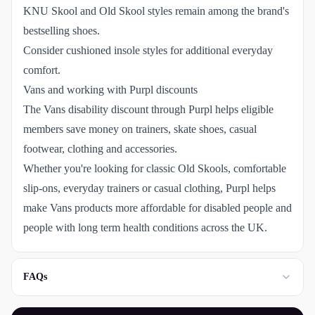
KNU Skool and Old Skool styles remain among the brand's
bestselling shoes.
Consider cushioned insole styles for additional everyday
comfort.
Vans and working with Purpl discounts
The Vans disability discount through Purpl helps eligible
members save money on trainers, skate shoes, casual
footwear, clothing and accessories.
Whether you're looking for classic Old Skools, comfortable
slip-ons, everyday trainers or casual clothing, Purpl helps
make Vans products more affordable for disabled people and
people with long term health conditions across the UK.
FAQs