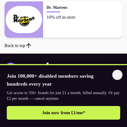
Dr. Martens
10% off in-store
Back to top
Join 100,000+ disabled members saving
Download the app
hundreds every year
Get access to 350+ brands for just £1 a month, billed annually. Or pay
£2 per month — cancel anytime.
© 2026. The Purpl Co Limited. All rights reserved.
Join now from £1/mo*
Why join Purpl
How to join Purpl