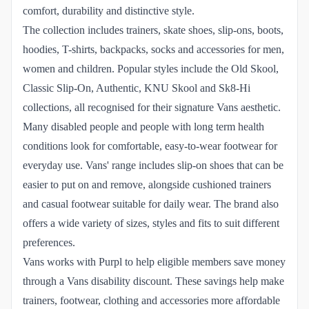
comfort, durability and distinctive style.
The collection includes trainers, skate shoes, slip-ons, boots,
hoodies, T-shirts, backpacks, socks and accessories for men,
women and children. Popular styles include the Old Skool,
Classic Slip-On, Authentic, KNU Skool and Sk8-Hi
collections, all recognised for their signature Vans aesthetic.
Many disabled people and people with long term health
conditions look for comfortable, easy-to-wear footwear for
everyday use. Vans' range includes slip-on shoes that can be
easier to put on and remove, alongside cushioned trainers
and casual footwear suitable for daily wear. The brand also
offers a wide variety of sizes, styles and fits to suit different
preferences.
Vans works with Purpl to help eligible members save money
through a Vans disability discount. These savings help make
trainers, footwear, clothing and accessories more affordable