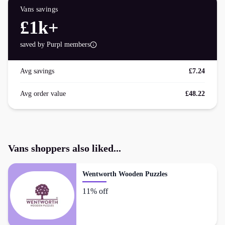
Vans
savings
£1k+
saved by Purpl members
Avg savings
£7.24
Avg order value
£48.22
Vans
shoppers also liked...
Wentworth Wooden Puzzles
11% off