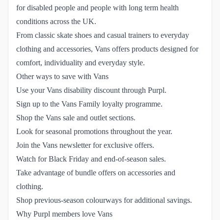
for disabled people and people with long term health
conditions across the UK.
From classic skate shoes and casual trainers to everyday
clothing and accessories, Vans offers products designed for
comfort, individuality and everyday style.
Other ways to save with Vans
Use your Vans disability discount through Purpl.
Sign up to the Vans Family loyalty programme.
Shop the Vans sale and outlet sections.
Look for seasonal promotions throughout the year.
Join the Vans newsletter for exclusive offers.
Watch for Black Friday and end-of-season sales.
Take advantage of bundle offers on accessories and
clothing.
Shop previous-season colourways for additional savings.
Why Purpl members love Vans