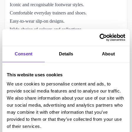
Iconic and recognisable footwear styles.
Comfortable everyday trainers and shoes.
Easy-to-wear slip-on designs.
Wide choice of colours and collections.
Clothing and accessories available.
Popular with all age groups.
Consent
Details
About
Vans Family rewards programme.
The Vans disability discount helps reduce footwear costs.
Accessibility and helping the disabled community
This website uses cookies
Slip-on styles can be easier to put on and remove.
We use cookies to personalise content and ads, to
Online shopping allows customers to browse from home.
provide social media features and to analyse our traffic.
Home delivery reduces the need to visit physical stores.
We also share information about your use of our site with
Detailed sizing guides available online.
our social media, advertising and analytics partners who
Wide range of footwear styles and fits.
may combine it with other information that you’ve
provided to them or that they’ve collected from your use
Customer support available online and by telephone.
of their services.
Clothing and accessories available alongside footwear.