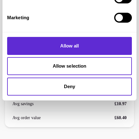
DC Shoes
Marketing
Extra 5% off Sale Products
Get offer
Allow all
DC Shoes
savings
Allow selection
£2.5k+
Deny
saved by Purpl members
Avg savings
£10.97
Avg order value
£60.40