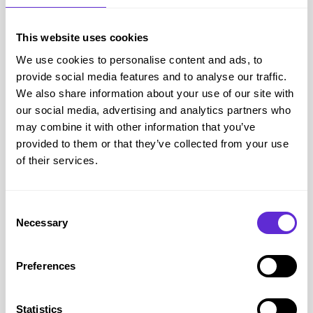
This website uses cookies
DC Shoes
We use cookies to personalise content and ads, to
10% off Technical Products
provide social media features and to analyse our traffic.
We also share information about your use of our site with
our social media, advertising and analytics partners who
Get offer
may combine it with other information that you’ve
provided to them or that they’ve collected from your use
of their services.
Consent
Necessary
Selection
Preferences
Statistics