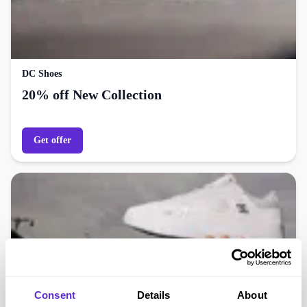
DC Shoes
20% off New Collection
Get offer
Consent
Details
About