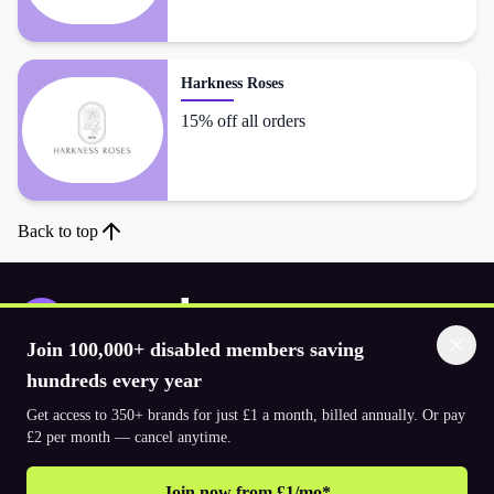
Harkness Roses
15% off all orders
Back to top
Join 100,000+ disabled members saving
Download the app
hundreds every year
Get access to 350+ brands for just £1 a month, billed annually. Or pay
£2 per month — cancel anytime.
© 2026. The Purpl Co Limited. All rights reserved.
Join now from £1/mo*