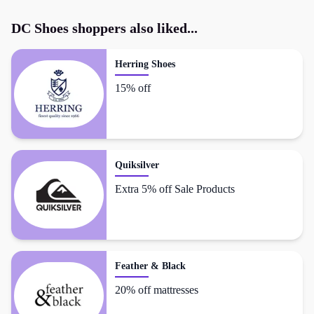
DC Shoes
shoppers also liked...
Herring Shoes
15% off
Quiksilver
Extra 5% off Sale Products
Feather & Black
20% off mattresses