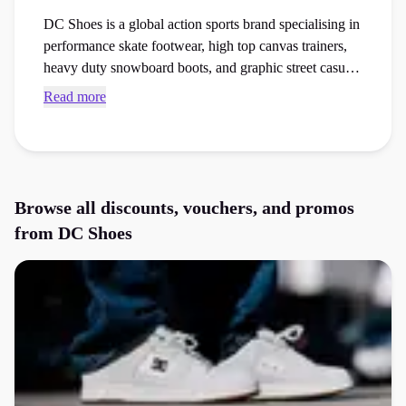
DC Shoes is a global action sports brand specialising in
performance skate footwear, high top canvas trainers,
heavy duty snowboard boots, and graphic street casual
clothing. Secure active DC Shoes discount codes and
Read more
checkout vouchers to save money on your next
footwear or activewear order at the checkout.
Browse all discounts, vouchers, and promos
from
DC Shoes