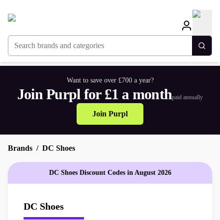
Search brands and categories
Togg
Want to save over £700 a year?
Join Purpl for £1 a month
paid annually
Join Purpl
Brands
DC Shoes
DC Shoes Discount Codes in August 2026
DC Shoes