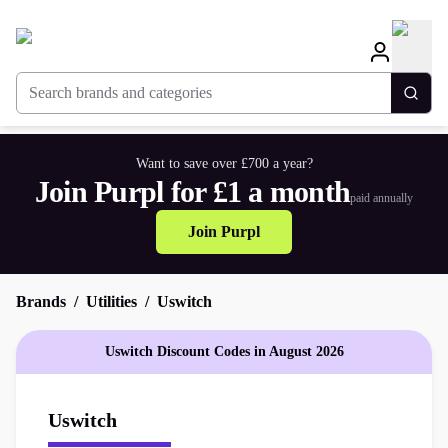
Search brands and categories
Togg
Want to save over £700 a year?
Join Purpl for £1 a month
paid annually
Join Purpl
Brands
Utilities
Uswitch
Uswitch Discount Codes in August 2026
Uswitch