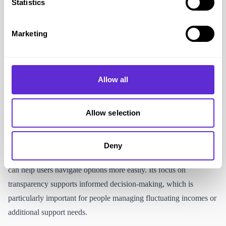
Statistics
Clear savings summaries that make costs easier to understand at a
glance
Ability to compare multiple essential services in one place
Marketing
Access to exclusive Purpl-linked offers or rewards on selected
switches
Helpful for managing household bills when living on a fixed or
Allow all
limited income
Allow selection
Accessibility and supporting the disabled
community
Deny
Uswitch provides clear comparisons, filters and summaries that
can help users navigate options more easily. Its focus on
transparency supports informed decision-making, which is
particularly important for people managing fluctuating incomes or
additional support needs.