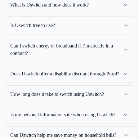
What is Uswitch and how does it work?
Is Uswitch free to use?
Can I switch energy or broadband if I’m already in a
contract?
Does Uswitch offer a disability discount through Purpl?
How long does it take to switch using Uswitch?
Is my personal information safe when using Uswitch?
Can Uswitch help me save money on household bills?