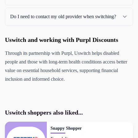
Do I need to contact my old provider when switching?
Uswitch and working with Purpl Discounts
Through its partnership with Purpl, Uswitch helps disabled
people and those with long-term health conditions access better
value on essential household services, supporting financial
inclusion and informed choice.
Uswitch
shoppers also liked...
Snappy Shopper