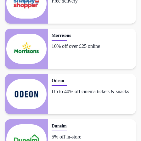
Free delivery
Morrisons
10% off over £25 online
Odeon
Up to 40% off cinema tickets & snacks
Dunelm
5% off in-store