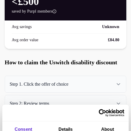
<£500
saved by Purpl members
Avg savings
Unknown
Avg order value
£84.80
How to claim the Uswitch disability discount
Step 1. Click the offer of choice
Step 2: Review terms
Step 3. Claim offer
Consent
Details
About