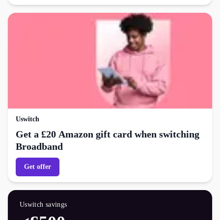
Uswitch
Get a £20 Amazon gift card when switching
Broadband
Get offer
Uswitch
savings