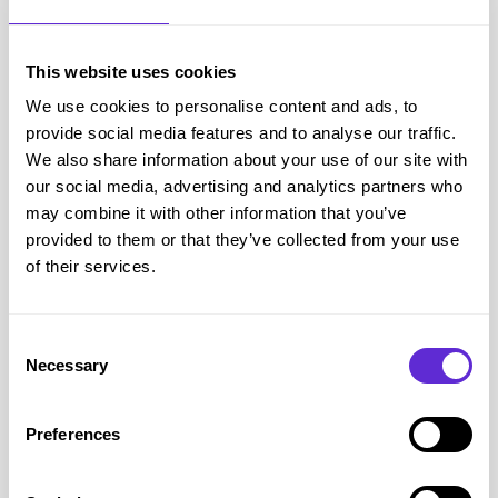
Step 4: Complete your purchase
This website uses cookies
We use cookies to personalise content and ads, to
Shopping with Uswitch
provide social media features and to analyse our traffic.
We also share information about your use of our site with
Uswitch is a premier online comparison and utility switching
our social media, advertising and analytics partners who
marketplace that evaluates financial deals across personal phone
may combine it with other information that you’ve
networks, home broadband packages, and insurance.
provided to them or that they’ve collected from your use
of their services.
Access current Uswitch voucher codes and checkout vouchers to
save money on your next gas or electricity tariffs or phones or
tablets order at the checkout.
Consent
Necessary
Selection
Why Purpl members love Uswitch
Preferences
Simple comparisons that reduce overwhelm when reviewing
complex services