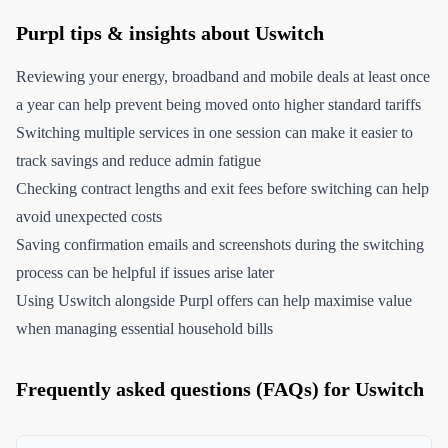
Purpl tips & insights about Uswitch
Reviewing your energy, broadband and mobile deals at least once
a year can help prevent being moved onto higher standard tariffs
Switching multiple services in one session can make it easier to
track savings and reduce admin fatigue
Checking contract lengths and exit fees before switching can help
avoid unexpected costs
Saving confirmation emails and screenshots during the switching
process can be helpful if issues arise later
Using Uswitch alongside Purpl offers can help maximise value
when managing essential household bills
Frequently asked questions (FAQs) for Uswitch