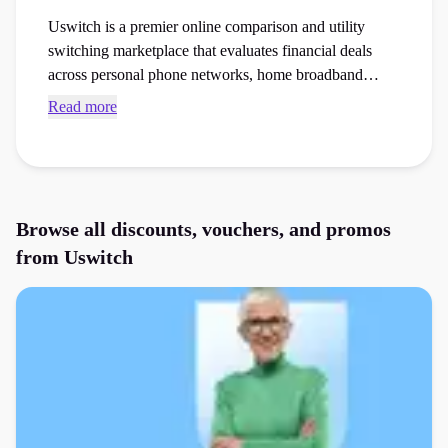
Uswitch is a premier online comparison and utility
switching marketplace that evaluates financial deals
across personal phone networks, home broadband
packages, and insurance. Access current Uswitch
Read more
voucher codes and checkout vouchers to save money
on your next gas or electricity tariffs or phones or
tablets order at the checkout.
Browse all discounts, vouchers, and promos
from
Uswitch