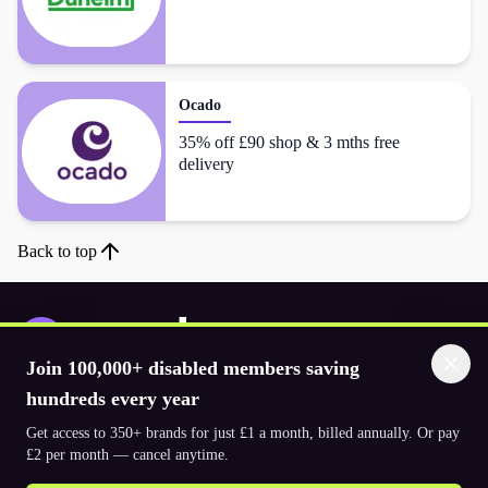
Ocado
35% off £90 shop & 3 mths free
delivery
Back to top
Join 100,000+ disabled members saving
Download the app
hundreds every year
Get access to 350+ brands for just £1 a month, billed annually. Or pay
£2 per month — cancel anytime.
© 2026. The Purpl Co Limited. All rights reserved.