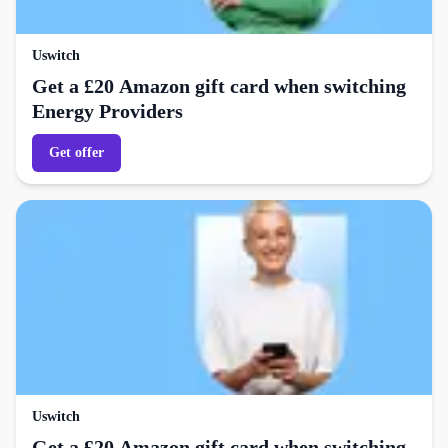
Uswitch
Get a £20 Amazon gift card when switching
Energy Providers
Get offer
Uswitch
Get a £20 Amazon gift card when switching