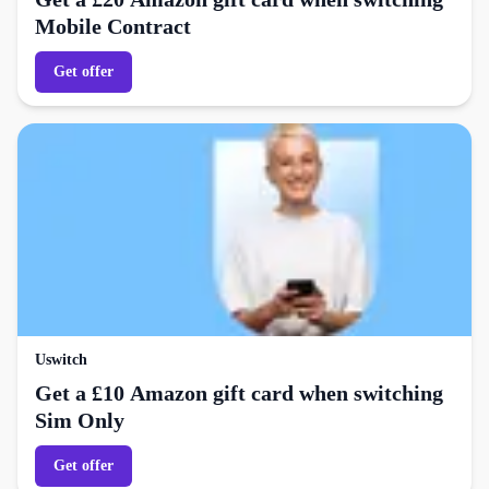
Mobile Contract
Get offer
Uswitch
Get a £10 Amazon gift card when switching
Sim Only
Get offer