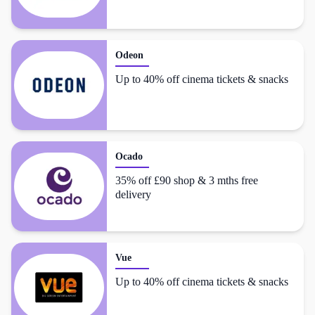
Odeon
Up to 40% off cinema tickets & snacks
Ocado
35% off £90 shop & 3 mths free
delivery
Vue
Up to 40% off cinema tickets & snacks