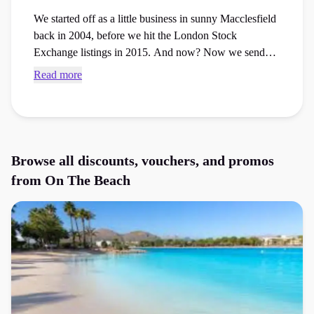
We started off as a little business in sunny Macclesfield
back in 2004, before we hit the London Stock
Exchange listings in 2015. And now? Now we send
over 1.5 million of you lovely lot on your holibobs
Read more
every single year.
Browse all discounts, vouchers, and promos
from
On The Beach