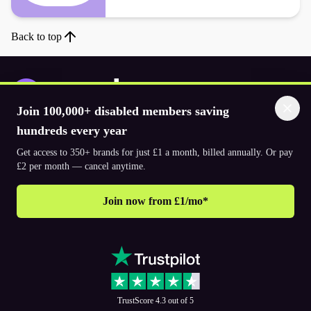
Back to top
Join 100,000+ disabled members saving
Download the app
hundreds every year
Get access to 350+ brands for just £1 a month, billed annually. Or pay
£2 per month — cancel anytime.
© 2026. The Purpl Co Limited. All rights reserved.
Join now from £1/mo*
Why join Purpl
How to join Purpl
Support
Terms & conditions
Cookie policy
Privacy policy
Corporate
TrustScore 4.3 out of 5