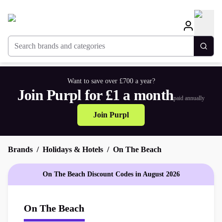
Search brands and categories
Togg
Want to save over £700 a year?
Join Purpl for £1 a month
paid annually
Join Purpl
Brands
Holidays & Hotels
On The Beach
On The Beach Discount Codes in August 2026
On The Beach