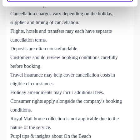
the individual suppliers involved.
Cancellation charges vary depending on the holiday,
supplier and timing of cancellation.
Flights, hotels and transfers may each have separate
cancellation terms.
Deposits are often non-refundable.
Customers should review booking conditions carefully
before booking.
Travel insurance may help cover cancellation costs in
eligible circumstances.
Holiday amendments may incur additional fees.
Consumer rights apply alongside the company's booking
conditions.
Royal Mail home collection is not applicable due to the
nature of the service.
Purpl tips & insights about On the Beach