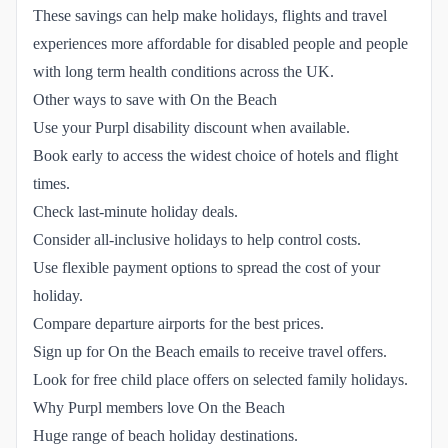
These savings can help make holidays, flights and travel
experiences more affordable for disabled people and people
with long term health conditions across the UK.
Other ways to save with On the Beach
Use your Purpl disability discount when available.
Book early to access the widest choice of hotels and flight
times.
Check last-minute holiday deals.
Consider all-inclusive holidays to help control costs.
Use flexible payment options to spread the cost of your
holiday.
Compare departure airports for the best prices.
Sign up for On the Beach emails to receive travel offers.
Look for free child place offers on selected family holidays.
Why Purpl members love On the Beach
Huge range of beach holiday destinations.