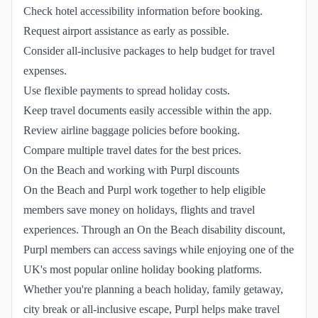
Check hotel accessibility information before booking.
Request airport assistance as early as possible.
Consider all-inclusive packages to help budget for travel
expenses.
Use flexible payments to spread holiday costs.
Keep travel documents easily accessible within the app.
Review airline baggage policies before booking.
Compare multiple travel dates for the best prices.
On the Beach and working with Purpl discounts
On the Beach and Purpl work together to help eligible
members save money on holidays, flights and travel
experiences. Through an On the Beach disability discount,
Purpl members can access savings while enjoying one of the
UK's most popular online holiday booking platforms.
Whether you're planning a beach holiday, family getaway,
city break or all-inclusive escape, Purpl helps make travel