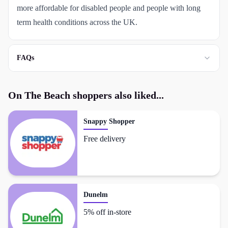
more affordable for disabled people and people with long
term health conditions across the UK.
FAQs
On The Beach
shoppers also liked...
Snappy Shopper
Free delivery
Dunelm
5% off in-store