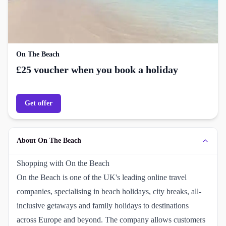
On The Beach
£25 voucher when you book a holiday
Get offer
About On The Beach
Shopping with On the Beach
On the Beach is one of the UK's leading online travel
companies, specialising in beach holidays, city breaks, all-
inclusive getaways and family holidays to destinations
across Europe and beyond. The company allows customers