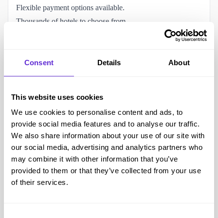
Flexible payment options available.
Thousands of hotels to choose from.
Package holidays with ATOL protection.
Online booking and holiday management.
Family holidays, couples holidays and city breaks available.
Consent
Details
About
Ability to customise flights and hotels.
Access to disability and special assistance support.
This website uses cookies
Accessibility and helping the disabled community
We use cookies to personalise content and ads, to
Customers can request disability support and special
provide social media features and to analyse our traffic.
assistance before travelling.
We also share information about your use of our site with
Assistance can be arranged for customers with reduced
our social media, advertising and analytics partners who
mobility.
may combine it with other information that you’ve
provided to them or that they’ve collected from your use
Support is available for visible and non-visible disabilities.
of their services.
Online booking allows customers to plan holidays from
home.
Live Chat support is available before travel.
Consent