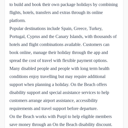
to build and book their own package holidays by combining
flights, hotels, transfers and extras through its online
platform.
Popular destinations include Spain, Greece, Turkey,
Portugal, Cyprus and the Canary Islands, with thousands of
hotels and flight combinations available. Customers can
book online, manage their holiday through the app and
spread the cost of travel with flexible payment options.
Many disabled people and people with long term health
conditions enjoy travelling but may require additional
support when planning a holiday. On the Beach offers
disability support and special assistance services to help
customers arrange airport assistance, accessibility
requirements and travel support before departure.
On the Beach works with Purpl to help eligible members
save money through an On the Beach disability discount.