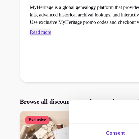
MyHeritage is a global genealogy platform that provi
kits, advanced historical archival lookups, and interactiv
Use exclusive MyHeritage promo codes and checkout v
next gifts booking at the checkout.
Read more
Browse all discounts, vouchers, and promos
Exclusive
Consent