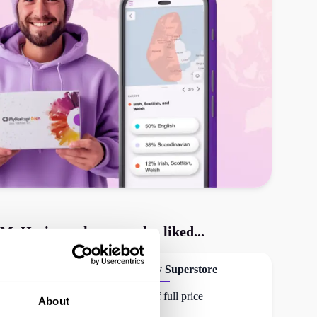
MyHeritage
shoppers also liked...
Activity Superstore
30% off full price
About