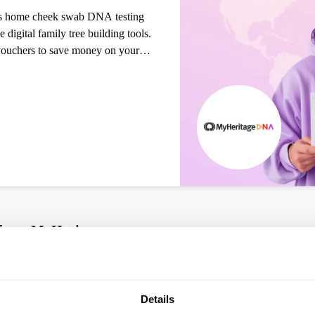
des home cheek swab DNA testing
e digital family tree building tools.
ouchers to save money on your
 from
MyHeritage
Details