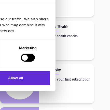
se our traffic. We also share
ers who may combine it with
Randox Health
 services.
12% off health checks
Marketing
Craftiosity
Allow all
18% off your first subscription
box