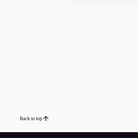
Back to top