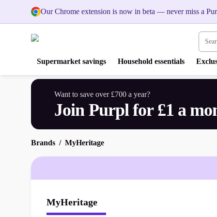
Our Chrome extension is now in beta — never miss a Pur
Search
Supermarket savings
Household essentials
Exclus
Want to save over £700 a year?
Join Purpl for £1 a mo
Brands
MyHeritage
MyHeritage