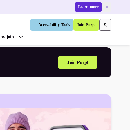
Learn more
Accessibility Tools
Join Purpl
hy join
Join Purpl