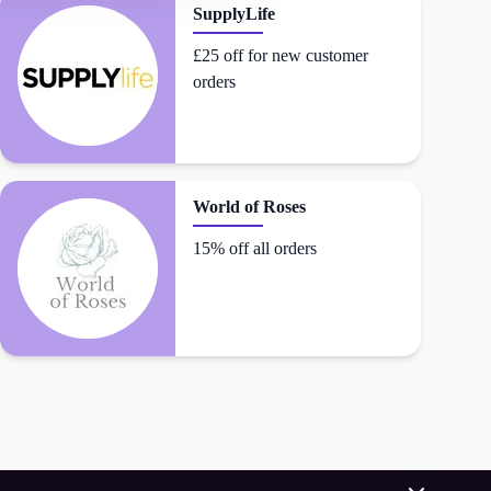
SupplyLife
£25 off for new customer
orders
World of Roses
15% off all orders