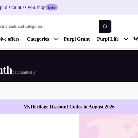
pl discount as you shop
Beta
 brands and categories
ive offers
Categories
Purpl Grant
Purpl Life
W
nth
paid annually
MyHeritage Discount Codes in August 2026