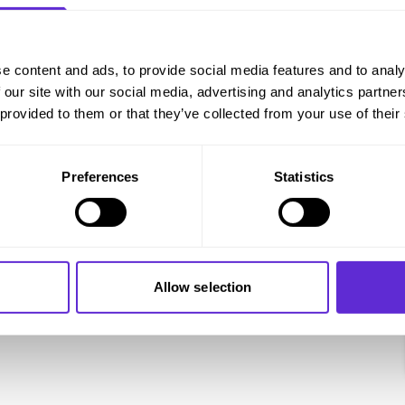
e content and ads, to provide social media features and to analy
 our site with our social media, advertising and analytics partn
 provided to them or that they’ve collected from your use of their
Preferences
Statistics
Allow selection