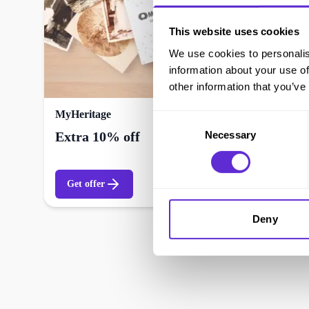
This website uses cookies
We use cookies to personalis
information about your use of
other information that you’ve
MyHeritage
Consent
Necessary
Selection
Extra 10% off
Get offer
Deny