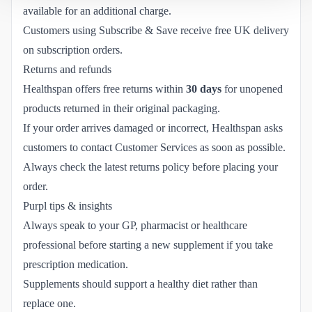
available for an additional charge.
Customers using Subscribe & Save receive free UK delivery
on subscription orders.
Returns and refunds
Healthspan offers free returns within
30 days
for unopened
products returned in their original packaging.
If your order arrives damaged or incorrect, Healthspan asks
customers to contact Customer Services as soon as possible.
Always check the latest returns policy before placing your
order.
Purpl tips & insights
Always speak to your GP, pharmacist or healthcare
professional before starting a new supplement if you take
prescription medication.
Supplements should support a healthy diet rather than
replace one.