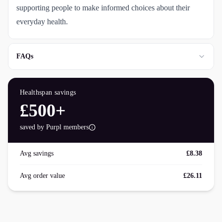
supporting people to make informed choices about their
everyday health.
FAQs
Healthspan
savings
£500+
saved by Purpl members
Avg savings
£8.38
Avg order value
£26.11