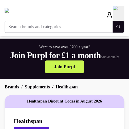
Search brands and categories
Togg
Want to save over £700 a year?
Join Purpl for £1 a month
paid annually
Join Purpl
Brands
Supplements
Healthspan
Healthspan Discount Codes in August 2026
Healthspan