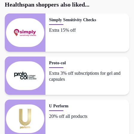
Healthspan
shoppers also liked...
Simply Sensitivity Checks
Extra 15% off
Proto-col
Extra 3% off subscriptions for gel and
capsules
U Perform
20% off all products