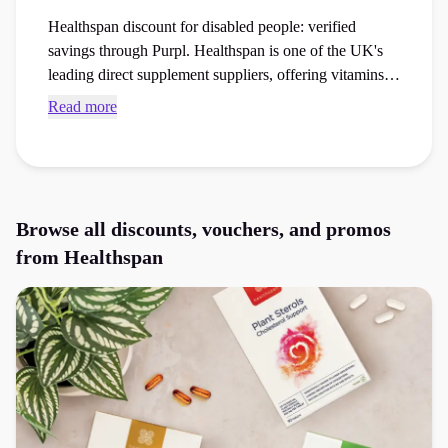
Healthspan discount for disabled people: verified
savings through Purpl. Healthspan is one of the UK's
leading direct supplement suppliers, offering vitamins,
minerals and health products to support everyday
Read more
wellbeing. Eligible Purpl members can access a verified
Healthspan discount for disabled people, helping
reduce the cost of vitamins, supplements and healthcare
essentials.
Browse all discounts, vouchers, and promos
from
Healthspan