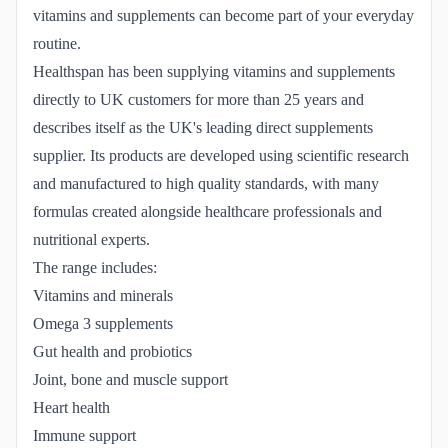
vitamins and supplements can become part of your everyday
routine.
Healthspan has been supplying vitamins and supplements
directly to UK customers for more than 25 years and
describes itself as the UK's leading direct supplements
supplier. Its products are developed using scientific research
and manufactured to high quality standards, with many
formulas created alongside healthcare professionals and
nutritional experts.
The range includes:
Vitamins and minerals
Omega 3 supplements
Gut health and probiotics
Joint, bone and muscle support
Heart health
Immune support