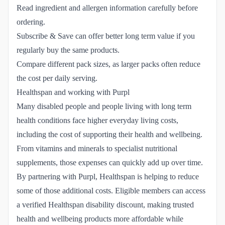
Read ingredient and allergen information carefully before
ordering.
Subscribe & Save can offer better long term value if you
regularly buy the same products.
Compare different pack sizes, as larger packs often reduce
the cost per daily serving.
Healthspan and working with Purpl
Many disabled people and people living with long term
health conditions face higher everyday living costs,
including the cost of supporting their health and wellbeing.
From vitamins and minerals to specialist nutritional
supplements, those expenses can quickly add up over time.
By partnering with Purpl, Healthspan is helping to reduce
some of those additional costs. Eligible members can access
a verified Healthspan disability discount, making trusted
health and wellbeing products more affordable while