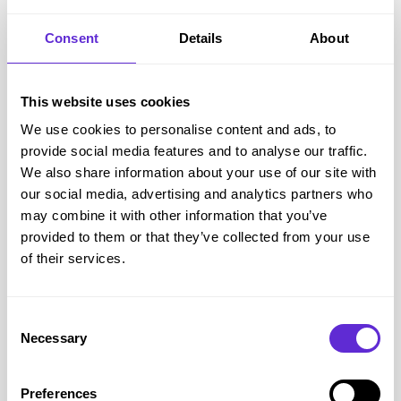
Subscribe & Save programme.
Consent
Details
About
High quality formulations.
Detailed product guidance.
Verified savings through Purpl.
This website uses cookies
Accessibility and supporting the disabled community
We use cookies to personalise content and ads, to
Living with a disability or long term health condition often
provide social media features and to analyse our traffic.
means spending more on maintaining your health. While
We also share information about your use of our site with
supplements are never a replacement for prescribed
our social media, advertising and analytics partners who
medication or a balanced diet, many people choose them to
may combine it with other information that you’ve
provided to them or that they’ve collected from your use
support areas such as bone health, immune function,
of their services.
digestive health, healthy ageing or general wellbeing.
Healthspan's online store allows customers to order from
home, which can be particularly helpful if travelling to shops
Consent
Necessary
is difficult because of reduced mobility, fatigue or chronic
Selection
illness. The Subscribe & Save service also helps customers
receive regular deliveries automatically, making it easier to
Preferences