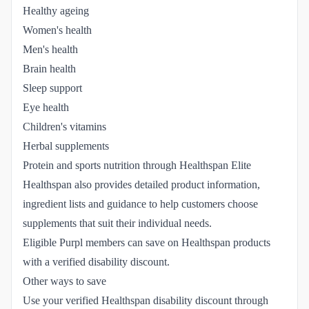
Healthy ageing
Women's health
Men's health
Brain health
Sleep support
Eye health
Children's vitamins
Herbal supplements
Protein and sports nutrition through Healthspan Elite
Healthspan also provides detailed product information,
ingredient lists and guidance to help customers choose
supplements that suit their individual needs.
Eligible Purpl members can save on Healthspan products
with a verified disability discount.
Other ways to save
Use your verified Healthspan disability discount through