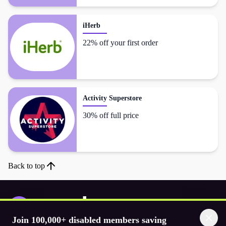
iHerb
22% off your first order
Activity Superstore
30% off full price
Back to top
Join 100,000+ disabled members saving