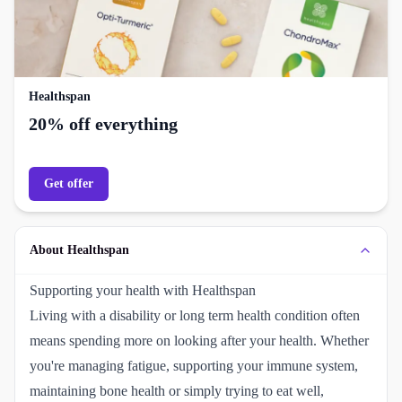
Healthspan
20% off everything
Get offer
About Healthspan
Supporting your health with Healthspan
Living with a disability or long term health condition often
means spending more on looking after your health. Whether
you're managing fatigue, supporting your immune system,
maintaining bone health or simply trying to eat well,