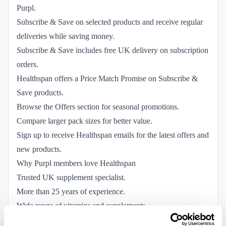
Purpl.
Subscribe & Save on selected products and receive regular
deliveries while saving money.
Subscribe & Save includes free UK delivery on subscription
orders.
Healthspan offers a Price Match Promise on Subscribe &
Save products.
Browse the Offers section for seasonal promotions.
Compare larger pack sizes for better value.
Sign up to receive Healthspan emails for the latest offers and
new products.
Why Purpl members love Healthspan
Trusted UK supplement specialist.
More than 25 years of experience.
Wide range of vitamins and supplements.
Healthspan Elite sports nutrition.