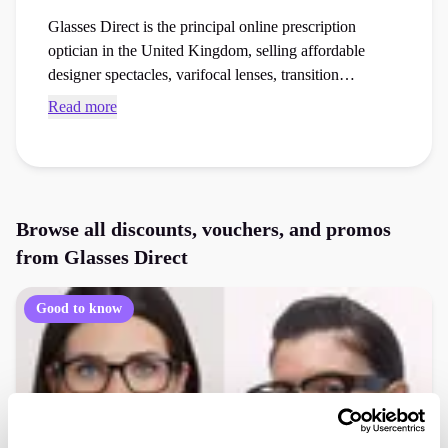
Glasses Direct is the principal online prescription
optician in the United Kingdom, selling affordable
designer spectacles, varifocal lenses, transition
sunglasses, and home trial frames. Find current Glasses
Read more
Direct discount codes and checkout vouchers to save
money on your next healthcare essentials or
accessibility aids order at the checkout.
Browse all discounts, vouchers, and promos
from
Glasses Direct
Good to know