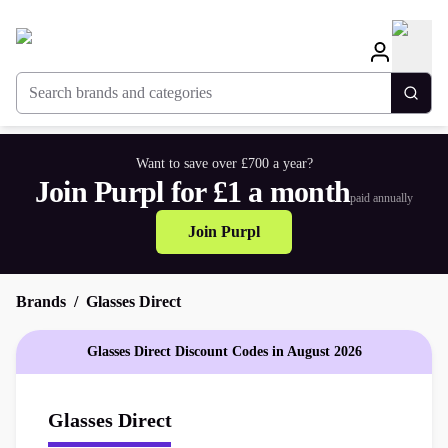
Search brands and categories
Togg
Want to save over £700 a year?
Join Purpl for £1 a month
paid annually
Join Purpl
Brands
Glasses Direct
Glasses Direct Discount Codes in August 2026
Glasses Direct