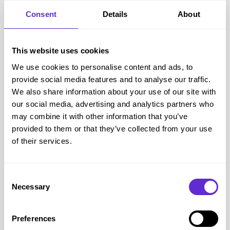
Consent
Details
About
This website uses cookies
Glasses Direct
We use cookies to personalise content and ads, to
Up to 50% off Glasses
provide social media features and to analyse our traffic.
We also share information about your use of our site with
our social media, advertising and analytics partners who
Get offer
may combine it with other information that you’ve
provided to them or that they’ve collected from your use
of their services.
Glasses Direct
savings
<£500
Consent
saved by Purpl members
Necessary
Selection
Avg savings
Unknown
Preferences