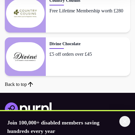
Country Cousins
Free Lifetime Membership worth £280
Divine Chocolate
£5 off orders over £45
Back to top
Join 100,000+ disabled members saving
Download the app
hundreds every year