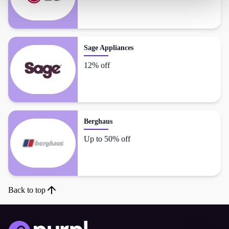
Sage Appliances
12% off
Berghaus
Up to 50% off
Back to top