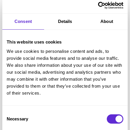
Bose
Consent
Details
About
11% off when you spend £200
This website uses cookies
Get offer
We use cookies to personalise content and ads, to
provide social media features and to analyse our traffic.
We also share information about your use of our site with
Bose
savings
our social media, advertising and analytics partners who
<£500
may combine it with other information that you’ve
provided to them or that they’ve collected from your use
saved by Purpl members
of their services.
Avg savings
£16.13
Consent
Avg order value
£320.08
Necessary
Selection