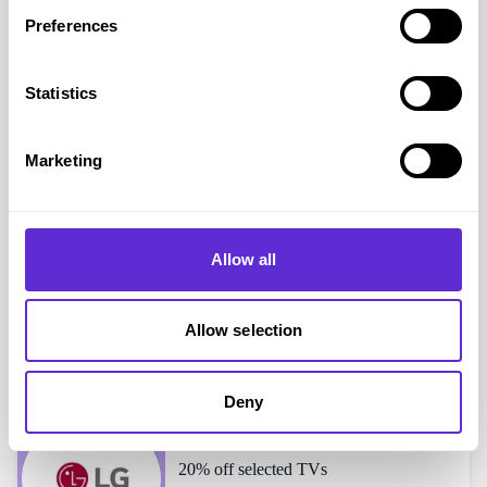
Preferences
Bose
shoppers also liked...
Statistics
Sony
15% off selected products
Marketing
Allow all
High Street TV
15% off
Allow selection
Deny
LG Electronics
20% off selected TVs