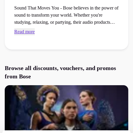
Sound That Moves You - Bose believes in the power of
sound to transform your world. Whether you're
studying, relaxing, or partying, their audio products
make everything sound incredible. Bose listens to its
Read more
customers and creates products tailored to your needs.
Whether you're looking for the perfect headphones for
studying or immersive sound for gaming, they’ve got
you covered!
Browse all discounts, vouchers, and promos
from
Bose