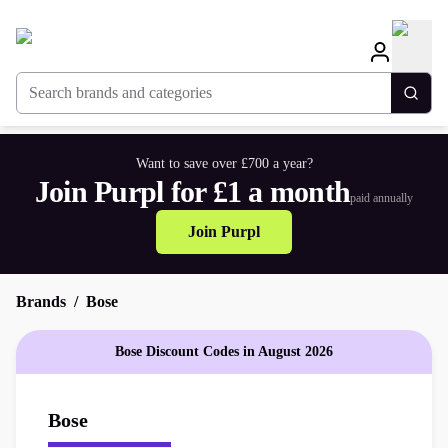
Search brands and categories
Togg
Want to save over £700 a year?
Join Purpl for £1 a month
paid annually
Join Purpl
Brands
Bose
Bose Discount Codes in August 2026
Bose