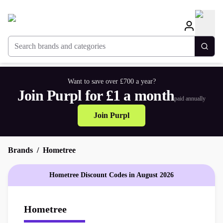
Search brands and categories
Togg
Want to save over £700 a year?
Join Purpl for £1 a month
paid annually
Join Purpl
Brands
Hometree
Hometree Discount Codes in August 2026
Hometree