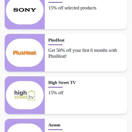
15% off selected products
PlusHeat
Get 50% off your first 6 months with
PlusHeat!
High Street TV
15% off
Aosom