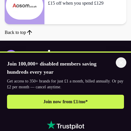
£15 off when you spend £129
Back to top
Join 100,000+ disabled members saving
Download the app
hundreds every year
Get access to 350+ brands for just £1 a month, billed annually. Or pay
£2 per month — cancel anytime.
© 2026. The Purpl Co Limited. All rights reserved.
Join now from £1/mo*
Why join Purpl
How to join Purpl
Support
Terms & conditions