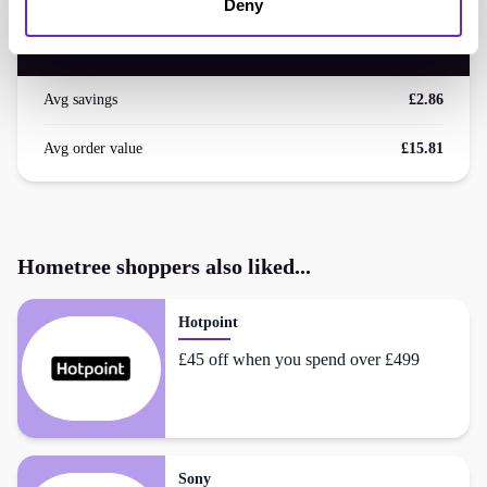
<£500
Deny
saved by Purpl members
Avg savings
£2.86
Avg order value
£15.81
Hometree
shoppers also liked...
Hotpoint
£45 off when you spend over £499
Sony