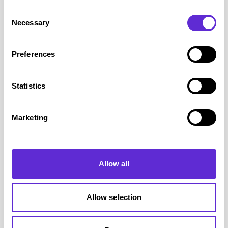
Consent
Necessary
Selection
Preferences
Statistics
Marketing
Hometree
15% off plumbing & drains cover
Allow all
Get offer
Allow selection
Hometree
savings