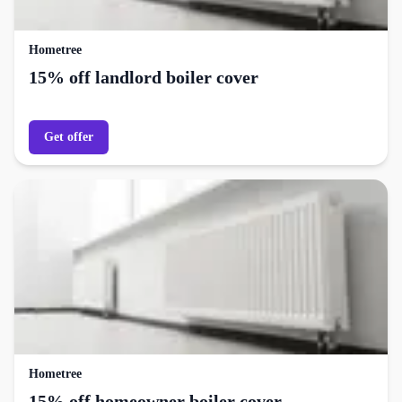
Hometree
15% off landlord boiler cover
Get offer
Hometree
15% off homeowner boiler cover