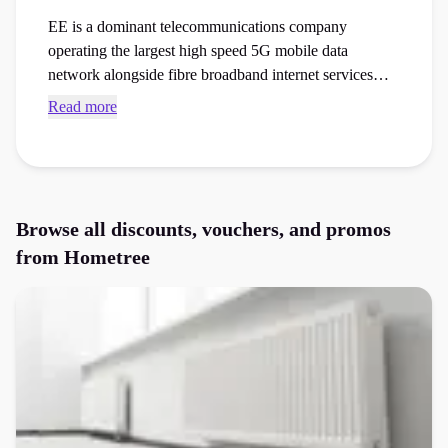
EE is a dominant telecommunications company
operating the largest high speed 5G mobile data
network alongside fibre broadband internet services
across the country. Secure active Hometree voucher
Read more
codes and checkout vouchers to save money on your
next gas or electricity tariffs, insurance cover, or
appliances order at the checkout.
Browse all discounts, vouchers, and promos
from
Hometree