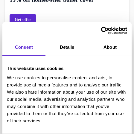
Get offer
Consent
Details
About
This website uses cookies
We use cookies to personalise content and ads, to
provide social media features and to analyse our traffic.
We also share information about your use of our site with
Hometree
our social media, advertising and analytics partners who
may combine it with other information that you’ve
15% off appliance cover
provided to them or that they’ve collected from your use
of their services.
Get offer