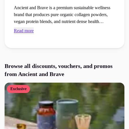
Ancient and Brave is a premium sustainable wellness
brand that produces pure organic collagen powders,
vegan protein blends, and nutrient dense health
supplements. Browse exclusive Ancient and Brave
Read more
discount codes and checkout vouchers to save money
on your next healthcare essentials or supplements order
at the checkout.
Browse all discounts, vouchers, and promos
from
Ancient and Brave
Exclusive