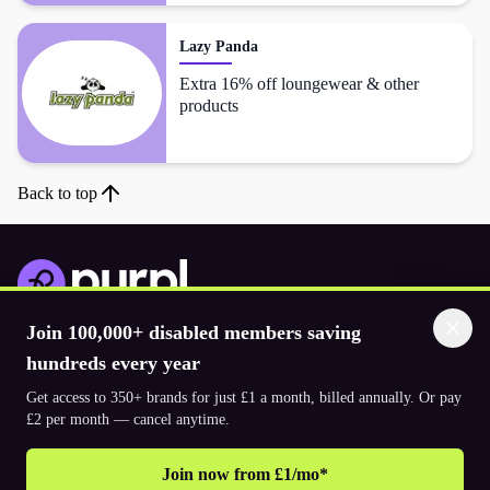
Lazy Panda
Extra 16% off loungewear & other
products
Back to top
Join 100,000+ disabled members saving
Download the app
hundreds every year
Get access to 350+ brands for just £1 a month, billed annually. Or pay
© 2026. The Purpl Co Limited. All rights reserved.
£2 per month — cancel anytime.
Join now from £1/mo*
Why join Purpl