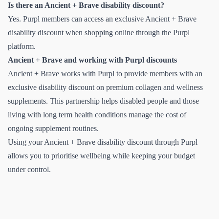
Is there an Ancient + Brave disability discount?
Yes. Purpl members can access an exclusive Ancient + Brave
disability discount when shopping online through the Purpl
platform.
Ancient + Brave and working with Purpl discounts
Ancient + Brave works with Purpl to provide members with an
exclusive disability discount on premium collagen and wellness
supplements. This partnership helps disabled people and those
living with long term health conditions manage the cost of
ongoing supplement routines.
Using your Ancient + Brave disability discount through Purpl
allows you to prioritise wellbeing while keeping your budget
under control.