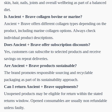
skin, hair, nails, joints and overall wellbeing as part of a balanced
diet.
Is Ancient + Brave collagen bovine or marine?
Ancient + Brave offers different collagen types depending on the
product, including marine collagen options. Always check
individual product descriptions.
Does Ancient + Brave offer subscription discounts?
Yes, customers can subscribe to selected products and receive
savings on repeat deliveries.
Are Ancient + Brave products sustainable?
The brand promotes responsible sourcing and recyclable
packaging as part of its sustainability approach.
Can I return Ancient + Brave supplements?
Unopened products may be eligible for return within the stated
returns window. Opened consumables are usually non refundable
unless faulty.