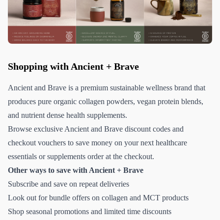
Shopping with Ancient + Brave
Ancient and Brave is a premium sustainable wellness brand that
produces pure organic collagen powders, vegan protein blends,
and nutrient dense health supplements.
Browse exclusive Ancient and Brave discount codes and
checkout vouchers to save money on your next healthcare
essentials or supplements order at the checkout.
Other ways to save with Ancient + Brave
Subscribe and save on repeat deliveries
Look out for bundle offers on collagen and MCT products
Shop seasonal promotions and limited time discounts