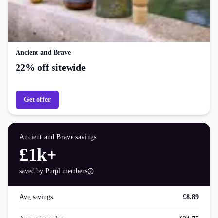
Ancient and Brave
22% off sitewide
Get offer
Ancient and Brave
savings
£1k+
saved by Purpl members
Avg savings
£8.89