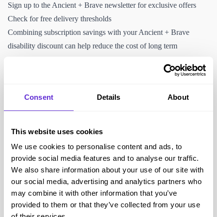
Sign up to the Ancient + Brave newsletter for exclusive offers
Check for free delivery thresholds
Combining subscription savings with your Ancient + Brave
disability discount can help reduce the cost of long term
supplement use.
Why Purpl members love Ancient + Brave
Premium collagen and wellness supplements
Consent
Details
About
Focus on sustainable and ethical sourcing
Subscription options for convenience
Clear ingredient transparency
This website uses cookies
Easy online ordering and delivery
We use cookies to personalise content and ads, to
Exclusive disability discount available through Purpl
provide social media features and to analyse our traffic.
Accessibility and helping the disabled community
We also share information about your use of our site with
Full online shopping experience
our social media, advertising and analytics partners who
may combine it with other information that you’ve
Subscription service reduces the need for repeat manual ordering
provided to them or that they’ve collected from your use
Clear ingredient lists and nutritional information
of their services.