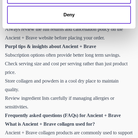
Refunds are processed once returned items are received and
inspected in line with their policy.
Deny
Royal Mail home collection is not listed as a standard service.
Always review the full returns and cancellation policy on the
Ancient + Brave website before placing your order.
Purpl tips & insights about Ancient + Brave
Subscription options often provide better long term savings.
Check serving size and cost per serving rather than just product
price.
Store collagen and powders in a cool dry place to maintain
quality.
Review ingredient lists carefully if managing allergies or
sensitivities.
Frequently asked questions (FAQs) for Ancient + Brave
What is Ancient + Brave collagen used for?
Ancient + Brave collagen products are commonly used to support