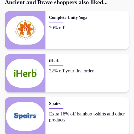
Ancient and Brave
shoppers also liked...
Complete Unity Yoga
20% off
iHerb
22% off your first order
Spairs
Extra 16% off bamboo t-shirts and other
products