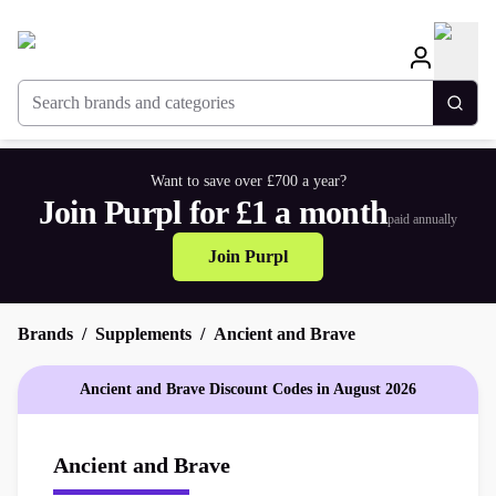
Search brands and categories
Togg
Want to save over £700 a year?
Join Purpl for £1 a month
paid annually
Join Purpl
Brands
Supplements
Ancient and Brave
Ancient and Brave Discount Codes in August 2026
Ancient and Brave