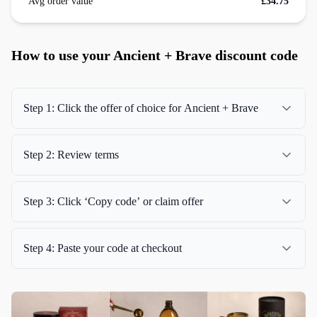
Avg order value
£34.75
How to use your Ancient + Brave discount code
Step 1: Click the offer of choice for Ancient + Brave
Step 2: Review terms
Step 3: Click ‘Copy code’ or claim offer
Step 4: Paste your code at checkout