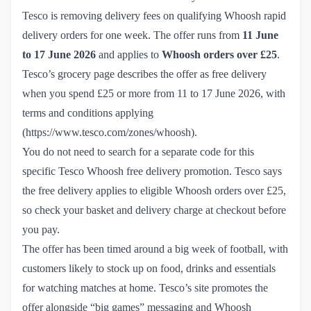
Tesco is removing delivery fees on qualifying Whoosh rapid
delivery orders for one week. The offer runs from
11 June
to 17 June 2026
and applies to
Whoosh orders over £25
.
Tesco’s grocery page describes the offer as free delivery
when you spend £25 or more from 11 to 17 June 2026, with
terms and conditions applying
(
https://www.tesco.com/zones/whoosh
).
You do not need to search for a separate code for this
specific Tesco Whoosh free delivery promotion. Tesco says
the free delivery applies to eligible Whoosh orders over £25,
so check your basket and delivery charge at checkout before
you pay.
The offer has been timed around a big week of football, with
customers likely to stock up on food, drinks and essentials
for watching matches at home. Tesco’s site promotes the
offer alongside “big games” messaging and Whoosh