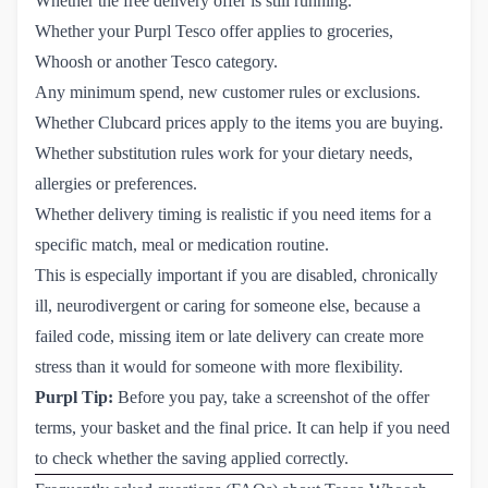
Whether the free delivery offer is still running.
Whether your Purpl Tesco offer applies to groceries,
Whoosh or another Tesco category.
Any minimum spend, new customer rules or exclusions.
Whether Clubcard prices apply to the items you are buying.
Whether substitution rules work for your dietary needs,
allergies or preferences.
Whether delivery timing is realistic if you need items for a
specific match, meal or medication routine.
This is especially important if you are disabled, chronically
ill, neurodivergent or caring for someone else, because a
failed code, missing item or late delivery can create more
stress than it would for someone with more flexibility.
Purpl Tip:
Before you pay, take a screenshot of the offer
terms, your basket and the final price. It can help if you need
to check whether the saving applied correctly.