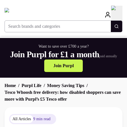
Search brands and categories
Togg
Want to save over £700 a year?
Join Purpl for £1 a month
paid annually
Join Purpl
Home
Purpl Life
Money Saving Tips
Tesco Whoosh free delivery: how disabled shoppers can save
more with Purpl’s £5 Tesco offer
All Articles
9 min read