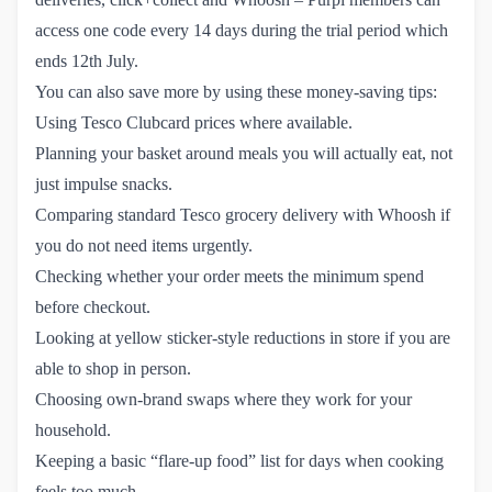
access one code every 14 days during the trial period which
ends 12th July.
You can also save more by using these money-saving tips:
Using Tesco Clubcard prices where available.
Planning your basket around meals you will actually eat, not
just impulse snacks.
Comparing standard Tesco grocery delivery with Whoosh if
you do not need items urgently.
Checking whether your order meets the minimum spend
before checkout.
Looking at yellow sticker-style reductions in store if you are
able to shop in person.
Choosing own-brand swaps where they work for your
household.
Keeping a basic “flare-up food” list for days when cooking
feels too much.