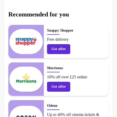
Recommended for you
Snappy Shopper
Free delivery
Get offer
Morrisons
10% off over £25 online
Get offer
Odeon
Up to 40% off cinema tickets &