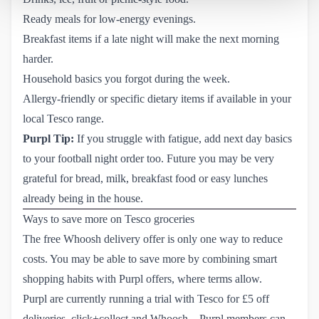
Ready meals for low-energy evenings.
Breakfast items if a late night will make the next morning
harder.
Household basics you forgot during the week.
Allergy-friendly or specific dietary items if available in your
local Tesco range.
Purpl Tip:
If you struggle with fatigue, add next day basics
to your football night order too. Future you may be very
grateful for bread, milk, breakfast food or easy lunches
already being in the house.
Ways to save more on Tesco groceries
The free Whoosh delivery offer is only one way to reduce
costs. You may be able to save more by combining smart
shopping habits with Purpl offers, where terms allow.
Purpl are currently running a trial with
Tesco
for £5 off
deliveries, click+collect and Whoosh – Purpl members can