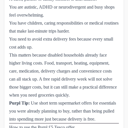
You are autistic, ADHD or neurodivergent and busy shops
feel overwhelming.
You have children, caring responsibilities or medical routines
that make last-minute trips harder.
You need to avoid extra delivery fees because every small
cost adds up.
This matters because disabled households already face
higher living costs. Food, transport, heating, equipment,
care, medication, delivery charges and convenience costs
can all stack up. A free rapid delivery week will not solve
those bigger costs, but it can still make a practical difference
when you need groceries quickly.
Purpl Tip:
Use short term supermarket offers for essentials
you were already planning to buy, rather than being pulled
into spending more just because delivery is free.
How to use the Purpl £5 Tesco offer