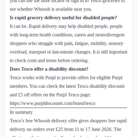
you can use the store locator or sign in to Tesco groceries to
see whether Whoosh is available near you.
Is rapid grocery delivery useful for disabled people?
It can be. Rapid delivery may help disabled people, people
with long-term health conditions, carers and neurodivergent
shoppers who struggle with pain, fatigue, mobility, sensory
overload, transport or last-minute changes. It is still important
to check costs and terms before ordering.
Does Tesco offer a disability discount?
Tesco works with Purpl to provide offers for eligible Purpl
members. You can check the latest Tesco disability discount
and £5 off offers on the Purpl Tesco page:
https://www.purpldiscounts.com/brand/tesco
In summary
Tesco’s free Whoosh delivery offer gives shoppers free rapid
delivery on orders over £25 from 11 to 17 June 2026. The