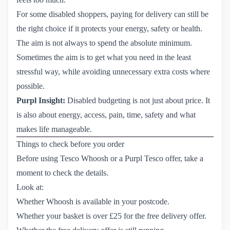
For some disabled shoppers, paying for delivery can still be
the right choice if it protects your energy, safety or health.
The aim is not always to spend the absolute minimum.
Sometimes the aim is to get what you need in the least
stressful way, while avoiding unnecessary extra costs where
possible.
Purpl Insight:
Disabled budgeting is not just about price. It
is also about energy, access, pain, time, safety and what
makes life manageable.
Things to check before you order
Before using Tesco Whoosh or a Purpl Tesco offer, take a
moment to check the details.
Look at:
Whether Whoosh is available in your postcode.
Whether your basket is over £25 for the free delivery offer.