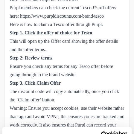
Purpl members can check the current Tesco £5 off offers
here:
https://www.purpldiscounts.com/brand/tesco
Here is how to claim a Tesco offer through Purpl.
Step 1. Click the offer of choice for Tesco
This will open up the Offer card showing the offer details
and the offer terms.
Step 2: Review terms
Ensure you check any terms for any Tesco offer before
going through to the brand website.
Step 3. Click Claim Offer
The discount code will copy automatically, once you click
the ‘Claim offer’ button.
Warning: Ensure you accept cookies, use their website rather
than app and avoid VPNs, this ensures codes are tracked and
work correctly. It also ensures that Purpl can record your
savings in your
Savings Tracker