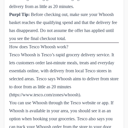
delivery from as little as 20 minutes.
Purpl Tip:
Before checking out, make sure your Whoosh
basket reaches the qualifying spend and that the delivery fee
has disappeared. Do not assume the offer has applied until
you see the final checkout total.
How does Tesco Whoosh work?
Tesco Whoosh is Tesco’s rapid grocery delivery service. It
lets customers order last-minute meals, treats and everyday
essentials online, with delivery from local Tesco stores in
selected areas. Tesco says Whoosh aims to deliver from store
to door from as little as 20 minutes
(
https://www.tesco.com/zones/whoosh
).
You can use Whoosh through the Tesco website or app. If
Whoosh is available in your area, you should see it as an
option when booking your groceries. Tesco also says you
can track your Whoosh order from the store to your door