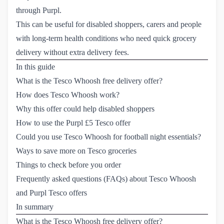
through Purpl.
This can be useful for disabled shoppers, carers and people
with long-term health conditions who need quick grocery
delivery without extra delivery fees.
In this guide
What is the Tesco Whoosh free delivery offer?
How does Tesco Whoosh work?
Why this offer could help disabled shoppers
How to use the Purpl £5 Tesco offer
Could you use Tesco Whoosh for football night essentials?
Ways to save more on Tesco groceries
Things to check before you order
Frequently asked questions (FAQs) about Tesco Whoosh 
and Purpl Tesco offers
In summary
What is the Tesco Whoosh free delivery offer?