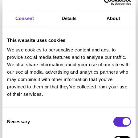
Step 4: Paste your code at checkout
Paste your code in the ‘discount code’ box before paying.
Consent
Details
About
On a mobile device, to paste your code, hold your finger in
the promotional code box and when the pop-up menu
This website uses cookies
appears press ‘paste’. Your Tesco disability discount will
We use cookies to personalise content and ads, to
then be applied to your basket.
provide social media features and to analyse our traffic.
Because Tesco’s Whoosh free delivery offer is separate from
We also share information about your use of our site with
Purpl, always check whether the Purpl Tesco offer applies to
our social media, advertising and analytics partners who
the type of order you are placing. Some discount codes may
may combine it with other information that you’ve
have exclusions, minimum spends, new customer rules,
provided to them or that they’ve collected from your use
of their services.
grocery restrictions or delivery terms.
Purpl Insight:
The best saving is the one that works on
something you already need. Check the Purpl offer terms
Consent
first, then compare your basket before you pay.
Necessary
Selection
Could you use Tesco Whoosh for football night essentials?
Tesco has linked the free Whoosh delivery week to a big