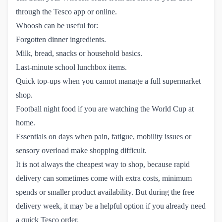
through the Tesco app or online.
Whoosh can be useful for:
Forgotten dinner ingredients.
Milk, bread, snacks or household basics.
Last-minute school lunchbox items.
Quick top-ups when you cannot manage a full supermarket
shop.
Football night food if you are watching the World Cup at
home.
Essentials on days when pain, fatigue, mobility issues or
sensory overload make shopping difficult.
It is not always the cheapest way to shop, because rapid
delivery can sometimes come with extra costs, minimum
spends or smaller product availability. But during the free
delivery week, it may be a helpful option if you already need
a quick Tesco order.