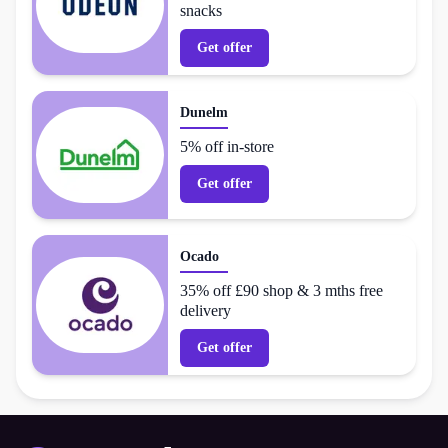
snacks
Get offer
Dunelm
5% off in-store
Get offer
Ocado
35% off £90 shop & 3 mths free
delivery
Get offer