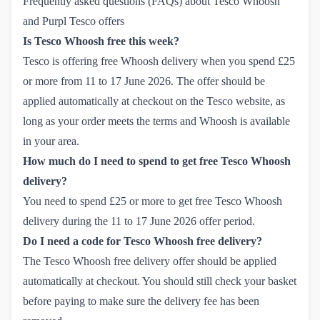
Frequently asked questions (FAQs) about Tesco Whoosh
and Purpl Tesco offers
Is Tesco Whoosh free this week?
Tesco is offering free Whoosh delivery when you spend £25
or more from 11 to 17 June 2026. The offer should be
applied automatically at checkout on the Tesco website, as
long as your order meets the terms and Whoosh is available
in your area.
How much do I need to spend to get free Tesco Whoosh
delivery?
You need to spend £25 or more to get free Tesco Whoosh
delivery during the 11 to 17 June 2026 offer period.
Do I need a code for Tesco Whoosh free delivery?
The Tesco Whoosh free delivery offer should be applied
automatically at checkout. You should still check your basket
before paying to make sure the delivery fee has been