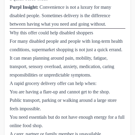
Purpl Insight:
Convenience is not a luxury for many
disabled people. Sometimes delivery is the difference
between having what you need and going without.
Why this offer could help disabled shoppers
For many disabled people and people with long-term health
conditions, supermarket shopping is not just a quick errand.
It can mean planning around pain, mobility, fatigue,
transport, sensory overload, anxiety, medication, caring
responsibilities or unpredictable symptoms.
A rapid grocery delivery offer can help when:
You are having a flare-up and cannot get to the shop.
Public transport, parking or walking around a large store
feels impossible.
You need essentials but do not have enough energy for a full
online food shop.
A carer, partner or family member is unavailable.