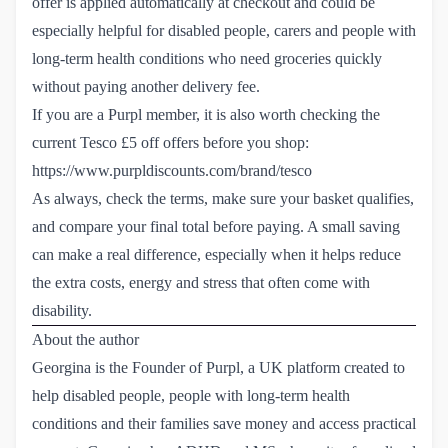
offer is applied automatically at checkout and could be
especially helpful for disabled people, carers and people with
long-term health conditions who need groceries quickly
without paying another delivery fee.
If you are a Purpl member, it is also worth checking the
current Tesco £5 off offers before you shop:
https://www.purpldiscounts.com/brand/tesco
As always, check the terms, make sure your basket qualifies,
and compare your final total before paying. A small saving
can make a real difference, especially when it helps reduce
the extra costs, energy and stress that often come with
disability.
About the author
Georgina is the Founder of Purpl, a UK platform created to
help disabled people, people with long-term health
conditions and their families save money and access practical