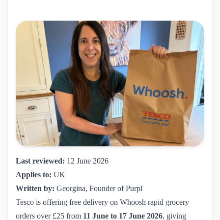
Last reviewed:
12 June 2026
Applies to:
UK
Written by:
Georgina, Founder of Purpl
Tesco is offering free delivery on Whoosh rapid grocery
orders over £25 from
11 June to 17 June 2026
, giving