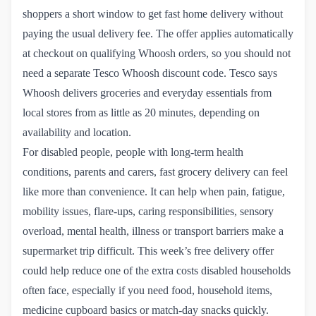
shoppers a short window to get fast home delivery without
paying the usual delivery fee. The offer applies automatically
at checkout on qualifying Whoosh orders, so you should not
need a separate Tesco Whoosh discount code. Tesco says
Whoosh delivers groceries and everyday essentials from
local stores from as little as 20 minutes, depending on
availability and location.
For disabled people, people with long-term health
conditions, parents and carers, fast grocery delivery can feel
like more than convenience. It can help when pain, fatigue,
mobility issues, flare-ups, caring responsibilities, sensory
overload, mental health, illness or transport barriers make a
supermarket trip difficult. This week’s free delivery offer
could help reduce one of the extra costs disabled households
often face, especially if you need food, household items,
medicine cupboard basics or match-day snacks quickly.