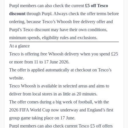
Purpl members can also check the current
£5 off Tesco
discount
through Purpl. Always check the offer terms before
ordering, because Tesco’s Whoosh free delivery offer and
Purpl’s Tesco discount may have their own conditions,
minimum spends, eligibility rules and exclusions.
At a glance
Tesco is offering free Whoosh delivery when you spend £25
or more from 11 to 17 June 2026.
The offer is applied automatically at checkout on Tesco’s
website.
Tesco Whoosh is available in selected areas and aims to
deliver from local stores in as little as 20 minutes.
The offer comes during a big week of football, with the
2026 FIFA World Cup now underway and England’s first
group game taking place on 17 June.
Purpl members can also check current Tesco £5 off offers