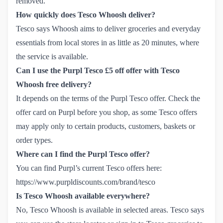
removed.
How quickly does Tesco Whoosh deliver?
Tesco says Whoosh aims to deliver groceries and everyday
essentials from local stores in as little as 20 minutes, where
the service is available.
Can I use the Purpl Tesco £5 off offer with Tesco
Whoosh free delivery?
It depends on the terms of the Purpl Tesco offer. Check the
offer card on Purpl before you shop, as some Tesco offers
may apply only to certain products, customers, baskets or
order types.
Where can I find the Purpl Tesco offer?
You can find Purpl’s current Tesco offers here:
https://www.purpldiscounts.com/brand/tesco
Is Tesco Whoosh available everywhere?
No, Tesco Whoosh is available in selected areas. Tesco says