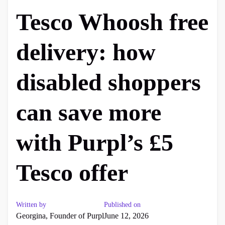
Tesco Whoosh free
delivery: how
disabled shoppers
can save more
with Purpl’s £5
Tesco offer
Written by
Published on
Georgina, Founder of Purpl
June 12, 2026