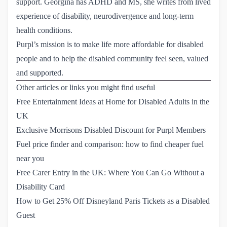
support. Georgina has ADHD and MS, she writes from lived
experience of disability, neurodivergence and long-term
health conditions.
Purpl’s mission is to make life more affordable for disabled
people and to help the disabled community feel seen, valued
and supported.
Other articles or links you might find useful
Free Entertainment Ideas at Home for Disabled Adults in the 
UK
Exclusive Morrisons Disabled Discount for Purpl Members
Fuel price finder and comparison: how to find cheaper fuel 
near you
Free Carer Entry in the UK: Where You Can Go Without a 
Disability Card
How to Get 25% Off Disneyland Paris Tickets as a Disabled 
Guest