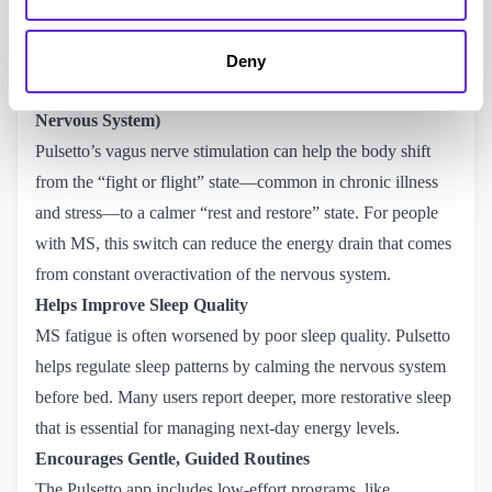
of your fatigue management plan.
How It Helps with MS-Related Fatigue
Deny
Activates the Rest-and-Restore System (Parasympathetic
Nervous System)
Pulsetto’s vagus nerve stimulation can help the body shift
from the “fight or flight” state—common in chronic illness
and stress—to a calmer “rest and restore” state. For people
with MS, this switch can reduce the energy drain that comes
from constant overactivation of the nervous system.
Helps Improve Sleep Quality
MS fatigue is often worsened by poor sleep quality. Pulsetto
helps regulate sleep patterns by calming the nervous system
before bed. Many users report deeper, more restorative sleep
that is essential for managing next-day energy levels.
Encourages Gentle, Guided Routines
The Pulsetto app includes low-effort programs, like