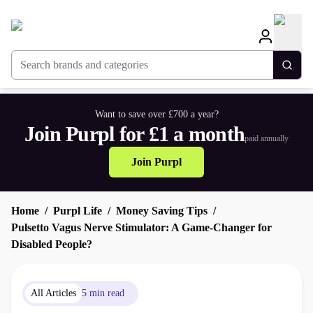
Search brands and categories
Togg
Want to save over £700 a year?
Join Purpl for £1 a month
paid annually
Join Purpl
Home
Purpl Life
Money Saving Tips
Pulsetto Vagus Nerve Stimulator: A Game-Changer for
Disabled People?
All Articles
5 min read