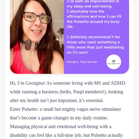
Hi, I’m Georgina! As someone living with MS and ADHD
while running a business (hello, Purpl members!), looking
after my health isn’t just important, it’s essential.
Enter Pulsetto: a small but mighty vagus nerve stimulator
that’s become a game-changer in my daily routine.
Managing physical and emotional well-being with a
disability can feel like a full-time job, but Pulsetto actually