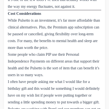
the way my energy fluctuates, not against it.
Cost Considerations
While Pulsetto is an investment, it’s far more affordable than
clinical alternatives. Plus, the Premium app subscription can
be paused or cancelled, giving flexibility over long-term
costs. For many, the benefits to mental health and sleep are
more than worth the price.
Some people who claim PIP use their Personal
Independence Payments on different areas that support their
health and the Pulsetto is the sort of item that can benefit it’s
users in so many ways.
I often have people asking me what I would like for a
birthday gift and this would be something I would definitely
have on my wish list if people were putting together or
sending a little spending money to put towards a bigger gift.
Pulsetto are working with Purpl and our members can get an