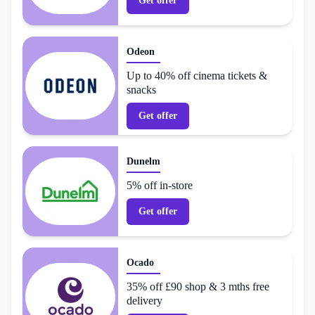
Get offer
Odeon
Up to 40% off cinema tickets &
snacks
Get offer
Dunelm
5% off in-store
Get offer
Ocado
35% off £90 shop & 3 mths free
delivery