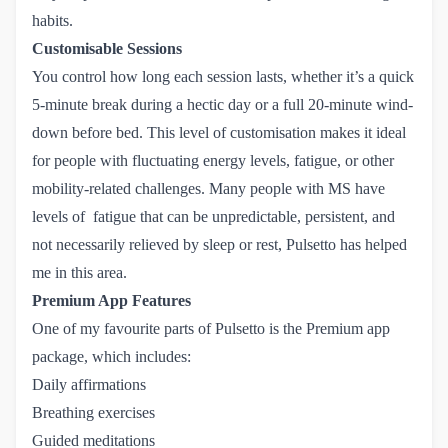
habits.
Customisable Sessions
You control how long each session lasts, whether it’s a quick
5-minute break during a hectic day or a full 20-minute wind-
down before bed. This level of customisation makes it ideal
for people with fluctuating energy levels, fatigue, or other
mobility-related challenges. Many people with MS have
levels of fatigue that can be unpredictable, persistent, and
not necessarily relieved by sleep or rest, Pulsetto has helped
me in this area.
Premium App Features
One of my favourite parts of Pulsetto is the Premium app
package, which includes:
Daily affirmations
Breathing exercises
Guided meditations