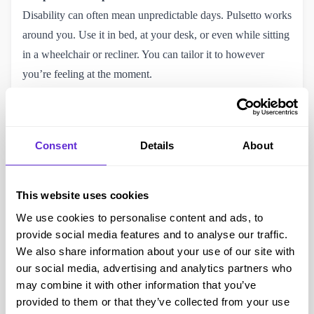
Disability can often mean unpredictable days. Pulsetto works
around you. Use it in bed, at your desk, or even while sitting
in a wheelchair or recliner. You can tailor it to however
you’re feeling at the moment.
A Complement to Other Therapies
While Pulsetto isn’t a medical treatment, it works beautifully
alongside other support tools like physiotherapy, counselling,
Consent
Details
About
or mindfulness practices. It’s especially valuable if you’re
already trying meditation but feel you need something more
physical to anchor the practice.
This website uses cookies
Calming Without Sedation
We use cookies to personalise content and ads, to
Many people rely on medications for sleep or anxiety that
provide social media features and to analyse our traffic.
can leave them feeling groggy. Pulsetto offers a calming
We also share information about your use of our site with
our social media, advertising and analytics partners who
influence without any residual drowsiness, perfect if you
may combine it with other information that you’ve
need to stay alert for caregiving, work-from-home routines,
provided to them or that they’ve collected from your use
or accessible transport timings.