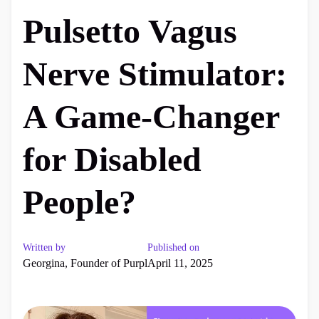
Pulsetto Vagus
Nerve Stimulator:
A Game-Changer
for Disabled
People?
Written by
Published on
Georgina, Founder of Purpl
April 11, 2025