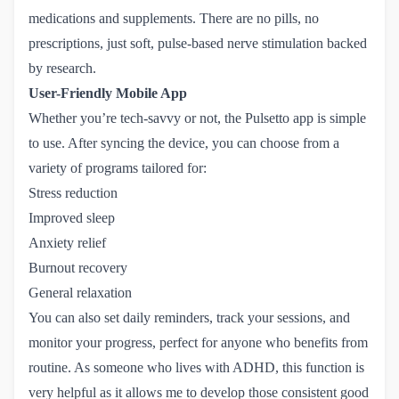
medications and supplements. There are no pills, no
prescriptions, just soft, pulse-based nerve stimulation backed
by research.
User-Friendly Mobile App
Whether you’re tech-savvy or not, the Pulsetto app is simple
to use. After syncing the device, you can choose from a
variety of programs tailored for:
Stress reduction
Improved sleep
Anxiety relief
Burnout recovery
General relaxation
You can also set daily reminders, track your sessions, and
monitor your progress, perfect for anyone who benefits from
routine. As someone who lives with ADHD, this function is
very helpful as it allows me to develop those consistent good