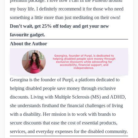
premium package. I love how I can fit the Pulsetto around
my busy life. I definitely recommend it for those who need
something a little more than just meditating on their own!
Don’t wait, get 25% off today and get your new 
favourite gadget.
About the Author
Georgina is the founder of Purpl, a platform dedicated to
helping disabled people save money through exclusive
discounts. Living with Multiple Sclerosis (MS) and ADHD,
she understands firsthand the financial challenges of living
with a disability. Her mission is to work with brands to
secure discounts that ease the cost of essential products,
services, and everyday expenses for the disabled community.