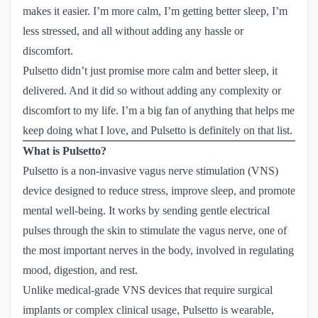
makes it easier. I’m more calm, I’m getting better sleep, I’m
less stressed, and all without adding any hassle or
discomfort.
Pulsetto didn’t just promise more calm and better sleep, it
delivered. And it did so without adding any complexity or
discomfort to my life. I’m a big fan of anything that helps me
keep doing what I love, and Pulsetto is definitely on that list.
What is Pulsetto?
Pulsetto is a non-invasive vagus nerve stimulation (VNS)
device designed to reduce stress, improve sleep, and promote
mental well-being. It works by sending gentle electrical
pulses through the skin to stimulate the vagus nerve, one of
the most important nerves in the body, involved in regulating
mood, digestion, and rest.
Unlike medical-grade VNS devices that require surgical
implants or complex clinical usage, Pulsetto is wearable,