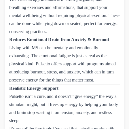
breathing exercises and affirmations, that support your
mental well-being without requiring physical exertion. These
can be done while lying down or seated, perfect for energy-
conserving practices.
Reduces Emotional Drain from Anxiety & Burnout
Living with MS can be mentally and emotionally
exhausting. The emotional fatigue is just as real as the
physical kind. Pulsetto offers support with programs aimed
at reducing burnout, stress, and anxiety, which can in turn
preserve energy for the things that matter most.
Realistic Energy Support
Pulsetto isn’t a cure, and it doesn’t “give energy” the way a
stimulant might, but it frees up energy by helping your body
and brain stop wasting it on tension, anxiety, and restless
sleep.
It’s one of the few tools I’ve used that actually works with