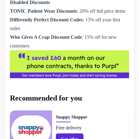
Disabled Discounts
TONIC Patient Wear Discounts
: 20% off full price items
Differently Perfect Discount Codes
: 15% off your first
order
Who Gives A Crap Discount Code
: 15% off for new
customers
Recommended for you
Snappy Shopper
Free delivery