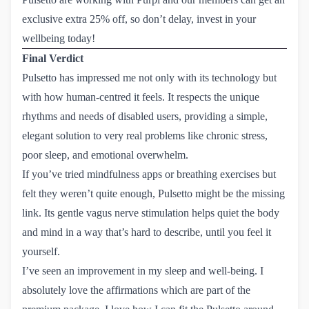
exclusive extra 25% off
, so don’t delay, invest in your
wellbeing today!
Final Verdict
Pulsetto has impressed me not only with its technology but
with how human-centred it feels. It respects the unique
rhythms and needs of disabled users, providing a simple,
elegant solution to very real problems like chronic stress,
poor sleep, and emotional overwhelm.
If you’ve tried mindfulness apps or breathing exercises but
felt they weren’t quite enough, Pulsetto might be the missing
link. Its gentle vagus nerve stimulation helps quiet the body
and mind in a way that’s hard to describe, until you feel it
yourself.
I’ve seen an improvement in my sleep and well-being. I
absolutely love the affirmations which are part of the