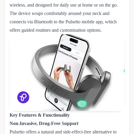
wireless, and designed for daily use at home or on the go.
The device wraps comfortably around your neck and
connects via Bluetooth to the Pulsetto mobile app, which
offers guided routines and customisation options.
Key Features & Functionality
Non-Invasive, Drug-Free Support
Pulsetto offers a natural and side-effect-free alternative to