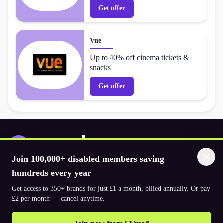
Get offer
Vue
Up to 40% off cinema tickets &
snacks
Get offer
Join 100,000+ disabled members saving
Download the app
hundreds every year
Get access to 350+ brands for just £1 a month, billed annually. Or pay
£2 per month — cancel anytime.
© 2026. The Purpl Co Limited. All rights reserved.