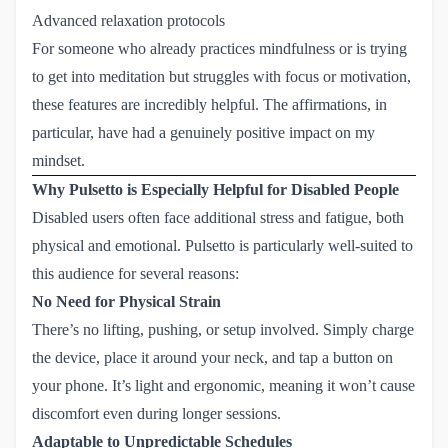
Advanced relaxation protocols
For someone who already practices mindfulness or is trying
to get into meditation but struggles with focus or motivation,
these features are incredibly helpful. The affirmations, in
particular, have had a genuinely positive impact on my
mindset.
Why Pulsetto is Especially Helpful for Disabled People
Disabled users often face additional stress and fatigue, both
physical and emotional. Pulsetto is particularly well-suited to
this audience for several reasons:
No Need for Physical Strain
There’s no lifting, pushing, or setup involved. Simply charge
the device, place it around your neck, and tap a button on
your phone. It’s light and ergonomic, meaning it won’t cause
discomfort even during longer sessions.
Adaptable to Unpredictable Schedules