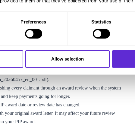
 provided to them or that they’ve collected from your use of their
edit, Personal Independence Payment, Jobseeker’s Allowance
Appeals) (Amendment) Regulations 2026
Preferences
Statistics
erm PIP award where it considers this necessary to keep PIP
 awards. These awards normally have an end date, and the DWP
ide whether entitlement should continue. The Explanatory
Allow selection
ws around 12 months before the award end date, so it can
rd ends
iem_20260457_en_001.pdf
).
ushing every claimant through an award review when the system
 and keep payments going for longer.
PIP award date or review date has changed.
ith your original award letter. It may affect your future review
 on your PIP award.