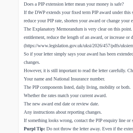
Does a PIP extension letter mean your money is safe?
If the DWP extends your fixed term PIP award under this s
reduce your PIP rate, shorten your award or change your e
The Explanatory Memorandum is very clear on this point. 
entitlement, reduce the length of an award, or increase or d
(
https://www.legislation.gov.uk/uksi/2026/457/pdfs/uks
So if your letter simply says your award has been extended
changes.
However, it is still important to read the letter carefully. C
Your name and National Insurance number.
The PIP components listed, daily living, mobility or both.
Whether the rates match your current award.
The new award end date or review date.
Any instructions about reporting changes.
If something looks wrong, contact the PIP enquiry line or 
Purpl Tip:
Do not throw the letter away. Even if the exte