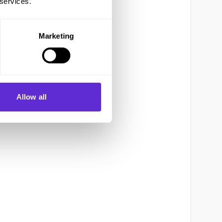
 services.
Marketing
Allow all