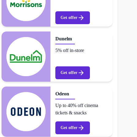
Get offer
Dunelm
5% off in-store
Get offer
Odeon
Up to 40% off cinema
tickets & snacks
Get offer