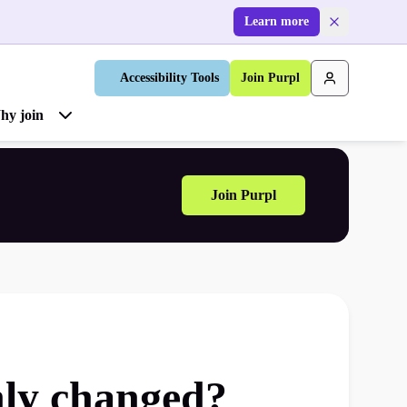
Learn more
Accessibility Tools
Join Purpl
hy join
Join Purpl
nly changed?