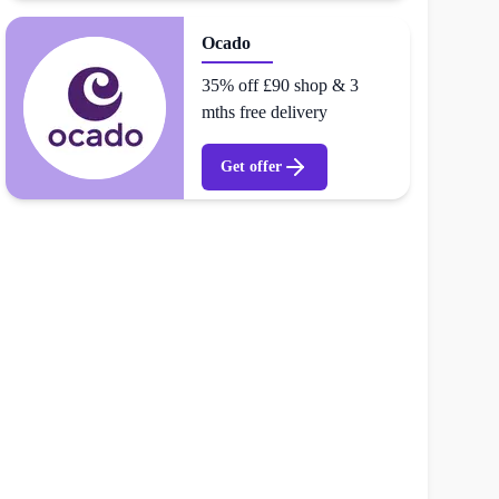
Ocado
35% off £90 shop & 3
mths free delivery
Get offer