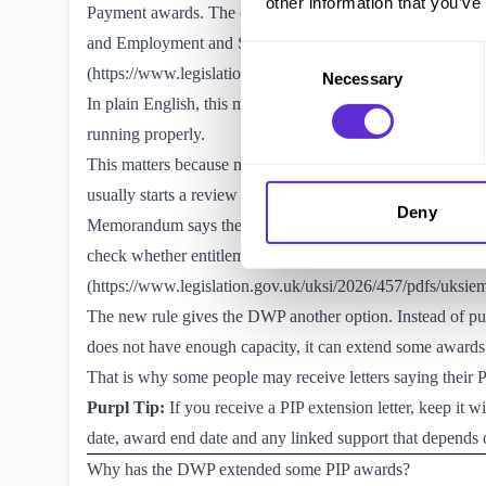
other information that you’ve
Payment awards. The change sits inside The Universal Cr
and Employment and Support Allowance (Decisions and 
Consent
(
https://www.legislation.gov.uk/uksi/2026/457/made
).
Necessary
Selection
In plain English, this means the DWP can extend a fixed t
running properly.
This matters because many PIP claimants have fixed term
usually starts a review before that end date so it can dec
Deny
Memorandum says the DWP generally sets PIP award revie
check whether entitlement should continue before the awa
(
https://www.legislation.gov.uk/uksi/2026/457/pdfs/uks
The new rule gives the DWP another option. Instead of p
does not have enough capacity, it can extend some awards
That is why some people may receive letters saying their 
Purpl Tip:
If you receive a PIP extension letter, keep it w
date, award end date and any linked support that depends
Why has the DWP extended some PIP awards?