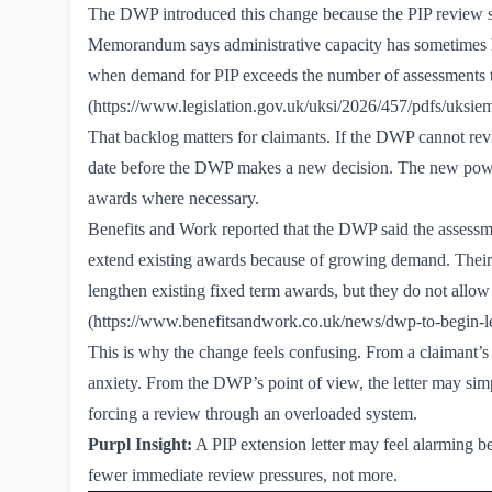
The DWP introduced this change because the PIP review s
Memorandum says administrative capacity has sometimes 
when demand for PIP exceeds the number of assessments t
(
https://www.legislation.gov.uk/uksi/2026/457/pdfs/uks
That backlog matters for claimants. If the DWP cannot rev
date before the DWP makes a new decision. The new power
awards where necessary.
Benefits and Work reported that the DWP said the assessmen
extend existing awards because of growing demand. Their r
lengthen existing fixed term awards, but they do not allo
(
https://www.benefitsandwork.co.uk/news/dwp-to-begin-l
This is why the change feels confusing. From a claimant’s
anxiety. From the DWP’s point of view, the letter may si
forcing a review through an overloaded system.
Purpl Insight:
A PIP extension letter may feel alarming 
fewer immediate review pressures, not more.