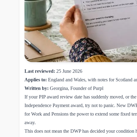
Last reviewed:
25 June 2026
Applies to:
England and Wales, with notes for Scotland a
Written by:
Georgina, Founder of Purpl
If your PIP award review date has suddenly moved, or the 
Independence Payment award, try not to panic. New DWP r
for Work and Pensions the power to extend some fixed term
away.
This does not mean the DWP has decided your condition has