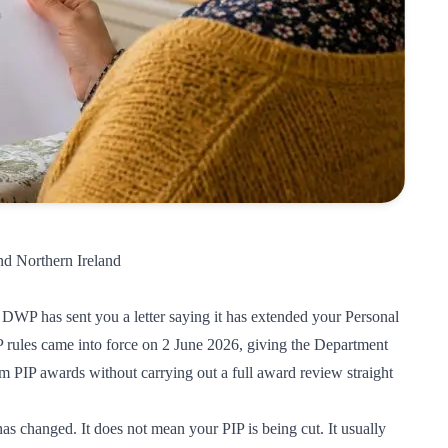
nd Northern Ireland
DWP has sent you a letter saying it has extended your Personal
ules came into force on 2 June 2026, giving the Department
 PIP awards without carrying out a full award review straight
 changed. It does not mean your PIP is being cut. It usually