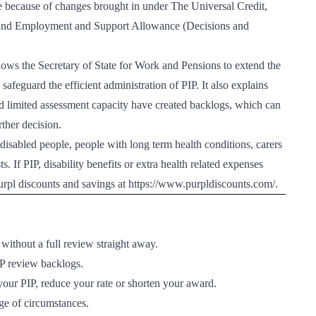
because of changes brought in under The Universal Credit,
and Employment and Support Allowance (Decisions and
ws the Secretary of State for Work and Pensions to extend the
safeguard the efficient administration of PIP. It also explains
 limited assessment capacity have created backlogs, which can
ther decision.
disabled people, people with long term health conditions, carers
. If PIP, disability benefits or extra health related expenses
urpl discounts and savings at
https://www.purpldiscounts.com/
.
ithout a full review straight away.
IP review backlogs.
our PIP, reduce your rate or shorten your award.
nge of circumstances.