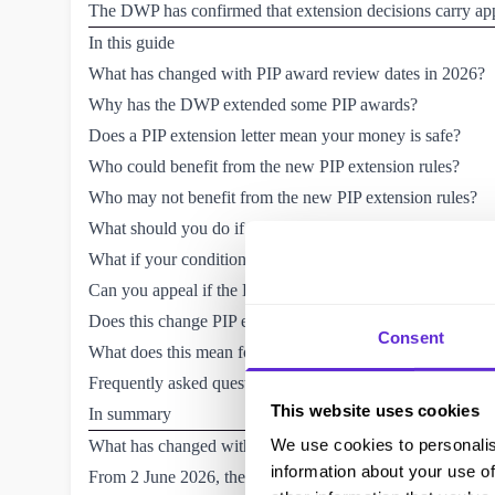
The DWP has confirmed that extension decisions carry app
In this guide
What has changed with PIP award review dates in 2026?
Why has the DWP extended some PIP awards?
Does a PIP extension letter mean your money is safe?
Who could benefit from the new PIP extension rules?
Who may not benefit from the new PIP extension rules?
What should you do if you get a PIP extension letter?
What if your condition has got worse?
Can you appeal if the DWP extends your PIP award instead
Does this change PIP eligibility rules?
Consent
What does this mean for people with lifelong conditions?
Frequently asked questions (FAQs) about PIP award date
This website uses cookies
In summary
We use cookies to personalis
What has changed with PIP award review dates in 2026?
information about your use of
From 2 June 2026, the DWP gained a new legal power to e