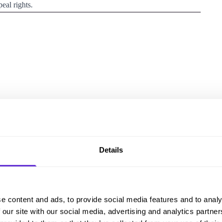
eal rights.
 of reviewing it?
Details
 changes
e content and ads, to provide social media features and to analy
 our site with our social media, advertising and analytics partn
xtend the length of some fixed term Personal Independence