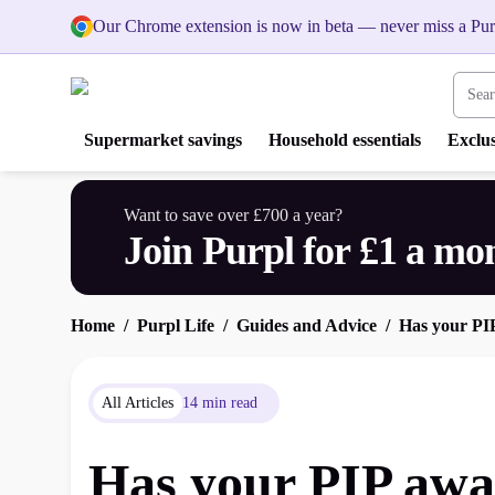
Our Chrome extension is now in beta — never miss a Pur
Search
Supermarket savings
Household essentials
Exclus
Want to save over £700 a year?
Join Purpl for £1 a mo
Home
Purpl Life
Guides and Advice
Has your PI
All Articles
14 min read
Has your PIP awa