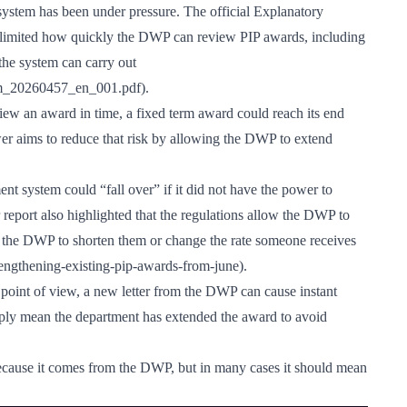
ystem has been under pressure. The official Explanatory
limited how quickly the DWP can review PIP awards, including
he system can carry out
iem_20260457_en_001.pdf
).
iew an award in time, a fixed term award could reach its end
 aims to reduce that risk by allowing the DWP to extend
t system could “fall over” if it did not have the power to
eport also highlighted that the regulations allow the DWP to
w the DWP to shorten them or change the rate someone receives
engthening-existing-pip-awards-from-june
).
 point of view, a new letter from the DWP can cause instant
mply mean the department has extended the award to avoid
because it comes from the DWP, but in many cases it should mean