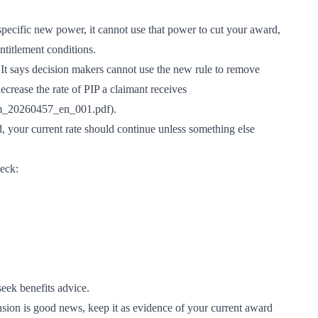
pecific new power, it cannot use that power to cut your award,
ntitlement conditions.
It says decision makers cannot use the new rule to remove
ecrease the rate of PIP a claimant receives
iem_20260457_en_001.pdf
).
, your current rate should continue unless something else
heck:
seek benefits advice.
nsion is good news, keep it as evidence of your current award