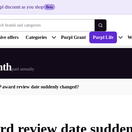
pl discount as you shop
Beta
 brands and categories
ive offers
Categories
Purpl Grant
Purpl Life
W
nth
paid annually
P award review date suddenly changed?
rd review date sudde