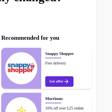
Recommended for you
Snappy Shopper
Free delivery
Get offer
Morrisons
10% off over £25 online