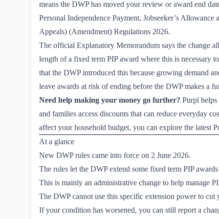
means the DWP has moved your review or award end date 
Personal Independence Payment, Jobseeker’s Allowance 
Appeals) (Amendment) Regulations 2026.
The official Explanatory Memorandum says the change allo
length of a fixed term PIP award where this is necessary to 
that the DWP introduced this because growing demand and
leave awards at risk of ending before the DWP makes a fur
Need help making your money go further?
Purpl helps 
and families access discounts that can reduce everyday costs
affect your household budget, you can explore the latest P
At a glance
New DWP rules came into force on 2 June 2026.
The rules let the DWP extend some fixed term PIP awards w
This is mainly an administrative change to help manage P
The DWP cannot use this specific extension power to cut y
If your condition has worsened, you can still report a cha