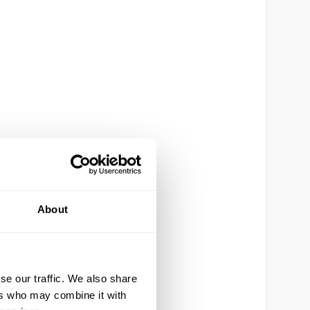
About
se our traffic. We also share
ers who may combine it with