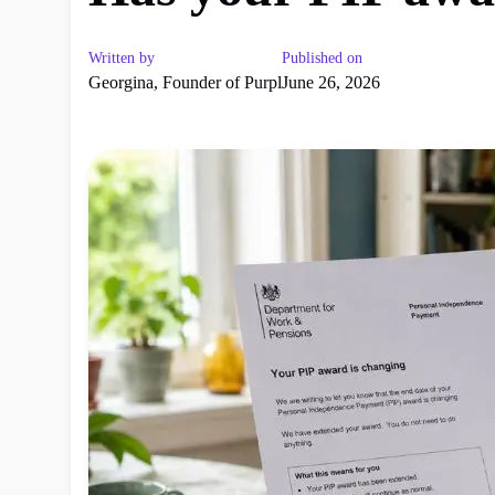
Written by
Published on
Georgina, Founder of Purpl
June 26, 2026