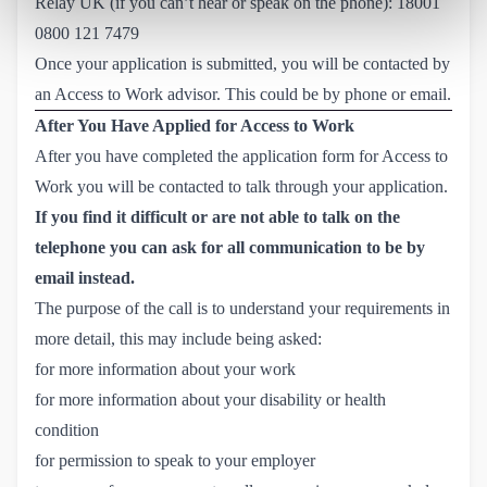
Relay UK (if you can’t hear or speak on the phone):
18001 
0800 121 7479
Once your application is submitted, you will be contacted by
an Access to Work advisor. This could be by phone or email.
After You Have Applied for Access to Work
After you have completed the application form for Access to
Work you will be contacted to talk through your application.
If you find it difficult or are not able to talk on the
telephone you can ask for all communication to be by
email instead.
The purpose of the call is to understand your requirements in
more detail, this may include being asked:
for more information about your work
for more information about your disability or health
condition
for permission to speak to your employer