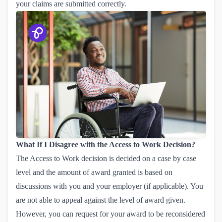
your claims are submitted correctly.
What If I Disagree with the Access to Work Decision?
The Access to Work decision is decided on a case by case
level and the amount of award granted is based on
discussions with you and your employer (if applicable). You
are not able to appeal against the level of award given.
However, you can request for your award to be reconsidered