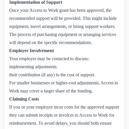
Implementation of Support
Once your Access to Work grant has been approved, the
recommended support will be provided. This might include
equipment, travel arrangements, or hiring support workers.
The process of purchasing equipment or arranging services
will depend on the specific recommendations.
Employer Involvement
Your employer may be contacted to discuss:
implementing adjustments.
their contribution (if any) to the cost of support.
For smaller businesses or higher-cost adjustments, Access to
Work may cover a larger share of the funding.
Claiming Costs
If you or your employer incur costs for the approved support
they can submit receipts or invoices to Access to Work for
reimbursement. To avoid delays, you should both ensure