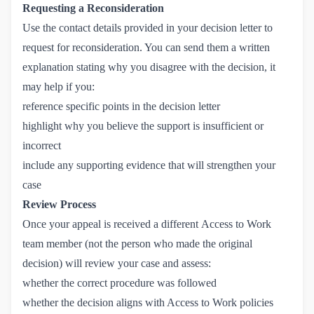
Requesting a Reconsideration
Use the contact details provided in your decision letter to
request for reconsideration. You can send them a written
explanation stating why you disagree with the decision, it
may help if you:
reference specific points in the decision letter
highlight why you believe the support is insufficient or
incorrect
include any supporting evidence that will strengthen your
case
Review Process
Once your appeal is received a different Access to Work
team member (not the person who made the original
decision) will review your case and assess:
whether the correct procedure was followed
whether the decision aligns with Access to Work policies