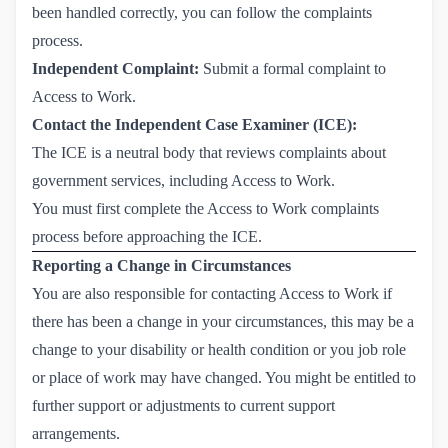
been handled correctly, you can follow the complaints
process.
Independent Complaint:
Submit a formal complaint to
Access to Work.
Contact the Independent Case Examiner (ICE):
The ICE is a neutral body that reviews complaints about
government services, including Access to Work.
You must first complete the Access to Work complaints
process before approaching the ICE.
Reporting a Change in Circumstances
You are also responsible for contacting Access to Work if
there has been a change in your circumstances, this may be a
change to your disability or health condition or you job role
or place of work may have changed. You might be entitled to
further support or adjustments to current support
arrangements.