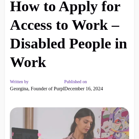
How to Apply for
Access to Work –
Disabled People in
Work
Written by
Published on
Georgina, Founder of Purpl
December 16, 2024