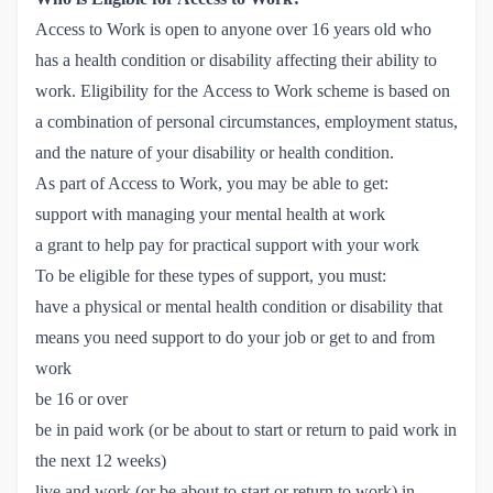
Access to Work is open to anyone over 16 years old who
has a health condition or disability affecting their ability to
work.
Eligibility for the Access to Work scheme
is based on
a combination of personal circumstances, employment status,
and the nature of your disability or health condition.
As part of Access to Work, you may be able to get:
support with managing your mental health at work
a grant to help pay for practical support with your work
To be eligible for these types of support, you must:
have a physical or mental health condition or disability that
means you need support to do your job or get to and from
work
be 16 or over
be in paid work (or be about to start or return to paid work in
the next 12 weeks)
live and work (or be about to start or return to work) in