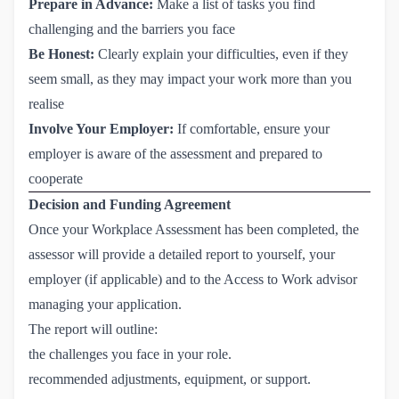
Prepare in Advance:
Make a list of tasks you find
challenging and the barriers you face
Be Honest:
Clearly explain your difficulties, even if they
seem small, as they may impact your work more than you
realise
Involve Your Employer:
If comfortable, ensure your
employer is aware of the assessment and prepared to
cooperate
Decision and Funding Agreement
Once your Workplace Assessment has been completed, the
assessor will provide a detailed report to yourself, your
employer (if applicable) and to the Access to Work advisor
managing your application.
The report will outline:
the challenges you face in your role.
recommended adjustments, equipment, or support.