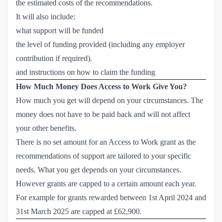
the estimated costs of the recommendations.
It will also include:
what support will be funded
the level of funding provided (including any employer
contribution if required).
and instructions on how to claim the funding
How Much Money Does Access to Work Give You?
How much you get will depend on your circumstances. The
money does not have to be paid back and will not affect
your other benefits.
There is no set amount for an Access to Work grant as the
recommendations of support are tailored to your specific
needs. What you get depends on your circumstances.
However grants are capped to a certain amount each year.
For example for grants rewarded between 1st April 2024 and
31st March 2025 are capped at £62,900.