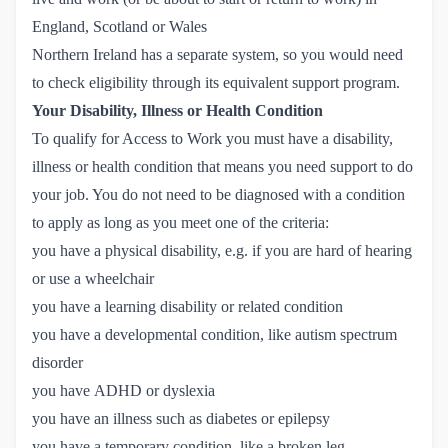
England, Scotland or Wales
Northern Ireland has a separate system, so you would need
to check eligibility through its
equivalent support program
.
Your Disability, Illness or Health Condition
To qualify for Access to Work you must have a disability,
illness or health condition that means you need support to do
your job. You do not need to be diagnosed with a condition
to apply as long as you meet one of the criteria:
you have a physical disability, e.g. if you are hard of hearing
or use a wheelchair
you have a learning disability or related condition
you have a developmental condition, like autism spectrum
disorder
you have ADHD or dyslexia
you have an illness such as diabetes or epilepsy
you have a temporary condition, like a broken leg