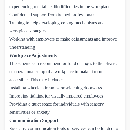
experiencing mental health difficulties in the workplace.
Confidential support from trained professionals
Training to help developing coping mechanisms and
workplace strategies
Working with employers to make adjustments and improve
understanding
Workplace Adjustments
The scheme can recommend or fund changes to the physical
or operational setup of a workplace to make it more
accessible. This may include:
Installing wheelchair ramps or widening doorways
Improving lighting for visually impaired employees
Providing a quiet space for individuals with sensory
sensitivities or anxiety
Communication Support
Specialist communication tools or services can be funded to