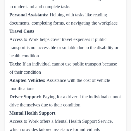
to understand and complete tasks
Personal Assistants:
Helping with tasks like reading
documents, completing forms, or navigating the workplace
Travel Costs
Access to Work helps cover travel expenses if public
transport is not accessible or suitable due to the disability or
health condition.
Taxis:
If an individual cannot use public transport because
of their condition
Adapted Vehicles:
Assistance with the cost of vehicle
modifications
Driver Support:
Paying for a driver if the individual cannot
drive themselves due to their condition
Mental Health Support
Access to Work offers a Mental Health Support Service,
which provides tailored assistance for individuals