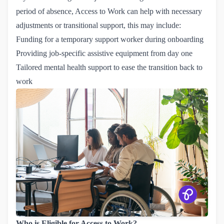
period of absence, Access to Work can help with necessary
adjustments or transitional support, this may include:
Funding for a temporary support worker during onboarding
Providing job-specific assistive equipment from day one
Tailored mental health support to ease the transition back to
work
Who is Eligible for Access to Work?