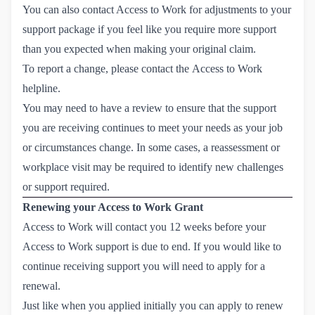
You can also contact Access to Work for adjustments to your
support package if you feel like you require more support
than you expected when making your original claim.
To report a change, please contact the
Access to Work 
helpline
.
You may need to have a review to ensure that the support
you are receiving continues to meet your needs as your job
or circumstances change. In some cases, a reassessment or
workplace visit may be required to identify new challenges
or support required.
Renewing your Access to Work Grant
Access to Work will contact you 12 weeks before your
Access to Work support is due to end. If you would like to
continue receiving support you will need to apply for a
renewal
.
Just like when you applied initially you can apply to renew