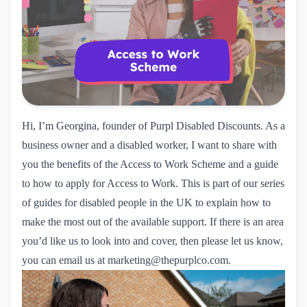
Hi, I’m Georgina, founder of Purpl Disabled Discounts. As a
business owner and a disabled worker, I want to share with
you the benefits of the
Access to Work Scheme
and a guide
to how to apply for Access to Work. This is part of our series
of
guides for disabled people in the UK
to explain how to
make the most out of the available support. If there is an area
you’d like us to look into and cover, then please let us know,
you can email us at
marketing@thepurplco.com
.