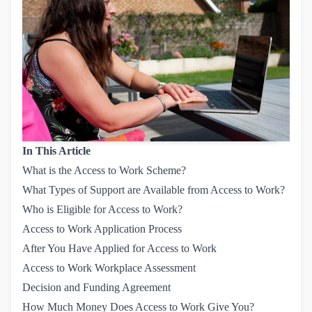
In This Article
What is the Access to Work Scheme?
What Types of Support are Available from Access to Work?
Who is Eligible for Access to Work?
Access to Work Application Process
After You Have Applied for Access to Work
Access to Work Workplace Assessment
Decision and Funding Agreement
How Much Money Does Access to Work Give You?