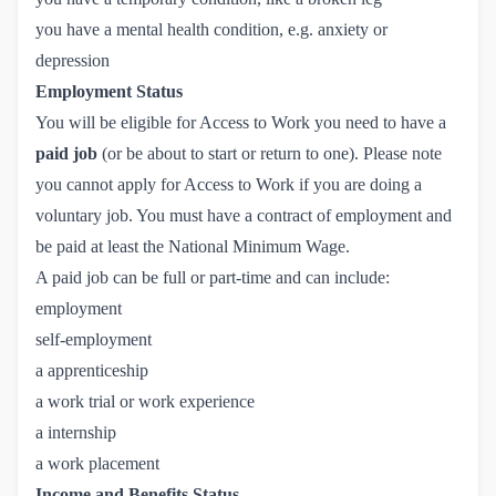
you have a mental health condition, e.g. anxiety or
depression
Employment Status
You will be eligible for Access to Work you need to have a
paid job
(or be about to start or return to one). Please note
you cannot apply for Access to Work if you are doing a
voluntary job. You must have a contract of employment and
be paid at least the National Minimum Wage.
A paid job can be full or part-time and can include:
employment
self-employment
a apprenticeship
a work trial or work experience
a internship
a work placement
Income and Benefits Status