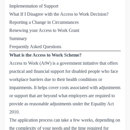
Implementation of Support
What If I Disagree with the Access to Work Decision?
Reporting a Change in Circumstances
Renewing your Access to Work Grant
Summary
Frequently Asked Questions
What is the Access to Work Scheme?
Access to Work (AtW) is a government initiative that offers
practical and financial support for disabled people who face
workplace barriers due to their health conditions or
impairments. It helps cover costs associated with adjustments
or support that are beyond what employers are required to
provide as reasonable adjustments under
the Equality Act 
2010
.
The application process can take a few weeks, depending on
the complexity of your needs and the time required for