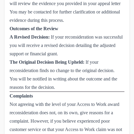
will review the evidence you provided in your appeal letter
You may be contacted for further clarification or additional
evidence during this process.
Outcomes of the Review
A Revised Decision:
If your reconsideration was successful
you will receive a revised decision detailing the adjusted
support or financial grant.
The Original Decision Being Upheld:
If your
reconsideration finds no change to the original decision.
You will be notified in writing about the outcome and the
reasons for the decision.
Complaints
Not agreeing with the level of your Access to Work award
reconsideration does not, on its own, give reasons for a
complaint. However, if you believe experienced poor
customer service or that your Access to Work claim was not