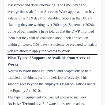
assessment and decision-making. The DWP say ‘The
average timescale for an Access to Work application to have
a decision is 43.9 days’ but
disabled people in the UK are 
claiming
they are waiting over 200 days (September 2024).
Some of our members have told us that the DWP informed
them that they will be contacted about their application
within 24 weeks (168 days). So please be prepared to wait if
you are about to apply for Access to Work.
What Types of Support are Available from Access to
Work?
Access to Work funds equipment and adaptations to help
disabled individuals perform their job effectively. This
support goes beyond the employer’s legal obligations under
the Equality Act 2010.
The type of equipment you can get access to includes:
Assistive Technology:
Software like screen readers,