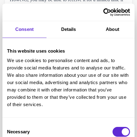
you are doing certain types of ‘Permitted Work’ to help you
move off benefits completely.
Consent
Details
About
This website uses cookies
We use cookies to personalise content and ads, to
provide social media features and to analyse our traffic.
We also share information about your use of our site with
our social media, advertising and analytics partners who
may combine it with other information that you’ve
provided to them or that they’ve collected from your use
Access to Work Application Process
of their services.
To apply for Access to Work you will need to provide the
following information, make sure you have this ready before
Consent
you start the application process:
Necessary
Selection