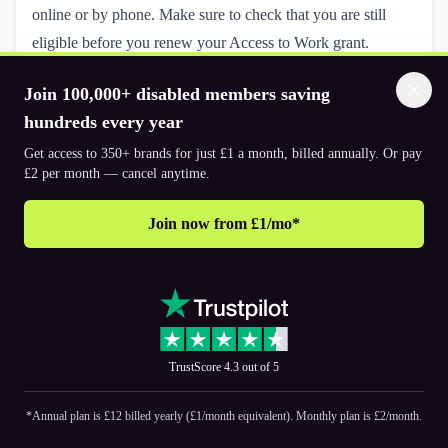
online or by phone. Make sure to check that you are still
eligible before you renew your Access to Work grant.
You will need to give your unique reference number (if you
Join 100,000+ disabled members saving
know it) – this should be on your previous decision letter.
hundreds every year
In some cases, a reassessment or workplace assessment visit
Get access to 350+ brands for just £1 a month, billed annually. Or pay
may be required to identify any new challenges or to confirm
£2 per month — cancel anytime.
the ongoing relevance of the support.
Following your renewal application a decision will be made:
Join now from £1/mo*
Continuation of Support:
If your needs haven’t changed
significantly, your existing support package will continue.
Updated Support Package:
Adjustments may be made to
ensure your support remains relevant.
Funding Changes:
The amount of funding provided may
TrustScore 4.3 out of 5
increase, decrease, or stay the same based on your updated
needs.
*Annual plan is £12 billed yearly (£1/month equivalent). Monthly plan is £2/month.
Tips for a Smooth Review or Renewal Process