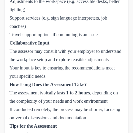
Adjustments to the workspace (e.g. accessible desks, better
lighting)
Support services (e.g. sign language interpreters, job
coaches)
Travel support options if commuting is an issue
Collaborative Input
The assessor may consult with your employer to understand
the workplace setup and explore feasible adjustments
Your input is key to ensuring the recommendations meet
your specific needs
How Long Does the Assessment Take?
The assessment typically lasts
1 to 2 hours
, depending on
the complexity of your needs and work environment
If conducted remotely, the process may be shorter, focusing
on verbal discussions and documentation
Tips for the Assessment