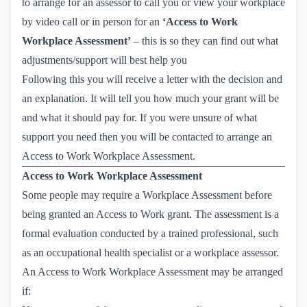
to arrange for an assessor to call you or view your workplace
by video call or in person for an
‘Access to Work
Workplace Assessment’
– this is so they can find out what
adjustments/support will best help you
Following this you will receive a letter with the decision and
an explanation. It will tell you how much your grant will be
and what it should pay for. If you were unsure of what
support you need then you will be contacted to arrange an
Access to Work Workplace Assessment.
Access to Work Workplace Assessment
Some people may require a Workplace Assessment before
being granted an Access to Work grant. The assessment is a
formal evaluation conducted by a trained professional, such
as an occupational health specialist or a workplace assessor.
An Access to Work Workplace Assessment may be arranged
if: