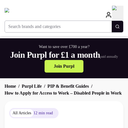
Search brands and categories
Togg
Want to save over £700 a year?
Join Purpl for £1 a month
paid annually
Join Purpl
Home
Purpl Life
PIP & Benefit Guides
How to Apply for Access to Work – Disabled People in Work
All Articles
12 min read