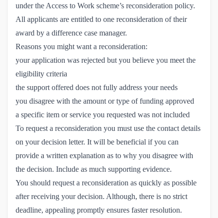
under the Access to Work scheme’s reconsideration policy.
All applicants are entitled to one reconsideration of their
award by a difference case manager.
Reasons you might want a reconsideration:
your application was rejected but you believe you meet the
eligibility criteria
the support offered does not fully address your needs
you disagree with the amount or type of funding approved
a specific item or service you requested was not included
To request a reconsideration you must use the contact details
on your decision letter. It will be beneficial if you can
provide a written explanation as to why you disagree with
the decision. Include as much supporting evidence.
You should request a reconsideration as quickly as possible
after receiving your decision. Although, there is no strict
deadline, appealing promptly ensures faster resolution.