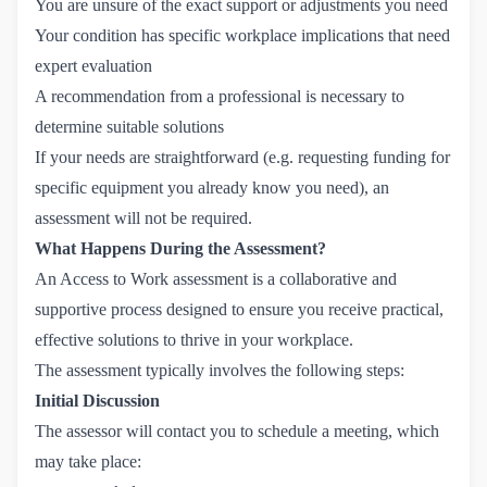
You are unsure of the exact support or adjustments you need
Your condition has specific workplace implications that need
expert evaluation
A recommendation from a professional is necessary to
determine suitable solutions
If your needs are straightforward (e.g. requesting funding for
specific equipment you already know you need), an
assessment will not be required.
What Happens During the Assessment?
An Access to Work assessment is a collaborative and
supportive process designed to ensure you receive practical,
effective solutions to thrive in your workplace.
The assessment typically involves the following steps:
Initial Discussion
The assessor will contact you to schedule a meeting, which
may take place: