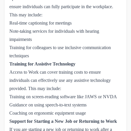
ensure individuals can fully participate in the workplace.
This may include:
Real-time captioning for meetings
Note-taking services for individuals with hearing
impairments
Training for colleagues to use inclusive communication
techniques
Training for Assistive Technology
Access to Work can cover training costs to ensure
individuals can effectively use any assistive technology
provided. This may include:
Training on screen-reading software like JAWS or NVDA
Guidance on using speech-to-text systems
Coaching on ergonomic equipment usage
Support for Starting a New Job or Returning to Work
If you are starting a new job or returning to work after a