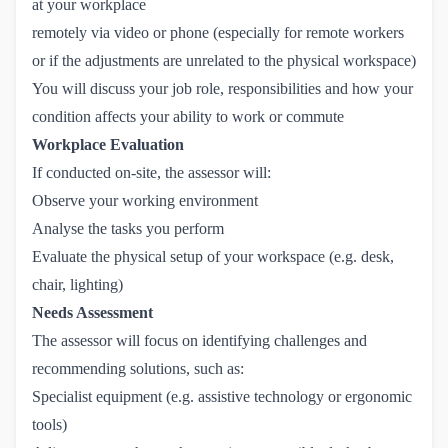
at your workplace
remotely via video or phone (especially for remote workers
or if the adjustments are unrelated to the physical workspace)
You will discuss your job role, responsibilities and how your
condition affects your ability to work or commute
Workplace Evaluation
If conducted on-site, the assessor will:
Observe your working environment
Analyse the tasks you perform
Evaluate the physical setup of your workspace (e.g. desk,
chair, lighting)
Needs Assessment
The assessor will focus on identifying challenges and
recommending solutions, such as:
Specialist equipment (e.g. assistive technology or ergonomic
tools)