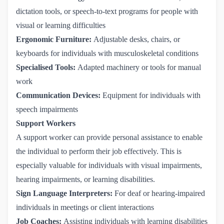
dictation tools, or speech-to-text programs for people with
visual or learning difficulties
Ergonomic Furniture:
Adjustable desks, chairs, or
keyboards for individuals with musculoskeletal conditions
Specialised Tools:
Adapted machinery or tools for manual
work
Communication Devices:
Equipment for individuals with
speech impairments
Support Workers
A support worker can provide personal assistance to enable
the individual to perform their job effectively. This is
especially valuable for individuals with visual impairments,
hearing impairments, or learning disabilities.
Sign Language Interpreters:
For deaf or hearing-impaired
individuals in meetings or client interactions
Job Coaches:
Assisting individuals with learning disabilities