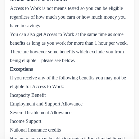
Access to Work is not means-tested so you can be eligible
regardless of how much you earn or how much money you
have in savings.
You can also get Access to Work at the same time as some
benefits as long as you work for more than 1 hour per week.
There are however some benefits which exclude you from
being eligible – please see below.
Exceptions
If you receive any of the following benefits you may not be
eligible for Access to Work:
Incapacity Benefit
Employment and Support Allowance
Severe Disablement Allowance
Income Support
National Insurance credits
However, you may be able to receive it for a limited time if