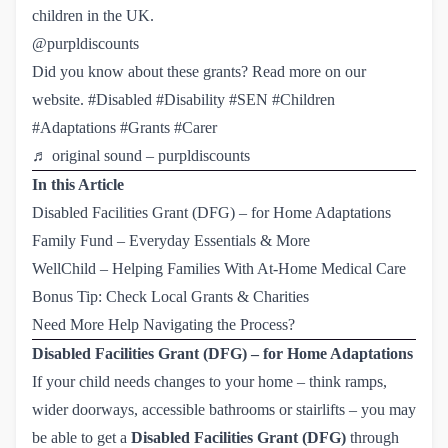
children in the UK.
@purpldiscounts
Did you know about these grants? Read more on our
website.
#Disabled
#Disability
#SEN
#Children
#Adaptations
#Grants
#Carer
♬ original sound – purpldiscounts
In this Article
Disabled Facilities Grant (DFG) – for Home Adaptations
Family Fund – Everyday Essentials & More
WellChild – Helping Families With At-Home Medical Care
Bonus Tip: Check Local Grants & Charities
Need More Help Navigating the Process?
Disabled Facilities Grant (DFG) – for Home Adaptations
If your child needs changes to your home – think ramps,
wider doorways, accessible bathrooms or stairlifts – you may
be able to get a
Disabled Facilities Grant (DFG)
through