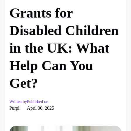
Grants for
Disabled Children
in the UK: What
Help Can You
Get?
Written by
Published on
Purpl
April 30, 2025