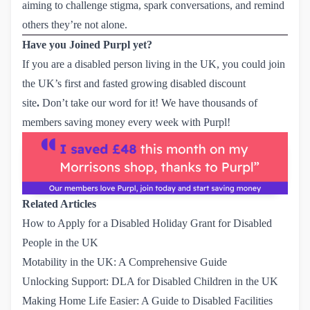
aiming to challenge stigma, spark conversations, and remind
others they’re not alone.
Have you Joined Purpl yet?
If you are a disabled person living in the UK, you could
join
the UK’s first and fasted growing disabled discount
site
.
Don’t take our word for it! We have thousands of
members saving money every week with Purpl!
Related Articles
How to Apply for a Disabled Holiday Grant for Disabled 
People in the UK
Motability in the UK: A Comprehensive Guide
Unlocking Support: DLA for Disabled Children in the UK
Making Home Life Easier: A Guide to Disabled Facilities 