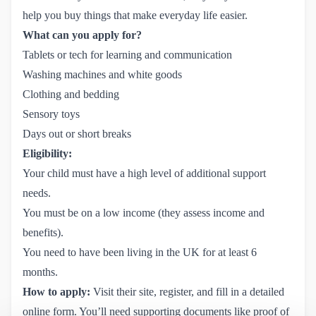
help you buy things that make everyday life easier.
What can you apply for?
Tablets or tech for learning and communication
Washing machines and white goods
Clothing and bedding
Sensory toys
Days out or short breaks
Eligibility:
Your child must have a high level of additional support
needs.
You must be on a low income (they assess income and
benefits).
You need to have been living in the UK for at least 6
months.
How to apply:
Visit their site, register, and fill in a detailed
online form. You’ll need supporting documents like proof of