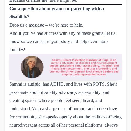
Because chances are, there might be.
Got a question about grants or parenting with a
disability?
Drop us a
message
– we’re here to help.
And if you’ve had success with any of these grants, let us
know so we can share your story and help even more
families!
Sammi is autistic, has ADHD, and lives with POTS. She’s
passionate about disability advocacy, accessibility, and
creating spaces where people feel seen, heard, and
understood. With a sharp sense of humour and a deep love
for community, she speaks openly about the realities of being
neurodivergent across all of her personal platforms, always