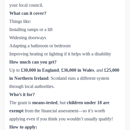
your local council.
What can it cover?
Things like:
Installing ramps or a lift
Widening doorways
Adapting a bathroom or bedroom
Improving heating or lighting if it helps with a disability
How much can you get?
Up to
£30,000 in England
,
£36,000 in Wales
, and
£25,000
in Northern Ireland
. Scotland runs a different system
through local authorities.
Who’s it for?
The grant is
means-tested
, but
children under 18 are
exempt
from the financial assessment—so it’s worth
applying even if you think you wouldn’t usually qualify!
How to apply: