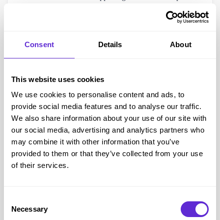
income and disability.
Apply or learn more at Family Fund
Need help?
Consent
Details
About
Call them on
01904 550 055
(Mon–Fri, 9–5) or email
info@familyfund.org.uk
This website uses cookies
WellChild – Helping Families With At-Home Medical
Care
We use cookies to personalise content and ads, to
provide social media features and to analyse our traffic.
WellChild
focuses on helping families with children who
We also share information about your use of our site with
need medical care at home. Their
WellChild Helping
our social media, advertising and analytics partners who
Hands grants
can provide
practical home improvements
may combine it with other information that you’ve
for better care, safety, and independence.
provided to them or that they’ve collected from your use
What do they fund?
of their services.
Garden makeovers for safe outdoor play
Accessible bedrooms and therapy spaces
Consent
Specialist flooring or safe fencing
Necessary
Selection
Their team also runs projects with volunteers, so in some