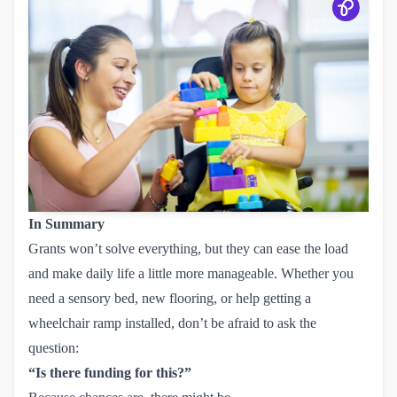
In Summary
Grants won’t solve everything, but they can ease the load
and make daily life a little more manageable. Whether you
need a sensory bed, new flooring, or help getting a
wheelchair ramp installed, don’t be afraid to ask the
question:
“Is there funding for this?”