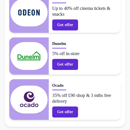
Up to 40% off cinema tickets &
snacks
Get offer
Dunelm
5% off in-store
Get offer
Ocado
35% off £90 shop & 3 mths free
delivery
Get offer