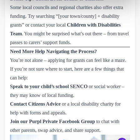
Some local councils and regional charities also offer extra
funding. Try searching “[your town/county] + disability
grants” or contact your local
Children with Disabilities
Team
. You might be surprised what’s out there – from travel
passes to carers’ support funds.
Need More Help Navigating the Process?
You’re not alone – applying for grants can feel like a maze.
If you’re not sure where to start, here are a few things that
can help:
Speak to your child’s school SENCO
or social worker –
they may know of local funding.
Contact Citizens Advice
or a local disability charity for
help with forms and appeals.
Join our Purpl Private Facebook Group
to chat with
other parents, swap advice, and share support.