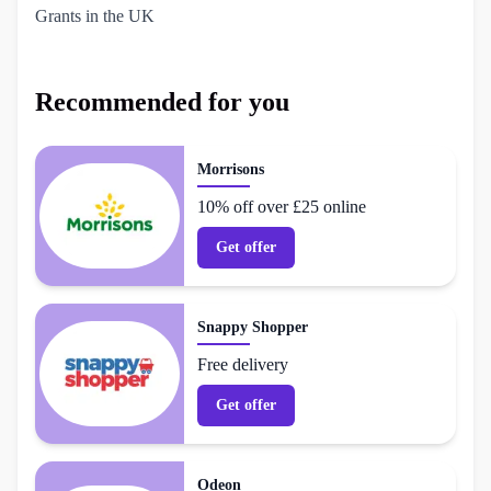
Grants in the UK
Recommended for you
Morrisons
10% off over £25 online
Get offer
Snappy Shopper
Free delivery
Get offer
Odeon