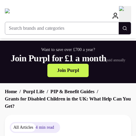
Search brands and categories
Togg
Want to save over £700 a year?
Join Purpl for £1 a month
paid annually
Join Purpl
Home
Purpl Life
PIP & Benefit Guides
Grants for Disabled Children in the UK: What Help Can You
Get?
All Articles
4 min read