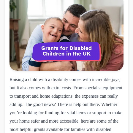
Raising a child with a disability comes with incredible joys,
but it also comes with extra costs. From specialist equipment
to transport and home adaptations, the expenses can really
add up. The good news? There is help out there. Whether
you’re looking for funding for vital items or support to make
your home safer and more accessible, here are some of the
most helpful grants available for families with disabled