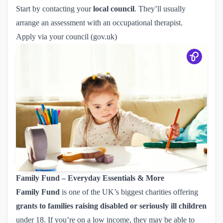
Start by contacting your
local council
. They’ll usually
arrange an assessment with an occupational therapist.
Apply via your council (gov.uk)
Family Fund – Everyday Essentials & More
Family Fund
is one of the UK’s biggest charities offering
grants to families raising disabled or seriously ill children
under 18. If you’re on a low income, they may be able to