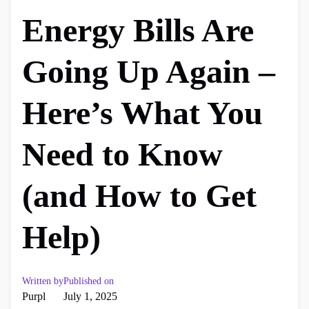
Energy Bills Are
Going Up Again –
Here’s What You
Need to Know
(and How to Get
Help)
Written by
Published on
Purpl
July 1, 2025