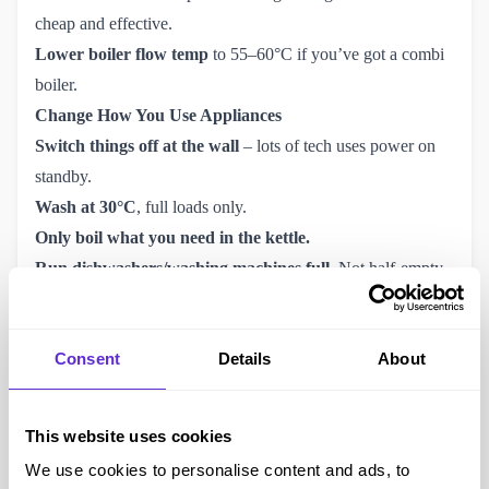
cheap and effective.
Lower boiler flow temp
to 55–60°C if you’ve got a combi
boiler.
Change How You Use Appliances
Switch things off at the wall
– lots of tech uses power on
standby.
Wash at 30°C
, full loads only.
Only boil what you need in the kettle.
Run dishwashers/washing machines full.
Not half-empty.
Check Your Tariff – and Get a Smart Meter
Use Ofgem-accredited sites to
compare tariffs
. Fixed rates
Consent
Details
About
may finally be worth a look again.
Smart meters
track what you’re using – really helpful for
spotting where the bulk of your money’s going.
This website uses cookies
Some suppliers offer
off-peak tariffs
if you can shift your
We use cookies to personalise content and ads, to
usage (like doing washing at night).