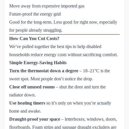
Move away from expensive imported gas
Future-proof the energy grid
Good for the long-term. Less good for right now, especially
for people already struggling.
How Can You Cut Costs?
We’ve pulled together the best tips to help disabled
households reduce energy costs without sacrificing comfort.
Simple Energy-Saving Habits
Turn the thermostat down a degree
– 18–21°C is the
sweet spot. Most people don’t notice the drop.
Close off unused rooms
– shut the door and turn the
radiator down.
Use heating timers
so it’s only on when you’re actually
home and awake.
Draught-proof your space
– letterboxes, windows, doors,
floorboards. Foam strips and sausage draught excluders are