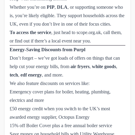
Whether you’re on
PIP
,
DLA
, or supporting someone who
is, you’re likely eligible. They support households across the
UK, even if you don’t live in one of their focus cities.
To access the service
, just head to
 scope.org.uk
, call them,
or find out if there’s a local event near you.
Energy-Saving Discounts from Purpl
Don’t forget – we’ve got loads of offers on things that can
help cut your energy bills, from
air fryers
,
white goods
,
tech
,
edf energy
, and
more.
We also feature discounts on services like:
Emergency cover plans
for boiler, heating, plumbing,
electrics and more
£50 energy credit
when you switch to the UK’s most
awarded energy supplier, Octopus Energy
15% off Boiler Cover plus a free annual boiler service
Save money on household bills
with Utility Warehouse