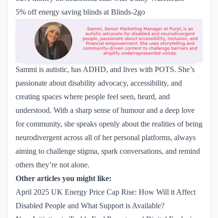
5% off energy saving blinds at Blinds-2go
Sammi is autistic, has ADHD, and lives with POTS. She’s
passionate about disability advocacy, accessibility, and
creating spaces where people feel seen, heard, and
understood. With a sharp sense of humour and a deep love
for community, she speaks openly about the realities of being
neurodivergent across all of her personal platforms, always
aiming to challenge stigma, spark conversations, and remind
others they’re not alone.
Other articles you might like:
April 2025 UK Energy Price Cap Rise: How Will it Affect 
Disabled People and What Support is Available?