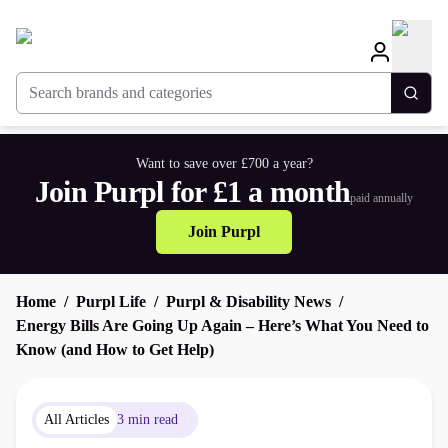
Search brands and categories
Togg
Want to save over £700 a year?
Join Purpl for £1 a month
paid annually
Join Purpl
Home
Purpl Life
Purpl & Disability News
Energy Bills Are Going Up Again – Here’s What You Need to
Know (and How to Get Help)
All Articles
3 min read