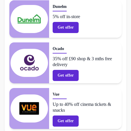
Dunelm
5% off in-store
Get offer
Ocado
35% off £90 shop & 3 mths free
delivery
Get offer
Vue
Up to 40% off cinema tickets &
snacks
Get offer