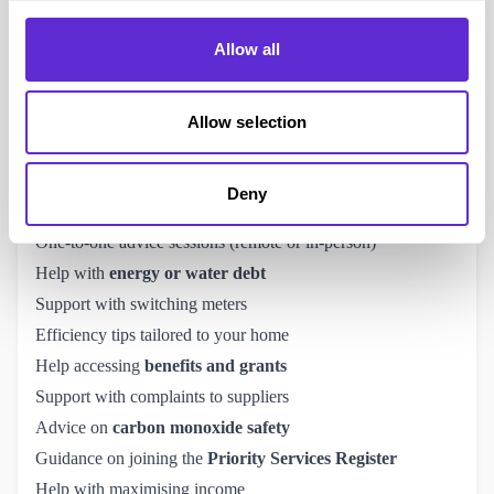
Scope Disability Energy Support Service
. It launched in
Allow all
October 2024 and offers
free, tailored help
to disabled
people across the UK.
Scope – the disability equality charity – teamed up with
Allow selection
Cadent (a major gas distributor) to help around 225,000
disabled people take control of their energy bills.
Deny
What They Offer:
One-to-one advice sessions (remote or in-person)
Help with
energy or water debt
Support with switching meters
Efficiency tips tailored to your home
Help accessing
benefits and grants
Support with complaints to suppliers
Advice on
carbon monoxide safety
Guidance on joining the
Priority Services Register
Help with maximising income