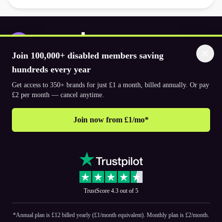
Join 100,000+ disabled members saving
Download the app
hundreds every year
Get access to 350+ brands for just £1 a month, billed annually. Or pay
£2 per month — cancel anytime.
© 2026. The Purpl Co Limited. All rights reserved.
Join now from £1/mo*
Why join Purpl
How to join Purpl
Support
Terms & conditions
Cookie policy
Privacy policy
Corporate
TrustScore 4.3 out of 5
PR and media
Accessibility Statements
*Annual plan is £12 billed yearly (£1/month equivalent). Monthly plan is £2/month.