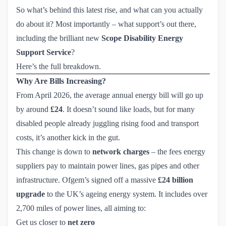
So what’s behind this latest rise, and what can you actually
do about it? Most importantly – what support’s out there,
including the brilliant new
Scope Disability Energy 
Support Service
?
Here’s the full breakdown.
Why Are Bills Increasing?
From April 2026, the average annual energy bill will go up
by around
£24
. It doesn’t sound like loads, but for many
disabled people already juggling rising food and transport
costs, it’s another kick in the gut.
This change is down to
network charges
– the fees energy
suppliers pay to maintain power lines, gas pipes and other
infrastructure. Ofgem’s signed off a massive
£24 billion
upgrade
to the UK’s ageing energy system. It includes over
2,700 miles of power lines, all aiming to:
Get us closer to
net zero