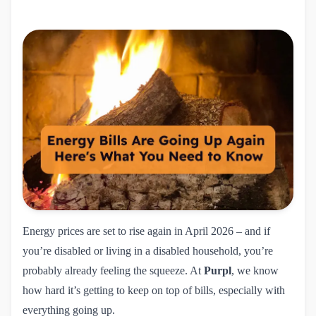
Energy prices are set to rise again in April 2026 – and if
you’re disabled or living in a disabled household, you’re
probably already feeling the squeeze. At
Purpl
, we know
how hard it’s getting to keep on top of bills, especially with
everything going up.