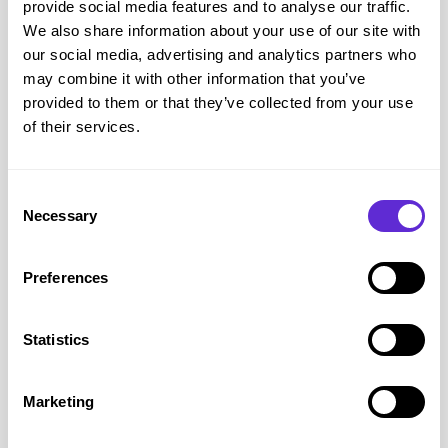
provide social media features and to analyse our traffic.
Support Available – Including from Scope
We also share information about your use of our site with
If you’re struggling, there
is
help out there. Here’s what to
our social media, advertising and analytics partners who
may combine it with other information that you’ve
check first:
provided to them or that they’ve collected from your use
Warm Home Discount
– £150 off your bill (check
of their services.
eligibility)
Winter Fuel Payment
– for people over State Pension age
Cold Weather Payments
– when the weather’s freezing
Consent
Necessary
Household Support Fund
– ask your local council about
Selection
emergency help
Energy supplier grants
– many have support schemes, but
Preferences
you’ll need to contact them directly
Free advice
– from
Citizens Advice
,
MoneyHelper
, or
Statistics
your local disability org
Scope Disability Energy Support
– Free Help If You’re
Marketing
Disabled
One of the most useful services out there right now is the