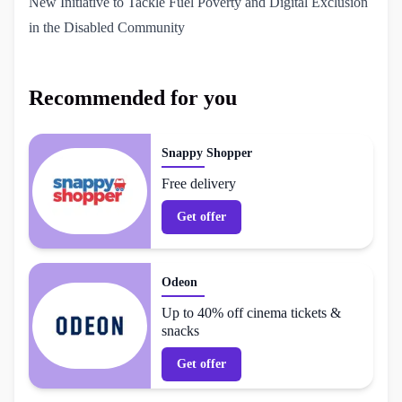
New Initiative to Tackle Fuel Poverty and Digital Exclusion 
in the Disabled Community
Recommended for you
Snappy Shopper
Free delivery
Get offer
Odeon
Up to 40% off cinema tickets &
snacks
Get offer