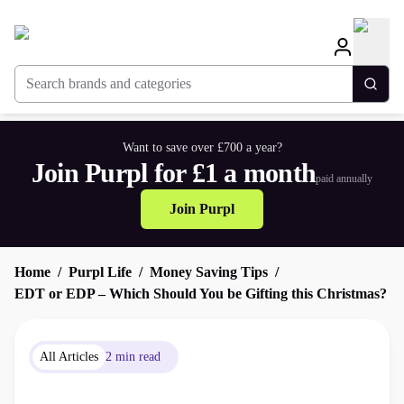
Search brands and categories
Togg
Want to save over £700 a year?
Join Purpl for £1 a month
paid annually
Join Purpl
Home
Purpl Life
Money Saving Tips
EDT or EDP – Which Should You be Gifting this Christmas?
All Articles
2 min read