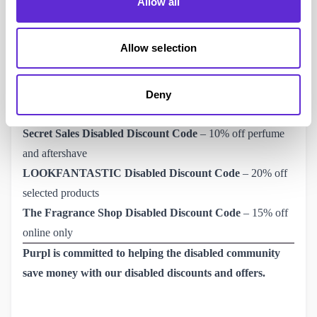
Allow all
concentration.
Want to find the perfect gift? Find all Eau De Parfum’s and
Allow selection
Eau De Toilette’s for him and for her and get
a 15% The 
Fragrance Shop disabled discount code from Purpl!
Don’t
forget, click ‘get code’, ‘copy code’ and then ‘shop offer’!
Deny
Related Offers Disability Discounts 2024
Secret Sales Disabled Discount Code
– 10% off perfume
and aftershave
LOOKFANTASTIC Disabled Discount Code
– 20% off
selected products
The Fragrance Shop Disabled Discount Code
– 15% off
online only
Purpl is committed to helping the disabled community
save money with our disabled discounts and offers.