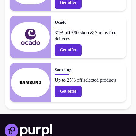
Get offer
Ocado
35% off £90 shop & 3 mths free
delivery
Get offer
Samsung
Up to 25% off selected products
Get offer