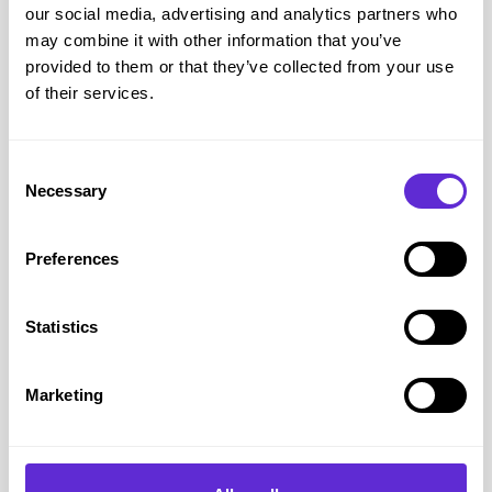
our social media, advertising and analytics partners who
everyday fragrance wearer, an EDT will be the one for them.
may combine it with other information that you’ve
provided to them or that they’ve collected from your use
of their services.
Consent
Necessary
Selection
Preferences
Skin Chemistry
Statistics
Keep in mind that fragrances may interact differently with
various skin types due to skin chemistry. If the person has
dry skin an Eau de Parfum may be a better choice as it tends
Marketing
to last longer, for oily skin an Eau de Toilette may be more
suitable. Consider your loved ones skin type and check if
their favourite fragrance is available in the preferred