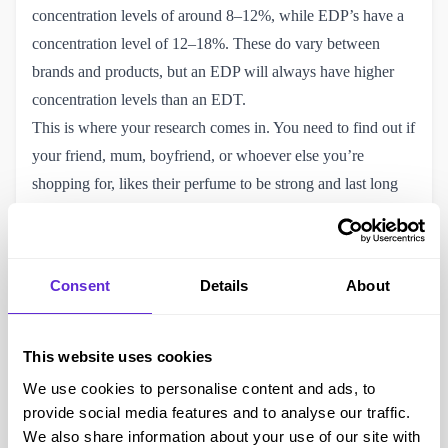
concentration levels of around 8–12%, while EDP’s have a
concentration level of 12–18%. These do vary between
brands and products, but an EDP will always have higher
concentration levels than an EDT.
This is where your research comes in. You need to find out if
your friend, mum, boyfriend, or whoever else you’re
shopping for, likes their perfume to be strong and last long
(EDP), or if they prefer it to be a little lighter and potentially
more delicate for everyday wear (EDT).
Longevity: How long do Eau De Parfum’s and Eau De
Consent
Details
About
Toilette’s last?
An EDP lasts for around four to five hours, which makes it
perfect for a night out scent or a special occasion. EDT’s are
This website uses cookies
good for those who wear their perfume throughout the
We use cookies to personalise content and ads, to
daytime as it normally lasts for two to three hours and is a
provide social media features and to analyse our traffic.
little lighter than an EDP. So, if you’re shopping for an
We also share information about your use of our site with