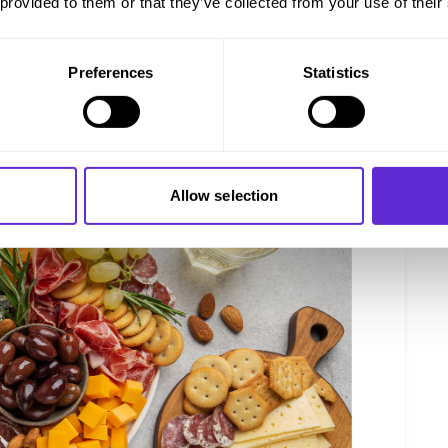
 provided to them or that they’ve collected from your use of their
perience.
 DrinkWell
and sip on your favorite guilt-free wines! Or check
you spend £30.
Preferences
Statistics
Allow selection