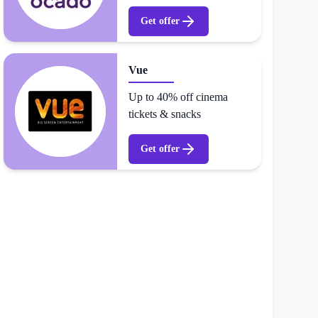
Get offer
Vue
Up to 40% off cinema
tickets & snacks
Get offer