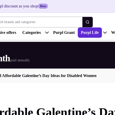
pl discount as you shop
Beta
 brands and categories
ive offers
Categories
Purpl Grant
Purpl Life
W
nth
paid annually
d Affordable Galentine’s Day Ideas for Disabled Women
rdable Galentine’s Da