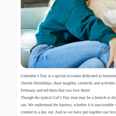
Galentine’s Day is a special occasion dedicated to honour
cherish friendships, share laughter, creativity and activities
February and tell them that you love them!
Though the typical Girl’s Day treat may be a brunch or day
out. We understand the barriers, whether it is inaccessible
commit to a day out. And so we have put together our favo