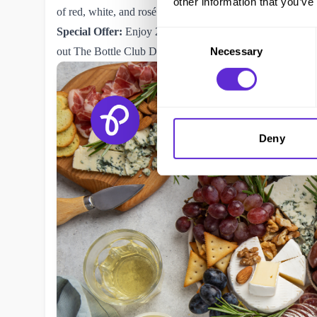
other information that you’ve
of red, white, and rosé wines for a sophisticated tasting ex
Special Offer:
Enjoy 20% off first-time wine orders from
Consent
out The
Bottle Club Disabled Discount
for 10% off when 
Necessary
Selection
Deny