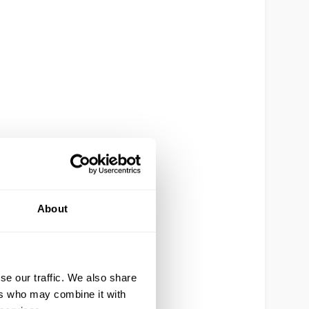
About
se our traffic. We also share
ers who may combine it with