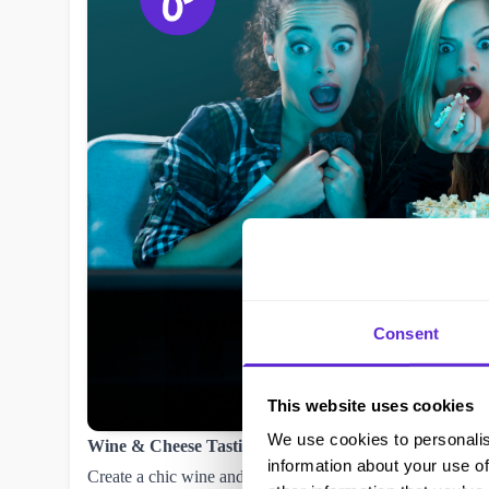
Consent
This website uses cookies
We use cookies to personalis
Wine & Cheese Tasting Night 🍷🧀
information about your use of
Create a chic wine and cheese board with a mix of soft and 