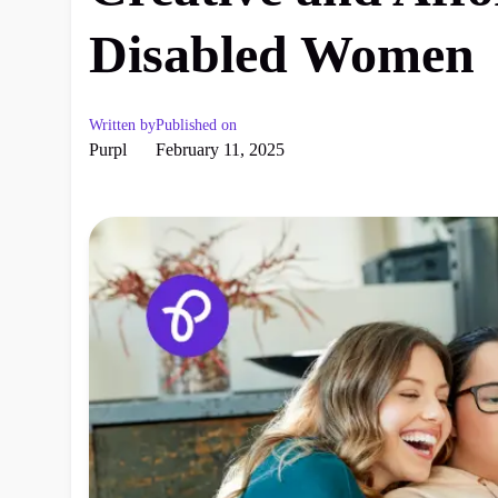
Disabled Women
Written by
Published on
Purpl
February 11, 2025