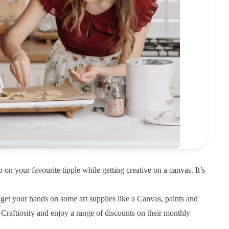
 on your favourite tipple while getting creative on a canvas. It’s
get your hands on some art supplies like a Canvas, paints and
 Craftiosity
and enjoy a range of discounts on their monthly