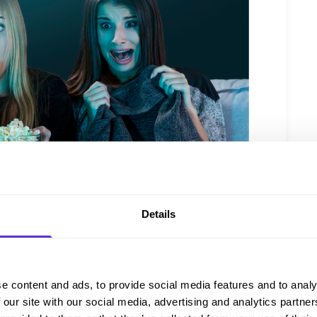
Details
e content and ads, to provide social media features and to analy
 our site with our social media, advertising and analytics partn
hard cheeses, grapes, crackers, and nuts. Pair it with a selection