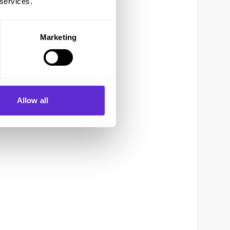
 services.
Marketing
Allow all