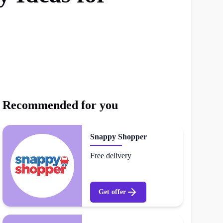
Recommended for you
Snappy Shopper
Free delivery
Get offer