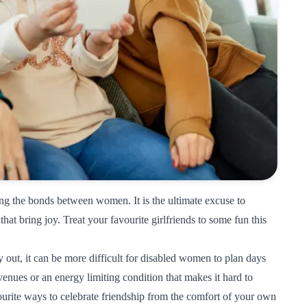
ing the bonds between women. It is the ultimate excuse to
 that bring joy. Treat your favourite girlfriends to some fun this
 out, it can be more difficult for disabled women to plan days
 venues or an energy limiting condition that makes it hard to
urite ways to celebrate friendship from the comfort of your own