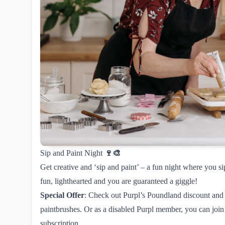
Sip and Paint Night
🍷🎨
Get creative and ‘sip and paint’ – a fun night where you sip
fun, lighthearted and you are guaranteed a giggle!
Special Offer
: Check out
Purpl’s Poundland discount
and 
paintbrushes. Or as a disabled Purpl member, you can
join
subscription.