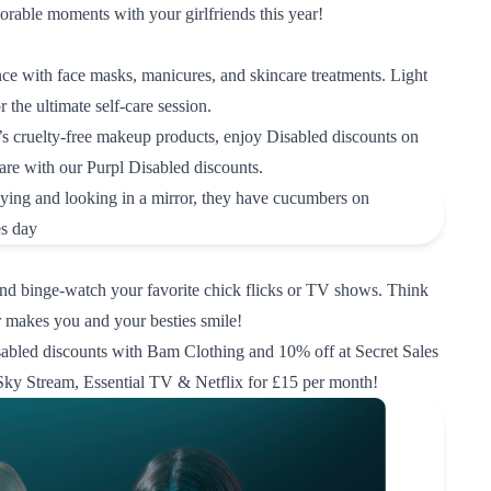
able moments with your girlfriends this year!
nce with face masks, manicures, and skincare treatments. Light
 the ultimate self-care session.
 cruelty-free makeup products
, enjoy
Disabled discounts on 
are
with our Purpl Disabled discounts.
nd binge-watch your favorite chick flicks or TV shows. Think
r makes you and your besties smile!
sabled discounts with Bam Clothing
and
10% off at Secret Sales
Sky Stream, Essential TV & Netflix for £15 per month!