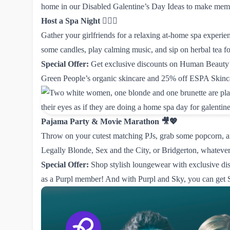
home in our Disabled Galentine’s Day Ideas to make memor
Host a Spa Night
💆‍♀️✨
Gather your girlfriends for a relaxing at-home spa experie
some candles, play calming music, and sip on herbal tea for
Special Offer:
Get exclusive discounts on
Human Beauty’s
Green People’s organic skincare
and
25% off ESPA Skinc
Pajama Party & Movie Marathon 🎥💖
Throw on your cutest matching PJs, grab some popcorn, a
Legally Blonde, Sex and the City, or Bridgerton, whateve
Special Offer:
Shop stylish loungewear with exclusive
di
as a Purpl member! And with Purpl and Sky, you can get