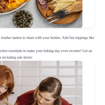
fondue station to share with your besties. Add fun toppings like
tchen essentials to make your baking day even sweeter! Get an
a
including sale items!