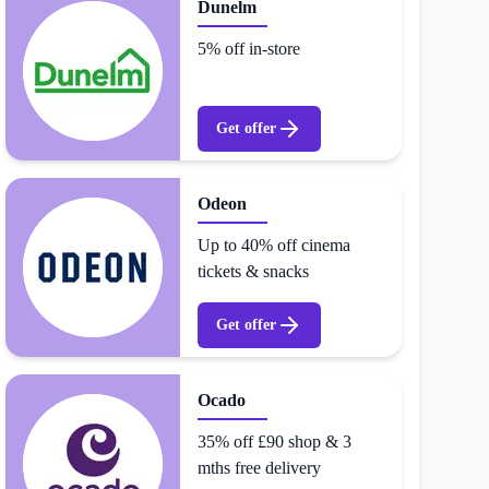
Dunelm
5% off in-store
Get offer
Odeon
Up to 40% off cinema
tickets & snacks
Get offer
Ocado
35% off £90 shop & 3
mths free delivery