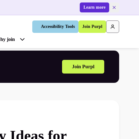
Learn more
Accessibility Tools
Join Purpl
hy join
Join Purpl
y Ideas for