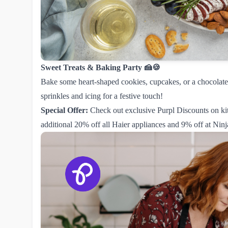
Sweet Treats & Baking Party 🍰🍪
Bake some heart-shaped cookies, cupcakes, or a chocolate 
sprinkles and icing for a festive touch!
Special Offer:
Check out exclusive Purpl Discounts on ki
additional
20% off all Haier appliances
and
9% off at Ninj