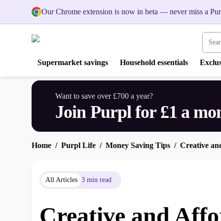
Our Chrome extension is now in beta — never miss a Pur
Search
Supermarket savings
Household essentials
Exclus
Want to save over £700 a year?
Join Purpl for £1 a mo
Home
Purpl Life
Money Saving Tips
Creative an
All Articles
3 min read
Creative and Affo