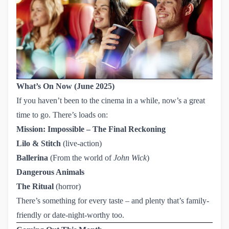
What’s On Now (June 2025)
If you haven’t been to the cinema in a while, now’s a great
time to go. There’s loads on:
Mission: Impossible – The Final Reckoning
Lilo & Stitch
(live-action)
Ballerina
(From the world of
John Wick
)
Dangerous Animals
The Ritual
(horror)
There’s something for every taste – and plenty that’s family-
friendly or date-night-worthy too.