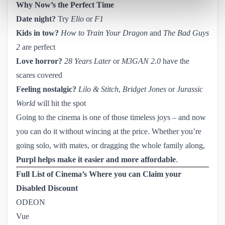
Why Now’s the Perfect Time
Date night?
Try
Elio
or
F1
Kids in tow?
How to Train Your Dragon
and
The Bad Guys
2
are perfect
Love horror?
28 Years Later
or
M3GAN 2.0
have the
scares covered
Feeling nostalgic?
Lilo & Stitch
,
Bridget Jones
or
Jurassic
World
will hit the spot
Going to the cinema is one of those timeless joys – and now
you can do it without wincing at the price. Whether you’re
going solo, with mates, or dragging the whole family along,
Purpl helps make it easier and more affordable
.
Full List of Cinema’s Where you can Claim your
Disabled Discount
ODEON
Vue