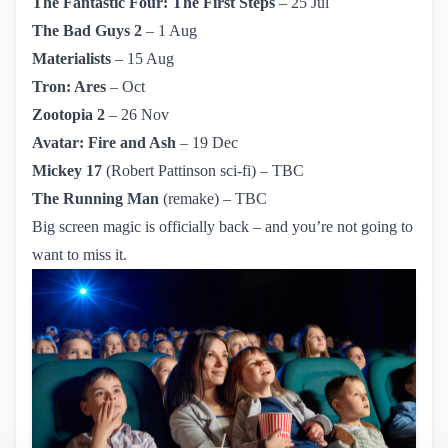
The Fantastic Four: The First Steps
– 25 Jul
The Bad Guys 2
– 1 Aug
Materialists
– 15 Aug
Tron: Ares
– Oct
Zootopia 2
– 26 Nov
Avatar: Fire and Ash
– 19 Dec
Mickey 17
(Robert Pattinson sci-fi) – TBC
The Running Man
(remake) – TBC
Big screen magic is officially back – and you’re not going to
want to miss it.