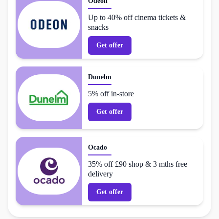
Odeon
Up to 40% off cinema tickets &
snacks
Get offer
Dunelm
5% off in-store
Get offer
Ocado
35% off £90 shop & 3 mths free
delivery
Get offer