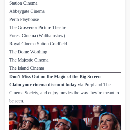
Station Cinema
Abbeygate Cinema
Perth Playhouse
The Grosvenor Picture Theatre
Forest Cinema (Walthamstow)
Royal Cinema Sutton Coldfield
The Dome Worthing
The Majestic Cinema
The Island Cinema
Don’t Miss Out on the Magic of the Big Screen
Claim your cinema discount today
via
Purpl
and The
Cinema Society, and enjoy movies the way they’re meant to
be seen.