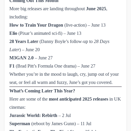
Coming Out This Month
More big releases are landing throughout
June 2025
,
including:
How to Train Your Dragon
(live-action) – June 13
Elio
(Pixar’s animated sci-fi) – June 13
28 Years Later
(Danny Boyle’s follow-up to
28 Days
Later
) – June 20
M3GAN 2.0
– June 27
F1
(Brad Pitt’s Formula One drama) – June 27
Whether you’re in the mood to laugh, cry, jump out of your
seat, or feel all warm and fuzzy, June’s got you covered.
What’s Coming Later This Year?
Here are some of the
most anticipated 2025 releases
in UK
cinemas:
Jurassic World: Rebirth
– 2 Jul
Superman
(reboot by James Gunn) – 11 Jul