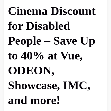
Cinema Discount
for Disabled
People – Save Up
to 40% at Vue,
ODEON,
Showcase, IMC,
and more!