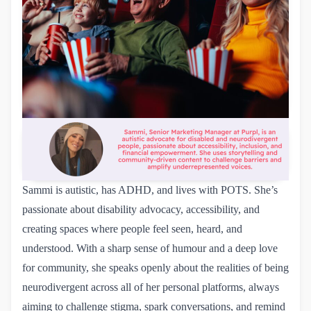
Sammi is autistic, has ADHD, and lives with POTS. She’s
passionate about disability advocacy, accessibility, and
creating spaces where people feel seen, heard, and
understood. With a sharp sense of humour and a deep love
for community, she speaks openly about the realities of being
neurodivergent across all of her personal platforms, always
aiming to challenge stigma, spark conversations, and remind