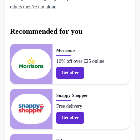
others they’re not alone.
Recommended for you
Morrisons
10% off over £25 online
Get offer
Snappy Shopper
Free delivery
Get offer