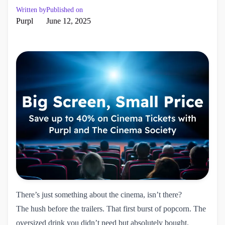
Written by
Published on
Purpl
June 12, 2025
There’s just something about the cinema, isn’t there?
The hush before the trailers. That first burst of popcorn. The
oversized drink you didn’t need but absolutely bought.