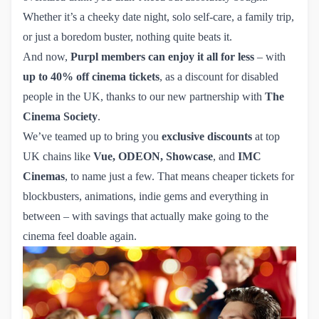
Whether it’s a cheeky date night, solo self-care, a family trip,
or just a boredom buster, nothing quite beats it.
And now,
Purpl members can enjoy it all for less
– with
up to 40% off cinema tickets
, as a discount for disabled
people in the UK, thanks to our new partnership with
The
Cinema Society
.
We’ve teamed up to bring you
exclusive discounts
at top
UK chains like
Vue
,
ODEON
,
Showcase
, and
IMC 
Cinemas
, to name just a few. That means cheaper tickets for
blockbusters, animations, indie gems and everything in
between – with savings that actually make going to the
cinema feel doable again.