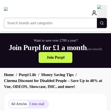
Search brands and categories
Togg
Want to save over £700 a year?
Join Purpl for £1 a month
paid annually
Join Purpl
Home
Purpl Life
Money Saving Tips
Cinema Discount for Disabled People – Save Up to 40% at
Vue, ODEON, Showcase, IMC, and more!
All Articles
3 min read