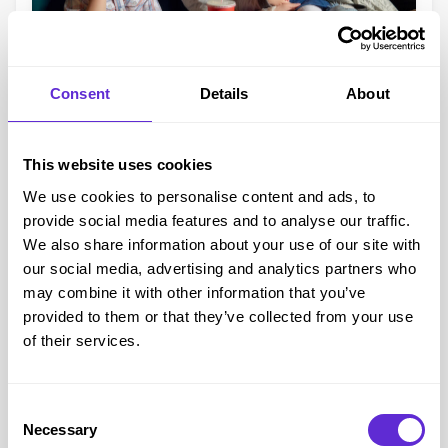
Accessibility at UK Cinemas
Consent
Details
About
We know that for many disabled people, the cinema
experience can be hit or miss – but the good news is
Vue,
This website uses cookies
ODEON, Showcase, The Light Cinemas, IMC, and
We use cookies to personalise content and ads, to
others,
all offer a wide range of
accessibility options
, such
provide social media features and to analyse our traffic.
as:
We also share information about your use of our site with
Wheelchair access and companion seating
our social media, advertising and analytics partners who
Subtitled (captioned) screenings
may combine it with other information that you’ve
Audio description
provided to them or that they’ve collected from your use
of their services.
Autism-friendly screenings
Free carer/companion tickets (usually with a
CEA Card
)
Each venue may vary slightly, so we recommend checking
Consent
with your local cinema in advance – or having a quick
Necessary
Selection