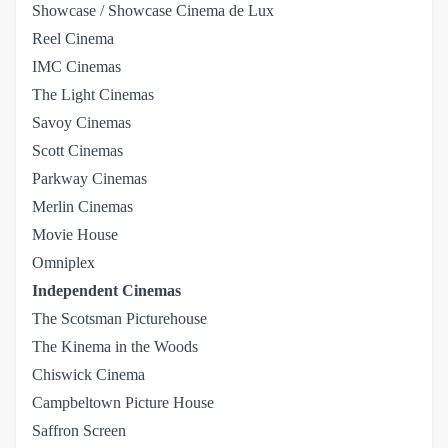
Showcase / Showcase Cinema de Lux
Reel Cinema
IMC Cinemas
The Light Cinemas
Savoy Cinemas
Scott Cinemas
Parkway Cinemas
Merlin Cinemas
Movie House
Omniplex
Independent Cinemas
The Scotsman Picturehouse
The Kinema in the Woods
Chiswick Cinema
Campbeltown Picture House
Saffron Screen