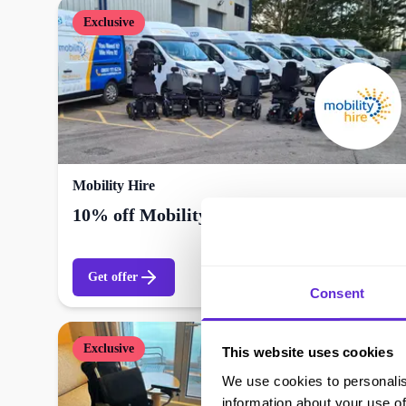
Exclusive
Mobility Hire
10% off Mobility Hire
Get offer
Consent
Exclusive
This website uses cookies
We use cookies to personalis
information about your use of