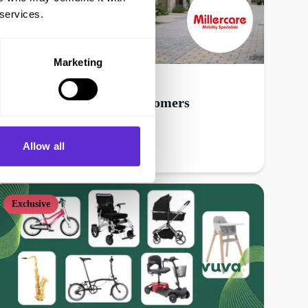
 services.
Marketing
Millercare
20% off online - new customers
Allow all
Get offer
Exclusive