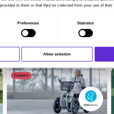
 provided to them or that they’ve collected from your use of their
Preferences
Statistics
Millercare
5% off online - existing customers
Allow selection
Get offer
Exclusive