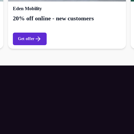
Eden Mobility
20% off online - new customers
Get offer