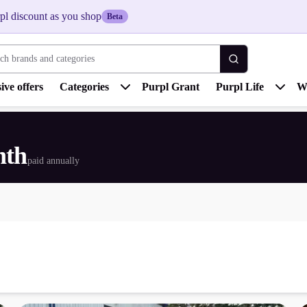
pl discount as you shop
Beta
 brands and categories
ive offers
Categories
Purpl Grant
Purpl Life
W
nth
paid annually