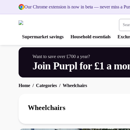
Our Chrome extension is now in beta — never miss a Pur
Search
Supermarket savings
Household essentials
Exclus
Want to save over £700 a year?
Join Purpl for £1 a mo
Home
Categories
Wheelchairs
Wheelchairs