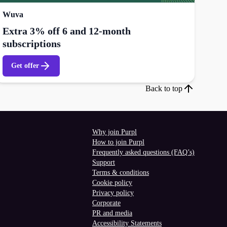
Wuva
Extra 3% off 6 and 12-month
subscriptions
Get offer
Back to top
Why join Purpl
How to join Purpl
Frequently asked questions (FAQ’s)
Support
Terms & conditions
Cookie policy
Privacy policy
Corporate
PR and media
Accessibility Statements