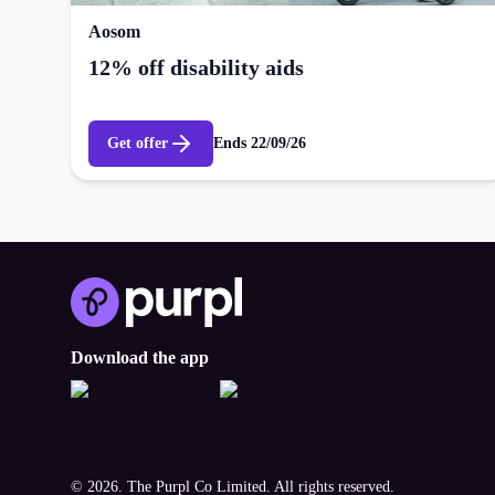
Aosom
12% off disability aids
Get offer
Ends
22/09/26
Download the app
© 2026. The Purpl Co Limited. All rights reserved.