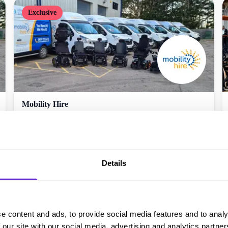
Exclusive
Mobility Hire
10% off Try Before You Buy
Get offer
Details
e content and ads, to provide social media features and to analy
 our site with our social media, advertising and analytics partn