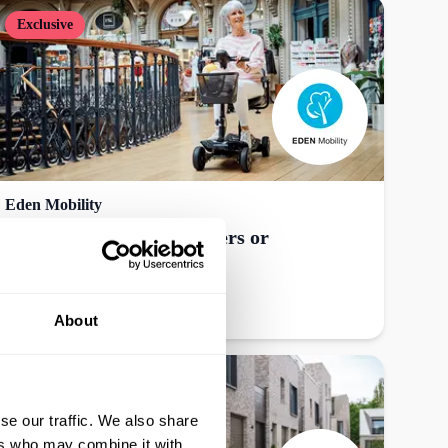
Exclusive
Eden Mobility
£50 off refurbished scooters or
powerchairs, online
Get offer
About
se our traffic. We also share
ers who may combine it with