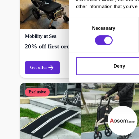
other information that you’ve
Consent
Necessary
Selection
Mobility at Sea
20% off first order
Deny
Get offer
Exclusive