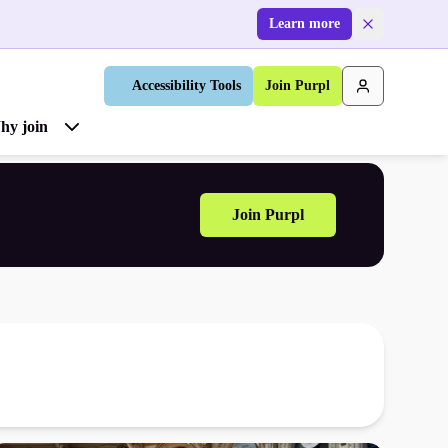
Learn more
Accessibility Tools
Join Purpl
hy join
Join Purpl