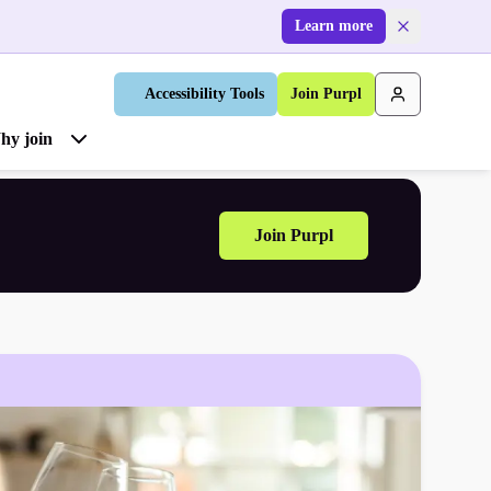
Learn more
Accessibility Tools
Join Purpl
hy join
Join Purpl