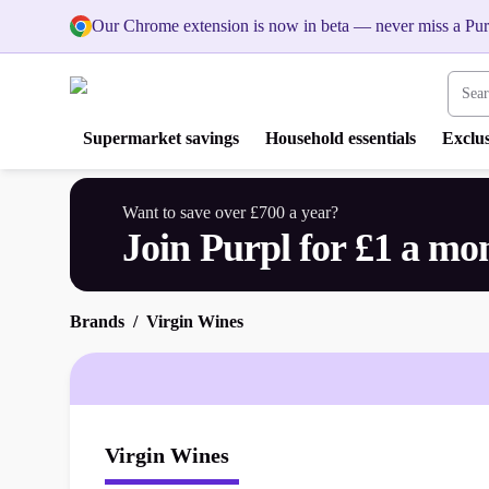
Our Chrome extension is now in beta — never miss a Pur
Search
Supermarket savings
Household essentials
Exclus
Want to save over £700 a year?
Join Purpl for £1 a mo
Brands
Virgin Wines
Virgin Wines