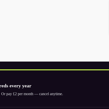
reds every year
ly. Or pay £2 per month — cancel anytime.