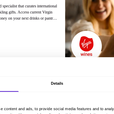
specialist that curates international
 current Virgin
ney on your next drinks or pantry
 from
Virgin Wines
Details
e content and ads, to provide social media features and to analy