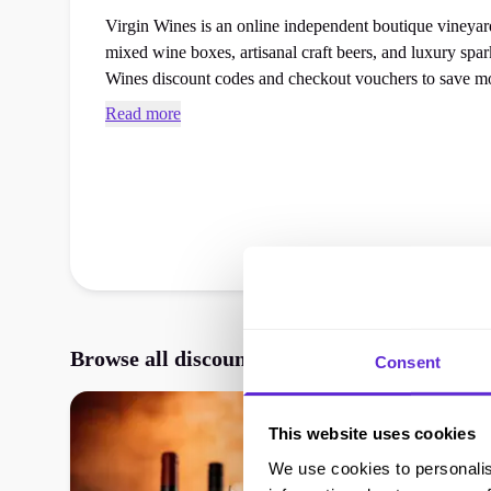
Virgin Wines is an online independent boutique vineyard 
mixed wine boxes, artisanal craft beers, and luxury sparkling gifts. Access
Wines discount codes and checkout vouchers to save mo
favourites or food gifts order at the checkout.
Read more
Browse all discounts, vouchers, and promos
Consent
This website uses cookies
We use cookies to personalis