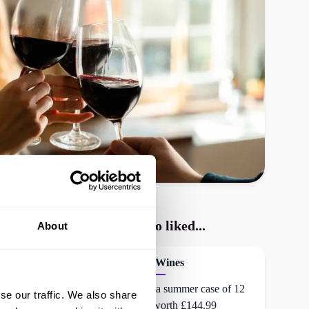
Virgin Wines
shoppers also liked...
About
Naked Wines
£75 off a summer case of 12
se our traffic. We also share
bottles worth £144.99