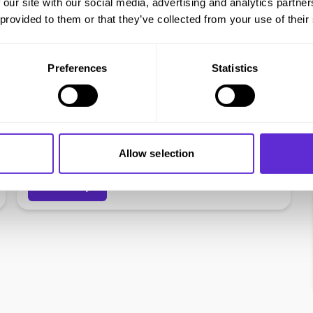
 our site with our social media, advertising and analytics partn
 provided to them or that they’ve collected from your use of their
Preferences
Statistics
Virgin Wines
£75 voucher to spend on quality wines &
Allow selection
Free Express Delivery
Get offer