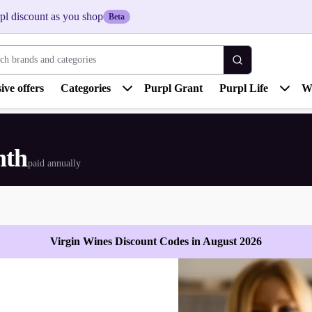
pl discount as you shop
Beta
 brands and categories
ive offers
Categories
Purpl Grant
Purpl Life
W
nth
paid annually
Virgin Wines Discount Codes in August 2026