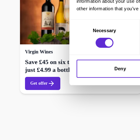
information about your use of
other information that you’ve
Consent
Necessary
Selection
Virgin Wines
Save £45 on six top quality wines – Now
Deny
just £4.99 a bottle + free delivery
Get offer