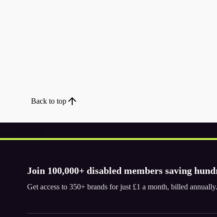
Back to top
Join 100,000+ disabled members saving hund
Download the app
Get access to 350+ brands for just £1 a month, billed annual