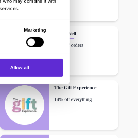
ers who may combine it with
 services.
Marketing
DrinkWell
12% off orders
Allow all
The Gift Experience
14% off everything