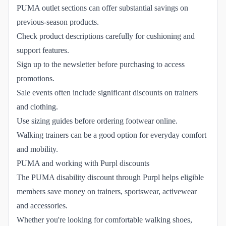
PUMA outlet sections can offer substantial savings on
previous-season products.
Check product descriptions carefully for cushioning and
support features.
Sign up to the newsletter before purchasing to access
promotions.
Sale events often include significant discounts on trainers
and clothing.
Use sizing guides before ordering footwear online.
Walking trainers can be a good option for everyday comfort
and mobility.
PUMA and working with Purpl discounts
The PUMA disability discount through Purpl helps eligible
members save money on trainers, sportswear, activewear
and accessories.
Whether you're looking for comfortable walking shoes,