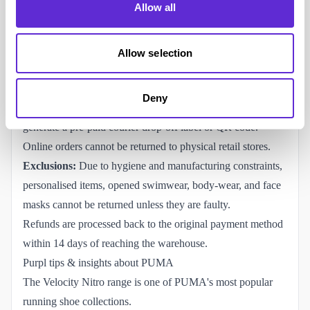
Allow all
standard
30-day window
from delivery.
(Note: This is
voluntarily extended to 60 days strictly for orders placed
during the winter holiday season).
Allow selection
Items must be returned completely unworn, unwashed, and
in their original packaging with tags attached.
Deny
Returns must be logged via PUMA's digital returns portal to
generate a pre-paid courier drop-off label or QR code.
Online orders cannot be returned to physical retail stores.
Exclusions:
Due to hygiene and manufacturing constraints,
personalised items, opened swimwear, body-wear, and face
masks cannot be returned unless they are faulty.
Refunds are processed back to the original payment method
within 14 days of reaching the warehouse.
Purpl tips & insights about PUMA
The Velocity Nitro range is one of PUMA's most popular
running shoe collections.