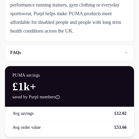
performance running trainers, gym clothing or everyday
sportswear, Purpl helps make PUMA products more
affordable for disabled people and people with long term
health conditions across the UK.
FAQs
PUMA
savings
£1k+
saved by Purpl members
Avg savings
£12.02
Avg order value
£53.66