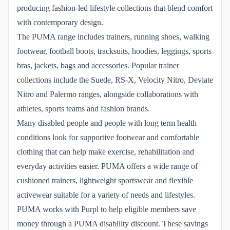
producing fashion-led lifestyle collections that blend comfort
with contemporary design.
The PUMA range includes trainers, running shoes, walking
footwear, football boots, tracksuits, hoodies, leggings, sports
bras, jackets, bags and accessories. Popular trainer
collections include the Suede, RS-X, Velocity Nitro, Deviate
Nitro and Palermo ranges, alongside collaborations with
athletes, sports teams and fashion brands.
Many disabled people and people with long term health
conditions look for supportive footwear and comfortable
clothing that can help make exercise, rehabilitation and
everyday activities easier. PUMA offers a wide range of
cushioned trainers, lightweight sportswear and flexible
activewear suitable for a variety of needs and lifestyles.
PUMA works with Purpl to help eligible members save
money through a PUMA disability discount. These savings