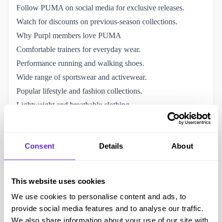
Follow PUMA on social media for exclusive releases.
Watch for discounts on previous-season collections.
Why Purpl members love PUMA
Comfortable trainers for everyday wear.
Performance running and walking shoes.
Wide range of sportswear and activewear.
Popular lifestyle and fashion collections.
Lightweight and breathable clothing.
Sports and casual footwear for all ages.
Globally recognised athletic brand.
Consent
Details
About
The PUMA disability discount helps reduce sportswear
costs.
Accessibility and helping the disabled community
This website uses cookies
Supportive trainers suitable for walking and everyday wear.
We use cookies to personalise content and ads, to
Lightweight sportswear designed for comfort and
provide social media features and to analyse our traffic.
movement.
We also share information about your use of our site with