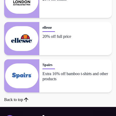
ellesse
20% off full price
Spairs
Extra 16% off bamboo t-shirts and other
products
Back to top