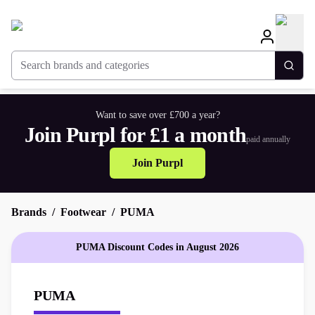
Search brands and categories
Togg
Want to save over £700 a year?
Join Purpl for £1 a month
paid annually
Join Purpl
Brands
Footwear
PUMA
PUMA Discount Codes in August 2026
PUMA