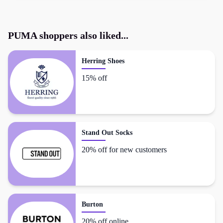
PUMA
shoppers also liked...
Herring Shoes
15% off
Stand Out Socks
20% off for new customers
Burton
20% off online