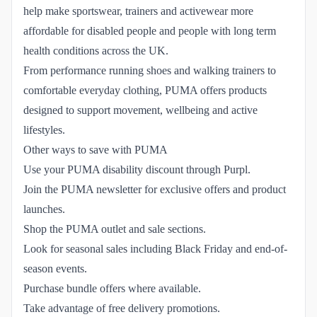
help make sportswear, trainers and activewear more
affordable for disabled people and people with long term
health conditions across the UK.
From performance running shoes and walking trainers to
comfortable everyday clothing, PUMA offers products
designed to support movement, wellbeing and active
lifestyles.
Other ways to save with PUMA
Use your PUMA disability discount through Purpl.
Join the PUMA newsletter for exclusive offers and product
launches.
Shop the PUMA outlet and sale sections.
Look for seasonal sales including Black Friday and end-of-
season events.
Purchase bundle offers where available.
Take advantage of free delivery promotions.