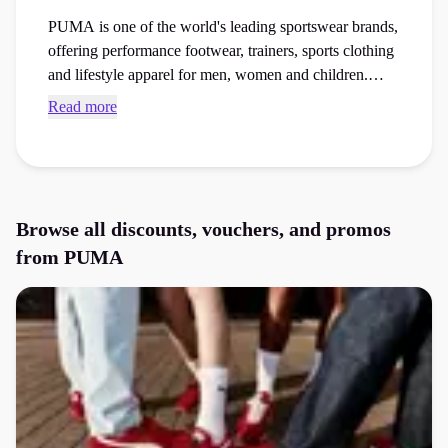
PUMA is one of the world's leading sportswear brands,
offering performance footwear, trainers, sports clothing
and lifestyle apparel for men, women and children.
Known for combining athletic innovation with
Read more
everyday style, PUMA produces running shoes,
walking trainers, football boots, gym wear and casual
fashion collections worn by millions worldwide.
Browse PUMA voucher codes and checkout discounts
through Purpl to save money on trainers, sportswear,
Browse all discounts, vouchers, and promos
activewear and accessories.
from
PUMA