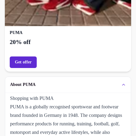
PUMA
20% off
Get offer
About PUMA
Shopping with PUMA
PUMA is a globally recognised sportswear and footwear
brand founded in Germany in 1948. The company designs
performance products for running, training, football, golf,
motorsport and everyday active lifestyles, while also